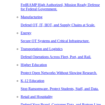
FedRAMP High Authorized, Mission Ready Defense
for Federal Government.
Manufacturing
Defend OT, IT, IIOT, and Supply Chains at Scale.
Energy
Secure OT Systems and Critical Infrastructure.
Transportation and Logistics
Defend Operations Across Fleet, Port, and Rail.
Higher Education
Protect Open Networks Without Slowing Research.
K-12 Education
Stop Ransomware. Protect Students, Staff, and Data.
Retail and Hospitality
Defend Your Brand, Customer Data, and Bottom Line.