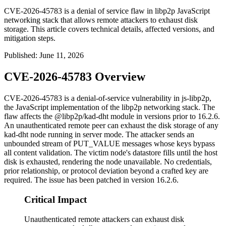
CVE-2026-45783 is a denial of service flaw in libp2p JavaScript
networking stack that allows remote attackers to exhaust disk
storage. This article covers technical details, affected versions, and
mitigation steps.
Published
:
June 11, 2026
CVE-2026-45783 Overview
CVE-2026-45783 is a denial-of-service vulnerability in
js-libp2p
,
the JavaScript implementation of the libp2p networking stack. The
flaw affects the
@libp2p/kad-dht
module in versions prior to
16.2.6
.
An unauthenticated remote peer can exhaust the disk storage of any
kad-dht node running in server mode. The attacker sends an
unbounded stream of
PUT_VALUE
messages whose keys bypass
all content validation. The victim node's datastore fills until the host
disk is exhausted, rendering the node unavailable. No credentials,
prior relationship, or protocol deviation beyond a crafted key are
required. The issue has been patched in version
16.2.6
.
Critical Impact
Unauthenticated remote attackers can exhaust disk