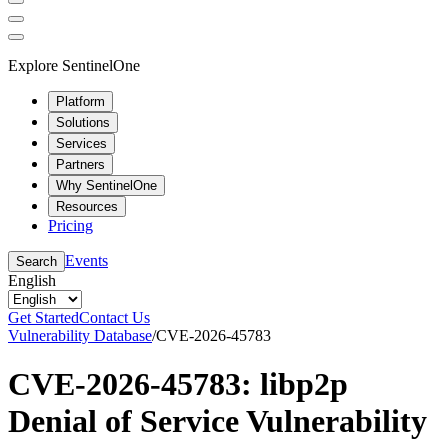
Explore SentinelOne
Platform
Solutions
Services
Partners
Why SentinelOne
Resources
Pricing
Events
Search
English
Get Started
Contact Us
Vulnerability Database
/
CVE-2026-45783
CVE-2026-45783: libp2p
Denial of Service Vulnerability