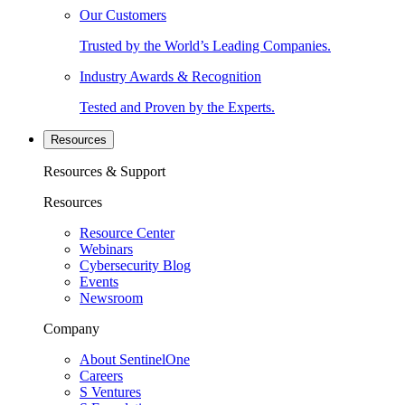
Our Customers
Trusted by the World’s Leading Companies.
Industry Awards & Recognition
Tested and Proven by the Experts.
Resources
Resources & Support
Resources
Resource Center
Webinars
Cybersecurity Blog
Events
Newsroom
Company
About SentinelOne
Careers
S Ventures