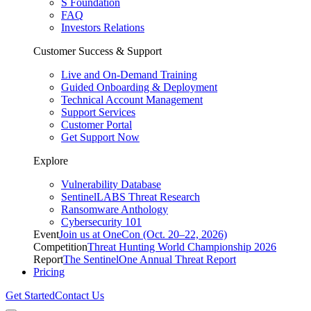
S Foundation
FAQ
Investors Relations
Customer Success & Support
Live and On-Demand Training
Guided Onboarding & Deployment
Technical Account Management
Support Services
Customer Portal
Get Support Now
Explore
Vulnerability Database
SentinelLABS Threat Research
Ransomware Anthology
Cybersecurity 101
Event
Join us at OneCon (Oct. 20–22, 2026)
Competition
Threat Hunting World Championship 2026
Report
The SentinelOne Annual Threat Report
Pricing
Get Started
Contact Us