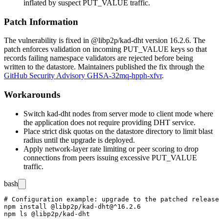
inflated by suspect
PUT_VALUE
traffic.
Patch Information
The vulnerability is fixed in
@libp2p/kad-dht
version
16.2.6
. The
patch enforces validation on incoming
PUT_VALUE
keys so that
records failing namespace validators are rejected before being
written to the datastore. Maintainers published the fix through the
GitHub Security Advisory GHSA-32mq-hpph-xfvr
.
Workarounds
Switch kad-dht nodes from server mode to client mode where
the application does not require providing DHT service.
Place strict disk quotas on the datastore directory to limit blast
radius until the upgrade is deployed.
Apply network-layer rate limiting or peer scoring to drop
connections from peers issuing excessive
PUT_VALUE
traffic.
bash
# Configuration example: upgrade to the patched release

npm install @libp2p/kad-dht@^16.2.6
