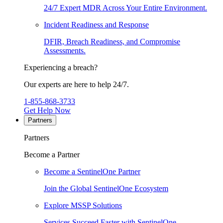
24/7 Expert MDR Across Your Entire Environment.
Incident Readiness and Response
DFIR, Breach Readiness, and Compromise
Assessments.
Experiencing a breach?
Our experts are here to help 24/7.
1-855-868-3733
Get Help Now
Partners
Partners
Become a Partner
Become a SentinelOne Partner
Join the Global SentinelOne Ecosystem
Explore MSSP Solutions
Services Succeed Faster with SentinelOne