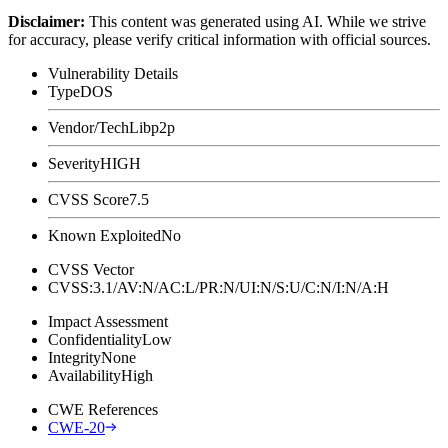
Disclaimer
:
This content was generated using AI. While we strive
for accuracy, please verify critical information with official sources.
Vulnerability Details
Type
DOS
Vendor/Tech
Libp2p
Severity
HIGH
CVSS Score
7.5
Known Exploited
No
CVSS Vector
CVSS:3.1/AV:N/AC:L/PR:N/UI:N/S:U/C:N/I:N/A:H
Impact Assessment
Confidentiality
Low
Integrity
None
Availability
High
CWE References
CWE-20