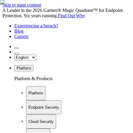
Skip to main content
A Leader in the 2026 Gartner® Magic Quadrant™ for Endpoint
Protection. Six years running.
Find Out Why
Experiencing a breach?
Blog
Careers
Platform
Platform & Products
Platform
Endpoint Security
Cloud Security