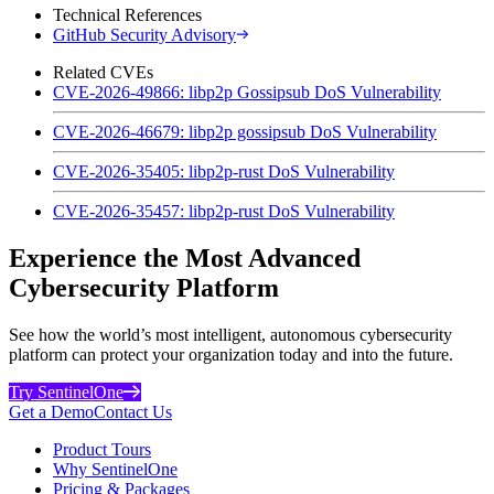
Technical References
GitHub Security Advisory
Related CVEs
CVE-2026-49866: libp2p Gossipsub DoS Vulnerability
CVE-2026-46679: libp2p gossipsub DoS Vulnerability
CVE-2026-35405: libp2p-rust DoS Vulnerability
CVE-2026-35457: libp2p-rust DoS Vulnerability
Experience the Most Advanced
Cybersecurity Platform
See how the world’s most intelligent, autonomous cybersecurity
platform can protect your organization today and into the future.
Try SentinelOne
Get a Demo
Contact Us
Product Tours
Why SentinelOne
Pricing & Packages