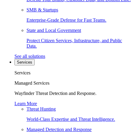
SMB & Startups
Enterprise-Grade Defense for Fast Teams.
State and Local Government
Protect Citizen Services, Infrastructure, and Public
Data.
See all solutions
Services
Services
Managed Services
Wayfinder Threat Detection and Response.
Learn More
Threat Hunting
World-Class Expertise and Threat Intelligence.
Managed Detection and Response