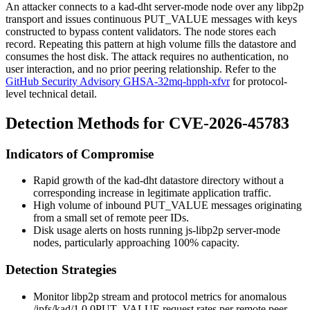
An attacker connects to a kad-dht server-mode node over any libp2p
transport and issues continuous
PUT_VALUE
messages with keys
constructed to bypass content validators. The node stores each
record. Repeating this pattern at high volume fills the datastore and
consumes the host disk. The attack requires no authentication, no
user interaction, and no prior peering relationship. Refer to the
GitHub Security Advisory GHSA-32mq-hpph-xfvr
for protocol-
level technical detail.
Detection Methods for CVE-2026-45783
Indicators of Compromise
Rapid growth of the kad-dht datastore directory without a
corresponding increase in legitimate application traffic.
High volume of inbound
PUT_VALUE
messages originating
from a small set of remote peer IDs.
Disk usage alerts on hosts running
js-libp2p
server-mode
nodes, particularly approaching 100% capacity.
Detection Strategies
Monitor libp2p stream and protocol metrics for anomalous
/ipfs/kad/1.0.0
PUT_VALUE
request rates per remote peer.