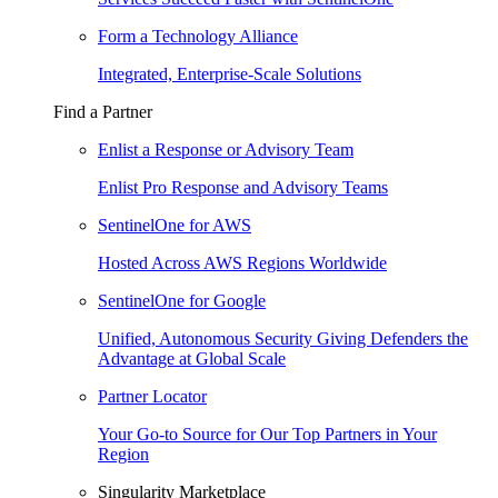
Form a Technology Alliance
Integrated, Enterprise-Scale Solutions
Find a Partner
Enlist a Response or Advisory Team
Enlist Pro Response and Advisory Teams
SentinelOne for AWS
Hosted Across AWS Regions Worldwide
SentinelOne for Google
Unified, Autonomous Security Giving Defenders the
Advantage at Global Scale
Partner Locator
Your Go-to Source for Our Top Partners in Your
Region
Singularity Marketplace