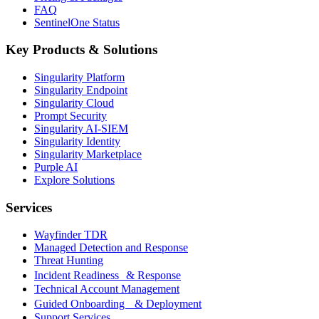
FAQ
SentinelOne Status
Key Products & Solutions
Singularity Platform
Singularity Endpoint
Singularity Cloud
Prompt Security
Singularity AI-SIEM
Singularity Identity
Singularity Marketplace
Purple AI
Explore Solutions
Services
Wayfinder TDR
Managed Detection and Response
Threat Hunting
Incident Readiness & Response
Technical Account Management
Guided Onboarding & Deployment
Support Services