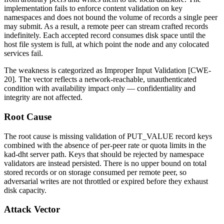
implementation fails to enforce content validation on key
namespaces and does not bound the volume of records a single peer
may submit. As a result, a remote peer can stream crafted records
indefinitely. Each accepted record consumes disk space until the
host file system is full, at which point the node and any colocated
services fail.
The weakness is categorized as Improper Input Validation [CWE-
20]. The vector reflects a network-reachable, unauthenticated
condition with availability impact only — confidentiality and
integrity are not affected.
Root Cause
The root cause is missing validation of
PUT_VALUE
record keys
combined with the absence of per-peer rate or quota limits in the
kad-dht server path. Keys that should be rejected by namespace
validators are instead persisted. There is no upper bound on total
stored records or on storage consumed per remote peer, so
adversarial writes are not throttled or expired before they exhaust
disk capacity.
Attack Vector