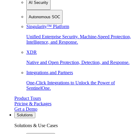
AI Security
Autonomous SOC
Singularity™ Platform
Unified Enterprise Security. Machine-Speed Protection,
Intelligence, and Response.
XDR
Native and Open Protection, Detection, and Response.
Integrations and Partners
One-Click Integrations to Unlock the Power of
SentinelOne.
Product Tours
Pricing & Packages
Get a Demo
Solutions
Solutions & Use Cases