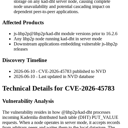
storage on any kad-dht server node, causing complete
node unavailability and potential cascading impact on
dependent peer-to-peer applications.
Affected Products
js-libp2p
@libp2p/kad-dht
module versions prior to
16.2.6
Any libp2p node running kad-dht in server mode
Downstream applications embedding vulnerable
js-libp2p
releases
Discovery Timeline
2026-06-10 - CVE-2026-45783 published to NVD
2026-06-10 - Last updated in NVD database
Technical Details for CVE-2026-45783
Vulnerability Analysis
The vulnerability resides in how
@libp2p/kad-dht
processes
incoming Kademlia distributed hash table (DHT)
PUT_VALUE
requests. When a node operates in server mode, it accepts records
from arbitrary peers and writes them to the local datastore. The