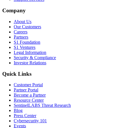
Company
About Us
Our Customers
Careers
Partners
S1 Foundation
S1 Ventures
Legal Information
Security & Compliance
Investor Relations
Quick Links
Customer Portal
Partner Portal
Become a Partner
Resource Center
SentinelLABS Threat Research
Blog
Press Center
Cybersecurity 101
Events