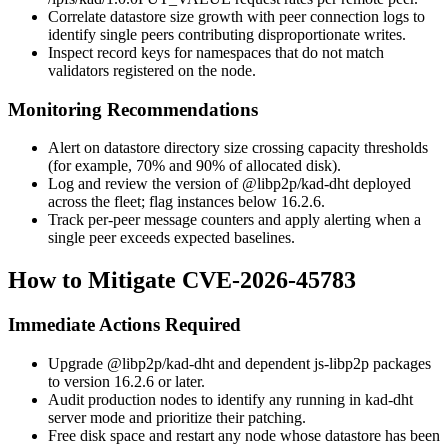
Correlate datastore size growth with peer connection logs to
identify single peers contributing disproportionate writes.
Inspect record keys for namespaces that do not match
validators registered on the node.
Monitoring Recommendations
Alert on datastore directory size crossing capacity thresholds
(for example, 70% and 90% of allocated disk).
Log and review the version of
@libp2p/kad-dht
deployed
across the fleet; flag instances below
16.2.6
.
Track per-peer message counters and apply alerting when a
single peer exceeds expected baselines.
How to Mitigate CVE-2026-45783
Immediate Actions Required
Upgrade
@libp2p/kad-dht
and dependent
js-libp2p
packages
to version
16.2.6
or later.
Audit production nodes to identify any running in kad-dht
server mode and prioritize their patching.
Free disk space and restart any node whose datastore has been