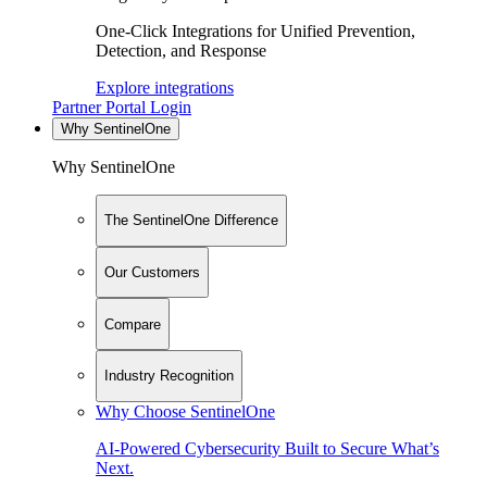
One-Click Integrations for Unified Prevention,
Detection, and Response
Explore integrations
Partner Portal Login
Why SentinelOne
Why SentinelOne
The SentinelOne Difference
Our Customers
Compare
Industry Recognition
Why Choose SentinelOne
AI-Powered Cybersecurity Built to Secure What’s
Next.