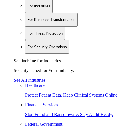
For Industries
For Business Transformation
For Threat Protection
For Security Operations
SentinelOne for Industries
Security Tuned for Your Industry.
See All Industries
Healthcare
Protect Patient Data. Keep Clinical Systems Online.
Financial Services
Stop Fraud and Ransomware. Stay Audit-Ready.
Federal Government