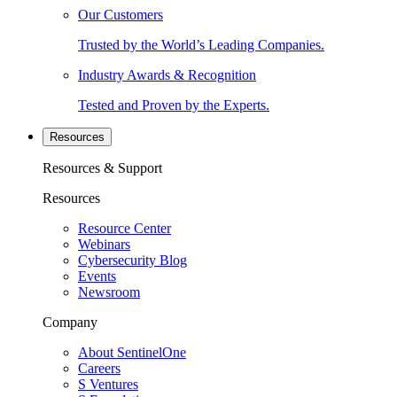
Our Customers
Trusted by the World’s Leading Companies.
Industry Awards & Recognition
Tested and Proven by the Experts.
Resources
Resources & Support
Resources
Resource Center
Webinars
Cybersecurity Blog
Events
Newsroom
Company
About SentinelOne
Careers
S Ventures