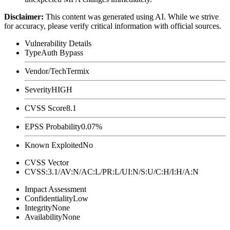
Disclaimer
:
This content was generated using AI. While we strive
for accuracy, please verify critical information with official sources.
Vulnerability Details
Type
Auth Bypass
Vendor/Tech
Termix
Severity
HIGH
CVSS Score
8.1
EPSS Probability
0.07%
Known Exploited
No
CVSS Vector
CVSS:3.1/AV:N/AC:L/PR:L/UI:N/S:U/C:H/I:H/A:N
Impact Assessment
Confidentiality
Low
Integrity
None
Availability
None