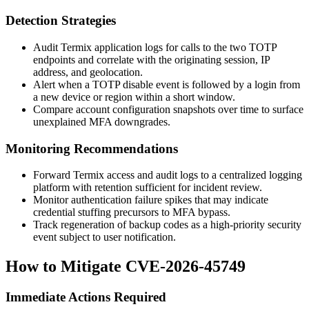
Detection Strategies
Audit Termix application logs for calls to the two TOTP
endpoints and correlate with the originating session, IP
address, and geolocation.
Alert when a TOTP disable event is followed by a login from
a new device or region within a short window.
Compare account configuration snapshots over time to surface
unexplained MFA downgrades.
Monitoring Recommendations
Forward Termix access and audit logs to a centralized logging
platform with retention sufficient for incident review.
Monitor authentication failure spikes that may indicate
credential stuffing precursors to MFA bypass.
Track regeneration of backup codes as a high-priority security
event subject to user notification.
How to Mitigate CVE-2026-45749
Immediate Actions Required