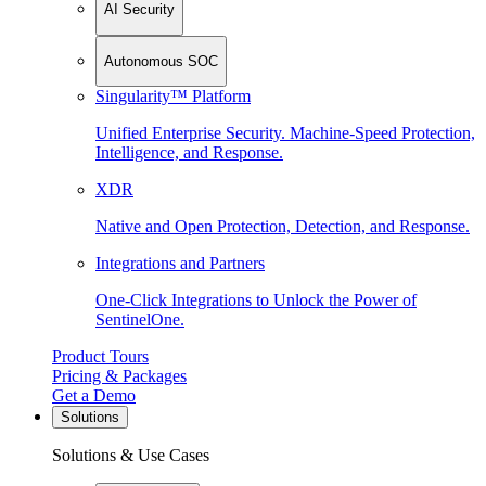
AI Security
Autonomous SOC
Singularity™ Platform
Unified Enterprise Security. Machine-Speed Protection,
Intelligence, and Response.
XDR
Native and Open Protection, Detection, and Response.
Integrations and Partners
One-Click Integrations to Unlock the Power of
SentinelOne.
Product Tours
Pricing & Packages
Get a Demo
Solutions
Solutions & Use Cases