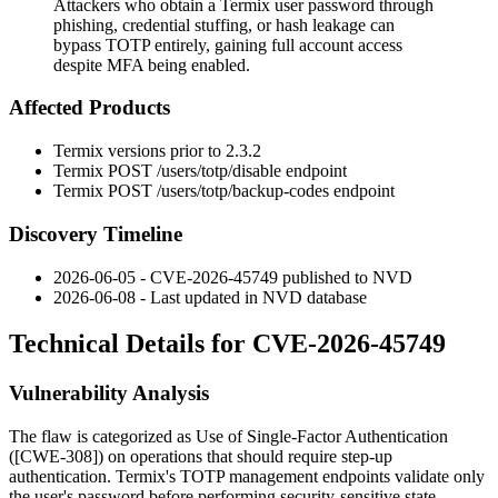
Attackers who obtain a Termix user password through
phishing, credential stuffing, or hash leakage can
bypass TOTP entirely, gaining full account access
despite MFA being enabled.
Affected Products
Termix versions prior to
2.3.2
Termix
POST /users/totp/disable
endpoint
Termix
POST /users/totp/backup-codes
endpoint
Discovery Timeline
2026-06-05 - CVE-2026-45749 published to NVD
2026-06-08 - Last updated in NVD database
Technical Details for CVE-2026-45749
Vulnerability Analysis
The flaw is categorized as Use of Single-Factor Authentication
([CWE-308]) on operations that should require step-up
authentication. Termix's TOTP management endpoints validate only
the user's password before performing security-sensitive state