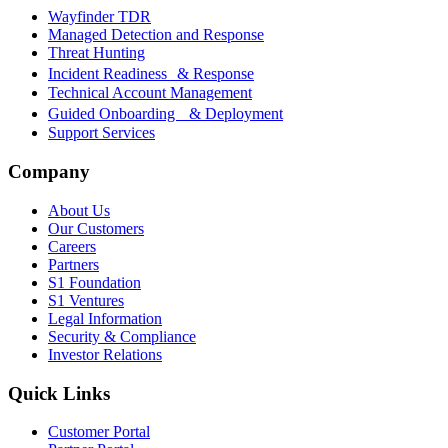
Wayfinder TDR
Managed Detection and Response
Threat Hunting
Incident Readiness & Response
Technical Account Management
Guided Onboarding & Deployment
Support Services
Company
About Us
Our Customers
Careers
Partners
S1 Foundation
S1 Ventures
Legal Information
Security & Compliance
Investor Relations
Quick Links
Customer Portal