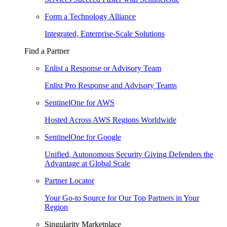
Form a Technology Alliance
Integrated, Enterprise-Scale Solutions
Find a Partner
Enlist a Response or Advisory Team
Enlist Pro Response and Advisory Teams
SentinelOne for AWS
Hosted Across AWS Regions Worldwide
SentinelOne for Google
Unified, Autonomous Security Giving Defenders the
Advantage at Global Scale
Partner Locator
Your Go-to Source for Our Top Partners in Your
Region
Singularity Marketplace