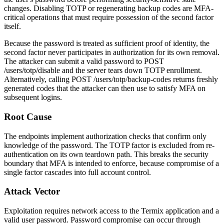
changes. Disabling TOTP or regenerating backup codes are MFA-
critical operations that must require possession of the second factor
itself.
Because the password is treated as sufficient proof of identity, the
second factor never participates in authorization for its own removal.
The attacker can submit a valid password to
POST
/users/totp/disable
and the server tears down TOTP enrollment.
Alternatively, calling
POST /users/totp/backup-codes
returns freshly
generated codes that the attacker can then use to satisfy MFA on
subsequent logins.
Root Cause
The endpoints implement authorization checks that confirm only
knowledge of the password. The TOTP factor is excluded from re-
authentication on its own teardown path. This breaks the security
boundary that MFA is intended to enforce, because compromise of a
single factor cascades into full account control.
Attack Vector
Exploitation requires network access to the Termix application and a
valid user password. Password compromise can occur through