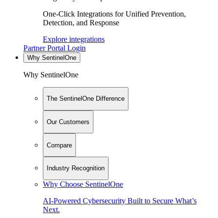
One-Click Integrations for Unified Prevention,
Detection, and Response
Explore integrations
Partner Portal Login
Why SentinelOne
Why SentinelOne
The SentinelOne Difference
Our Customers
Compare
Industry Recognition
Why Choose SentinelOne
AI-Powered Cybersecurity Built to Secure What’s
Next.