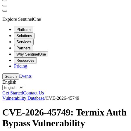
Explore SentinelOne
Platform
Solutions
Services
Partners
Why SentinelOne
Resources
Pricing
Events
Search
English
Get Started
Contact Us
Vulnerability Database
/
CVE-2026-45749
CVE-2026-45749: Termix Auth
Bypass Vulnerability