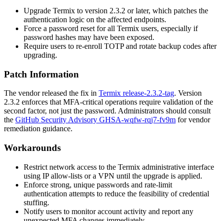
Upgrade Termix to version
2.3.2
or later, which patches the
authentication logic on the affected endpoints.
Force a password reset for all Termix users, especially if
password hashes may have been exposed.
Require users to re-enroll TOTP and rotate backup codes after
upgrading.
Patch Information
The vendor released the fix in
Termix release-2.3.2-tag
. Version
2.3.2 enforces that MFA-critical operations require validation of the
second factor, not just the password. Administrators should consult
the
GitHub Security Advisory GHSA-wqfw-rqj7-fv9m
for vendor
remediation guidance.
Workarounds
Restrict network access to the Termix administrative interface
using IP allow-lists or a VPN until the upgrade is applied.
Enforce strong, unique passwords and rate-limit
authentication attempts to reduce the feasibility of credential
stuffing.
Notify users to monitor account activity and report any
unexpected MFA changes immediately.