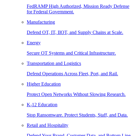
FedRAMP High Authorized, Mission Ready Defense
for Federal Government.
Manufacturing
Defend OT, IT, IIOT, and Supply Chains at Scale.
Energy
Secure OT Systems and Critical Infrastructure.
Transportation and Logistics
Defend Operations Across Fleet, Port, and Rail.
Higher Education
Protect Open Networks Without Slowing Research.
K-12 Education
Stop Ransomware. Protect Students, Staff, and Data.
Retail and Hospitality
Defend Your Brand, Customer Data, and Bottom Line.