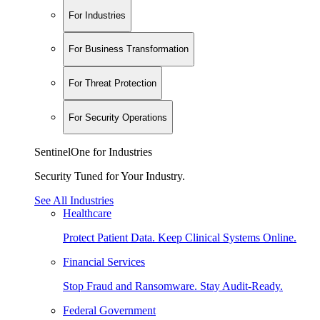
For Industries
For Business Transformation
For Threat Protection
For Security Operations
SentinelOne for Industries
Security Tuned for Your Industry.
See All Industries
Healthcare
Protect Patient Data. Keep Clinical Systems Online.
Financial Services
Stop Fraud and Ransomware. Stay Audit-Ready.
Federal Government