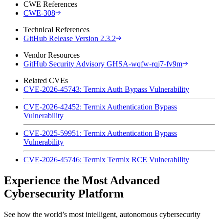
CWE References
CWE-308
Technical References
GitHub Release Version 2.3.2
Vendor Resources
GitHub Security Advisory GHSA-wqfw-rqj7-fv9m
Related CVEs
CVE-2026-45743: Termix Auth Bypass Vulnerability
CVE-2026-42452: Termix Authentication Bypass
Vulnerability
CVE-2025-59951: Termix Authentication Bypass
Vulnerability
CVE-2026-45746: Termix Termix RCE Vulnerability
Experience the Most Advanced
Cybersecurity Platform
See how the world’s most intelligent, autonomous cybersecurity