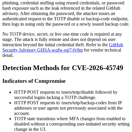
phishing, credential stuffing using reused credentials, or password
hash exposure such as the leak referenced in the related GitHub
advisory. After obtaining the password, the attacker issues an
authenticated request to the TOTP disable or backup-code endpoint,
then logs in using only the password or a newly issued backup code.
No TOTP device, secret, or live one-time code is required at any
stage. The attack is fully remote and does not depend on user
interaction beyond the initial credential theft. Refer to the
GitHub
Security Advisory GHSA-wqfw-rqj7-fv9m
for vendor technical
detail.
Detection Methods for CVE-2026-45749
Indicators of Compromise
HTTP
POST
requests to
/users/totp/disable
followed by
successful logins lacking a TOTP challenge.
HTTP
POST
requests to
/users/totp/backup-codes
from IP
addresses or user agents not previously associated with the
account.
TOTP state transitions where MFA changes from enabled to
disabled without a corresponding user-initiated security setting
change in the UI.