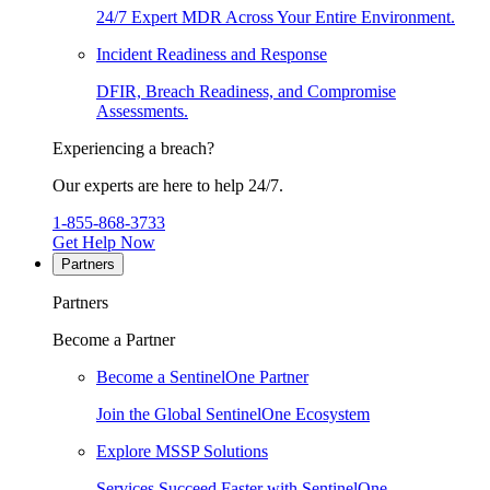
24/7 Expert MDR Across Your Entire Environment.
Incident Readiness and Response
DFIR, Breach Readiness, and Compromise
Assessments.
Experiencing a breach?
Our experts are here to help 24/7.
1-855-868-3733
Get Help Now
Partners
Partners
Become a Partner
Become a SentinelOne Partner
Join the Global SentinelOne Ecosystem
Explore MSSP Solutions
Services Succeed Faster with SentinelOne