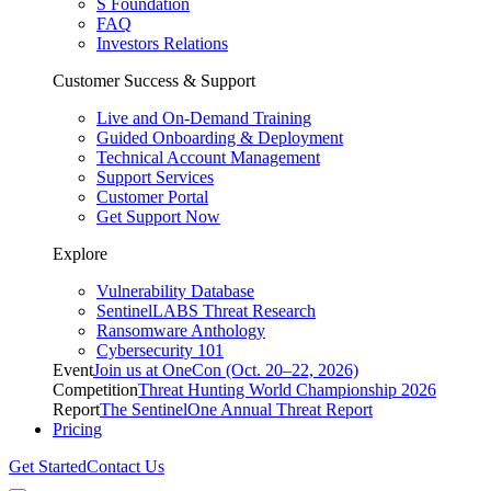
S Foundation
FAQ
Investors Relations
Customer Success & Support
Live and On-Demand Training
Guided Onboarding & Deployment
Technical Account Management
Support Services
Customer Portal
Get Support Now
Explore
Vulnerability Database
SentinelLABS Threat Research
Ransomware Anthology
Cybersecurity 101
Event
Join us at OneCon (Oct. 20–22, 2026)
Competition
Threat Hunting World Championship 2026
Report
The SentinelOne Annual Threat Report
Pricing
Get Started
Contact Us