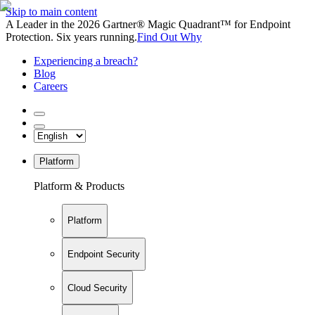
Skip to main content
A Leader in the 2026 Gartner® Magic Quadrant™ for Endpoint
Protection. Six years running.
Find Out Why
Experiencing a breach?
Blog
Careers
Platform
Platform & Products
Platform
Endpoint Security
Cloud Security