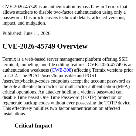
CVE-2026-45749 is an authentication bypass flaw in Termix that
allows attackers to disable two-factor authentication using only a
password. This article covers technical details, affected versions,
impact, and mitigation.
Published
:
June 11, 2026
CVE-2026-45749 Overview
Termix is a web-based server management platform offering SSH
terminal, tunneling, and file editing features. CVE-2026-45749 is an
authentication weakness (
CWE-308
) affecting Termix versions prior
to 2.3.2. The
POST /users/totp/disable
and
POST
/users/totp/backup-codes
endpoints accept the account password as
the sole authentication factor for multi-factor authentication (MFA)
critical operations. An attacker holding a victim's password can
disable Time-based One-Time Password (TOTP) protection or
regenerate backup codes without ever possessing the TOTP device.
This effectively nullifies two-factor authentication on affected
installations.
Critical Impact