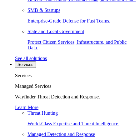
SMB & Startups
Enterprise-Grade Defense for Fast Teams.
State and Local Government
Protect Citizen Services, Infrastructure, and Public
Data.
See all solutions
Services
Services
Managed Services
Wayfinder Threat Detection and Response.
Learn More
Threat Hunting
World-Class Expertise and Threat Intelligence.
Managed Detection and Response