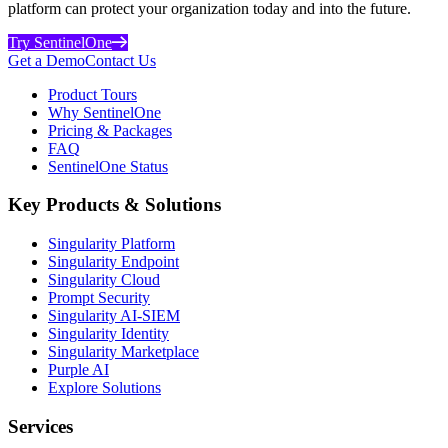
platform can protect your organization today and into the future.
Try SentinelOne
Get a Demo
Contact Us
Product Tours
Why SentinelOne
Pricing & Packages
FAQ
SentinelOne Status
Key Products & Solutions
Singularity Platform
Singularity Endpoint
Singularity Cloud
Prompt Security
Singularity AI-SIEM
Singularity Identity
Singularity Marketplace
Purple AI
Explore Solutions
Services