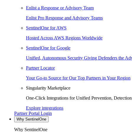
Enlist a Response or Advisory Team
Enlist Pro Response and Advisory Teams
SentinelOne for AWS
Hosted Across AWS Regions Worldwide
SentinelOne for Google
Unified, Autonomous Security Giving Defenders the Adv
Partner Locator
Your Go-to Source for Our Top Partners in Your Region
Singularity Marketplace
One-Click Integrations for Unified Prevention, Detectio
Explore integrations
Partner Portal Login
Why SentinelOne
Why SentinelOne