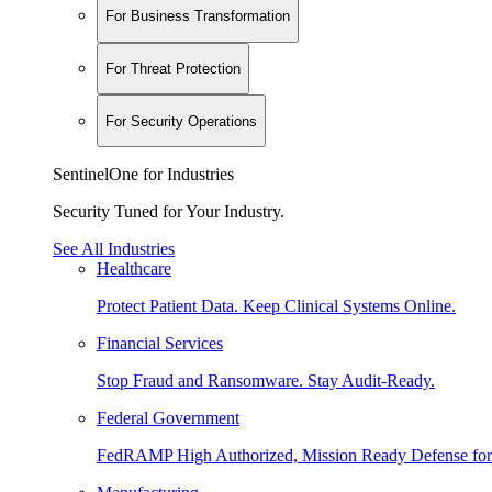
For Business Transformation
For Threat Protection
For Security Operations
SentinelOne for Industries
Security Tuned for Your Industry.
See All Industries
Healthcare
Protect Patient Data. Keep Clinical Systems Online.
Financial Services
Stop Fraud and Ransomware. Stay Audit-Ready.
Federal Government
FedRAMP High Authorized, Mission Ready Defense for