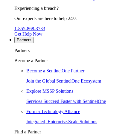
Experiencing a breach?
Our experts are here to help 24/7.
1-855-868-3733
Get Help Now
Partners
Partners
Become a Partner
Become a SentinelOne Partner
Join the Global SentinelOne Ecosystem
Explore MSSP Solutions
Services Succeed Faster with SentinelOne
Form a Technology Alliance
Integrated, Enterprise-Scale Solutions
Find a Partner