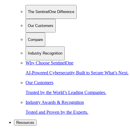
The SentinelOne Difference
Our Customers
Compare
Industry Recognition
Why Choose SentinelOne
AI-Powered Cybersecurity Built to Secure What’s Next.
Our Customers
Trusted by the World’s Leading Companies.
Industry Awards & Recognition
Tested and Proven by the Experts.
Resources