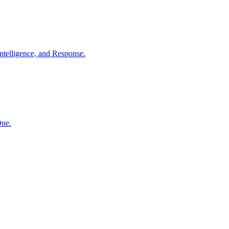
ntelligence, and Response.
One.