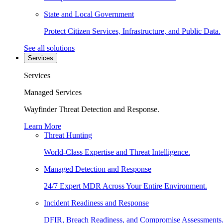
State and Local Government
Protect Citizen Services, Infrastructure, and Public Data.
See all solutions
Services
Services
Managed Services
Wayfinder Threat Detection and Response.
Learn More
Threat Hunting
World-Class Expertise and Threat Intelligence.
Managed Detection and Response
24/7 Expert MDR Across Your Entire Environment.
Incident Readiness and Response
DFIR, Breach Readiness, and Compromise Assessments