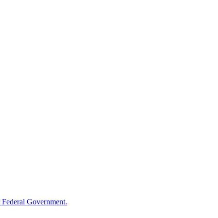
 Federal Government.