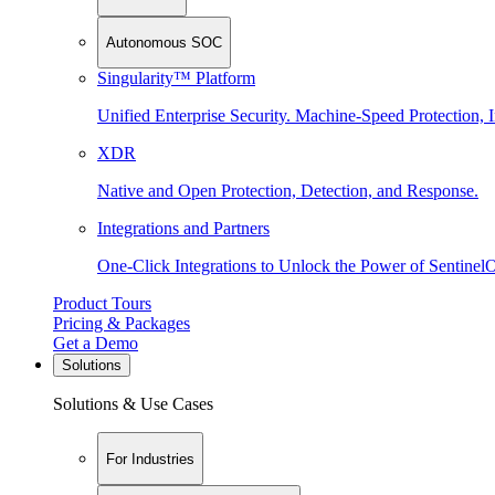
Autonomous SOC
Singularity™ Platform
Unified Enterprise Security. Machine-Speed Protection, I
XDR
Native and Open Protection, Detection, and Response.
Integrations and Partners
One-Click Integrations to Unlock the Power of Sentinel
Product Tours
Pricing & Packages
Get a Demo
Solutions
Solutions & Use Cases
For Industries