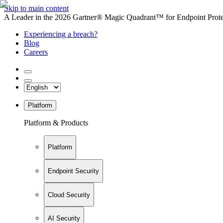
Skip to main content
A Leader in the 2026 Gartner® Magic Quadrant™ for Endpoint Protec
Experiencing a breach?
Blog
Careers
Platform
Platform & Products
Platform
Endpoint Security
Cloud Security
AI Security