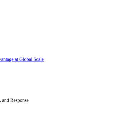
antage at Global Scale
n, and Response