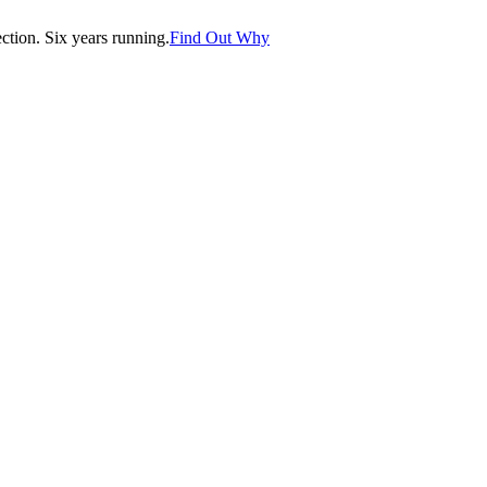
tion. Six years running.
Find Out Why