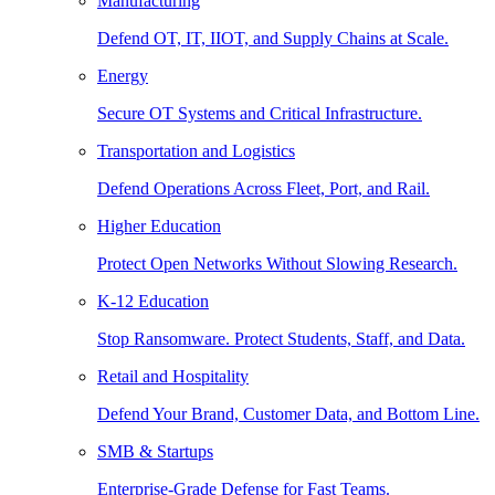
Manufacturing
Defend OT, IT, IIOT, and Supply Chains at Scale.
Energy
Secure OT Systems and Critical Infrastructure.
Transportation and Logistics
Defend Operations Across Fleet, Port, and Rail.
Higher Education
Protect Open Networks Without Slowing Research.
K-12 Education
Stop Ransomware. Protect Students, Staff, and Data.
Retail and Hospitality
Defend Your Brand, Customer Data, and Bottom Line.
SMB & Startups
Enterprise-Grade Defense for Fast Teams.