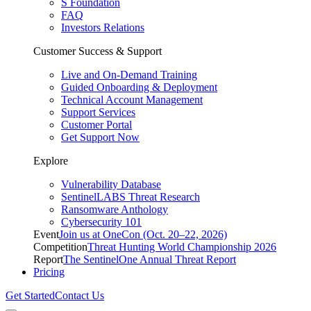
S Foundation
FAQ
Investors Relations
Customer Success & Support
Live and On-Demand Training
Guided Onboarding & Deployment
Technical Account Management
Support Services
Customer Portal
Get Support Now
Explore
Vulnerability Database
SentinelLABS Threat Research
Ransomware Anthology
Cybersecurity 101
Event
Join us at OneCon (Oct. 20–22, 2026)
Competition
Threat Hunting World Championship 2026
Report
The SentinelOne Annual Threat Report
Pricing
Get Started
Contact Us