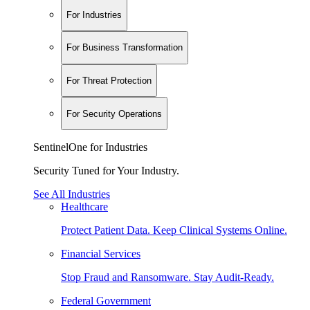
For Industries
For Business Transformation
For Threat Protection
For Security Operations
SentinelOne for Industries
Security Tuned for Your Industry.
See All Industries
Healthcare
Protect Patient Data. Keep Clinical Systems Online.
Financial Services
Stop Fraud and Ransomware. Stay Audit-Ready.
Federal Government