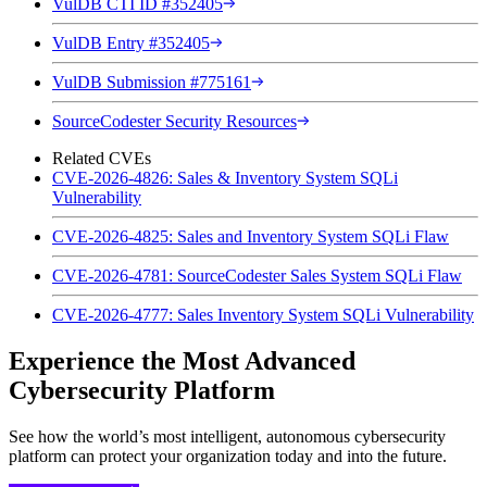
VulDB CTI ID #352405
VulDB Entry #352405
VulDB Submission #775161
SourceCodester Security Resources
Related CVEs
CVE-2026-4826: Sales & Inventory System SQLi
Vulnerability
CVE-2026-4825: Sales and Inventory System SQLi Flaw
CVE-2026-4781: SourceCodester Sales System SQLi Flaw
CVE-2026-4777: Sales Inventory System SQLi Vulnerability
Experience the Most Advanced
Cybersecurity Platform
See how the world’s most intelligent, autonomous cybersecurity
platform can protect your organization today and into the future.