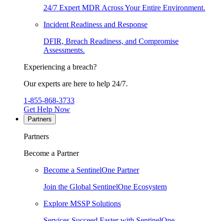
24/7 Expert MDR Across Your Entire Environment.
Incident Readiness and Response
DFIR, Breach Readiness, and Compromise
Assessments.
Experiencing a breach?
Our experts are here to help 24/7.
1-855-868-3733
Get Help Now
Partners
Partners
Become a Partner
Become a SentinelOne Partner
Join the Global SentinelOne Ecosystem
Explore MSSP Solutions
Services Succeed Faster with SentinelOne