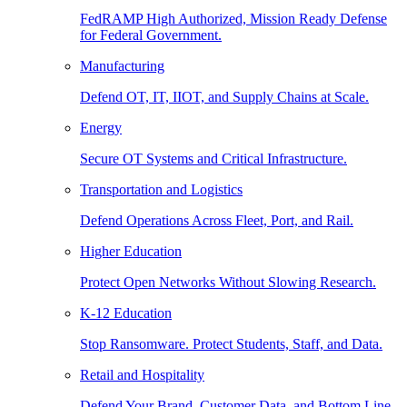
FedRAMP High Authorized, Mission Ready Defense
for Federal Government.
Manufacturing
Defend OT, IT, IIOT, and Supply Chains at Scale.
Energy
Secure OT Systems and Critical Infrastructure.
Transportation and Logistics
Defend Operations Across Fleet, Port, and Rail.
Higher Education
Protect Open Networks Without Slowing Research.
K-12 Education
Stop Ransomware. Protect Students, Staff, and Data.
Retail and Hospitality
Defend Your Brand, Customer Data, and Bottom Line.