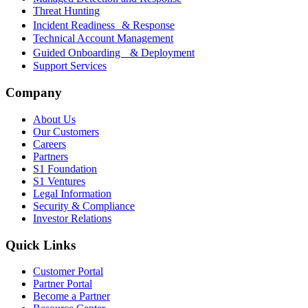
Threat Hunting
Incident Readiness & Response
Technical Account Management
Guided Onboarding & Deployment
Support Services
Company
About Us
Our Customers
Careers
Partners
S1 Foundation
S1 Ventures
Legal Information
Security & Compliance
Investor Relations
Quick Links
Customer Portal
Partner Portal
Become a Partner