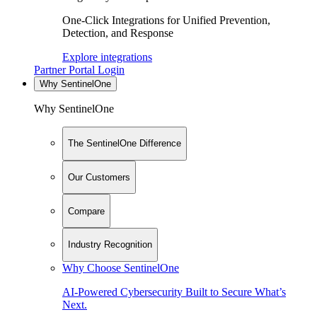
One-Click Integrations for Unified Prevention,
Detection, and Response
Explore integrations
Partner Portal Login
Why SentinelOne
Why SentinelOne
The SentinelOne Difference
Our Customers
Compare
Industry Recognition
Why Choose SentinelOne
AI-Powered Cybersecurity Built to Secure What’s
Next.