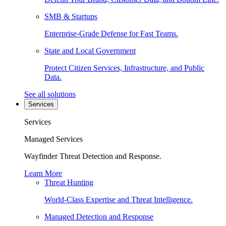
SMB & Startups
Enterprise-Grade Defense for Fast Teams.
State and Local Government
Protect Citizen Services, Infrastructure, and Public
Data.
See all solutions
Services
Services
Managed Services
Wayfinder Threat Detection and Response.
Learn More
Threat Hunting
World-Class Expertise and Threat Intelligence.
Managed Detection and Response