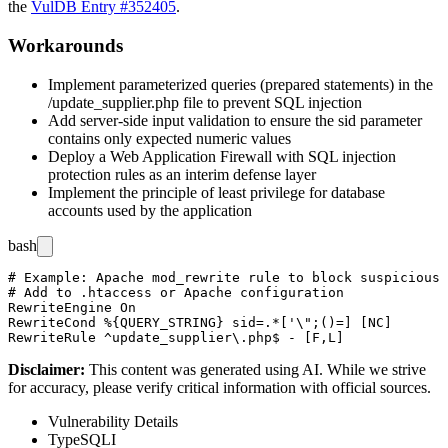
the
VulDB Entry #352405
.
Workarounds
Implement parameterized queries (prepared statements) in the
/update_supplier.php
file to prevent SQL injection
Add server-side input validation to ensure the
sid
parameter
contains only expected numeric values
Deploy a Web Application Firewall with SQL injection
protection rules as an interim defense layer
Implement the principle of least privilege for database
accounts used by the application
bash
# Example: Apache mod_rewrite rule to block suspicious 
# Add to .htaccess or Apache configuration

RewriteEngine On

RewriteCond %{QUERY_STRING} sid=.*['\";()=] [NC]

Disclaimer
:
This content was generated using AI. While we strive
for accuracy, please verify critical information with official sources.
Vulnerability Details
Type
SQLI