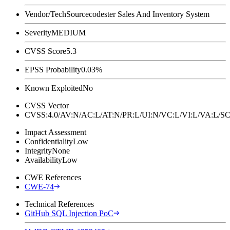
Vendor/Tech
Sourcecodester Sales And Inventory System
Severity
MEDIUM
CVSS Score
5.3
EPSS Probability
0.03%
Known Exploited
No
CVSS Vector
CVSS:4.0/AV:N/AC:L/AT:N/PR:L/UI:N/VC:L/VI:L/VA:L
Impact Assessment
Confidentiality
Low
Integrity
None
Availability
Low
CWE References
CWE-74
Technical References
GitHub SQL Injection PoC