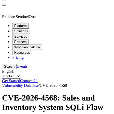
Explore SentinelOne
Platform
Solutions
Services
Partners
Why SentinelOne
Resources
Pricing
Events
Search
English
Get Started
Contact Us
Vulnerability Database
/
CVE-2026-4568
CVE-2026-4568: Sales and
Inventory System SQLi Flaw