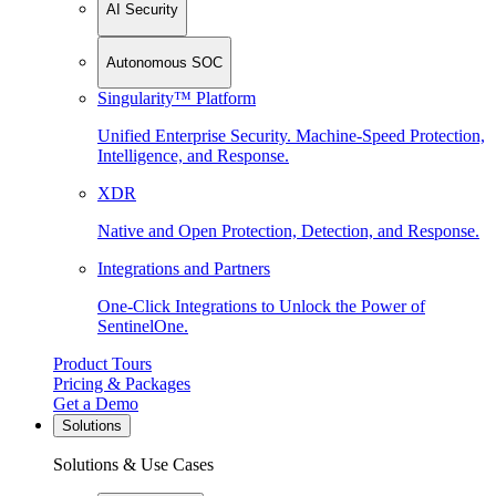
AI Security
Autonomous SOC
Singularity™ Platform
Unified Enterprise Security. Machine-Speed Protection,
Intelligence, and Response.
XDR
Native and Open Protection, Detection, and Response.
Integrations and Partners
One-Click Integrations to Unlock the Power of
SentinelOne.
Product Tours
Pricing & Packages
Get a Demo
Solutions
Solutions & Use Cases