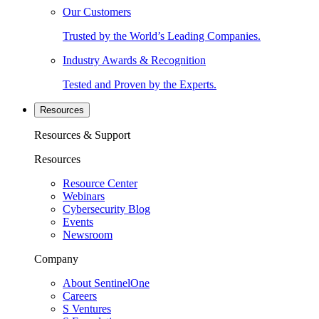
Our Customers
Trusted by the World’s Leading Companies.
Industry Awards & Recognition
Tested and Proven by the Experts.
Resources
Resources & Support
Resources
Resource Center
Webinars
Cybersecurity Blog
Events
Newsroom
Company
About SentinelOne
Careers
S Ventures