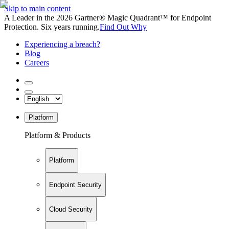
Skip to main content
A Leader in the 2026 Gartner® Magic Quadrant™ for Endpoint
Protection. Six years running.
Find Out Why
Experiencing a breach?
Blog
Careers
Platform
Platform & Products
Platform
Endpoint Security
Cloud Security