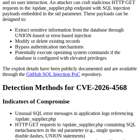
and no user interaction. An attacker can craft malicious HTTP GET
requests to the
/update_supplier.php
endpoint with SQL injection
payloads embedded in the
sid
parameter. These payloads can be
designed to:
Extract sensitive information from the database through
UNION-based or error-based injection
Modify or delete existing records
Bypass authentication mechanisms
Potentially execute operating system commands if the
database is configured with elevated privileges
The exploit details have been publicly documented and are available
through the
GitHub SQL Injection PoC
repository.
Detection Methods for CVE-2026-4568
Indicators of Compromise
Unusual SQL error messages in application logs referencing
/update_supplier.php
HTTP GET requests to
/update_supplier.php
containing SQL
metacharacters in the
sid
parameter (e.g., single quotes,
double dashes, UNION statements)