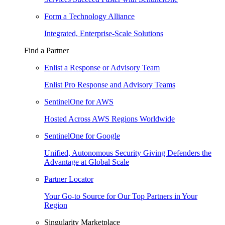
Form a Technology Alliance
Integrated, Enterprise-Scale Solutions
Find a Partner
Enlist a Response or Advisory Team
Enlist Pro Response and Advisory Teams
SentinelOne for AWS
Hosted Across AWS Regions Worldwide
SentinelOne for Google
Unified, Autonomous Security Giving Defenders the
Advantage at Global Scale
Partner Locator
Your Go-to Source for Our Top Partners in Your
Region
Singularity Marketplace