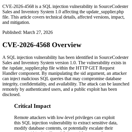
CVE-2026-4568 is a SQL injection vulnerability in SourceCodester
Sales and Inventory System 1.0 affecting the update_supplier.php
file. This article covers technical details, affected versions, impact,
and mitigation.
Published
:
March 27, 2026
CVE-2026-4568 Overview
A SQL injection vulnerability has been identified in SourceCodester
Sales and Inventory System version 1.0. The vulnerability exists in
the
/update_supplier.php
file within the HTTP GET Request
Handler component. By manipulating the
sid
argument, an attacker
can inject malicious SQL queries that may compromise database
integrity, confidentiality, and availability. The attack can be launched
remotely by authenticated users, and a public exploit has been
disclosed.
Critical Impact
Remote attackers with low-level privileges can exploit
this SQL injection vulnerability to extract sensitive data,
modify database contents, or potentially escalate their