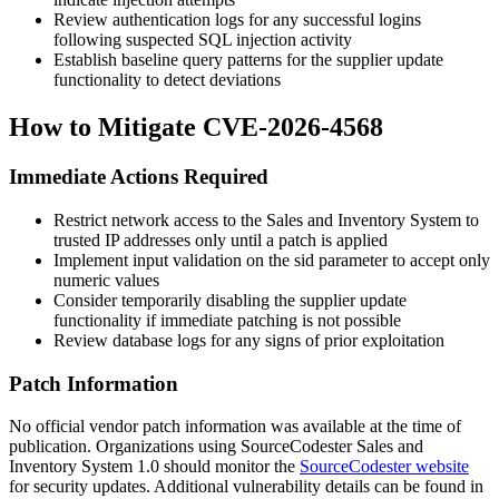
Review authentication logs for any successful logins
following suspected SQL injection activity
Establish baseline query patterns for the supplier update
functionality to detect deviations
How to Mitigate CVE-2026-4568
Immediate Actions Required
Restrict network access to the Sales and Inventory System to
trusted IP addresses only until a patch is applied
Implement input validation on the
sid
parameter to accept only
numeric values
Consider temporarily disabling the supplier update
functionality if immediate patching is not possible
Review database logs for any signs of prior exploitation
Patch Information
No official vendor patch information was available at the time of
publication. Organizations using SourceCodester Sales and
Inventory System 1.0 should monitor the
SourceCodester website
for security updates. Additional vulnerability details can be found in