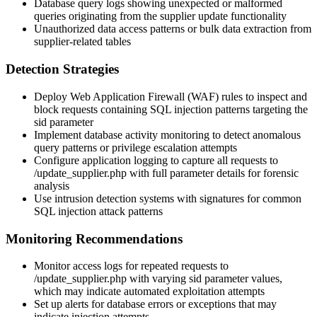
Database query logs showing unexpected or malformed
queries originating from the supplier update functionality
Unauthorized data access patterns or bulk data extraction from
supplier-related tables
Detection Strategies
Deploy Web Application Firewall (WAF) rules to inspect and
block requests containing SQL injection patterns targeting the
sid
parameter
Implement database activity monitoring to detect anomalous
query patterns or privilege escalation attempts
Configure application logging to capture all requests to
/update_supplier.php
with full parameter details for forensic
analysis
Use intrusion detection systems with signatures for common
SQL injection attack patterns
Monitoring Recommendations
Monitor access logs for repeated requests to
/update_supplier.php
with varying
sid
parameter values,
which may indicate automated exploitation attempts
Set up alerts for database errors or exceptions that may
indicate injection attempts