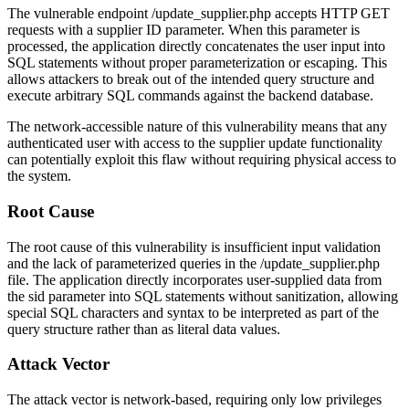
The vulnerable endpoint
/update_supplier.php
accepts HTTP GET
requests with a supplier ID parameter. When this parameter is
processed, the application directly concatenates the user input into
SQL statements without proper parameterization or escaping. This
allows attackers to break out of the intended query structure and
execute arbitrary SQL commands against the backend database.
The network-accessible nature of this vulnerability means that any
authenticated user with access to the supplier update functionality
can potentially exploit this flaw without requiring physical access to
the system.
Root Cause
The root cause of this vulnerability is insufficient input validation
and the lack of parameterized queries in the
/update_supplier.php
file. The application directly incorporates user-supplied data from
the
sid
parameter into SQL statements without sanitization, allowing
special SQL characters and syntax to be interpreted as part of the
query structure rather than as literal data values.
Attack Vector
The attack vector is network-based, requiring only low privileges