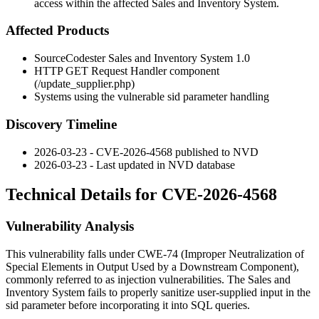
access within the affected Sales and Inventory System.
Affected Products
SourceCodester Sales and Inventory System 1.0
HTTP GET Request Handler component
(
/update_supplier.php
)
Systems using the vulnerable
sid
parameter handling
Discovery Timeline
2026-03-23 - CVE-2026-4568 published to NVD
2026-03-23 - Last updated in NVD database
Technical Details for CVE-2026-4568
Vulnerability Analysis
This vulnerability falls under CWE-74 (Improper Neutralization of
Special Elements in Output Used by a Downstream Component),
commonly referred to as injection vulnerabilities. The Sales and
Inventory System fails to properly sanitize user-supplied input in the
sid
parameter before incorporating it into SQL queries.