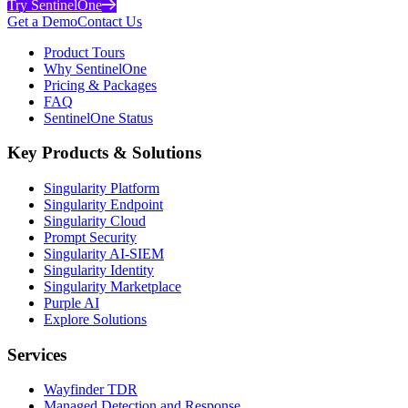
Try SentinelOne
Get a Demo
Contact Us
Product Tours
Why SentinelOne
Pricing & Packages
FAQ
SentinelOne Status
Key Products & Solutions
Singularity Platform
Singularity Endpoint
Singularity Cloud
Prompt Security
Singularity AI-SIEM
Singularity Identity
Singularity Marketplace
Purple AI
Explore Solutions
Services
Wayfinder TDR
Managed Detection and Response