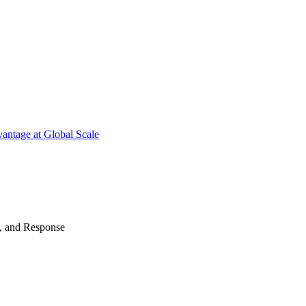
antage at Global Scale
n, and Response