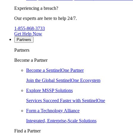
Experiencing a breach?
Our experts are here to help 24/7.
1-855-868-3733
Get Help Now
Partners
Partners
Become a Partner
Become a SentinelOne Partner
Join the Global SentinelOne Ecosystem
Explore MSSP Solutions
Services Succeed Faster with SentinelOne
Form a Technology Alliance
Integrated, Enterprise-Scale Solutions
Find a Partner