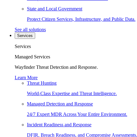
State and Local Government
Protect Citizen Services, Infrastructure, and Public Data.
See all solutions
Services
Services
Managed Services
Wayfinder Threat Detection and Response.
Learn More
Threat Hunting
World-Class Expertise and Threat Intelligence.
Managed Detection and Response
24/7 Expert MDR Across Your Entire Environment.
Incident Readiness and Response
DFIR, Breach Readiness, and Compromise Assessments