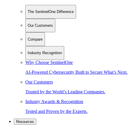
The SentinelOne Difference
Our Customers
Compare
Industry Recognition
Why Choose SentinelOne
AI-Powered Cybersecurity Built to Secure What’s Next.
Our Customers
Trusted by the World’s Leading Companies.
Industry Awards & Recognition
Tested and Proven by the Experts.
Resources