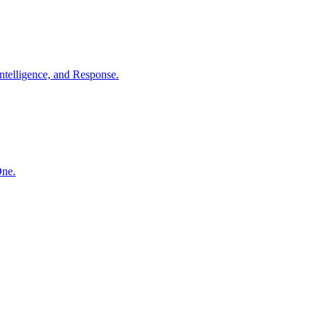
ntelligence, and Response.
One.