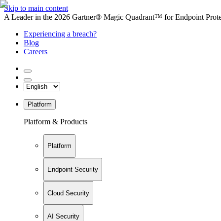
Skip to main content
A Leader in the 2026 Gartner® Magic Quadrant™ for Endpoint Protec
Experiencing a breach?
Blog
Careers
Platform
Platform & Products
Platform
Endpoint Security
Cloud Security
AI Security