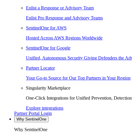
Enlist a Response or Advisory Team
Enlist Pro Response and Advisory Teams
SentinelOne for AWS
Hosted Across AWS Regions Worldwide
SentinelOne for Google
Unified, Autonomous Security Giving Defenders the Adv
Partner Locator
Your Go-to Source for Our Top Partners in Your Region
Singularity Marketplace
One-Click Integrations for Unified Prevention, Detectio
Explore integrations
Partner Portal Login
Why SentinelOne
Why SentinelOne