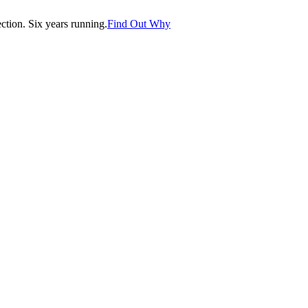
tion. Six years running.
Find Out Why