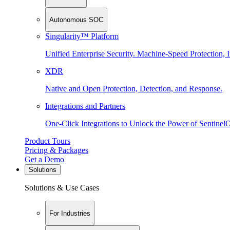
Autonomous SOC
Singularity™ Platform
Unified Enterprise Security. Machine-Speed Protection, I
XDR
Native and Open Protection, Detection, and Response.
Integrations and Partners
One-Click Integrations to Unlock the Power of Sentinel
Product Tours
Pricing & Packages
Get a Demo
Solutions
Solutions & Use Cases
For Industries