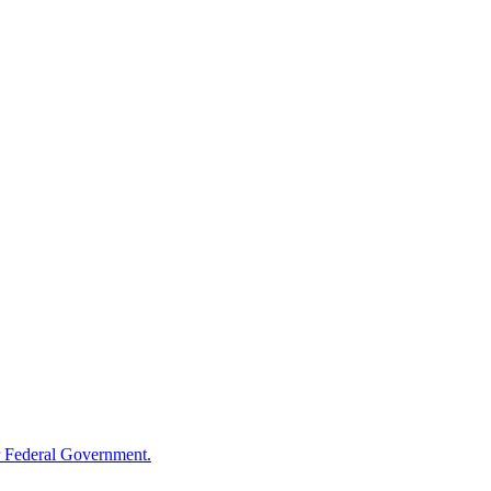
 Federal Government.