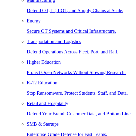
Manufacturing
Defend OT, IT, IIOT, and Supply Chains at Scale.
Energy
Secure OT Systems and Critical Infrastructure.
Transportation and Logistics
Defend Operations Across Fleet, Port, and Rail.
Higher Education
Protect Open Networks Without Slowing Research.
K-12 Education
Stop Ransomware. Protect Students, Staff, and Data.
Retail and Hospitality
Defend Your Brand, Customer Data, and Bottom Line.
SMB & Startups
Enterprise-Grade Defense for Fast Teams.