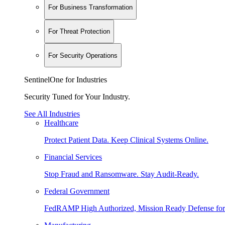
For Business Transformation
For Threat Protection
For Security Operations
SentinelOne for Industries
Security Tuned for Your Industry.
See All Industries
Healthcare
Protect Patient Data. Keep Clinical Systems Online.
Financial Services
Stop Fraud and Ransomware. Stay Audit-Ready.
Federal Government
FedRAMP High Authorized, Mission Ready Defense for