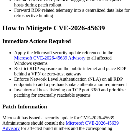
hosts during patch rollout
Forward RDP-related telemetry into a centralized data lake for
retrospective hunting
How to Mitigate CVE-2026-45639
Immediate Actions Required
Apply the Microsoft security update referenced in the
Microsoft CVE-2026-45639 Advisory
to all affected
Windows systems
Restrict RDP exposure on the public internet and place RDP
behind a VPN or zero-trust gateway
Enforce Network Level Authentication (NLA) on all RDP
endpoints to add a pre-handshake authentication requirement
Inventory all hosts listening on TCP port 3389 and prioritize
patching for externally reachable systems
Patch Information
Microsoft has issued a security update for CVE-2026-45639.
Administrators should consult the
Microsoft CVE-2026-45639
Advisory
for affected build numbers and the corresponding