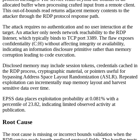
allocated buffer when processing crafted input from a remote client.
This out-of-bounds read returns adjacent memory contents to the
attacker through the RDP protocol response path.
The attack requires no authentication and no user interaction at the
target. An attacker only needs network reachability to the RDP
listener, which typically binds to TCP port 3389. The flaw exposes
confidentiality (
C:H
) without affecting integrity or availability,
indicating an information disclosure primitive rather than memory
corruption leading to code execution.
Disclosed memory may include session tokens, credentials cached in
the RDP process, cryptographic material, or pointers useful for
bypassing Address Space Layout Randomization (ASLR). Repeated
exploitation can incrementally map memory layout and harvest
sensitive data over time.
EPSS data places exploitation probability at 0.081% with a
percentile of 23.82, indicating limited observed activity at
publication.
Root Cause
The root cause is missing or incorrect bounds validation when the
RDP service reads length-prefixed protocol fields. The handler trusts