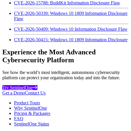
CVE-2026-15788: BuildKit Information Disclosure Flaw
CVE-2026-50339: Windows 10 1809 Information Disclosure
Flaw
CVE-2026-50409: Windows 10 Information Disclosure Flaw
CVE-2026-50415: Windows 10 1809 Information Disclosure
Experience the Most Advanced
Cybersecurity Platform
See how the world’s most intelligent, autonomous cybersecurity
platform can protect your organization today and into the future.
Try SentinelOne
Get a Demo
Contact Us
Product Tours
Why SentinelOne
Pricing & Packages
FAQ
SentinelOne Status