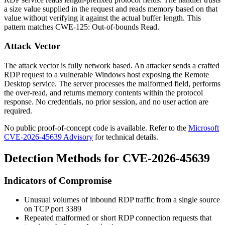
a size value supplied in the request and reads memory based on that
value without verifying it against the actual buffer length. This
pattern matches CWE-125: Out-of-bounds Read.
Attack Vector
The attack vector is fully network based. An attacker sends a crafted
RDP request to a vulnerable Windows host exposing the Remote
Desktop service. The server processes the malformed field, performs
the over-read, and returns memory contents within the protocol
response. No credentials, no prior session, and no user action are
required.
No public proof-of-concept code is available. Refer to the
Microsoft
CVE-2026-45639 Advisory
for technical details.
Detection Methods for CVE-2026-45639
Indicators of Compromise
Unusual volumes of inbound RDP traffic from a single source
on TCP port 3389
Repeated malformed or short RDP connection requests that