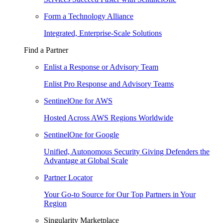
Form a Technology Alliance
Integrated, Enterprise-Scale Solutions
Find a Partner
Enlist a Response or Advisory Team
Enlist Pro Response and Advisory Teams
SentinelOne for AWS
Hosted Across AWS Regions Worldwide
SentinelOne for Google
Unified, Autonomous Security Giving Defenders the
Advantage at Global Scale
Partner Locator
Your Go-to Source for Our Top Partners in Your
Region
Singularity Marketplace