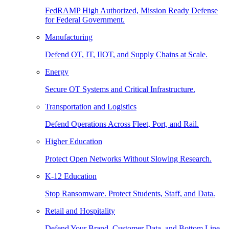
FedRAMP High Authorized, Mission Ready Defense
for Federal Government.
Manufacturing
Defend OT, IT, IIOT, and Supply Chains at Scale.
Energy
Secure OT Systems and Critical Infrastructure.
Transportation and Logistics
Defend Operations Across Fleet, Port, and Rail.
Higher Education
Protect Open Networks Without Slowing Research.
K-12 Education
Stop Ransomware. Protect Students, Staff, and Data.
Retail and Hospitality
Defend Your Brand, Customer Data, and Bottom Line.