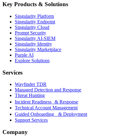
Key Products & Solutions
Singularity Platform
Singularity Endpoint
Singularity Cloud
Prompt Security
Singularity AI-SIEM
Singularity Identity
Singularity Marketplace
Purple AI
Explore Solutions
Services
Wayfinder TDR
Managed Detection and Response
Threat Hunting
Incident Readiness & Response
Technical Account Management
Guided Onboarding & Deployment
Support Services
Company