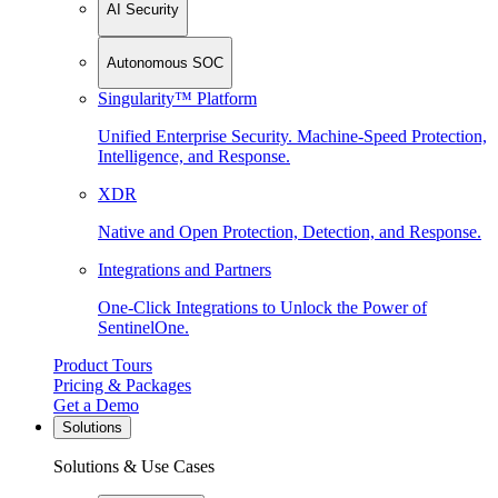
AI Security
Autonomous SOC
Singularity™ Platform
Unified Enterprise Security. Machine-Speed Protection,
Intelligence, and Response.
XDR
Native and Open Protection, Detection, and Response.
Integrations and Partners
One-Click Integrations to Unlock the Power of
SentinelOne.
Product Tours
Pricing & Packages
Get a Demo
Solutions
Solutions & Use Cases