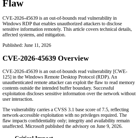
Flaw
CVE-2026-45639 is an out-of-bounds read vulnerability in
Windows RDP that enables unauthorized attackers to disclose
sensitive information remotely. This article covers technical details,
affected systems, and mitigation.
Published
:
June 11, 2026
CVE-2026-45639 Overview
CVE-2026-45639 is an out-of-bounds read vulnerability [CWE-
125] in the Windows Remote Desktop Protocol (RDP). An
unauthenticated remote attacker can exploit the flaw to read memory
contents outside the intended buffer boundary. Successful
exploitation discloses sensitive information over the network without
user interaction.
The vulnerability carries a CVSS 3.1 base score of 7.5, reflecting
network-accessible exploitation with no privileges required. The
flaw impacts confidentiality only; integrity and availability remain
unaffected. Microsoft published the advisory on June 9, 2026.