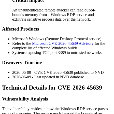
Critical Impact
An unauthenticated remote attacker can read out-of-
bounds memory from a Windows RDP service and
exfiltrate sensitive process data over the network.
Affected Products
Microsoft Windows (Remote Desktop Protocol service)
Refer to the
Microsoft CVE-2026-45639 Advisory
for the
complete list of affected Windows builds
Systems exposing TCP port 3389 to untrusted networks
Discovery Timeline
2026-06-09 - CVE CVE-2026-45639 published to NVD
2026-06-09 - Last updated in NVD database
Technical Details for CVE-2026-45639
Vulnerability Analysis
The vulnerability resides in how the Windows RDP service parses
protocol messages. The service reads beyond the bounds of an