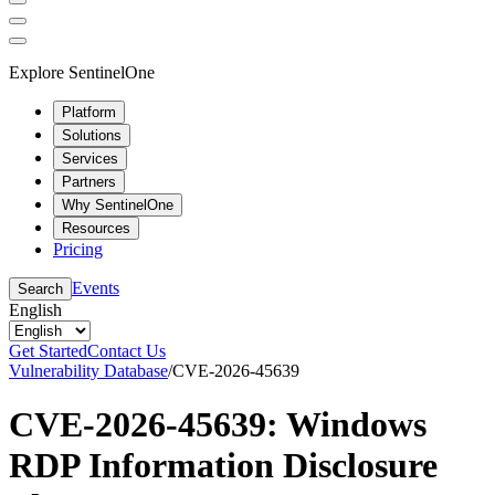
Explore SentinelOne
Platform
Solutions
Services
Partners
Why SentinelOne
Resources
Pricing
Events
Search
English
Get Started
Contact Us
Vulnerability Database
/
CVE-2026-45639
CVE-2026-45639: Windows
RDP Information Disclosure