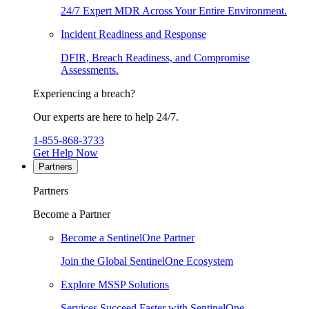
24/7 Expert MDR Across Your Entire Environment.
Incident Readiness and Response
DFIR, Breach Readiness, and Compromise
Assessments.
Experiencing a breach?
Our experts are here to help 24/7.
1-855-868-3733
Get Help Now
Partners
Partners
Become a Partner
Become a SentinelOne Partner
Join the Global SentinelOne Ecosystem
Explore MSSP Solutions
Services Succeed Faster with SentinelOne