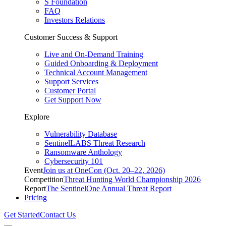
S Foundation
FAQ
Investors Relations
Customer Success & Support
Live and On-Demand Training
Guided Onboarding & Deployment
Technical Account Management
Support Services
Customer Portal
Get Support Now
Explore
Vulnerability Database
SentinelLABS Threat Research
Ransomware Anthology
Cybersecurity 101
Event
Join us at OneCon (Oct. 20–22, 2026)
Competition
Threat Hunting World Championship 2026
Report
The SentinelOne Annual Threat Report
Pricing
Get Started
Contact Us