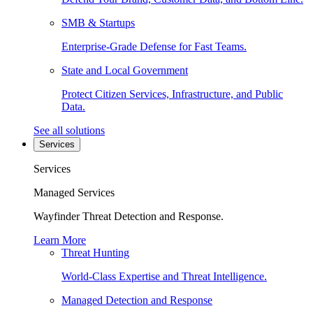
SMB & Startups
Enterprise-Grade Defense for Fast Teams.
State and Local Government
Protect Citizen Services, Infrastructure, and Public
Data.
See all solutions
Services
Services
Managed Services
Wayfinder Threat Detection and Response.
Learn More
Threat Hunting
World-Class Expertise and Threat Intelligence.
Managed Detection and Response