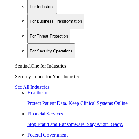
For Industries
For Business Transformation
For Threat Protection
For Security Operations
SentinelOne for Industries
Security Tuned for Your Industry.
See All Industries
Healthcare
Protect Patient Data. Keep Clinical Systems Online.
Financial Services
Stop Fraud and Ransomware. Stay Audit-Ready.
Federal Government