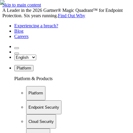
Skip to main content
A Leader in the 2026 Gartner® Magic Quadrant™ for Endpoint
Protection. Six years running.
Find Out Why
Experiencing a breach?
Blog
Careers
Platform
Platform & Products
Platform
Endpoint Security
Cloud Security