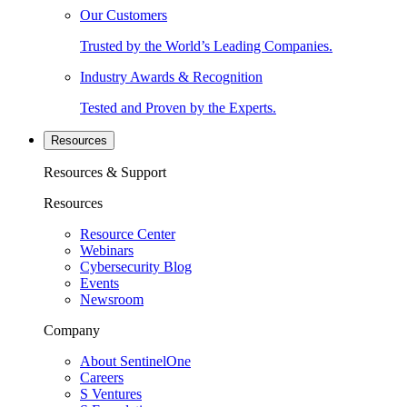
Our Customers
Trusted by the World’s Leading Companies.
Industry Awards & Recognition
Tested and Proven by the Experts.
Resources
Resources & Support
Resources
Resource Center
Webinars
Cybersecurity Blog
Events
Newsroom
Company
About SentinelOne
Careers
S Ventures