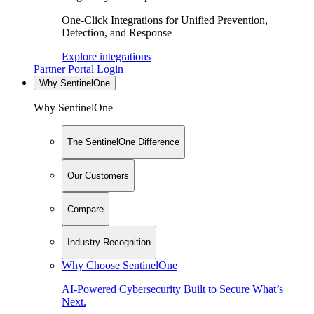
One-Click Integrations for Unified Prevention,
Detection, and Response
Explore integrations
Partner Portal Login
Why SentinelOne
Why SentinelOne
The SentinelOne Difference
Our Customers
Compare
Industry Recognition
Why Choose SentinelOne
AI-Powered Cybersecurity Built to Secure What’s
Next.