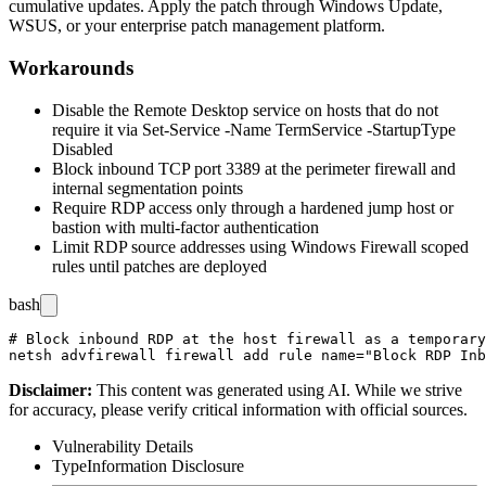
cumulative updates. Apply the patch through Windows Update,
WSUS, or your enterprise patch management platform.
Workarounds
Disable the Remote Desktop service on hosts that do not
require it via
Set-Service -Name TermService -StartupType
Disabled
Block inbound TCP port 3389 at the perimeter firewall and
internal segmentation points
Require RDP access only through a hardened jump host or
bastion with multi-factor authentication
Limit RDP source addresses using Windows Firewall scoped
rules until patches are deployed
bash
# Block inbound RDP at the host firewall as a temporary
Disclaimer
:
This content was generated using AI. While we strive
for accuracy, please verify critical information with official sources.
Vulnerability Details
Type
Information Disclosure