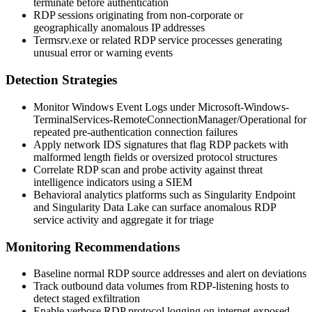
terminate before authentication
RDP sessions originating from non-corporate or
geographically anomalous IP addresses
Termsrv.exe or related RDP service processes generating
unusual error or warning events
Detection Strategies
Monitor Windows Event Logs under
Microsoft-Windows-
TerminalServices-RemoteConnectionManager/Operational
for
repeated pre-authentication connection failures
Apply network IDS signatures that flag RDP packets with
malformed length fields or oversized protocol structures
Correlate RDP scan and probe activity against threat
intelligence indicators using a SIEM
Behavioral analytics platforms such as Singularity Endpoint
and Singularity Data Lake can surface anomalous RDP
service activity and aggregate it for triage
Monitoring Recommendations
Baseline normal RDP source addresses and alert on deviations
Track outbound data volumes from RDP-listening hosts to
detect staged exfiltration
Enable verbose RDP protocol logging on internet-exposed