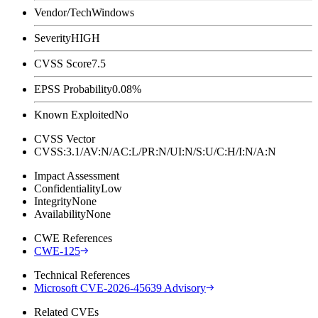
Vendor/Tech
Windows
Severity
HIGH
CVSS Score
7.5
EPSS Probability
0.08%
Known Exploited
No
CVSS Vector
CVSS:3.1/AV:N/AC:L/PR:N/UI:N/S:U/C:H/I:N/A:N
Impact Assessment
Confidentiality
Low
Integrity
None
Availability
None
CWE References
CWE-125
Technical References
Microsoft CVE-2026-45639 Advisory
Related CVEs