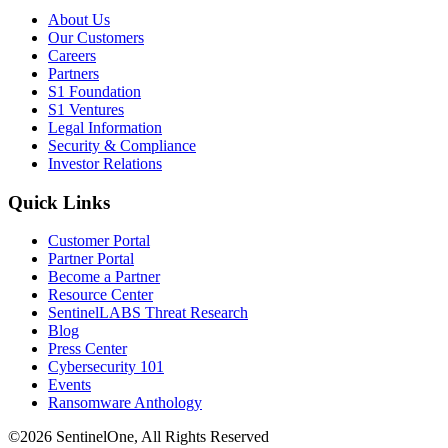
About Us
Our Customers
Careers
Partners
S1 Foundation
S1 Ventures
Legal Information
Security & Compliance
Investor Relations
Quick Links
Customer Portal
Partner Portal
Become a Partner
Resource Center
SentinelLABS Threat Research
Blog
Press Center
Cybersecurity 101
Events
Ransomware Anthology
©2026 SentinelOne, All Rights Reserved