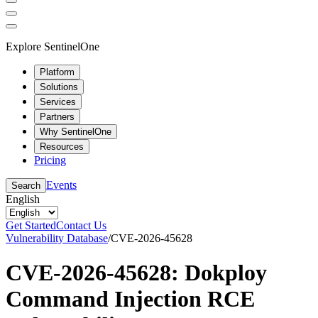
Explore SentinelOne
Platform
Solutions
Services
Partners
Why SentinelOne
Resources
Pricing
Events
Search
English
Get Started
Contact Us
Vulnerability Database
/
CVE-2026-45628
CVE-2026-45628: Dokploy
Command Injection RCE