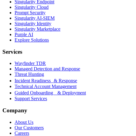
Singularity Endpoint
Singularity Cloud
Prompt Security
Singularity AI-SIEM
Singularity Identity
Singularity Marketplace
Purple AI
Explore Solutions
Services
Wayfinder TDR
Managed Detection and Response
Threat Hunting
Incident Readiness & Response
Technical Account Management
Guided Onboarding & Deployment
Support Services
Company
About Us
Our Customers
Careers