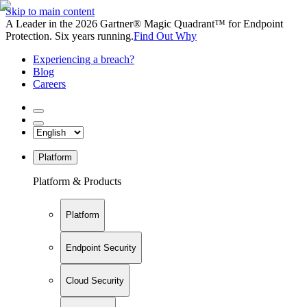
Skip to main content
A Leader in the 2026 Gartner® Magic Quadrant™ for Endpoint
Protection. Six years running.
Find Out Why
Experiencing a breach?
Blog
Careers
Platform
Platform & Products
Platform
Endpoint Security
Cloud Security