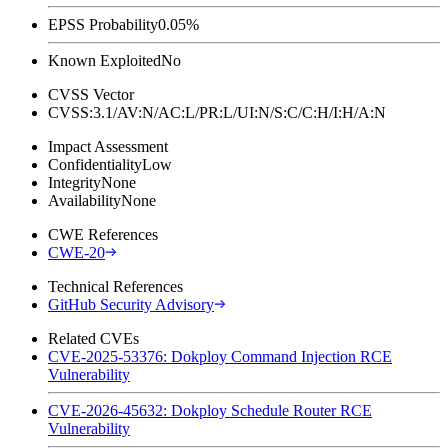
EPSS Probability
0.05%
Known Exploited
No
CVSS Vector
CVSS:3.1/AV:N/AC:L/PR:L/UI:N/S:C/C:H/I:H/A:N
Impact Assessment
Confidentiality
Low
Integrity
None
Availability
None
CWE References
CWE-20
Technical References
GitHub Security Advisory
Related CVEs
CVE-2025-53376: Dokploy Command Injection RCE
Vulnerability
CVE-2026-45632: Dokploy Schedule Router RCE
Vulnerability