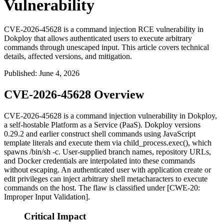
Vulnerability
CVE-2026-45628 is a command injection RCE vulnerability in
Dokploy that allows authenticated users to execute arbitrary
commands through unescaped input. This article covers technical
details, affected versions, and mitigation.
Published
:
June 4, 2026
CVE-2026-45628 Overview
CVE-2026-45628 is a command injection vulnerability in Dokploy,
a self-hostable Platform as a Service (PaaS). Dokploy versions
0.29.2
and earlier construct shell commands using JavaScript
template literals and execute them via
child_process.exec()
, which
spawns
/bin/sh -c
. User-supplied branch names, repository URLs,
and Docker credentials are interpolated into these commands
without escaping. An authenticated user with application create or
edit privileges can inject arbitrary shell metacharacters to execute
commands on the host. The flaw is classified under [CWE-20:
Improper Input Validation].
Critical Impact