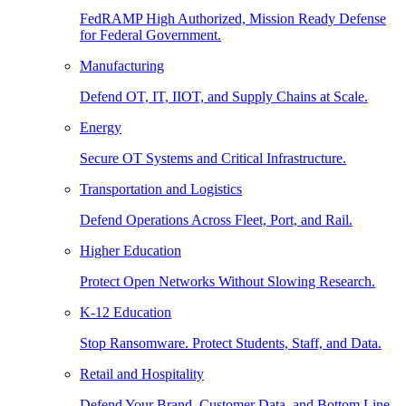
FedRAMP High Authorized, Mission Ready Defense
for Federal Government.
Manufacturing
Defend OT, IT, IIOT, and Supply Chains at Scale.
Energy
Secure OT Systems and Critical Infrastructure.
Transportation and Logistics
Defend Operations Across Fleet, Port, and Rail.
Higher Education
Protect Open Networks Without Slowing Research.
K-12 Education
Stop Ransomware. Protect Students, Staff, and Data.
Retail and Hospitality
Defend Your Brand, Customer Data, and Bottom Line.