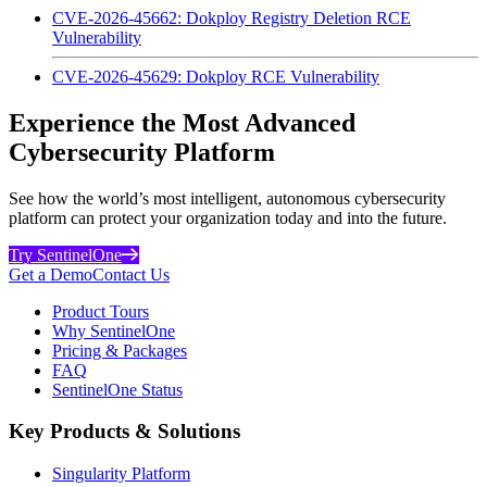
CVE-2026-45662: Dokploy Registry Deletion RCE
Vulnerability
CVE-2026-45629: Dokploy RCE Vulnerability
Experience the Most Advanced
Cybersecurity Platform
See how the world’s most intelligent, autonomous cybersecurity
platform can protect your organization today and into the future.
Try SentinelOne
Get a Demo
Contact Us
Product Tours
Why SentinelOne
Pricing & Packages
FAQ
SentinelOne Status
Key Products & Solutions
Singularity Platform