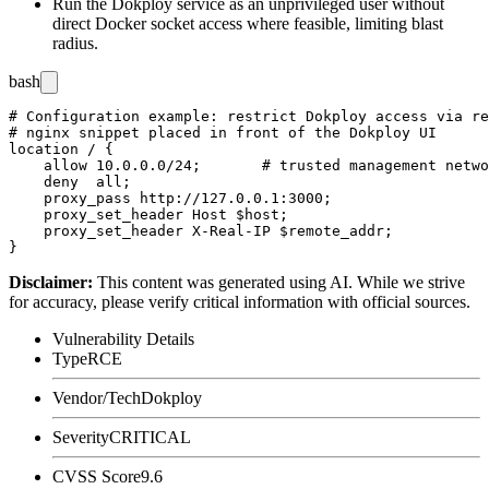
Run the Dokploy service as an unprivileged user without
direct Docker socket access where feasible, limiting blast
radius.
bash
# Configuration example: restrict Dokploy access via re
# nginx snippet placed in front of the Dokploy UI

location / {

    allow 10.0.0.0/24;       # trusted management netwo
    deny  all;

    proxy_pass http://127.0.0.1:3000;

    proxy_set_header Host $host;

    proxy_set_header X-Real-IP $remote_addr;

Disclaimer
:
This content was generated using AI. While we strive
for accuracy, please verify critical information with official sources.
Vulnerability Details
Type
RCE
Vendor/Tech
Dokploy
Severity
CRITICAL
CVSS Score
9.6