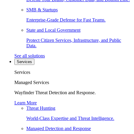
SMB & Startups
Enterprise-Grade Defense for Fast Teams.
State and Local Government
Protect Citizen Services, Infrastructure, and Public
Data.
See all solutions
Services
Services
Managed Services
Wayfinder Threat Detection and Response.
Learn More
Threat Hunting
World-Class Expertise and Threat Intelligence.
Managed Detection and Response