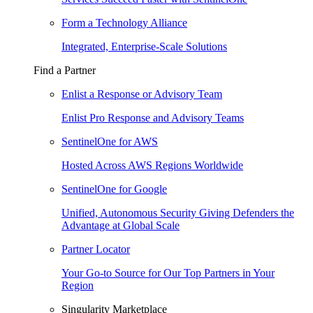
Form a Technology Alliance
Integrated, Enterprise-Scale Solutions
Find a Partner
Enlist a Response or Advisory Team
Enlist Pro Response and Advisory Teams
SentinelOne for AWS
Hosted Across AWS Regions Worldwide
SentinelOne for Google
Unified, Autonomous Security Giving Defenders the
Advantage at Global Scale
Partner Locator
Your Go-to Source for Our Top Partners in Your
Region
Singularity Marketplace