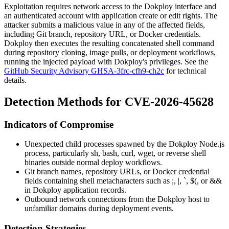
Exploitation requires network access to the Dokploy interface and
an authenticated account with application create or edit rights. The
attacker submits a malicious value in any of the affected fields,
including Git branch, repository URL, or Docker credentials.
Dokploy then executes the resulting concatenated shell command
during repository cloning, image pulls, or deployment workflows,
running the injected payload with Dokploy's privileges. See the
GitHub Security Advisory GHSA-3frc-cfh9-ch2c
for technical
details.
Detection Methods for CVE-2026-45628
Indicators of Compromise
Unexpected child processes spawned by the Dokploy Node.js
process, particularly
sh
,
bash
,
curl
,
wget
, or reverse shell
binaries outside normal deploy workflows.
Git branch names, repository URLs, or Docker credential
fields containing shell metacharacters such as
;
,
|
,
`
,
$(
, or
&&
in Dokploy application records.
Outbound network connections from the Dokploy host to
unfamiliar domains during deployment events.
Detection Strategies