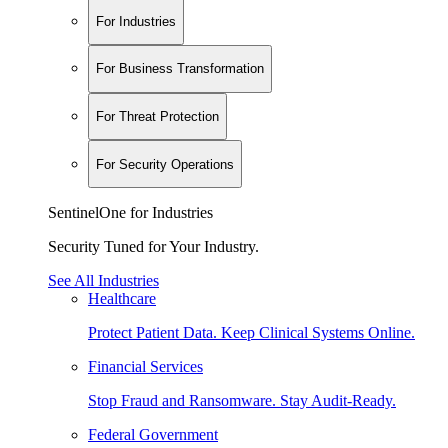
For Industries
For Business Transformation
For Threat Protection
For Security Operations
SentinelOne for Industries
Security Tuned for Your Industry.
See All Industries
Healthcare
Protect Patient Data. Keep Clinical Systems Online.
Financial Services
Stop Fraud and Ransomware. Stay Audit-Ready.
Federal Government