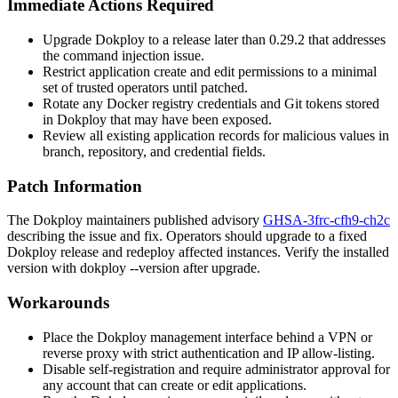
Immediate Actions Required
Upgrade Dokploy to a release later than
0.29.2
that addresses
the command injection issue.
Restrict application create and edit permissions to a minimal
set of trusted operators until patched.
Rotate any Docker registry credentials and Git tokens stored
in Dokploy that may have been exposed.
Review all existing application records for malicious values in
branch, repository, and credential fields.
Patch Information
The Dokploy maintainers published advisory
GHSA-3frc-cfh9-ch2c
describing the issue and fix. Operators should upgrade to a fixed
Dokploy release and redeploy affected instances. Verify the installed
version with
dokploy --version
after upgrade.
Workarounds
Place the Dokploy management interface behind a VPN or
reverse proxy with strict authentication and IP allow-listing.
Disable self-registration and require administrator approval for
any account that can create or edit applications.