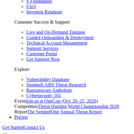
S Foundation
FAQ
Investors Relations
Customer Success & Support
Live and On-Demand Training
Guided Onboarding & Deployment
Technical Account Management
Support Services
Customer Portal
Get Support Now
Explore
Vulnerability Database
SentinelLABS Threat Research
Ransomware Anthology
Cybersecurity 101
Event
Join us at OneCon (Oct. 20–22, 2026)
Competition
Threat Hunting World Championship 2026
Report
The SentinelOne Annual Threat Report
Pricing
Get Started
Contact Us