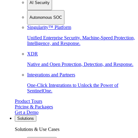
AI Security
Autonomous SOC
Singularity™ Platform
Unified Enterprise Security. Machine-Speed Protection,
Intelligence, and Response.
XDR
Native and Open Protection, Detection, and Response.
Integrations and Partners
One-Click Integrations to Unlock the Power of
SentinelOne.
Product Tours
Pricing & Packages
Get a Demo
Solutions
Solutions & Use Cases