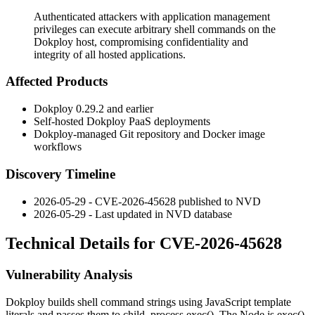
Authenticated attackers with application management
privileges can execute arbitrary shell commands on the
Dokploy host, compromising confidentiality and
integrity of all hosted applications.
Affected Products
Dokploy
0.29.2
and earlier
Self-hosted Dokploy PaaS deployments
Dokploy-managed Git repository and Docker image
workflows
Discovery Timeline
2026-05-29 - CVE-2026-45628 published to NVD
2026-05-29 - Last updated in NVD database
Technical Details for CVE-2026-45628
Vulnerability Analysis
Dokploy builds shell command strings using JavaScript template
literals and passes them to
child_process.exec()
. The Node.js
exec()