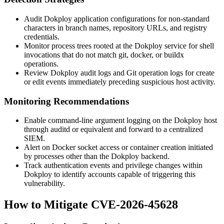
Audit Dokploy application configurations for non-standard
characters in branch names, repository URLs, and registry
credentials.
Monitor process trees rooted at the Dokploy service for shell
invocations that do not match
git
,
docker
, or
buildx
operations.
Review Dokploy audit logs and Git operation logs for create
or edit events immediately preceding suspicious host activity.
Monitoring Recommendations
Enable command-line argument logging on the Dokploy host
through
auditd
or equivalent and forward to a centralized
SIEM.
Alert on Docker socket access or container creation initiated
by processes other than the Dokploy backend.
Track authentication events and privilege changes within
Dokploy to identify accounts capable of triggering this
vulnerability.
How to Mitigate CVE-2026-45628