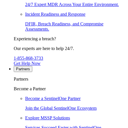
24/7 Expert MDR Across Your Entire Environment.
Incident Readiness and Response
DFIR, Breach Readiness, and Compromise
Assessments.
Experiencing a breach?
Our experts are here to help 24/7.
1-855-868-3733
Get Help Now
Partners
Partners
Become a Partner
Become a SentinelOne Partner
Join the Global SentinelOne Ecosystem
Explore MSSP Solutions
Services Succeed Faster with SentinelOne