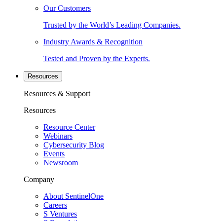
Our Customers
Trusted by the World’s Leading Companies.
Industry Awards & Recognition
Tested and Proven by the Experts.
Resources
Resources & Support
Resources
Resource Center
Webinars
Cybersecurity Blog
Events
Newsroom
Company
About SentinelOne
Careers
S Ventures