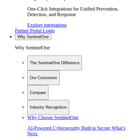
One-Click Integrations for Unified Prevention,
Detection, and Response
Explore integrations
Partner Portal Login
Why SentinelOne
Why SentinelOne
The SentinelOne Difference
Our Customers
Compare
Industry Recognition
Why Choose SentinelOne
AI-Powered Cybersecurity Built to Secure What’s
Next.