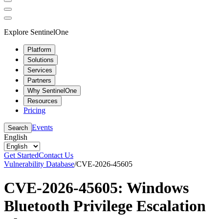
Explore SentinelOne
Platform
Solutions
Services
Partners
Why SentinelOne
Resources
Pricing
Events
Search
English
Get Started
Contact Us
Vulnerability Database
/
CVE-2026-45605
CVE-2026-45605: Windows
Bluetooth Privilege Escalation