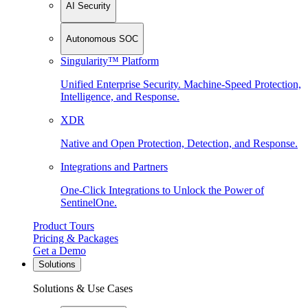
AI Security
Autonomous SOC
Singularity™ Platform
Unified Enterprise Security. Machine-Speed Protection,
Intelligence, and Response.
XDR
Native and Open Protection, Detection, and Response.
Integrations and Partners
One-Click Integrations to Unlock the Power of
SentinelOne.
Product Tours
Pricing & Packages
Get a Demo
Solutions
Solutions & Use Cases