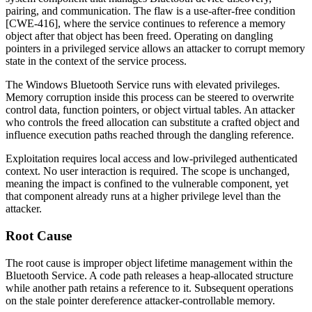
pairing, and communication. The flaw is a use-after-free condition
[CWE-416], where the service continues to reference a memory
object after that object has been freed. Operating on dangling
pointers in a privileged service allows an attacker to corrupt memory
state in the context of the service process.
The Windows Bluetooth Service runs with elevated privileges.
Memory corruption inside this process can be steered to overwrite
control data, function pointers, or object virtual tables. An attacker
who controls the freed allocation can substitute a crafted object and
influence execution paths reached through the dangling reference.
Exploitation requires local access and low-privileged authenticated
context. No user interaction is required. The scope is unchanged,
meaning the impact is confined to the vulnerable component, yet
that component already runs at a higher privilege level than the
attacker.
Root Cause
The root cause is improper object lifetime management within the
Bluetooth Service. A code path releases a heap-allocated structure
while another path retains a reference to it. Subsequent operations
on the stale pointer dereference attacker-controllable memory.