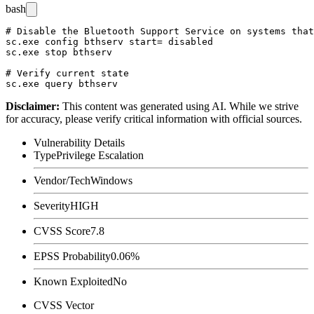
bash
# Disable the Bluetooth Support Service on systems that
sc.exe config bthserv start= disabled

sc.exe stop bthserv

# Verify current state

Disclaimer
:
This content was generated using AI. While we strive
for accuracy, please verify critical information with official sources.
Vulnerability Details
Type
Privilege Escalation
Vendor/Tech
Windows
Severity
HIGH
CVSS Score
7.8
EPSS Probability
0.06%
Known Exploited
No
CVSS Vector