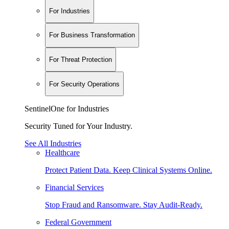
For Industries
For Business Transformation
For Threat Protection
For Security Operations
SentinelOne for Industries
Security Tuned for Your Industry.
See All Industries
Healthcare
Protect Patient Data. Keep Clinical Systems Online.
Financial Services
Stop Fraud and Ransomware. Stay Audit-Ready.
Federal Government