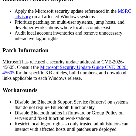
Apply the Microsoft security update referenced in the
MSRC
advisory
on all affected Windows systems
Prioritize patching on multi-user systems, jump hosts, and
developer workstations where local accounts exist
Audit local account inventories and remove unnecessary
interactive logon rights
Patch Information
Microsoft has released a security update addressing CVE-2026-
45605. Consult the
Microsoft Security Update Guide CVE-2026-
45605
for the specific KB articles, build numbers, and download
links applicable to each Windows release.
Workarounds
Disable the Bluetooth Support Service (
bthserv
) on systems
that do not require Bluetooth functionality
Disable Bluetooth radios in firmware or Group Policy on
servers and fixed-function workstations
Restrict local logon rights so only trusted administrators can
interact with affected hosts until patches are deployed