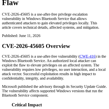
Flaw
CVE-2026-45605 is a use-after-free privilege escalation
vulnerability in Windows Bluetooth Service that allows
authenticated attackers to gain elevated privileges locally. This
article covers technical details, affected systems, and mitigation.
Published
:
June 11, 2026
CVE-2026-45605 Overview
CVE-2026-45605 is a use-after-free vulnerability (
CWE-416
) in the
Windows Bluetooth Service. An authorized local attacker can
exploit the flaw to elevate privileges on an affected system. The
vulnerability requires low privileges, no user interaction, and a local
attack vector. Successful exploitation results in high impact to
confidentiality, integrity, and availability.
Microsoft published the advisory through its Security Update Guide.
The vulnerability affects supported Windows versions that run the
Bluetooth Service component.
Critical Impact