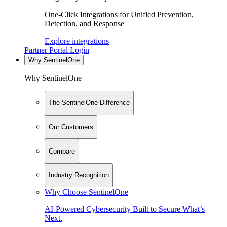
One-Click Integrations for Unified Prevention,
Detection, and Response
Explore integrations
Partner Portal Login
Why SentinelOne
Why SentinelOne
The SentinelOne Difference
Our Customers
Compare
Industry Recognition
Why Choose SentinelOne
AI-Powered Cybersecurity Built to Secure What’s
Next.