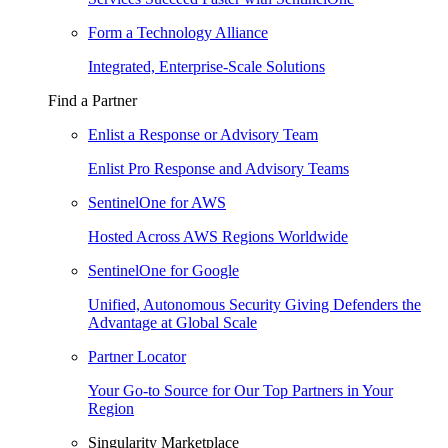
Form a Technology Alliance
Integrated, Enterprise-Scale Solutions
Find a Partner
Enlist a Response or Advisory Team
Enlist Pro Response and Advisory Teams
SentinelOne for AWS
Hosted Across AWS Regions Worldwide
SentinelOne for Google
Unified, Autonomous Security Giving Defenders the
Advantage at Global Scale
Partner Locator
Your Go-to Source for Our Top Partners in Your
Region
Singularity Marketplace