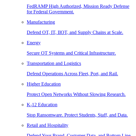
FedRAMP High Authorized, Mission Ready Defense
for Federal Government.
Manufacturing
Defend OT, IT, IIOT, and Supply Chains at Scale.
Energy
Secure OT Systems and Critical Infrastructure.
Transportation and Logistics
Defend Operations Across Fleet, Port, and Rail.
Higher Education
Protect Open Networks Without Slowing Research.
K-12 Education
Stop Ransomware. Protect Students, Staff, and Data.
Retail and Hospitality
Defend Your Brand, Customer Data, and Bottom Line.