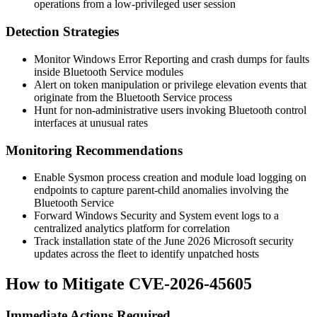
operations from a low-privileged user session
Detection Strategies
Monitor Windows Error Reporting and crash dumps for faults
inside Bluetooth Service modules
Alert on token manipulation or privilege elevation events that
originate from the Bluetooth Service process
Hunt for non-administrative users invoking Bluetooth control
interfaces at unusual rates
Monitoring Recommendations
Enable Sysmon process creation and module load logging on
endpoints to capture parent-child anomalies involving the
Bluetooth Service
Forward Windows Security and System event logs to a
centralized analytics platform for correlation
Track installation state of the June 2026 Microsoft security
updates across the fleet to identify unpatched hosts
How to Mitigate CVE-2026-45605
Immediate Actions Required