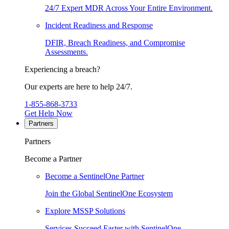
24/7 Expert MDR Across Your Entire Environment.
Incident Readiness and Response
DFIR, Breach Readiness, and Compromise
Assessments.
Experiencing a breach?
Our experts are here to help 24/7.
1-855-868-3733
Get Help Now
Partners
Partners
Become a Partner
Become a SentinelOne Partner
Join the Global SentinelOne Ecosystem
Explore MSSP Solutions
Services Succeed Faster with SentinelOne