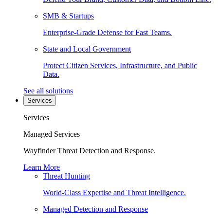
SMB & Startups
Enterprise-Grade Defense for Fast Teams.
State and Local Government
Protect Citizen Services, Infrastructure, and Public
Data.
See all solutions
Services
Services
Managed Services
Wayfinder Threat Detection and Response.
Learn More
Threat Hunting
World-Class Expertise and Threat Intelligence.
Managed Detection and Response