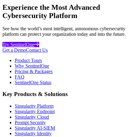
Experience the Most Advanced
Cybersecurity Platform
See how the world’s most intelligent, autonomous cybersecurity
platform can protect your organization today and into the future.
Try SentinelOne
Get a Demo
Contact Us
Product Tours
Why SentinelOne
Pricing & Packages
FAQ
SentinelOne Status
Key Products & Solutions
Singularity Platform
Singularity Endpoint
Singularity Cloud
Prompt Security
Singularity AI-SIEM
Singularity Identity