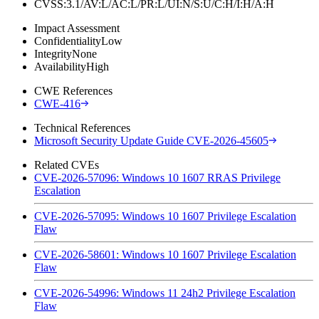
CVSS:3.1/AV:L/AC:L/PR:L/UI:N/S:U/C:H/I:H/A:H
Impact Assessment
Confidentiality
Low
Integrity
None
Availability
High
CWE References
CWE-416
Technical References
Microsoft Security Update Guide CVE-2026-45605
Related CVEs
CVE-2026-57096: Windows 10 1607 RRAS Privilege
Escalation
CVE-2026-57095: Windows 10 1607 Privilege Escalation
Flaw
CVE-2026-58601: Windows 10 1607 Privilege Escalation
Flaw
CVE-2026-54996: Windows 11 24h2 Privilege Escalation
Flaw