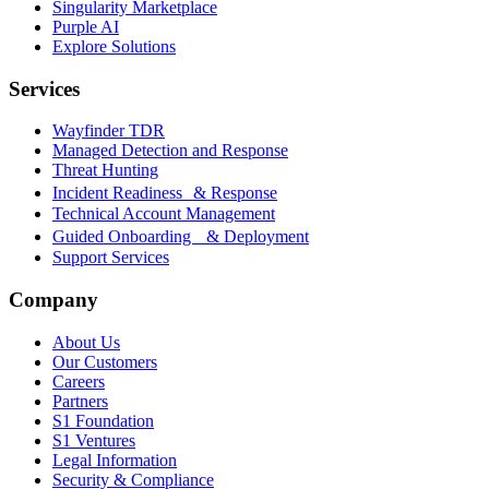
Singularity Marketplace
Purple AI
Explore Solutions
Services
Wayfinder TDR
Managed Detection and Response
Threat Hunting
Incident Readiness & Response
Technical Account Management
Guided Onboarding & Deployment
Support Services
Company
About Us
Our Customers
Careers
Partners
S1 Foundation
S1 Ventures
Legal Information
Security & Compliance