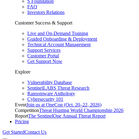
S Foundation
FAQ
Investors Relations
Customer Success & Support
Live and On-Demand Training
Guided Onboarding & Deployment
Technical Account Management
Support Services
Customer Portal
Get Support Now
Explore
Vulnerability Database
SentinelLABS Threat Research
Ransomware Anthology
Cybersecurity 101
Event
Join us at OneCon (Oct. 20–22, 2026)
Competition
Threat Hunting World Championship 2026
Report
The SentinelOne Annual Threat Report
Pricing
Get Started
Contact Us