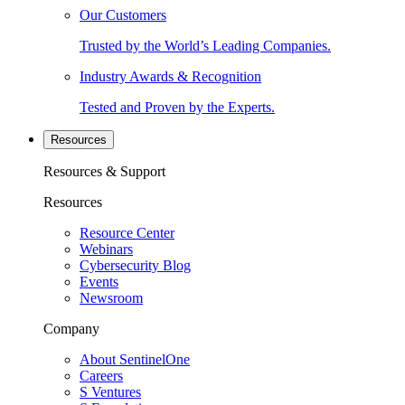
Our Customers
Trusted by the World’s Leading Companies.
Industry Awards & Recognition
Tested and Proven by the Experts.
Resources
Resources & Support
Resources
Resource Center
Webinars
Cybersecurity Blog
Events
Newsroom
Company
About SentinelOne
Careers
S Ventures