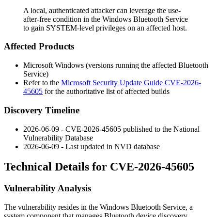
A local, authenticated attacker can leverage the use-
after-free condition in the Windows Bluetooth Service
to gain SYSTEM-level privileges on an affected host.
Affected Products
Microsoft Windows (versions running the affected Bluetooth
Service)
Refer to the
Microsoft Security Update Guide CVE-2026-
45605
for the authoritative list of affected builds
Discovery Timeline
2026-06-09 - CVE-2026-45605 published to the National
Vulnerability Database
2026-06-09 - Last updated in NVD database
Technical Details for CVE-2026-45605
Vulnerability Analysis
The vulnerability resides in the Windows Bluetooth Service, a
system component that manages Bluetooth device discovery,