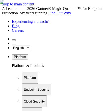
Skip to main content
A Leader in the 2026 Gartner® Magic Quadrant™ for Endpoint
Protection. Six years running.
Find Out Why
Experiencing a breach?
Blog
Careers
Platform
Platform & Products
Platform
Endpoint Security
Cloud Security