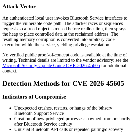
Attack Vector
An authenticated local user invokes Bluetooth Service interfaces to
trigger the vulnerable code path. The attacker races or sequences
requests so a freed object is reused before reallocation, then sprays
the heap to place controlled data at the reclaimed address. The
resulting memory corruption is converted into arbitrary code
execution within the service, yielding privilege escalation.
No verified public proof-of-concept code is available at the time of
writing. Technical details are limited to the vendor advisory; see the
Microsoft Security Update Guide CVE-2026-45605
for additional
context.
Detection Methods for CVE-2026-45605
Indicators of Compromise
Unexpected crashes, restarts, or hangs of the
bthserv
Bluetooth Support Service
Creation of new privileged processes spawned from or shortly
after Bluetooth Service activity
Unusual Bluetooth API calls or repeated pairing/discovery