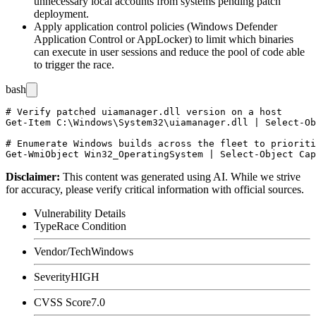
unnecessary local accounts from systems pending patch
deployment.
Apply application control policies (Windows Defender
Application Control or AppLocker) to limit which binaries
can execute in user sessions and reduce the pool of code able
to trigger the race.
bash
# Verify patched uiamanager.dll version on a host

Get-Item C:\Windows\System32\uiamanager.dll | Select-Ob
# Enumerate Windows builds across the fleet to prioriti
Disclaimer
:
This content was generated using AI. While we strive
for accuracy, please verify critical information with official sources.
Vulnerability Details
Type
Race Condition
Vendor/Tech
Windows
Severity
HIGH
CVSS Score
7.0