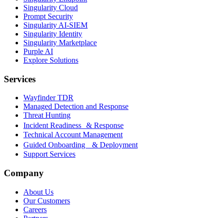
Singularity Cloud
Prompt Security
Singularity AI-SIEM
Singularity Identity
Singularity Marketplace
Purple AI
Explore Solutions
Services
Wayfinder TDR
Managed Detection and Response
Threat Hunting
Incident Readiness & Response
Technical Account Management
Guided Onboarding & Deployment
Support Services
Company
About Us
Our Customers
Careers