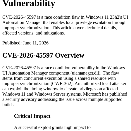
Vulnerability
CVE-2026-45597 is a race condition flaw in Windows 11 23h2's UI
Automation Manager that enables local privilege escalation through
improper synchronization. This article covers technical details,
affected versions, and mitigations.
Published
:
June 11, 2026
CVE-2026-45597 Overview
CVE-2026-45597 is a race condition vulnerability in the Windows
UI Automation Manager component (
uiamanager.dll
). The flaw
stems from concurrent execution using a shared resource with
improper synchronization [CWE-362]. An authorized local attacker
can exploit the timing window to elevate privileges on affected
Windows 11 and Windows Server systems. Microsoft has published
a security advisory addressing the issue across multiple supported
builds.
Critical Impact
A successful exploit grants high impact to