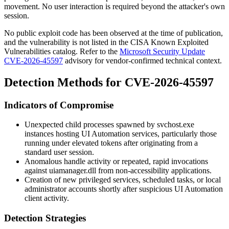
movement. No user interaction is required beyond the attacker's own
session.
No public exploit code has been observed at the time of publication,
and the vulnerability is not listed in the CISA Known Exploited
Vulnerabilities catalog. Refer to the
Microsoft Security Update
CVE-2026-45597
advisory for vendor-confirmed technical context.
Detection Methods for CVE-2026-45597
Indicators of Compromise
Unexpected child processes spawned by
svchost.exe
instances hosting UI Automation services, particularly those
running under elevated tokens after originating from a
standard user session.
Anomalous handle activity or repeated, rapid invocations
against
uiamanager.dll
from non-accessibility applications.
Creation of new privileged services, scheduled tasks, or local
administrator accounts shortly after suspicious UI Automation
client activity.
Detection Strategies