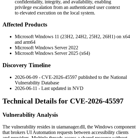
confidentiality, integrity, and availability, enabling
privilege escalation from an authenticated user context
to elevated execution on the local system.
Affected Products
Microsoft Windows 11 (23H2, 24H2, 25H2, 26H1) on x64
and arm64
Microsoft Windows Server 2022
Microsoft Windows Server 2025 (x64)
Discovery Timeline
2026-06-09 - CVE-2026-45597 published to the National
Vulnerability Database
2026-06-11 - Last updated in NVD
Technical Details for CVE-2026-45597
Vulnerability Analysis
The vulnerability resides in
uiamanager.dll
, the Windows component
that brokers UI Automation requests between accessibility clients
and providers. Multiple threads access a shared resource without