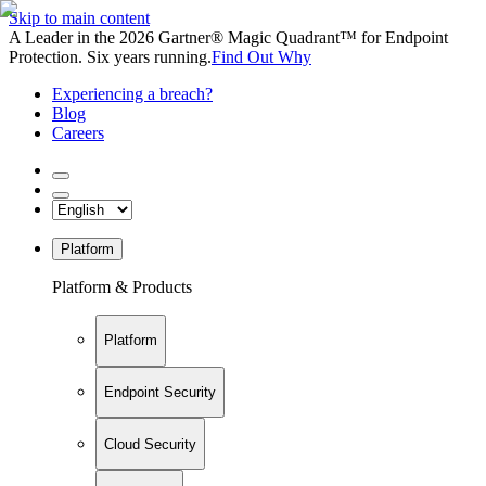
Skip to main content
A Leader in the 2026 Gartner® Magic Quadrant™ for Endpoint
Protection. Six years running.
Find Out Why
Experiencing a breach?
Blog
Careers
Platform
Platform & Products
Platform
Endpoint Security
Cloud Security