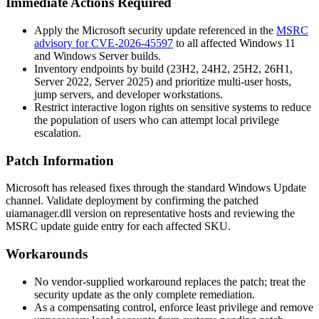
Immediate Actions Required
Apply the Microsoft security update referenced in the
MSRC
advisory for CVE-2026-45597
to all affected Windows 11
and Windows Server builds.
Inventory endpoints by build (23H2, 24H2, 25H2, 26H1,
Server 2022, Server 2025) and prioritize multi-user hosts,
jump servers, and developer workstations.
Restrict interactive logon rights on sensitive systems to reduce
the population of users who can attempt local privilege
escalation.
Patch Information
Microsoft has released fixes through the standard Windows Update
channel. Validate deployment by confirming the patched
uiamanager.dll
version on representative hosts and reviewing the
MSRC update guide entry for each affected SKU.
Workarounds
No vendor-supplied workaround replaces the patch; treat the
security update as the only complete remediation.
As a compensating control, enforce least privilege and remove