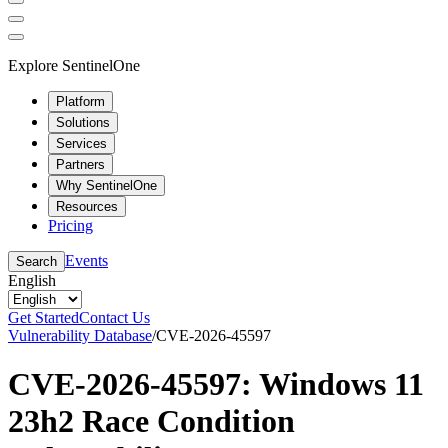
Explore SentinelOne
Platform
Solutions
Services
Partners
Why SentinelOne
Resources
Pricing
Events
Search
English
Get Started
Contact Us
Vulnerability Database
/
CVE-2026-45597
CVE-2026-45597: Windows 11
23h2 Race Condition