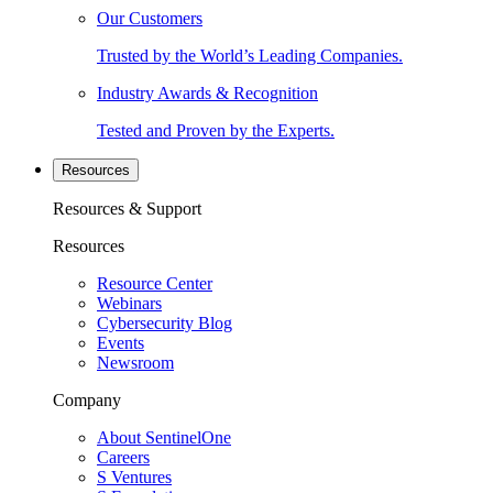
Our Customers
Trusted by the World’s Leading Companies.
Industry Awards & Recognition
Tested and Proven by the Experts.
Resources
Resources & Support
Resources
Resource Center
Webinars
Cybersecurity Blog
Events
Newsroom
Company
About SentinelOne
Careers
S Ventures