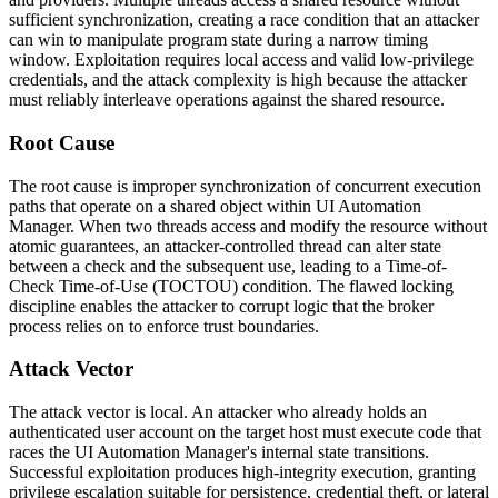
sufficient synchronization, creating a race condition that an attacker
can win to manipulate program state during a narrow timing
window. Exploitation requires local access and valid low-privilege
credentials, and the attack complexity is high because the attacker
must reliably interleave operations against the shared resource.
Root Cause
The root cause is improper synchronization of concurrent execution
paths that operate on a shared object within UI Automation
Manager. When two threads access and modify the resource without
atomic guarantees, an attacker-controlled thread can alter state
between a check and the subsequent use, leading to a Time-of-
Check Time-of-Use (TOCTOU) condition. The flawed locking
discipline enables the attacker to corrupt logic that the broker
process relies on to enforce trust boundaries.
Attack Vector
The attack vector is local. An attacker who already holds an
authenticated user account on the target host must execute code that
races the UI Automation Manager's internal state transitions.
Successful exploitation produces high-integrity execution, granting
privilege escalation suitable for persistence, credential theft, or lateral