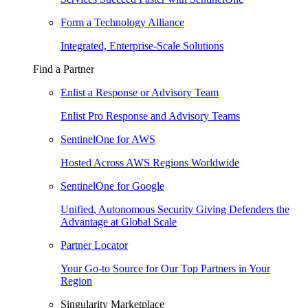
Form a Technology Alliance
Integrated, Enterprise-Scale Solutions
Find a Partner
Enlist a Response or Advisory Team
Enlist Pro Response and Advisory Teams
SentinelOne for AWS
Hosted Across AWS Regions Worldwide
SentinelOne for Google
Unified, Autonomous Security Giving Defenders the
Advantage at Global Scale
Partner Locator
Your Go-to Source for Our Top Partners in Your
Region
Singularity Marketplace