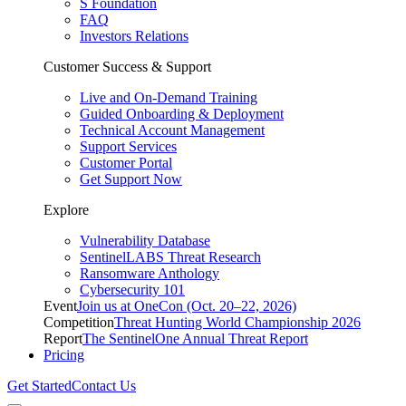
S Foundation
FAQ
Investors Relations
Customer Success & Support
Live and On-Demand Training
Guided Onboarding & Deployment
Technical Account Management
Support Services
Customer Portal
Get Support Now
Explore
Vulnerability Database
SentinelLABS Threat Research
Ransomware Anthology
Cybersecurity 101
Event
Join us at OneCon (Oct. 20–22, 2026)
Competition
Threat Hunting World Championship 2026
Report
The SentinelOne Annual Threat Report
Pricing
Get Started
Contact Us