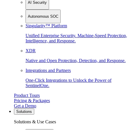
AI Security
Autonomous SOC
Singularity™ Platform
Unified Enterprise Security. Machine-Speed Protection,
Intelligence, and Response.
XDR
Native and Open Protection, Detection, and Response.
Integrations and Partners
One-Click Integrations to Unlock the Power of
SentinelOne.
Product Tours
Pricing & Packages
Get a Demo
Solutions
Solutions & Use Cases