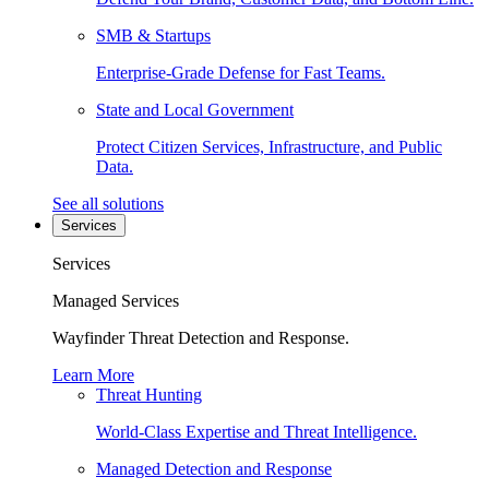
SMB & Startups
Enterprise-Grade Defense for Fast Teams.
State and Local Government
Protect Citizen Services, Infrastructure, and Public
Data.
See all solutions
Services
Services
Managed Services
Wayfinder Threat Detection and Response.
Learn More
Threat Hunting
World-Class Expertise and Threat Intelligence.
Managed Detection and Response