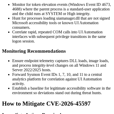
Monitor for token elevation events (Windows Event ID 4673,
4688) where the parent process is a standard-user application
and the child runs at SYSTEM or High integrity.
Hunt for processes loading
uiamanager.dll
that are not signed
Microsoft accessibility tools or known UI Automation
consumers.
Correlate rapid, repeated COM calls into UI Automation
interfaces with subsequent privilege transitions in the same
logon session.
Monitoring Recommendations
Ensure endpoint telemetry captures DLL loads, image loads,
and process integrity-level changes on all Windows 11 and
Server 2022/2025 hosts.
Forward Sysmon Event IDs 1, 7, 10, and 11 to a central
analytics platform for correlation against UI Automation
activity.
Establish a baseline for legitimate accessibility software in the
environment so deviations stand out during threat hunts.
How to Mitigate CVE-2026-45597