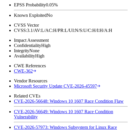
EPSS Probability
0.05%
Known Exploited
No
CVSS Vector
CVSS:3.1/AV:L/AC:H/PR:L/UI:N/S:U/C:H/I:H/A:H
Impact Assessment
Confidentiality
High
Integrity
None
Availability
High
CWE References
CWE-362
Vendor Resources
Microsoft Security Update CVE-2026-45597
Related CVEs
CVE-2026-56648: Windows 10 1607 Race Condition Flaw
CVE-2026-56649: Windows 10 1607 Race Condition
Vulnerability
CVE-2026-57973: Windows Subsystem for Linux Race