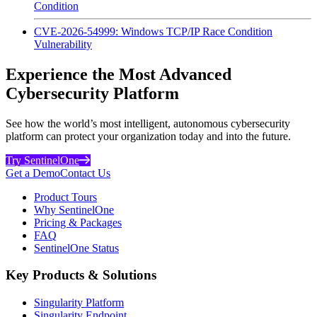
Condition
CVE-2026-54999: Windows TCP/IP Race Condition
Vulnerability
Experience the Most Advanced
Cybersecurity Platform
See how the world’s most intelligent, autonomous cybersecurity
platform can protect your organization today and into the future.
Try SentinelOne
Get a Demo
Contact Us
Product Tours
Why SentinelOne
Pricing & Packages
FAQ
SentinelOne Status
Key Products & Solutions
Singularity Platform
Singularity Endpoint