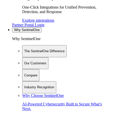
One-Click Integrations for Unified Prevention,
Detection, and Response
Explore integrations
Partner Portal Login
Why SentinelOne
Why SentinelOne
The SentinelOne Difference
Our Customers
Compare
Industry Recognition
Why Choose SentinelOne
AI-Powered Cybersecurity Built to Secure What’s
Next.