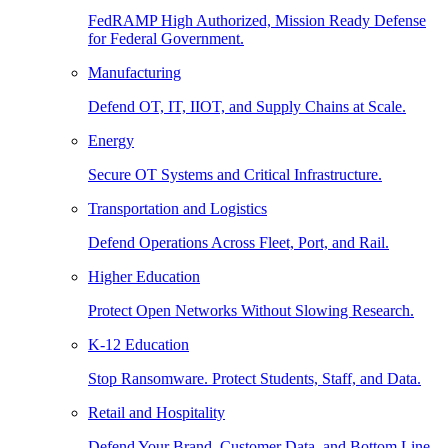
FedRAMP High Authorized, Mission Ready Defense
for Federal Government.
Manufacturing
Defend OT, IT, IIOT, and Supply Chains at Scale.
Energy
Secure OT Systems and Critical Infrastructure.
Transportation and Logistics
Defend Operations Across Fleet, Port, and Rail.
Higher Education
Protect Open Networks Without Slowing Research.
K-12 Education
Stop Ransomware. Protect Students, Staff, and Data.
Retail and Hospitality
Defend Your Brand, Customer Data, and Bottom Line.