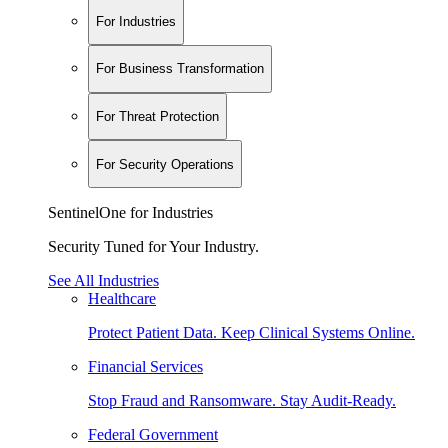
For Industries
For Business Transformation
For Threat Protection
For Security Operations
SentinelOne for Industries
Security Tuned for Your Industry.
See All Industries
Healthcare
Protect Patient Data. Keep Clinical Systems Online.
Financial Services
Stop Fraud and Ransomware. Stay Audit-Ready.
Federal Government