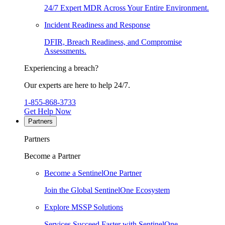
24/7 Expert MDR Across Your Entire Environment.
Incident Readiness and Response
DFIR, Breach Readiness, and Compromise
Assessments.
Experiencing a breach?
Our experts are here to help 24/7.
1-855-868-3733
Get Help Now
Partners
Partners
Become a Partner
Become a SentinelOne Partner
Join the Global SentinelOne Ecosystem
Explore MSSP Solutions
Services Succeed Faster with SentinelOne