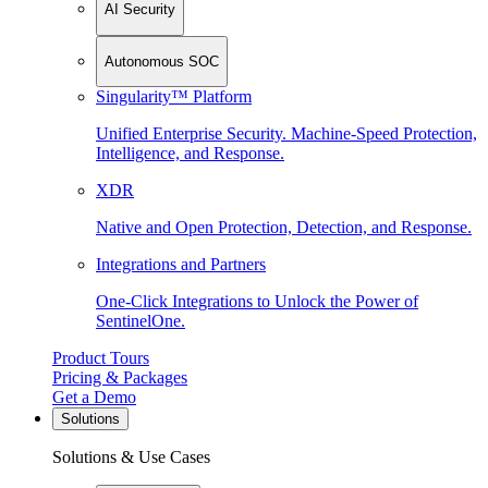
AI Security
Autonomous SOC
Singularity™ Platform
Unified Enterprise Security. Machine-Speed Protection,
Intelligence, and Response.
XDR
Native and Open Protection, Detection, and Response.
Integrations and Partners
One-Click Integrations to Unlock the Power of
SentinelOne.
Product Tours
Pricing & Packages
Get a Demo
Solutions
Solutions & Use Cases