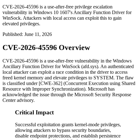
CVE-2026-45596 is a use-after-free privilege escalation
vulnerability in Windows 10 1607's Ancillary Function Driver for
WinSock. Attackers with local access can exploit this to gain
elevated privileges.
Published
:
June 11, 2026
CVE-2026-45596 Overview
CVE-2026-45596 is a use-after-free vulnerability in the Windows
Ancillary Function Driver for WinSock (
afd.sys
). An authenticated
local attacker can exploit a race condition in the driver to access
freed kernel memory and elevate privileges to SYSTEM. The flaw
is classified under [CWE-362] (Concurrent Execution using Shared
Resource with Improper Synchronization). Microsoft has
acknowledged the issue through the Microsoft Security Response
Center advisory.
Critical Impact
Successful exploitation grants kernel-mode privileges,
allowing attackers to bypass security boundaries,
disable endpoint protections, and establish persistence