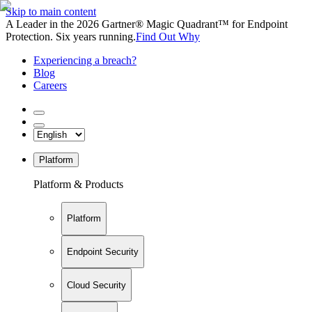
Skip to main content
A Leader in the 2026 Gartner® Magic Quadrant™ for Endpoint
Protection. Six years running.
Find Out Why
Experiencing a breach?
Blog
Careers
Platform
Platform & Products
Platform
Endpoint Security
Cloud Security