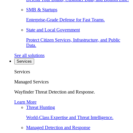
SMB & Startups
Enterprise-Grade Defense for Fast Teams.
State and Local Government
Protect Citizen Services, Infrastructure, and Public
Data.
See all solutions
Services
Services
Managed Services
Wayfinder Threat Detection and Response.
Learn More
Threat Hunting
World-Class Expertise and Threat Intelligence.
Managed Detection and Response