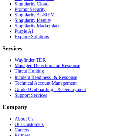
Singularity Cloud
Prompt Security
Singularity AI-SIEM
Singularity Identity
Singularity Marketplace
Purple AI
Explore Solutions
Services
Wayfinder TDR
Managed Detection and Response
Threat Hunting
Incident Readiness & Response
Technical Account Management
Guided Onboarding & Deployment
Support Services
Company
About Us
Our Customers
Careers
Partners