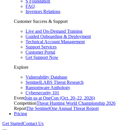
S Foundation
FAQ
Investors Relations
Customer Success & Support
Live and On-Demand Training
Guided Onboarding & Deployment
Technical Account Management
Support Services
Customer Portal
Get Support Now
Explore
Vulnerability Database
SentinelLABS Threat Research
Ransomware Anthology
Cybersecurity 101
Event
Join us at OneCon (Oct. 20–22, 2026)
Competition
Threat Hunting World Championship 2026
Report
The SentinelOne Annual Threat Report
Pricing
Get Started
Contact Us