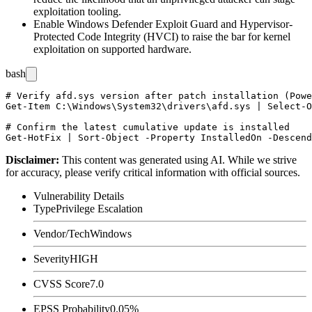
exploitation tooling.
Enable Windows Defender Exploit Guard and Hypervisor-
Protected Code Integrity (HVCI) to raise the bar for kernel
exploitation on supported hardware.
bash
# Verify afd.sys version after patch installation (Powe
Get-Item C:\Windows\System32\drivers\afd.sys | Select-O
# Confirm the latest cumulative update is installed

Disclaimer
:
This content was generated using AI. While we strive
for accuracy, please verify critical information with official sources.
Vulnerability Details
Type
Privilege Escalation
Vendor/Tech
Windows
Severity
HIGH
CVSS Score
7.0
EPSS Probability
0.05%