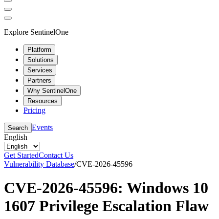
Explore SentinelOne
Platform
Solutions
Services
Partners
Why SentinelOne
Resources
Pricing
Events
Search
English
Get Started
Contact Us
Vulnerability Database
/
CVE-2026-45596
CVE-2026-45596: Windows 10
1607 Privilege Escalation Flaw