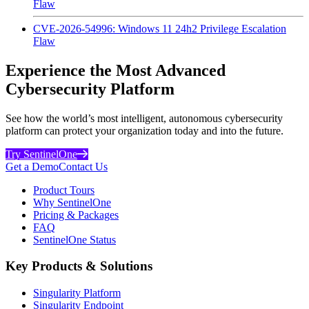
Flaw
CVE-2026-54996: Windows 11 24h2 Privilege Escalation
Flaw
Experience the Most Advanced
Cybersecurity Platform
See how the world’s most intelligent, autonomous cybersecurity
platform can protect your organization today and into the future.
Try SentinelOne
Get a Demo
Contact Us
Product Tours
Why SentinelOne
Pricing & Packages
FAQ
SentinelOne Status
Key Products & Solutions
Singularity Platform
Singularity Endpoint