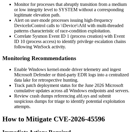
Monitor for processes that abruptly transition from a medium
or low integrity level to SYSTEM without a corresponding
legitimate elevation path.
Alert on user-mode processes issuing high-frequency
DeviceIoControl
calls to
\\Device\\Afd
with multi-threaded
patterns characteristic of race-condition exploitation.
Correlate Sysmon Event ID 1 (process creation) with Event
ID 10 (process access) to identify privilege escalation chains
following WinSock activity.
Monitoring Recommendations
Enable Windows kernel-mode driver telemetry and ingest
Microsoft Defender or third-party EDR logs into a centralized
data lake for retrospective hunting.
Track patch deployment status for the June 2026 Microsoft
cumulative updates across all Windows endpoints and servers.
Review crash dumps referencing
afd.sys
and submit
suspicious dumps for triage to identify potential exploitation
attempts.
How to Mitigate CVE-2026-45596