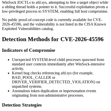
WinSock IOCTLs to
afd.sys
, attempting to free a target object while
a sibling thread holds a pointer to it. Successful exploitation pivots a
low-privileged process to SYSTEM, enabling full host compromise.
No public proof-of-concept code is currently available for CVE-
2026-45596, and the vulnerability is not listed in the CISA Known
Exploited Vulnerabilities catalog.
Detection Methods for CVE-2026-45596
Indicators of Compromise
Unexpected SYSTEM-level child processes spawned from
standard user contexts immediately after WinSock-intensive
activity.
Kernel bug checks referencing
afd.sys
(for example,
BAD_POOL_CALLER
or
DRIVER_VERIFIER_DETECTED_VIOLATION
) on
unpatched systems.
Anomalous token duplication or impersonation events
originating from non-administrative processes.
Detection Strategies