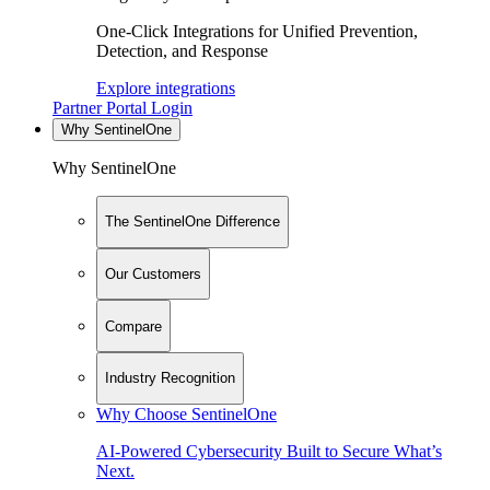
One-Click Integrations for Unified Prevention,
Detection, and Response
Explore integrations
Partner Portal Login
Why SentinelOne
Why SentinelOne
The SentinelOne Difference
Our Customers
Compare
Industry Recognition
Why Choose SentinelOne
AI-Powered Cybersecurity Built to Secure What’s
Next.