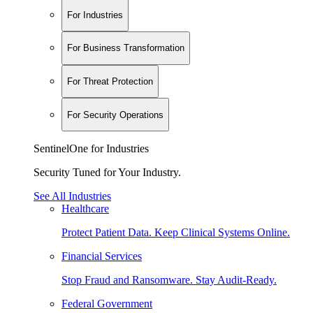
For Industries
For Business Transformation
For Threat Protection
For Security Operations
SentinelOne for Industries
Security Tuned for Your Industry.
See All Industries
Healthcare
Protect Patient Data. Keep Clinical Systems Online.
Financial Services
Stop Fraud and Ransomware. Stay Audit-Ready.
Federal Government