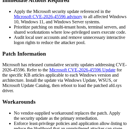
Immediate Actions Required
Apply the Microsoft security update referenced in the
Microsoft CVE-2026-45596 advisory
to all affected Windows
10, Windows 11, and Windows Server systems.
Prioritize patching on multi-tenant hosts, terminal servers, and
shared workstations where low-privileged users execute code.
Audit local user accounts and remove unnecessary interactive
logon rights to reduce the attacker pool.
Patch Information
Microsoft has released cumulative security updates addressing CVE-
2026-45596. Refer to the
Microsoft CVE-2026-45596 Update
for
the specific KB articles applicable to each Windows version and
architecture. Install the update via Windows Update, WSUS, or
Microsoft Update Catalog, then reboot to load the patched
afd.sys
driver.
Workarounds
No vendor-supplied workaround replaces the patch. Apply
the security update as the primary remediation.
Enforce least-privilege policies and application allow-listing to
reduce the likelihood that an unprivileged attacker can stage