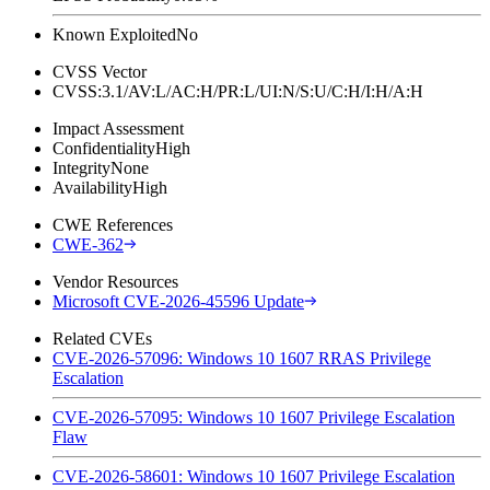
Known Exploited
No
CVSS Vector
CVSS:3.1/AV:L/AC:H/PR:L/UI:N/S:U/C:H/I:H/A:H
Impact Assessment
Confidentiality
High
Integrity
None
Availability
High
CWE References
CWE-362
Vendor Resources
Microsoft CVE-2026-45596 Update
Related CVEs
CVE-2026-57096: Windows 10 1607 RRAS Privilege
Escalation
CVE-2026-57095: Windows 10 1607 Privilege Escalation
Flaw
CVE-2026-58601: Windows 10 1607 Privilege Escalation