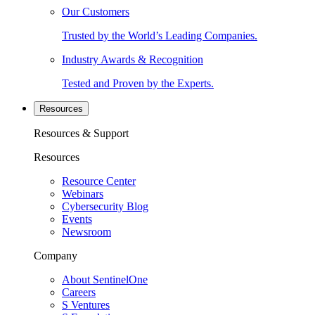
Our Customers
Trusted by the World’s Leading Companies.
Industry Awards & Recognition
Tested and Proven by the Experts.
Resources
Resources & Support
Resources
Resource Center
Webinars
Cybersecurity Blog
Events
Newsroom
Company
About SentinelOne
Careers
S Ventures