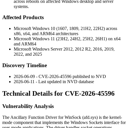
across reboots on affected Windows desktop and server
systems.
Affected Products
Microsoft Windows 10 (1607, 1809, 21H2, 22H2) across
x86, x64, and ARM64 architectures
Microsoft Windows 11 (23H2, 24H2, 25H2, 26H1) on x64
and ARM64
Microsoft Windows Server 2012, 2012 R2, 2016, 2019,
2022, and 2025
Discovery Timeline
2026-06-09 - CVE-2026-45596 published to NVD
2026-06-11 - Last updated in NVD database
Technical Details for CVE-2026-45596
Vulnerability Analysis
The Ancillary Function Driver for WinSock (
afd.sys
) is the kernel-
mode component that implements the Windows Sockets interface for
user-mode applications. The driver handles socket operations