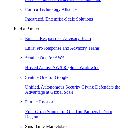
Form a Technology Alliance
Integrated, Enterprise-Scale Solutions
Find a Partner
Enlist a Response or Advisory Team
Enlist Pro Response and Advisory Teams
SentinelOne for AWS
Hosted Across AWS Regions Worldwide
SentinelOne for Google
Unified, Autonomous Security Giving Defenders the
Advantage at Global Scale
Partner Locator
Your Go-to Source for Our Top Partners in Your
Region
Singularity Marketplace