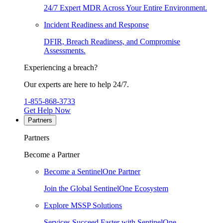
24/7 Expert MDR Across Your Entire Environment.
Incident Readiness and Response
DFIR, Breach Readiness, and Compromise
Assessments.
Experiencing a breach?
Our experts are here to help 24/7.
1-855-868-3733
Get Help Now
Partners
Partners
Become a Partner
Become a SentinelOne Partner
Join the Global SentinelOne Ecosystem
Explore MSSP Solutions
Services Succeed Faster with SentinelOne