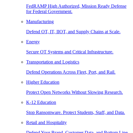
FedRAMP High Authorized, Mission Ready Defense
for Federal Government.
Manufacturing
Defend OT, IT, IIOT, and Supply Chains at Scale.
Energy
Secure OT Systems and Critical Infrastructure.
Transportation and Logistics
Defend Operations Across Fleet, Port, and Rail.
Higher Education
Protect Open Networks Without Slowing Research.
K-12 Education
Stop Ransomware. Protect Students, Staff, and Data.
Retail and Hospitality
Defend Your Brand, Customer Data, and Bottom Line.