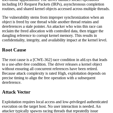
including I/O Request Packets (IRPs), asynchronous completion
routines, and shared kernel objects accessed across multiple threads.
The vulnerability stems from improper synchronization when an
object is freed by one thread while another thread retains and
dereferences a stale pointer. An attacker who wins this race can
reclaim the freed allocation with controlled data, then trigger the
dangling reference to corrupt kernel memory. This results in
confidentiality, integrity, and availability impact at the kernel level.
Root Cause
The root cause is a [CWE-362] race condition in
afd.sys
that leads
to a use-after-free condition. The driver releases a kernel object
without ensuring all concurrent references have been retired.
Because attack complexity is rated High, exploitation depends on
precise timing to align the free operation with a subsequent
dereference.
Attack Vector
Exploitation requires local access and low-privileged authenticated
execution on the target host. No user interaction is needed. An
attacker typically spawns racing threads that repeatedly issue