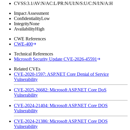
CVSS:3.1/AV:N/AC:L/PR:N/UI:N/S:U/C:N/I:N/A:H
Impact Assessment
Confidentiality
Low
Integrity
None
Availability
High
CWE References
CWE-400
Technical References
Microsoft Security Update CVE-2026-45591
Related CVEs
CVE-2020-1597: ASP.NET Core Denial of Service
Vulnerability
CVE-2025-26682: Microsoft ASP.NET Core DoS
Vulnerability
CVE-2024-21404: Microsoft ASP.NET Core DOS
Vulnerability
CVE-2024-21386: Microsoft ASP.NET Core DOS
Vulnerability