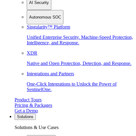
AI Security
Autonomous SOC
Singularity™ Platform
Unified Enterprise Security. Machine-Speed Protection,
Intelligence, and Response.
XDR
Native and Open Protection, Detection, and Response.
Integrations and Partners
One-Click Integrations to Unlock the Power of
SentinelOne.
Product Tours
Pricing & Packages
Get a Demo
Solutions
Solutions & Use Cases