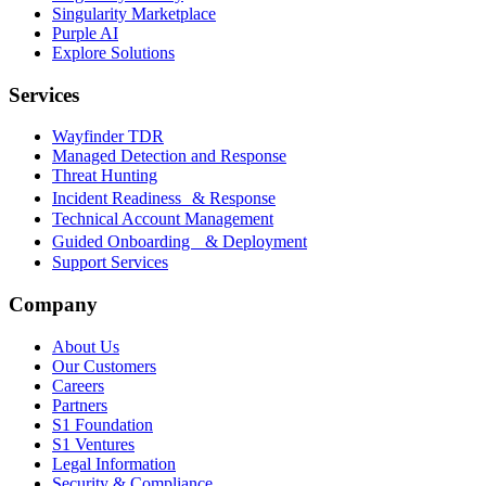
Singularity Marketplace
Purple AI
Explore Solutions
Services
Wayfinder TDR
Managed Detection and Response
Threat Hunting
Incident Readiness & Response
Technical Account Management
Guided Onboarding & Deployment
Support Services
Company
About Us
Our Customers
Careers
Partners
S1 Foundation
S1 Ventures
Legal Information
Security & Compliance