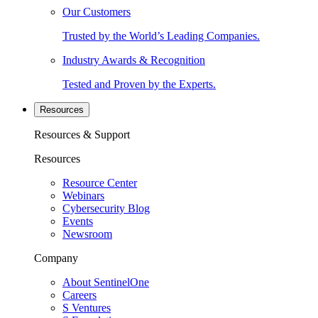
Our Customers
Trusted by the World’s Leading Companies.
Industry Awards & Recognition
Tested and Proven by the Experts.
Resources
Resources & Support
Resources
Resource Center
Webinars
Cybersecurity Blog
Events
Newsroom
Company
About SentinelOne
Careers
S Ventures