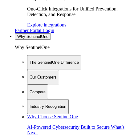
One-Click Integrations for Unified Prevention,
Detection, and Response
Explore integrations
Partner Portal Login
Why SentinelOne
Why SentinelOne
The SentinelOne Difference
Our Customers
Compare
Industry Recognition
Why Choose SentinelOne
AI-Powered Cybersecurity Built to Secure What’s
Next.