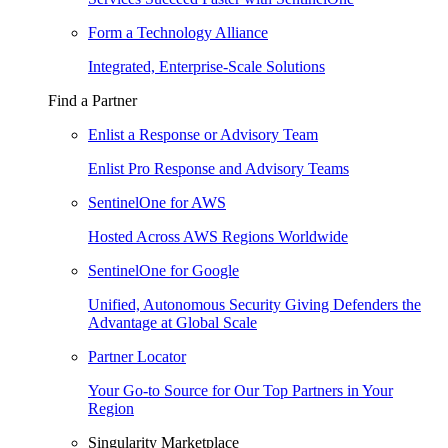
Form a Technology Alliance
Integrated, Enterprise-Scale Solutions
Find a Partner
Enlist a Response or Advisory Team
Enlist Pro Response and Advisory Teams
SentinelOne for AWS
Hosted Across AWS Regions Worldwide
SentinelOne for Google
Unified, Autonomous Security Giving Defenders the
Advantage at Global Scale
Partner Locator
Your Go-to Source for Our Top Partners in Your
Region
Singularity Marketplace