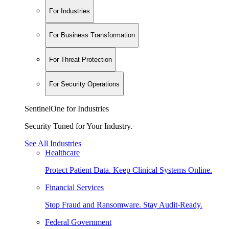
For Industries
For Business Transformation
For Threat Protection
For Security Operations
SentinelOne for Industries
Security Tuned for Your Industry.
See All Industries
Healthcare
Protect Patient Data. Keep Clinical Systems Online.
Financial Services
Stop Fraud and Ransomware. Stay Audit-Ready.
Federal Government