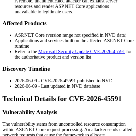
A remote, unauthenticated attacker can exhaust server
resources and render ASP.NET Core applications
unavailable to legitimate users.
Affected Products
ASP.NET Core (version range not specified in NVD data)
Applications and services built on the affected ASP.NET Core
runtime
Refer to the
Microsoft Security Update CVE-2026-45591
for
the authoritative product and version list
Discovery Timeline
2026-06-09 - CVE-2026-45591 published to NVD
2026-06-09 - Last updated in NVD database
Technical Details for CVE-2026-45591
Vulnerability Analysis
The vulnerability stems from uncontrolled resource consumption
within ASP.NET Core request processing. An attacker sends crafted
network requests that cause the framework to allocate