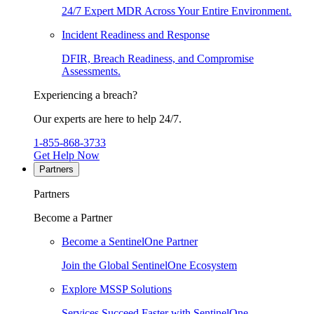
24/7 Expert MDR Across Your Entire Environment.
Incident Readiness and Response
DFIR, Breach Readiness, and Compromise
Assessments.
Experiencing a breach?
Our experts are here to help 24/7.
1-855-868-3733
Get Help Now
Partners
Partners
Become a Partner
Become a SentinelOne Partner
Join the Global SentinelOne Ecosystem
Explore MSSP Solutions
Services Succeed Faster with SentinelOne