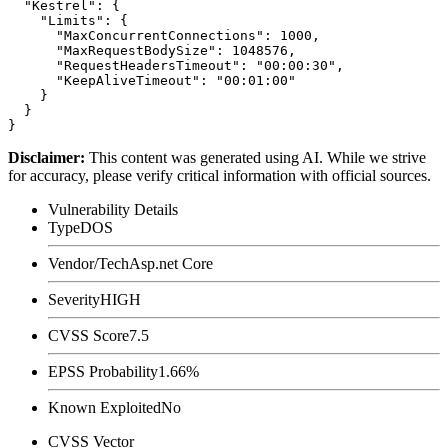
  "Kestrel": {

    "Limits": {

      "MaxConcurrentConnections": 1000,

      "MaxRequestBodySize": 1048576,

      "RequestHeadersTimeout": "00:00:30",

      "KeepAliveTimeout": "00:01:00"

    }

  }

Disclaimer
:
This content was generated using AI. While we strive
for accuracy, please verify critical information with official sources.
Vulnerability Details
Type
DOS
Vendor/Tech
Asp.net Core
Severity
HIGH
CVSS Score
7.5
EPSS Probability
1.66%
Known Exploited
No
CVSS Vector