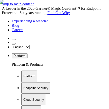
Skip to main content
A Leader in the 2026 Gartner® Magic Quadrant™ for Endpoint
Protection. Six years running.
Find Out Why
Experiencing a breach?
Blog
Careers
Platform
Platform & Products
Platform
Endpoint Security
Cloud Security