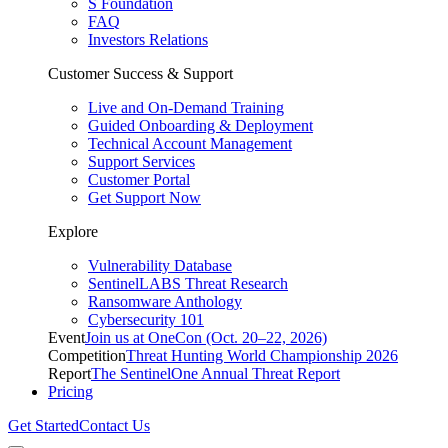
S Foundation
FAQ
Investors Relations
Customer Success & Support
Live and On-Demand Training
Guided Onboarding & Deployment
Technical Account Management
Support Services
Customer Portal
Get Support Now
Explore
Vulnerability Database
SentinelLABS Threat Research
Ransomware Anthology
Cybersecurity 101
Event
Join us at OneCon (Oct. 20–22, 2026)
Competition
Threat Hunting World Championship 2026
Report
The SentinelOne Annual Threat Report
Pricing
Get Started
Contact Us