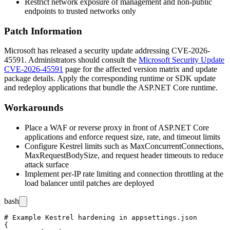
Restrict network exposure of management and non-public
endpoints to trusted networks only
Patch Information
Microsoft has released a security update addressing CVE-2026-
45591. Administrators should consult the
Microsoft Security Update
CVE-2026-45591
page for the affected version matrix and update
package details. Apply the corresponding runtime or SDK update
and redeploy applications that bundle the ASP.NET Core runtime.
Workarounds
Place a WAF or reverse proxy in front of ASP.NET Core
applications and enforce request size, rate, and timeout limits
Configure Kestrel limits such as
MaxConcurrentConnections
,
MaxRequestBodySize
, and request header timeouts to reduce
attack surface
Implement per-IP rate limiting and connection throttling at the
load balancer until patches are deployed
bash
# Example Kestrel hardening in appsettings.json

{
