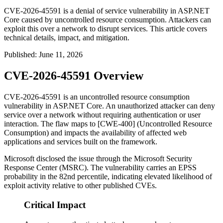
CVE-2026-45591 is a denial of service vulnerability in ASP.NET
Core caused by uncontrolled resource consumption. Attackers can
exploit this over a network to disrupt services. This article covers
technical details, impact, and mitigation.
Published
:
June 11, 2026
CVE-2026-45591 Overview
CVE-2026-45591 is an uncontrolled resource consumption
vulnerability in ASP.NET Core. An unauthorized attacker can deny
service over a network without requiring authentication or user
interaction. The flaw maps to [CWE-400] (Uncontrolled Resource
Consumption) and impacts the availability of affected web
applications and services built on the framework.
Microsoft disclosed the issue through the Microsoft Security
Response Center (MSRC). The vulnerability carries an EPSS
probability in the 82nd percentile, indicating elevated likelihood of
exploit activity relative to other published CVEs.
Critical Impact