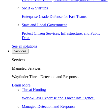
SMB & Startups
Enterprise-Grade Defense for Fast Teams.
State and Local Government
Protect Citizen Services, Infrastructure, and Public
Data.
See all solutions
Services
Services
Managed Services
Wayfinder Threat Detection and Response.
Learn More
Threat Hunting
World-Class Expertise and Threat Intelligence.
Managed Detection and Response