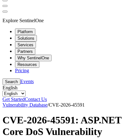
Explore SentinelOne
Platform
Solutions
Services
Partners
Why SentinelOne
Resources
Pricing
Events
Search
English
Get Started
Contact Us
Vulnerability Database
/
CVE-2026-45591
CVE-2026-45591: ASP.NET
Core DoS Vulnerability