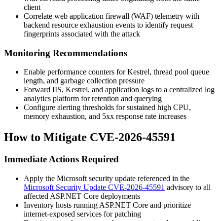
client
Correlate web application firewall (WAF) telemetry with
backend resource exhaustion events to identify request
fingerprints associated with the attack
Monitoring Recommendations
Enable performance counters for Kestrel, thread pool queue
length, and garbage collection pressure
Forward IIS, Kestrel, and application logs to a centralized log
analytics platform for retention and querying
Configure alerting thresholds for sustained high CPU,
memory exhaustion, and 5xx response rate increases
How to Mitigate CVE-2026-45591
Immediate Actions Required
Apply the Microsoft security update referenced in the
Microsoft Security Update CVE-2026-45591
advisory to all
affected ASP.NET Core deployments
Inventory hosts running ASP.NET Core and prioritize
internet-exposed services for patching