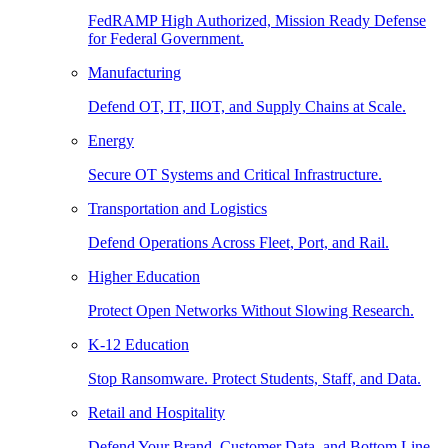
FedRAMP High Authorized, Mission Ready Defense
for Federal Government.
Manufacturing
Defend OT, IT, IIOT, and Supply Chains at Scale.
Energy
Secure OT Systems and Critical Infrastructure.
Transportation and Logistics
Defend Operations Across Fleet, Port, and Rail.
Higher Education
Protect Open Networks Without Slowing Research.
K-12 Education
Stop Ransomware. Protect Students, Staff, and Data.
Retail and Hospitality
Defend Your Brand, Customer Data, and Bottom Line.