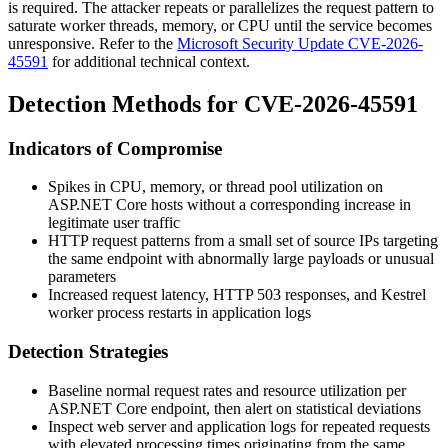
is required. The attacker repeats or parallelizes the request pattern to
saturate worker threads, memory, or CPU until the service becomes
unresponsive. Refer to the
Microsoft Security Update CVE-2026-
45591
for additional technical context.
Detection Methods for CVE-2026-45591
Indicators of Compromise
Spikes in CPU, memory, or thread pool utilization on
ASP.NET Core hosts without a corresponding increase in
legitimate user traffic
HTTP request patterns from a small set of source IPs targeting
the same endpoint with abnormally large payloads or unusual
parameters
Increased request latency, HTTP 503 responses, and Kestrel
worker process restarts in application logs
Detection Strategies
Baseline normal request rates and resource utilization per
ASP.NET Core endpoint, then alert on statistical deviations
Inspect web server and application logs for repeated requests
with elevated processing times originating from the same