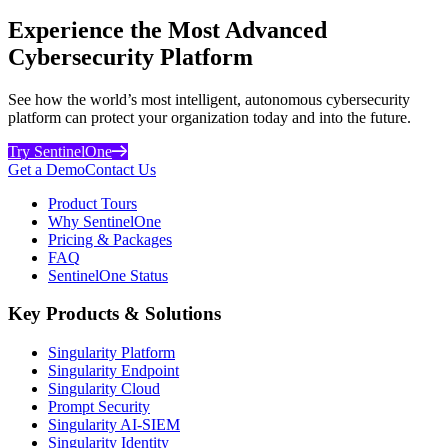
Experience the Most Advanced
Cybersecurity Platform
See how the world’s most intelligent, autonomous cybersecurity
platform can protect your organization today and into the future.
Try SentinelOne
Get a Demo
Contact Us
Product Tours
Why SentinelOne
Pricing & Packages
FAQ
SentinelOne Status
Key Products & Solutions
Singularity Platform
Singularity Endpoint
Singularity Cloud
Prompt Security
Singularity AI-SIEM
Singularity Identity