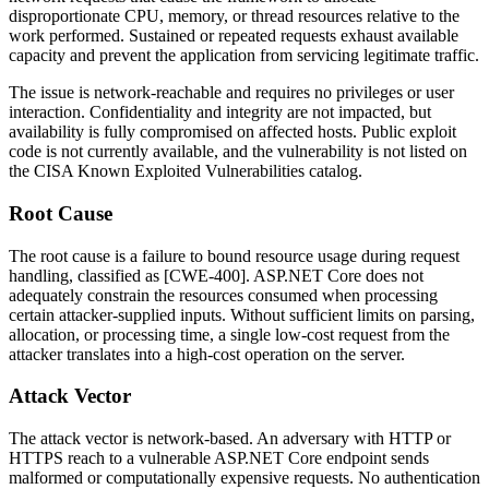
disproportionate CPU, memory, or thread resources relative to the
work performed. Sustained or repeated requests exhaust available
capacity and prevent the application from servicing legitimate traffic.
The issue is network-reachable and requires no privileges or user
interaction. Confidentiality and integrity are not impacted, but
availability is fully compromised on affected hosts. Public exploit
code is not currently available, and the vulnerability is not listed on
the CISA Known Exploited Vulnerabilities catalog.
Root Cause
The root cause is a failure to bound resource usage during request
handling, classified as [CWE-400]. ASP.NET Core does not
adequately constrain the resources consumed when processing
certain attacker-supplied inputs. Without sufficient limits on parsing,
allocation, or processing time, a single low-cost request from the
attacker translates into a high-cost operation on the server.
Attack Vector
The attack vector is network-based. An adversary with HTTP or
HTTPS reach to a vulnerable ASP.NET Core endpoint sends
malformed or computationally expensive requests. No authentication