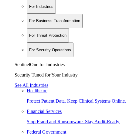
For Industries
For Business Transformation
For Threat Protection
For Security Operations
SentinelOne for Industries
Security Tuned for Your Industry.
See All Industries
Healthcare
Protect Patient Data. Keep Clinical Systems Online.
Financial Services
Stop Fraud and Ransomware. Stay Audit-Ready.
Federal Government