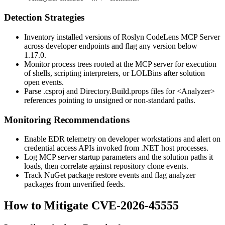
Detection Strategies
Inventory installed versions of Roslyn CodeLens MCP Server
across developer endpoints and flag any version below
1.17.0
.
Monitor process trees rooted at the MCP server for execution
of shells, scripting interpreters, or LOLBins after solution
open events.
Parse
.csproj
and
Directory.Build.props
files for
<Analyzer>
references pointing to unsigned or non-standard paths.
Monitoring Recommendations
Enable EDR telemetry on developer workstations and alert on
credential access APIs invoked from .NET host processes.
Log MCP server startup parameters and the solution paths it
loads, then correlate against repository clone events.
Track NuGet package restore events and flag analyzer
packages from unverified feeds.
How to Mitigate CVE-2026-45555