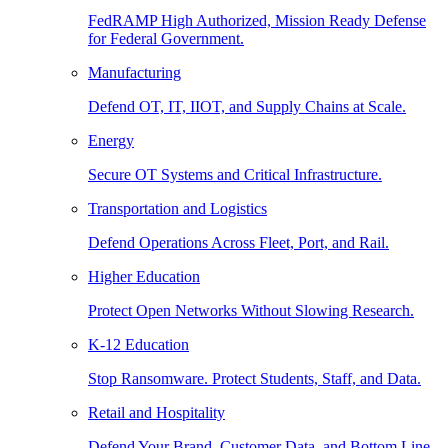
FedRAMP High Authorized, Mission Ready Defense
for Federal Government.
Manufacturing
Defend OT, IT, IIOT, and Supply Chains at Scale.
Energy
Secure OT Systems and Critical Infrastructure.
Transportation and Logistics
Defend Operations Across Fleet, Port, and Rail.
Higher Education
Protect Open Networks Without Slowing Research.
K-12 Education
Stop Ransomware. Protect Students, Staff, and Data.
Retail and Hospitality
Defend Your Brand, Customer Data, and Bottom Line.