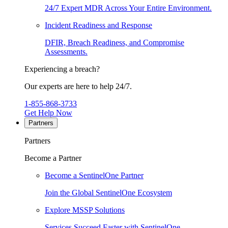
24/7 Expert MDR Across Your Entire Environment.
Incident Readiness and Response
DFIR, Breach Readiness, and Compromise
Assessments.
Experiencing a breach?
Our experts are here to help 24/7.
1-855-868-3733
Get Help Now
Partners
Partners
Become a Partner
Become a SentinelOne Partner
Join the Global SentinelOne Ecosystem
Explore MSSP Solutions
Services Succeed Faster with SentinelOne