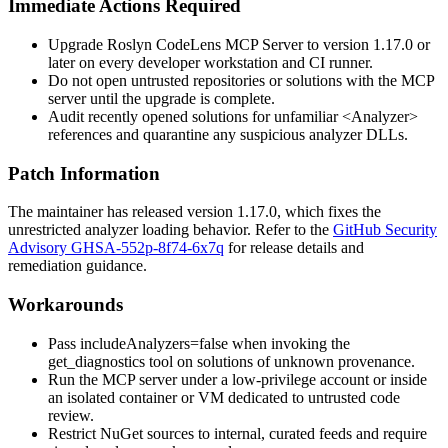
Immediate Actions Required
Upgrade Roslyn CodeLens MCP Server to version
1.17.0
or
later on every developer workstation and CI runner.
Do not open untrusted repositories or solutions with the MCP
server until the upgrade is complete.
Audit recently opened solutions for unfamiliar
<Analyzer>
references and quarantine any suspicious analyzer DLLs.
Patch Information
The maintainer has released version
1.17.0
, which fixes the
unrestricted analyzer loading behavior. Refer to the
GitHub Security
Advisory GHSA-552p-8f74-6x7q
for release details and
remediation guidance.
Workarounds
Pass
includeAnalyzers=false
when invoking the
get_diagnostics
tool on solutions of unknown provenance.
Run the MCP server under a low-privilege account or inside
an isolated container or VM dedicated to untrusted code
review.
Restrict NuGet sources to internal, curated feeds and require