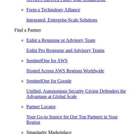
Form a Technology Alliance
Integrated, Enterprise-Scale Solutions
Find a Partner
Enlist a Response or Advisory Team
Enlist Pro Response and Advisory Teams
SentinelOne for AWS
Hosted Across AWS Regions Worldwide
SentinelOne for Google
Unified, Autonomous Security Giving Defenders the
Advantage at Global Scale
Partner Locator
Your Go-to Source for Our Top Partners in Your
Region
Singularity Marketplace