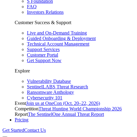
S Foundation
FAQ
Investors Relations
Customer Success & Support
Live and On-Demand Training
Guided Onboarding & Deployment
Technical Account Management
Support Services
Customer Portal
Get Support Now
Explore
Vulnerability Database
SentinelLABS Threat Research
Ransomware Anthology
Cybersecurity 101
Event
Join us at OneCon (Oct. 20–22, 2026)
Competition
Threat Hunting World Championship 2026
Report
The SentinelOne Annual Threat Report
Pricing
Get Started
Contact Us