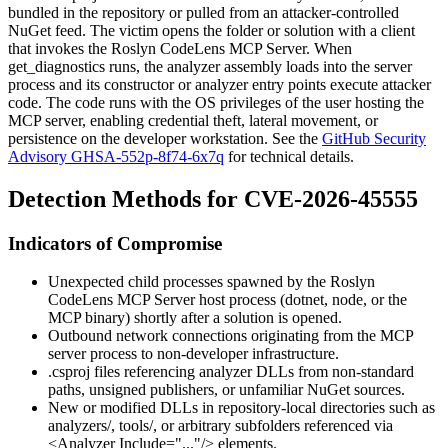
bundled in the repository or pulled from an attacker-controlled
NuGet feed. The victim opens the folder or solution with a client
that invokes the Roslyn CodeLens MCP Server. When
get_diagnostics
runs, the analyzer assembly loads into the server
process and its constructor or analyzer entry points execute attacker
code. The code runs with the OS privileges of the user hosting the
MCP server, enabling credential theft, lateral movement, or
persistence on the developer workstation. See the
GitHub Security
Advisory GHSA-552p-8f74-6x7q
for technical details.
Detection Methods for CVE-2026-45555
Indicators of Compromise
Unexpected child processes spawned by the Roslyn
CodeLens MCP Server host process (
dotnet
,
node
, or the
MCP binary) shortly after a solution is opened.
Outbound network connections originating from the MCP
server process to non-developer infrastructure.
.csproj
files referencing analyzer DLLs from non-standard
paths, unsigned publishers, or unfamiliar NuGet sources.
New or modified DLLs in repository-local directories such as
analyzers/
,
tools/
, or arbitrary subfolders referenced via
<Analyzer Include="..."/>
elements.