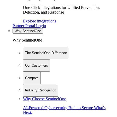
One-Click Integrations for Unified Prevention,
Detection, and Response
Explore integrations
Partner Portal Login
Why SentinelOne
Why SentinelOne
The SentinelOne Difference
Our Customers
Compare
Industry Recognition
Why Choose SentinelOne
AI-Powered Cybersecurity Built to Secure What’s
Next.