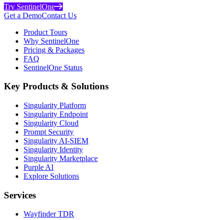
Try SentinelOne
Get a Demo
Contact Us
Product Tours
Why SentinelOne
Pricing & Packages
FAQ
SentinelOne Status
Key Products & Solutions
Singularity Platform
Singularity Endpoint
Singularity Cloud
Prompt Security
Singularity AI-SIEM
Singularity Identity
Singularity Marketplace
Purple AI
Explore Solutions
Services
Wayfinder TDR