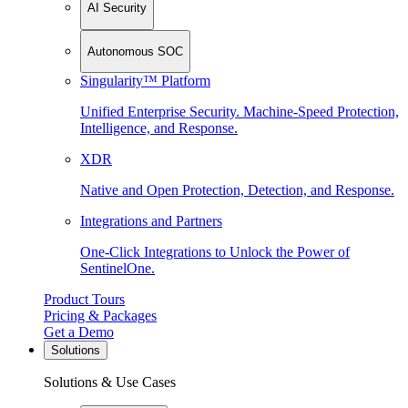
AI Security
Autonomous SOC
Singularity™ Platform
Unified Enterprise Security. Machine-Speed Protection,
Intelligence, and Response.
XDR
Native and Open Protection, Detection, and Response.
Integrations and Partners
One-Click Integrations to Unlock the Power of
SentinelOne.
Product Tours
Pricing & Packages
Get a Demo
Solutions
Solutions & Use Cases