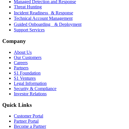
Managed Detection and Response
Threat Hunting
Incident Readiness & Response
Technical Account Management
Guided Onboarding & Deployment
Support Services
Company
About Us
Our Customers
Careers
Partners
S1 Foundation
S1 Ventures
Legal Information
Security & Compliance
Investor Relations
Quick Links
Customer Portal
Partner Portal
Become a Partner