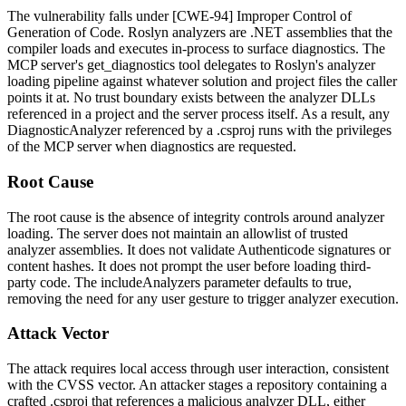
The vulnerability falls under [CWE-94] Improper Control of
Generation of Code. Roslyn analyzers are .NET assemblies that the
compiler loads and executes in-process to surface diagnostics. The
MCP server's
get_diagnostics
tool delegates to Roslyn's analyzer
loading pipeline against whatever solution and project files the caller
points it at. No trust boundary exists between the analyzer DLLs
referenced in a project and the server process itself. As a result, any
DiagnosticAnalyzer
referenced by a
.csproj
runs with the privileges
of the MCP server when diagnostics are requested.
Root Cause
The root cause is the absence of integrity controls around analyzer
loading. The server does not maintain an allowlist of trusted
analyzer assemblies. It does not validate Authenticode signatures or
content hashes. It does not prompt the user before loading third-
party code. The
includeAnalyzers
parameter defaults to
true
,
removing the need for any user gesture to trigger analyzer execution.
Attack Vector
The attack requires local access through user interaction, consistent
with the CVSS vector. An attacker stages a repository containing a
crafted
.csproj
that references a malicious analyzer DLL, either