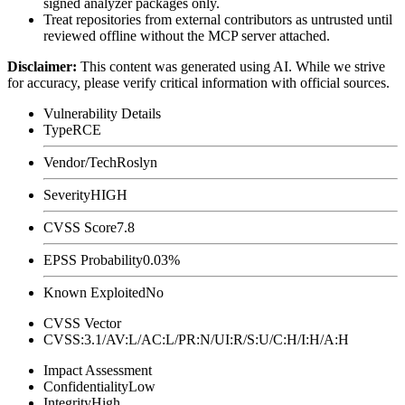
signed analyzer packages only.
Treat repositories from external contributors as untrusted until
reviewed offline without the MCP server attached.
Disclaimer
:
This content was generated using AI. While we strive
for accuracy, please verify critical information with official sources.
Vulnerability Details
Type
RCE
Vendor/Tech
Roslyn
Severity
HIGH
CVSS Score
7.8
EPSS Probability
0.03%
Known Exploited
No
CVSS Vector
CVSS:3.1/AV:L/AC:L/PR:N/UI:R/S:U/C:H/I:H/A:H
Impact Assessment
Confidentiality
Low
Integrity
High