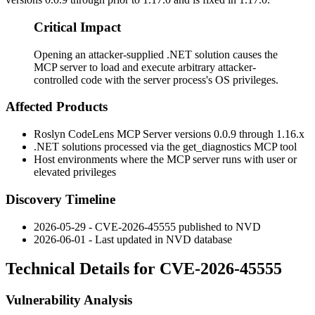
Critical Impact
Opening an attacker-supplied .NET solution causes the
MCP server to load and execute arbitrary attacker-
controlled code with the server process's OS privileges.
Affected Products
Roslyn CodeLens MCP Server versions
0.0.9
through
1.16.x
.NET solutions processed via the
get_diagnostics
MCP tool
Host environments where the MCP server runs with user or
elevated privileges
Discovery Timeline
2026-05-29 - CVE-2026-45555 published to NVD
2026-06-01 - Last updated in NVD database
Technical Details for CVE-2026-45555
Vulnerability Analysis