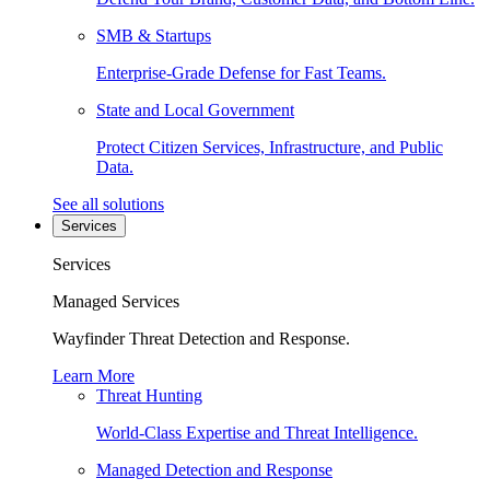
SMB & Startups
Enterprise-Grade Defense for Fast Teams.
State and Local Government
Protect Citizen Services, Infrastructure, and Public
Data.
See all solutions
Services
Services
Managed Services
Wayfinder Threat Detection and Response.
Learn More
Threat Hunting
World-Class Expertise and Threat Intelligence.
Managed Detection and Response