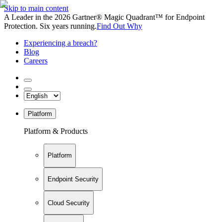
Skip to main content
A Leader in the 2026 Gartner® Magic Quadrant™ for Endpoint
Protection. Six years running.
Find Out Why
Experiencing a breach?
Blog
Careers
Platform
Platform & Products
Platform
Endpoint Security
Cloud Security