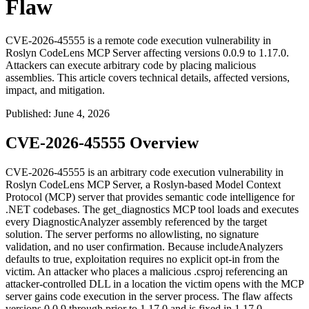
Flaw
CVE-2026-45555 is a remote code execution vulnerability in
Roslyn CodeLens MCP Server affecting versions 0.0.9 to 1.17.0.
Attackers can execute arbitrary code by placing malicious
assemblies. This article covers technical details, affected versions,
impact, and mitigation.
Published
:
June 4, 2026
CVE-2026-45555 Overview
CVE-2026-45555 is an arbitrary code execution vulnerability in
Roslyn CodeLens MCP Server, a Roslyn-based Model Context
Protocol (MCP) server that provides semantic code intelligence for
.NET codebases. The
get_diagnostics
MCP tool loads and executes
every
DiagnosticAnalyzer
assembly referenced by the target
solution. The server performs no allowlisting, no signature
validation, and no user confirmation. Because
includeAnalyzers
defaults to
true
, exploitation requires no explicit opt-in from the
victim. An attacker who places a malicious
.csproj
referencing an
attacker-controlled DLL in a location the victim opens with the MCP
server gains code execution in the server process. The flaw affects
versions
0.0.9
through prior to
1.17.0
and is fixed in
1.17.0
.