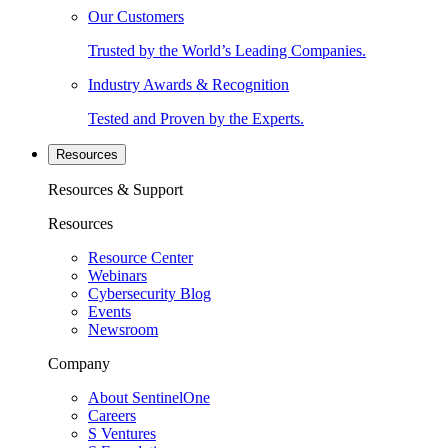
Our Customers
Trusted by the World’s Leading Companies.
Industry Awards & Recognition
Tested and Proven by the Experts.
Resources
Resources & Support
Resources
Resource Center
Webinars
Cybersecurity Blog
Events
Newsroom
Company
About SentinelOne
Careers
S Ventures