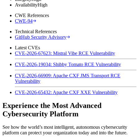
Availability
High
CWE References
CWE-94
Technical References
GitHub Security Advisory
Latest CVEs
CVE-2026-67623: Mistral Vibe RCE Vulnerability
CVE-2026-19034: Shibby Tomato RCE Vulnerability
CVE-2026-66909: Apache CXF JMS Transport RCE
Vulnerability
CVE-2026-65432: Apache CXF XXE Vulnerability
Experience the Most Advanced
Cybersecurity Platform
See how the world’s most intelligent, autonomous cybersecurity
platform can protect your organization today and into the future.