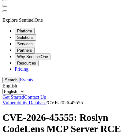
Explore SentinelOne
Platform
Solutions
Services
Partners
Why SentinelOne
Resources
Pricing
Events
Search
English
Get Started
Contact Us
Vulnerability Database
/
CVE-2026-45555
CVE-2026-45555: Roslyn
CodeLens MCP Server RCE