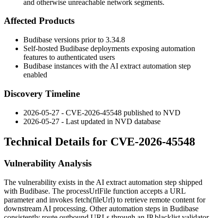
and otherwise unreachable network segments.
Affected Products
Budibase versions prior to 3.34.8
Self-hosted Budibase deployments exposing automation
features to authenticated users
Budibase instances with the AI extract automation step
enabled
Discovery Timeline
2026-05-27 - CVE-2026-45548 published to NVD
2026-05-27 - Last updated in NVD database
Technical Details for CVE-2026-45548
Vulnerability Analysis
The vulnerability exists in the AI extract automation step shipped
with Budibase. The
processUrlFile
function accepts a URL
parameter and invokes
fetch(fileUrl)
to retrieve remote content for
downstream AI processing. Other automation steps in Budibase
consistently route outbound URLs through an IP blacklist validator