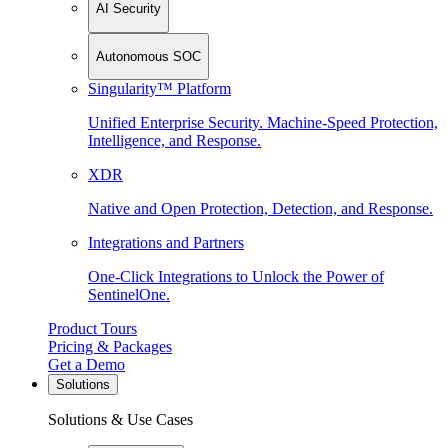
AI Security
Autonomous SOC
Singularity™ Platform
Unified Enterprise Security. Machine-Speed Protection,
Intelligence, and Response.
XDR
Native and Open Protection, Detection, and Response.
Integrations and Partners
One-Click Integrations to Unlock the Power of
SentinelOne.
Product Tours
Pricing & Packages
Get a Demo
Solutions
Solutions & Use Cases