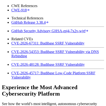
CWE References
CWE-918
Technical References
GitHub Release 3.38.4
GitHub Security Advisory GHSA-rpj4-7x2v-wjrf
Related CVEs
CVE-2026-67311: Budibase SSRF Vulnerability
CVE-2026-54353: Budibase SSRF Vulnerability via DNS
Rebinding
CVE-2026-48128: Budibase SSRF Vulnerability
CVE-2026-45717: Budibase Low-Code Platform SSRF
Vulnerability
Experience the Most Advanced
Cybersecurity Platform
See how the world’s most intelligent, autonomous cybersecurity