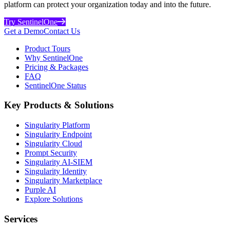
platform can protect your organization today and into the future.
Try SentinelOne
Get a Demo
Contact Us
Product Tours
Why SentinelOne
Pricing & Packages
FAQ
SentinelOne Status
Key Products & Solutions
Singularity Platform
Singularity Endpoint
Singularity Cloud
Prompt Security
Singularity AI-SIEM
Singularity Identity
Singularity Marketplace
Purple AI
Explore Solutions
Services