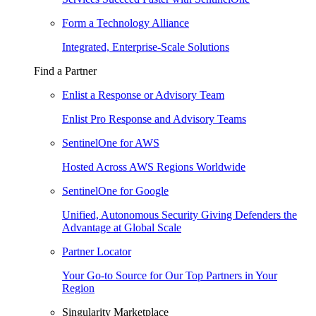
Form a Technology Alliance
Integrated, Enterprise-Scale Solutions
Find a Partner
Enlist a Response or Advisory Team
Enlist Pro Response and Advisory Teams
SentinelOne for AWS
Hosted Across AWS Regions Worldwide
SentinelOne for Google
Unified, Autonomous Security Giving Defenders the
Advantage at Global Scale
Partner Locator
Your Go-to Source for Our Top Partners in Your
Region
Singularity Marketplace