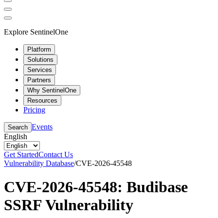
Explore SentinelOne
Platform
Solutions
Services
Partners
Why SentinelOne
Resources
Pricing
Events
Search
English
Get Started
Contact Us
Vulnerability Database
/
CVE-2026-45548
CVE-2026-45548: Budibase
SSRF Vulnerability