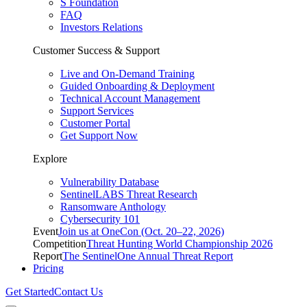
S Foundation
FAQ
Investors Relations
Customer Success & Support
Live and On-Demand Training
Guided Onboarding & Deployment
Technical Account Management
Support Services
Customer Portal
Get Support Now
Explore
Vulnerability Database
SentinelLABS Threat Research
Ransomware Anthology
Cybersecurity 101
Event
Join us at OneCon (Oct. 20–22, 2026)
Competition
Threat Hunting World Championship 2026
Report
The SentinelOne Annual Threat Report
Pricing
Get Started
Contact Us