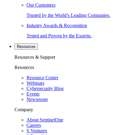
Our Customers
Trusted by the World’s Leading Companies.
Industry Awards & Recognition
Tested and Proven by the Experts.
Resources
Resources & Support
Resources
Resource Center
Webinars
Cybersecurity Blog
Events
Newsroom
Company
About SentinelOne
Careers
S Ventures