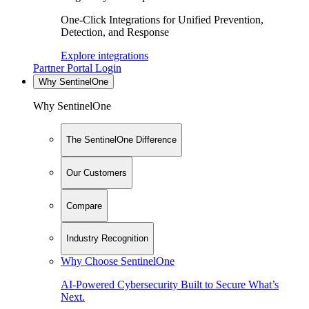
One-Click Integrations for Unified Prevention,
Detection, and Response
Explore integrations
Partner Portal Login
Why SentinelOne
Why SentinelOne
The SentinelOne Difference
Our Customers
Compare
Industry Recognition
Why Choose SentinelOne
AI-Powered Cybersecurity Built to Secure What’s
Next.