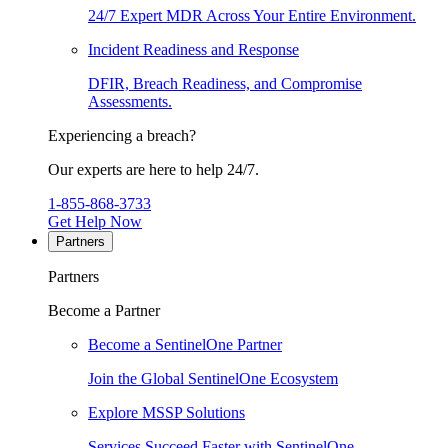
24/7 Expert MDR Across Your Entire Environment.
Incident Readiness and Response
DFIR, Breach Readiness, and Compromise
Assessments.
Experiencing a breach?
Our experts are here to help 24/7.
1-855-868-3733
Get Help Now
Partners
Partners
Become a Partner
Become a SentinelOne Partner
Join the Global SentinelOne Ecosystem
Explore MSSP Solutions
Services Succeed Faster with SentinelOne