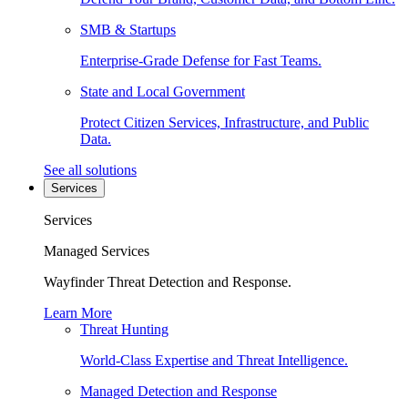
SMB & Startups
Enterprise-Grade Defense for Fast Teams.
State and Local Government
Protect Citizen Services, Infrastructure, and Public
Data.
See all solutions
Services
Services
Managed Services
Wayfinder Threat Detection and Response.
Learn More
Threat Hunting
World-Class Expertise and Threat Intelligence.
Managed Detection and Response