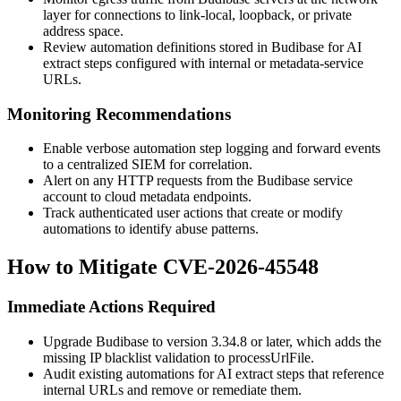
layer for connections to link-local, loopback, or private
address space.
Review automation definitions stored in Budibase for AI
extract steps configured with internal or metadata-service
URLs.
Monitoring Recommendations
Enable verbose automation step logging and forward events
to a centralized SIEM for correlation.
Alert on any HTTP requests from the Budibase service
account to cloud metadata endpoints.
Track authenticated user actions that create or modify
automations to identify abuse patterns.
How to Mitigate CVE-2026-45548
Immediate Actions Required
Upgrade Budibase to version 3.34.8 or later, which adds the
missing IP blacklist validation to
processUrlFile
.
Audit existing automations for AI extract steps that reference
internal URLs and remove or remediate them.