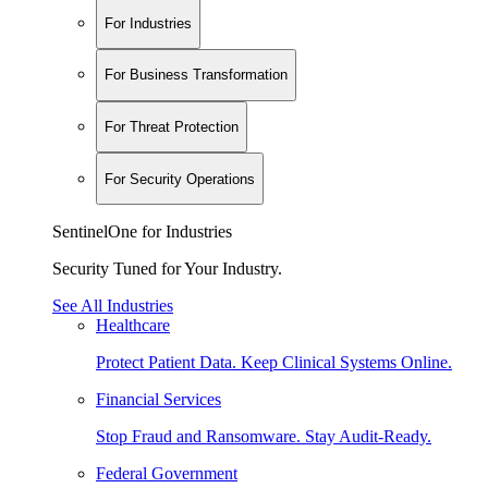
For Industries
For Business Transformation
For Threat Protection
For Security Operations
SentinelOne for Industries
Security Tuned for Your Industry.
See All Industries
Healthcare
Protect Patient Data. Keep Clinical Systems Online.
Financial Services
Stop Fraud and Ransomware. Stay Audit-Ready.
Federal Government