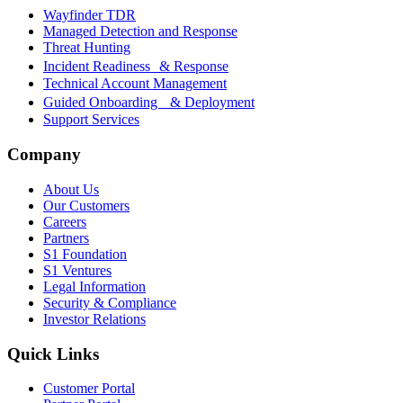
Wayfinder TDR
Managed Detection and Response
Threat Hunting
Incident Readiness & Response
Technical Account Management
Guided Onboarding & Deployment
Support Services
Company
About Us
Our Customers
Careers
Partners
S1 Foundation
S1 Ventures
Legal Information
Security & Compliance
Investor Relations
Quick Links
Customer Portal