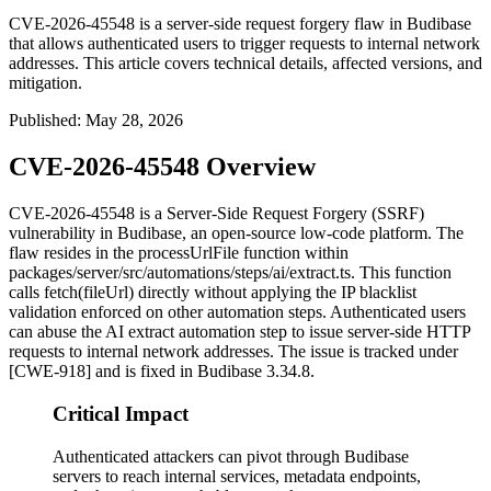
CVE-2026-45548 is a server-side request forgery flaw in Budibase
that allows authenticated users to trigger requests to internal network
addresses. This article covers technical details, affected versions, and
mitigation.
Published
:
May 28, 2026
CVE-2026-45548 Overview
CVE-2026-45548 is a Server-Side Request Forgery (SSRF)
vulnerability in Budibase, an open-source low-code platform. The
flaw resides in the
processUrlFile
function within
packages/server/src/automations/steps/ai/extract.ts
. This function
calls
fetch(fileUrl)
directly without applying the IP blacklist
validation enforced on other automation steps. Authenticated users
can abuse the AI extract automation step to issue server-side HTTP
requests to internal network addresses. The issue is tracked under
[CWE-918] and is fixed in Budibase 3.34.8.
Critical Impact
Authenticated attackers can pivot through Budibase
servers to reach internal services, metadata endpoints,