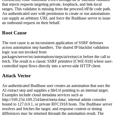
that rejects requests targeting private, loopback, and link-local
ranges. This validator is missing from the
processUrlFile
code path.
An authenticated user with permission to create or run automations
can supply an arbitrary URL and force the Budibase server to issue
an outbound request on their behalf.
Root Cause
The root cause is an inconsistent application of SSRF defenses
across automation step handlers. The shared IP blacklist validation
logic was not invoked from
packages/server/src/automations/steps/ai/extract.ts
before the call to
fetch
. The result is a classic SSRF primitive [CWE-918] where user-
controlled input flows directly into a server-side HTTP client.
Attack Vector
An authenticated Budibase user creates an automation that uses the
AI extract step and supplies a
fileUrl
pointing to an internal target.
Examples include cloud metadata services such as
http://169.254.169.254/latest/meta-data/
, internal admin consoles
bound to
127.0.0.1
, or private RFC1918 hosts. The Budibase server
resolves and fetches the target, and response content or timing
differences may be returned through the automation result. The