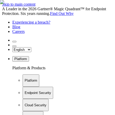
Skip to main content
A Leader in the 2026 Gartner® Magic Quadrant™ for Endpoint
Protection. Six years running.
Find Out Why
Experiencing a breach?
Blog
Careers
Platform
Platform & Products
Platform
Endpoint Security
Cloud Security