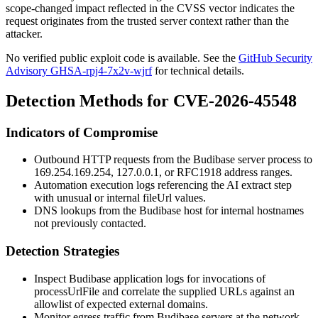
scope-changed impact reflected in the CVSS vector indicates the
request originates from the trusted server context rather than the
attacker.
No verified public exploit code is available. See the
GitHub Security
Advisory GHSA-rpj4-7x2v-wjrf
for technical details.
Detection Methods for CVE-2026-45548
Indicators of Compromise
Outbound HTTP requests from the Budibase server process to
169.254.169.254
,
127.0.0.1
, or RFC1918 address ranges.
Automation execution logs referencing the AI extract step
with unusual or internal
fileUrl
values.
DNS lookups from the Budibase host for internal hostnames
not previously contacted.
Detection Strategies
Inspect Budibase application logs for invocations of
processUrlFile
and correlate the supplied URLs against an
allowlist of expected external domains.
Monitor egress traffic from Budibase servers at the network