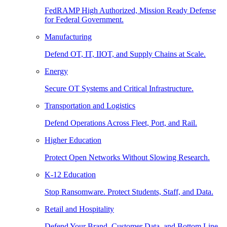
FedRAMP High Authorized, Mission Ready Defense
for Federal Government.
Manufacturing
Defend OT, IT, IIOT, and Supply Chains at Scale.
Energy
Secure OT Systems and Critical Infrastructure.
Transportation and Logistics
Defend Operations Across Fleet, Port, and Rail.
Higher Education
Protect Open Networks Without Slowing Research.
K-12 Education
Stop Ransomware. Protect Students, Staff, and Data.
Retail and Hospitality
Defend Your Brand, Customer Data, and Bottom Line.