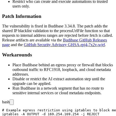
Restrict who can create and execute automations to trusted
users only.
Patch Information
The vulnerability is fixed in Budibase 3.34.8. The patch adds the
shared IP blacklist validation to the
processUrlFile
function so that
requests to internal address ranges are rejected before
fetch
is called.
Release artifacts are available via the
Budibase GitHub Releases
page
and the
GitHub Security Advisory GHSA-rpj4-7x2v-wjrf
.
Workarounds
Place Budibase behind an egress proxy or firewall that blocks
outbound traffic to RFC1918, loopback, and cloud metadata
addresses.
Disable or restrict the AI extract automation step until the
upgrade can be applied.
Run Budibase in a network segment that has no route to
sensitive internal services or cloud metadata endpoints.
bash
# Example egress restriction using iptables to block me
iptables -A OUTPUT -d 169.254.169.254 -j REJECT
