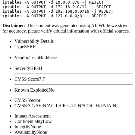
iptables -A OUTPUT -d 10.0.0.0/8 -j REJECT

iptables -A OUTPUT -d 172.16.0.0/12 -j REJECT

iptables -A OUTPUT -d 192.168.0.0/16 -j REJECT

Disclaimer
:
This content was generated using AI. While we strive
for accuracy, please verify critical information with official sources.
Vulnerability Details
Type
SSRF
Vendor/Tech
Budibase
Severity
HIGH
CVSS Score
7.7
Known Exploited
No
CVSS Vector
CVSS:3.1/AV:N/AC:L/PR:L/UI:N/S:C/C:H/I:N/A:N
Impact Assessment
Confidentiality
Low
Integrity
None
Availability
None