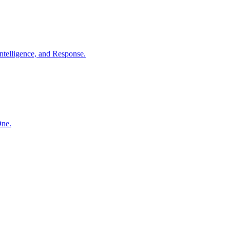
ntelligence, and Response.
One.