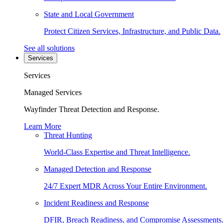
State and Local Government
Protect Citizen Services, Infrastructure, and Public Data.
See all solutions
Services
Services
Managed Services
Wayfinder Threat Detection and Response.
Learn More
Threat Hunting
World-Class Expertise and Threat Intelligence.
Managed Detection and Response
24/7 Expert MDR Across Your Entire Environment.
Incident Readiness and Response
DFIR, Breach Readiness, and Compromise Assessments