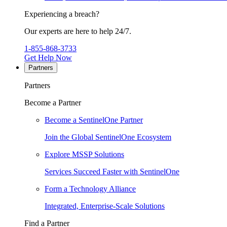
Experiencing a breach?
Our experts are here to help 24/7.
1-855-868-3733
Get Help Now
Partners
Partners
Become a Partner
Become a SentinelOne Partner
Join the Global SentinelOne Ecosystem
Explore MSSP Solutions
Services Succeed Faster with SentinelOne
Form a Technology Alliance
Integrated, Enterprise-Scale Solutions
Find a Partner