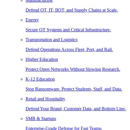
Manufacturing
Defend OT, IT, IIOT, and Supply Chains at Scale.
Energy
Secure OT Systems and Critical Infrastructure.
Transportation and Logistics
Defend Operations Across Fleet, Port, and Rail.
Higher Education
Protect Open Networks Without Slowing Research.
K-12 Education
Stop Ransomware. Protect Students, Staff, and Data.
Retail and Hospitality
Defend Your Brand, Customer Data, and Bottom Line.
SMB & Startups
Enterprise-Grade Defense for Fast Teams.