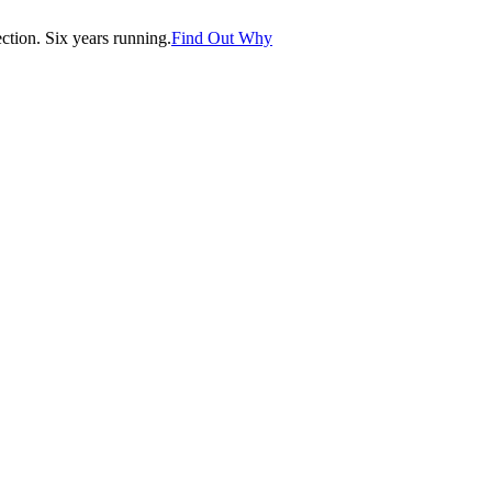
tion. Six years running.
Find Out Why