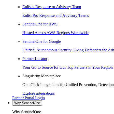
Enlist a Response or Advisory Team
Enlist Pro Response and Advisory Teams
SentinelOne for AWS
Hosted Across AWS Regions Worldwide
SentinelOne for Google
Unified, Autonomous Security Giving Defenders the Adv
Partner Locator
Your Go-to Source for Our Top Partners in Your Region
Singularity Marketplace
One-Click Integrations for Unified Prevention, Detectio
Explore integrations
Partner Portal Login
Why SentinelOne
Why SentinelOne