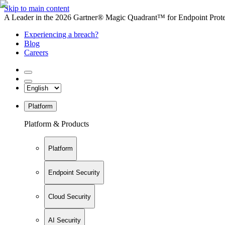
Skip to main content
A Leader in the 2026 Gartner® Magic Quadrant™ for Endpoint Protec
Experiencing a breach?
Blog
Careers
Platform
Platform & Products
Platform
Endpoint Security
Cloud Security
AI Security