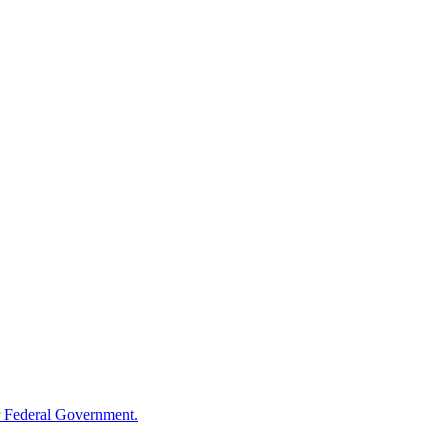
 Federal Government.