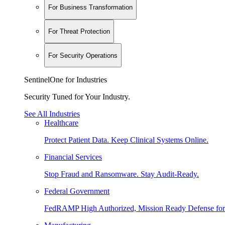
For Business Transformation
For Threat Protection
For Security Operations
SentinelOne for Industries
Security Tuned for Your Industry.
See All Industries
Healthcare
Protect Patient Data. Keep Clinical Systems Online.
Financial Services
Stop Fraud and Ransomware. Stay Audit-Ready.
Federal Government
FedRAMP High Authorized, Mission Ready Defense for