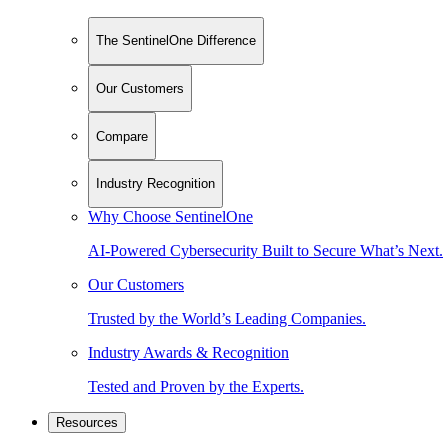
The SentinelOne Difference
Our Customers
Compare
Industry Recognition
Why Choose SentinelOne
AI-Powered Cybersecurity Built to Secure What’s Next.
Our Customers
Trusted by the World’s Leading Companies.
Industry Awards & Recognition
Tested and Proven by the Experts.
Resources