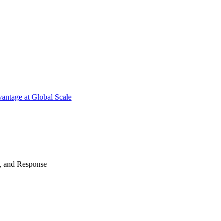
antage at Global Scale
n, and Response