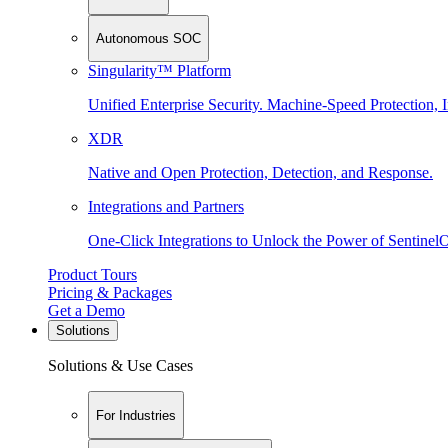
Autonomous SOC
Singularity™ Platform
Unified Enterprise Security. Machine-Speed Protection, I
XDR
Native and Open Protection, Detection, and Response.
Integrations and Partners
One-Click Integrations to Unlock the Power of Sentinel
Product Tours
Pricing & Packages
Get a Demo
Solutions
Solutions & Use Cases
For Industries