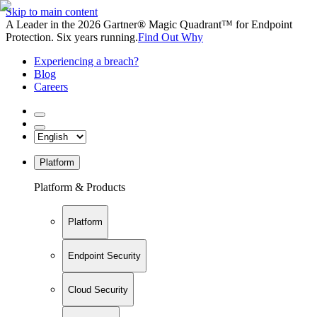
Skip to main content
A Leader in the 2026 Gartner® Magic Quadrant™ for Endpoint
Protection. Six years running.
Find Out Why
Experiencing a breach?
Blog
Careers
Platform
Platform & Products
Platform
Endpoint Security
Cloud Security