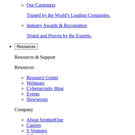
Our Customers
Trusted by the World’s Leading Companies.
Industry Awards & Recognition
Tested and Proven by the Experts.
Resources
Resources & Support
Resources
Resource Center
Webinars
Cybersecurity Blog
Events
Newsroom
Company
About SentinelOne
Careers
S Ventures