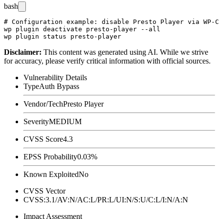
bash
# Configuration example: disable Presto Player via WP-C
wp plugin deactivate presto-player --all

Disclaimer
:
This content was generated using AI. While we strive
for accuracy, please verify critical information with official sources.
Vulnerability Details
Type
Auth Bypass
Vendor/Tech
Presto Player
Severity
MEDIUM
CVSS Score
4.3
EPSS Probability
0.03%
Known Exploited
No
CVSS Vector
CVSS:3.1/AV:N/AC:L/PR:L/UI:N/S:U/C:L/I:N/A:N
Impact Assessment