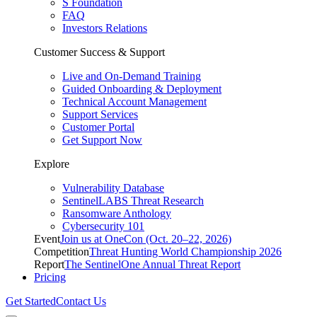
S Foundation
FAQ
Investors Relations
Customer Success & Support
Live and On-Demand Training
Guided Onboarding & Deployment
Technical Account Management
Support Services
Customer Portal
Get Support Now
Explore
Vulnerability Database
SentinelLABS Threat Research
Ransomware Anthology
Cybersecurity 101
Event
Join us at OneCon (Oct. 20–22, 2026)
Competition
Threat Hunting World Championship 2026
Report
The SentinelOne Annual Threat Report
Pricing
Get Started
Contact Us