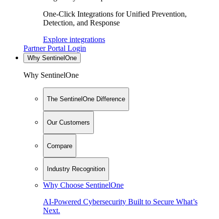
One-Click Integrations for Unified Prevention,
Detection, and Response
Explore integrations
Partner Portal Login
Why SentinelOne
Why SentinelOne
The SentinelOne Difference
Our Customers
Compare
Industry Recognition
Why Choose SentinelOne
AI-Powered Cybersecurity Built to Secure What’s
Next.