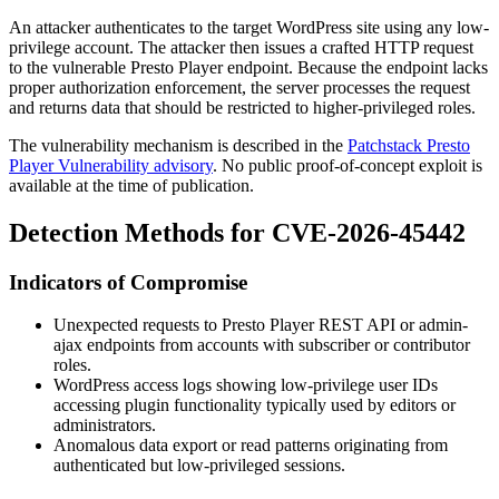
An attacker authenticates to the target WordPress site using any low-
privilege account. The attacker then issues a crafted HTTP request
to the vulnerable Presto Player endpoint. Because the endpoint lacks
proper authorization enforcement, the server processes the request
and returns data that should be restricted to higher-privileged roles.
The vulnerability mechanism is described in the
Patchstack Presto
Player Vulnerability advisory
. No public proof-of-concept exploit is
available at the time of publication.
Detection Methods for CVE-2026-45442
Indicators of Compromise
Unexpected requests to Presto Player REST API or admin-
ajax endpoints from accounts with subscriber or contributor
roles.
WordPress access logs showing low-privilege user IDs
accessing plugin functionality typically used by editors or
administrators.
Anomalous data export or read patterns originating from
authenticated but low-privileged sessions.