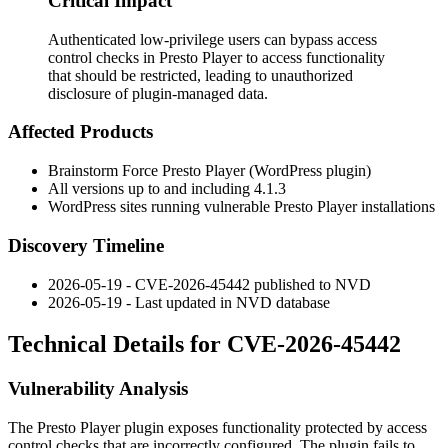
Critical Impact
Authenticated low-privilege users can bypass access
control checks in Presto Player to access functionality
that should be restricted, leading to unauthorized
disclosure of plugin-managed data.
Affected Products
Brainstorm Force Presto Player (WordPress plugin)
All versions up to and including
4.1.3
WordPress sites running vulnerable Presto Player installations
Discovery Timeline
2026-05-19 - CVE-2026-45442 published to NVD
2026-05-19 - Last updated in NVD database
Technical Details for CVE-2026-45442
Vulnerability Analysis
The Presto Player plugin exposes functionality protected by access
control checks that are incorrectly configured. The plugin fails to