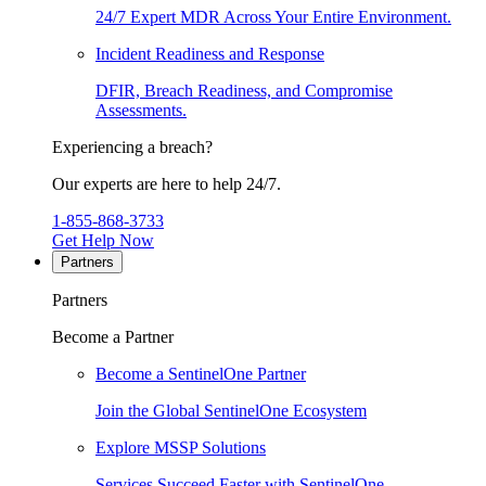
24/7 Expert MDR Across Your Entire Environment.
Incident Readiness and Response
DFIR, Breach Readiness, and Compromise
Assessments.
Experiencing a breach?
Our experts are here to help 24/7.
1-855-868-3733
Get Help Now
Partners
Partners
Become a Partner
Become a SentinelOne Partner
Join the Global SentinelOne Ecosystem
Explore MSSP Solutions
Services Succeed Faster with SentinelOne