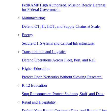
FedRAMP High Authorized, Mission Ready Defense
for Federal Government.
Manufacturing
Defend OT, IT, IIOT, and Supply Chains at Scale.
Energy
Secure OT Systems and Critical Infrastructure.
Transportation and Logistics
Defend Operations Across Fleet, Port, and Rail.
Higher Education
Protect Open Networks Without Slowing Research.
K-12 Education
Stop Ransomware. Protect Students, Staff, and Data.
Retail and Hospitality
Defend Your Brand, Customer Data, and Bottom Line.