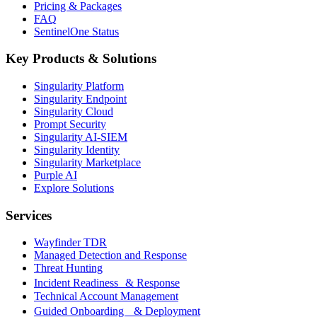
Pricing & Packages
FAQ
SentinelOne Status
Key Products & Solutions
Singularity Platform
Singularity Endpoint
Singularity Cloud
Prompt Security
Singularity AI-SIEM
Singularity Identity
Singularity Marketplace
Purple AI
Explore Solutions
Services
Wayfinder TDR
Managed Detection and Response
Threat Hunting
Incident Readiness & Response
Technical Account Management
Guided Onboarding & Deployment