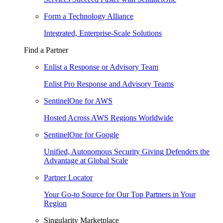
Form a Technology Alliance
Integrated, Enterprise-Scale Solutions
Find a Partner
Enlist a Response or Advisory Team
Enlist Pro Response and Advisory Teams
SentinelOne for AWS
Hosted Across AWS Regions Worldwide
SentinelOne for Google
Unified, Autonomous Security Giving Defenders the
Advantage at Global Scale
Partner Locator
Your Go-to Source for Our Top Partners in Your
Region
Singularity Marketplace