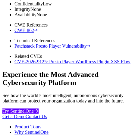
Confidentiality
Low
Integrity
None
Availability
None
CWE References
CWE-862
Technical References
Patchstack Presto Player Vulnerability
Related CVEs
CVE-2026-9125: Presto Player WordPress Plugin XSS Flaw
Experience the Most Advanced
Cybersecurity Platform
See how the world’s most intelligent, autonomous cybersecurity
platform can protect your organization today and into the future.
Try SentinelOne
Get a Demo
Contact Us
Product Tours
Why SentinelOne