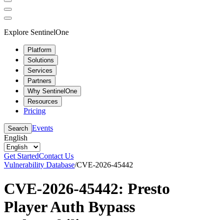
Explore SentinelOne
Platform
Solutions
Services
Partners
Why SentinelOne
Resources
Pricing
Events
Search
English
Get Started
Contact Us
Vulnerability Database
/
CVE-2026-45442
CVE-2026-45442: Presto
Player Auth Bypass