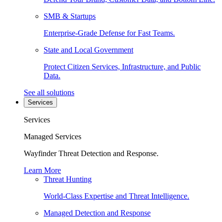
SMB & Startups
Enterprise-Grade Defense for Fast Teams.
State and Local Government
Protect Citizen Services, Infrastructure, and Public
Data.
See all solutions
Services
Services
Managed Services
Wayfinder Threat Detection and Response.
Learn More
Threat Hunting
World-Class Expertise and Threat Intelligence.
Managed Detection and Response