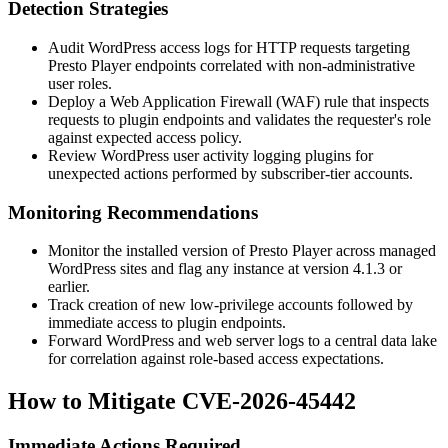
Detection Strategies
Audit WordPress access logs for HTTP requests targeting
Presto Player endpoints correlated with non-administrative
user roles.
Deploy a Web Application Firewall (WAF) rule that inspects
requests to plugin endpoints and validates the requester's role
against expected access policy.
Review WordPress user activity logging plugins for
unexpected actions performed by subscriber-tier accounts.
Monitoring Recommendations
Monitor the installed version of Presto Player across managed
WordPress sites and flag any instance at version
4.1.3
or
earlier.
Track creation of new low-privilege accounts followed by
immediate access to plugin endpoints.
Forward WordPress and web server logs to a central data lake
for correlation against role-based access expectations.
How to Mitigate CVE-2026-45442
Immediate Actions Required