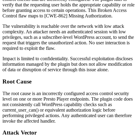
verify that the requesting user holds the appropriate capability or role
before granting access to certain operations. This Broken Access
Control flaw maps to [CWE-862] Missing Authorization.
The vulnerability is reachable over the network with low attack
complexity. An attacker needs an authenticated session with low
privileges, such as a subscriber-level WordPress account, to send the
request that triggers the unauthorized action. No user interaction is
required to exploit the flaw.
Impact is limited to confidentiality. Successful exploitation discloses
information managed by the plugin but does not allow modification
of data or disruption of service through this issue alone.
Root Cause
The root cause is an incorrectly configured access control security
level on one or more Presto Player endpoints. The plugin code does
not consistently call WordPress capability checks such as
current_user_can()
or equivalent authorization logic before
performing privileged actions. Any authenticated user can therefore
invoke the affected handler.
Attack Vector