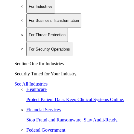
For Industries
For Business Transformation
For Threat Protection
For Security Operations
SentinelOne for Industries
Security Tuned for Your Industry.
See All Industries
Healthcare
Protect Patient Data. Keep Clinical Systems Online.
Financial Services
Stop Fraud and Ransomware. Stay Audit-Ready.
Federal Government