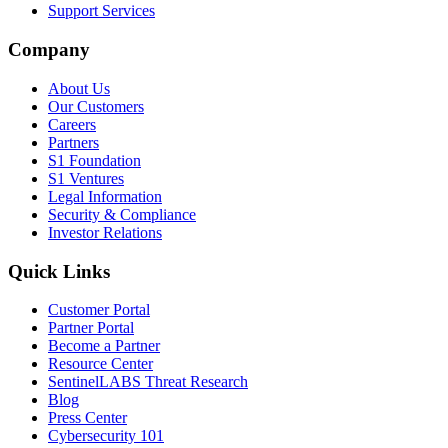
Support Services
Company
About Us
Our Customers
Careers
Partners
S1 Foundation
S1 Ventures
Legal Information
Security & Compliance
Investor Relations
Quick Links
Customer Portal
Partner Portal
Become a Partner
Resource Center
SentinelLABS Threat Research
Blog
Press Center
Cybersecurity 101