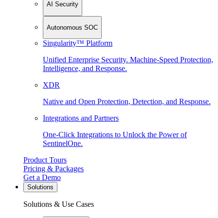
AI Security
Autonomous SOC
Singularity™ Platform
Unified Enterprise Security. Machine-Speed Protection,
Intelligence, and Response.
XDR
Native and Open Protection, Detection, and Response.
Integrations and Partners
One-Click Integrations to Unlock the Power of
SentinelOne.
Product Tours
Pricing & Packages
Get a Demo
Solutions
Solutions & Use Cases