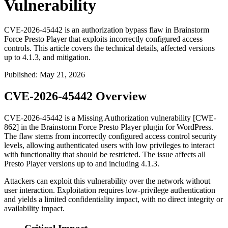
Vulnerability
CVE-2026-45442 is an authorization bypass flaw in Brainstorm
Force Presto Player that exploits incorrectly configured access
controls. This article covers the technical details, affected versions
up to 4.1.3, and mitigation.
Published
:
May 21, 2026
CVE-2026-45442 Overview
CVE-2026-45442 is a Missing Authorization vulnerability [CWE-
862] in the Brainstorm Force Presto Player plugin for WordPress.
The flaw stems from incorrectly configured access control security
levels, allowing authenticated users with low privileges to interact
with functionality that should be restricted. The issue affects all
Presto Player versions up to and including
4.1.3
.
Attackers can exploit this vulnerability over the network without
user interaction. Exploitation requires low-privilege authentication
and yields a limited confidentiality impact, with no direct integrity or
availability impact.