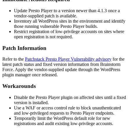
Update Presto Player to a version newer than
4.1.3
once a
vendor-supplied patch is available.
Inventory all WordPress sites in the environment and identify
those running vulnerable Presto Player builds.
Restrict registration of low-privilege accounts on sites where
open registration is not required.
Patch Information
Refer to the
Patchstack Presto Player Vulnerability advisory
for the
latest patch status and fixed version information from Brainstorm
Force. Apply the vendor-supplied update through the WordPress
plugin manager once released.
Workarounds
Disable the Presto Player plugin on affected sites until a fixed
version is installed.
Use a WAF or access control rule to block unauthenticated
and low-privileged requests to Presto Player endpoints.
Temporarily limit the WordPress default role for new
registrations and audit existing low-privilege accounts.