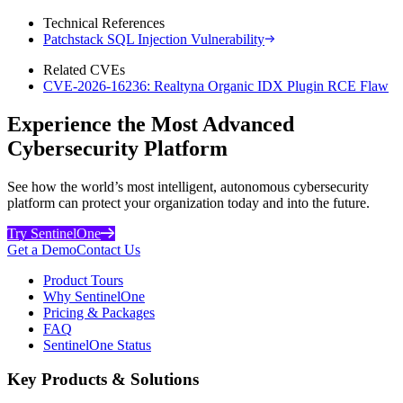
Technical References
Patchstack SQL Injection Vulnerability
Related CVEs
CVE-2026-16236: Realtyna Organic IDX Plugin RCE Flaw
Experience the Most Advanced
Cybersecurity Platform
See how the world’s most intelligent, autonomous cybersecurity
platform can protect your organization today and into the future.
Try SentinelOne
Get a Demo
Contact Us
Product Tours
Why SentinelOne
Pricing & Packages
FAQ
SentinelOne Status
Key Products & Solutions