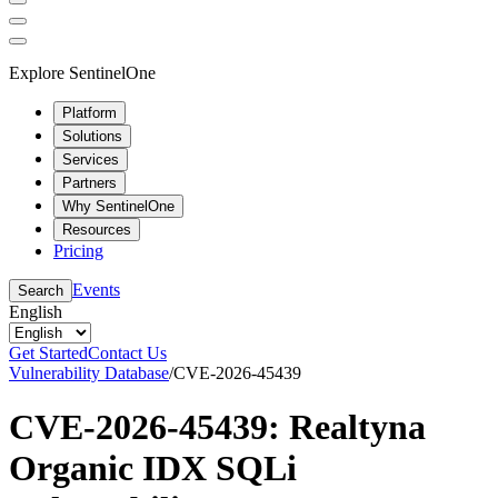
Explore SentinelOne
Platform
Solutions
Services
Partners
Why SentinelOne
Resources
Pricing
Events
Search
English
Get Started
Contact Us
Vulnerability Database
/
CVE-2026-45439
CVE-2026-45439: Realtyna
Organic IDX SQLi