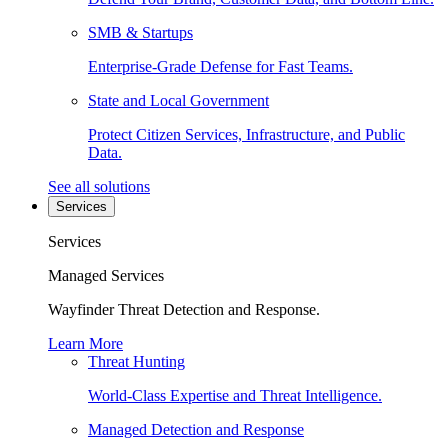
SMB & Startups
Enterprise-Grade Defense for Fast Teams.
State and Local Government
Protect Citizen Services, Infrastructure, and Public
Data.
See all solutions
Services
Services
Managed Services
Wayfinder Threat Detection and Response.
Learn More
Threat Hunting
World-Class Expertise and Threat Intelligence.
Managed Detection and Response