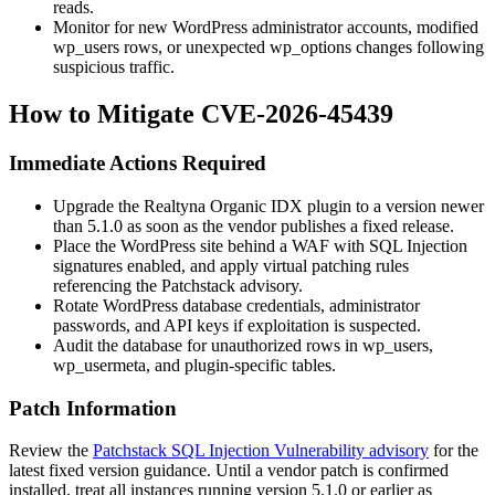
reads.
Monitor for new WordPress administrator accounts, modified
wp_users
rows, or unexpected
wp_options
changes following
suspicious traffic.
How to Mitigate CVE-2026-45439
Immediate Actions Required
Upgrade the Realtyna Organic IDX plugin to a version newer
than
5.1.0
as soon as the vendor publishes a fixed release.
Place the WordPress site behind a WAF with SQL Injection
signatures enabled, and apply virtual patching rules
referencing the Patchstack advisory.
Rotate WordPress database credentials, administrator
passwords, and API keys if exploitation is suspected.
Audit the database for unauthorized rows in
wp_users
,
wp_usermeta
, and plugin-specific tables.
Patch Information
Review the
Patchstack SQL Injection Vulnerability advisory
for the
latest fixed version guidance. Until a vendor patch is confirmed
installed, treat all instances running version
5.1.0
or earlier as