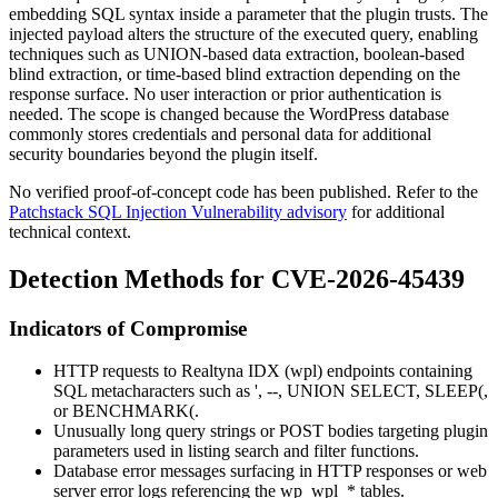
embedding SQL syntax inside a parameter that the plugin trusts. The
injected payload alters the structure of the executed query, enabling
techniques such as
UNION
-based data extraction, boolean-based
blind extraction, or time-based blind extraction depending on the
response surface. No user interaction or prior authentication is
needed. The scope is changed because the WordPress database
commonly stores credentials and personal data for additional
security boundaries beyond the plugin itself.
No verified proof-of-concept code has been published. Refer to the
Patchstack SQL Injection Vulnerability advisory
for additional
technical context.
Detection Methods for CVE-2026-45439
Indicators of Compromise
HTTP requests to Realtyna IDX (
wpl
) endpoints containing
SQL metacharacters such as
'
,
--
,
UNION SELECT
,
SLEEP(
,
or
BENCHMARK(
.
Unusually long query strings or POST bodies targeting plugin
parameters used in listing search and filter functions.
Database error messages surfacing in HTTP responses or web
server error logs referencing the
wp_wpl_*
tables.