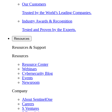
Our Customers
Trusted by the World’s Leading Companies.
Industry Awards & Recognition
Tested and Proven by the Experts.
Resources
Resources & Support
Resources
Resource Center
Webinars
Cybersecurity Blog
Events
Newsroom
Company
About SentinelOne
Careers
S Ventures