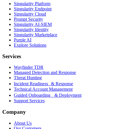
Singularity Platform
Singularity Endpoint
Singularity Cloud
Prompt Security
Singularity AI-SIEM
Singularity Identity
Singularity Marketplace
Purple AI
Explore Solutions
Services
Wayfinder TDR
Managed Detection and Response
Threat Hunting
Incident Readiness & Response
Technical Account Management
Guided Onboarding & Deployment
Support Services
Company
About Us
Our Customers