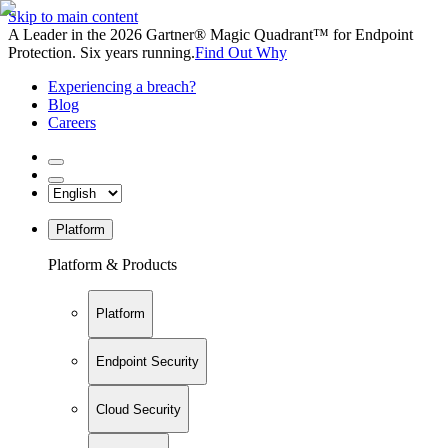
Skip to main content
A Leader in the 2026 Gartner® Magic Quadrant™ for Endpoint
Protection. Six years running.
Find Out Why
Experiencing a breach?
Blog
Careers
Platform
Platform & Products
Platform
Endpoint Security
Cloud Security