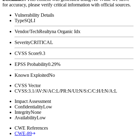
for accuracy, please verify critical information with official sources.
Vulnerability Details
Type
SQLI
Vendor/Tech
Realtyna Organic Idx
Severity
CRITICAL
CVSS Score
9.3
EPSS Probability
0.29%
Known Exploited
No
CVSS Vector
CVSS:3.1/AV:N/AC:L/PR:N/UI:N/S:C/C:H/I:N/A:L
Impact Assessment
Confidentiality
Low
Integrity
None
Availability
Low
CWE References
CWE-89