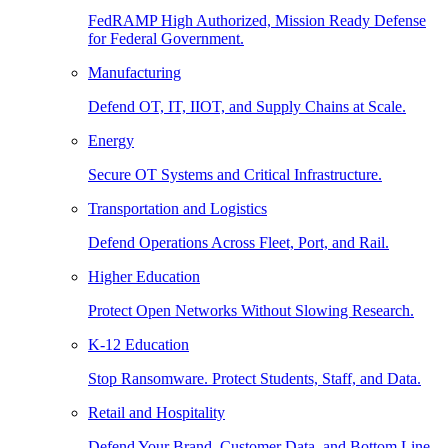
FedRAMP High Authorized, Mission Ready Defense
for Federal Government.
Manufacturing
Defend OT, IT, IIOT, and Supply Chains at Scale.
Energy
Secure OT Systems and Critical Infrastructure.
Transportation and Logistics
Defend Operations Across Fleet, Port, and Rail.
Higher Education
Protect Open Networks Without Slowing Research.
K-12 Education
Stop Ransomware. Protect Students, Staff, and Data.
Retail and Hospitality
Defend Your Brand, Customer Data, and Bottom Line.