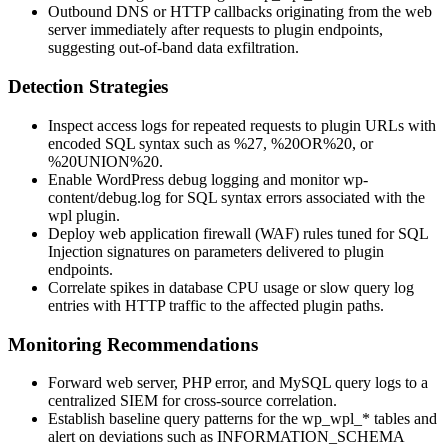
Outbound DNS or HTTP callbacks originating from the web
server immediately after requests to plugin endpoints,
suggesting out-of-band data exfiltration.
Detection Strategies
Inspect access logs for repeated requests to plugin URLs with
encoded SQL syntax such as
%27
,
%20OR%20
, or
%20UNION%20
.
Enable WordPress debug logging and monitor
wp-
content/debug.log
for SQL syntax errors associated with the
wpl
plugin.
Deploy web application firewall (WAF) rules tuned for SQL
Injection signatures on parameters delivered to plugin
endpoints.
Correlate spikes in database CPU usage or slow query log
entries with HTTP traffic to the affected plugin paths.
Monitoring Recommendations
Forward web server, PHP error, and MySQL query logs to a
centralized SIEM for cross-source correlation.
Establish baseline query patterns for the
wp_wpl_*
tables and
alert on deviations such as
INFORMATION_SCHEMA