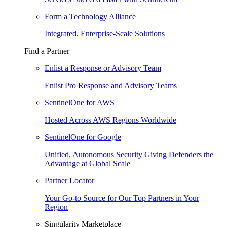
Form a Technology Alliance
Integrated, Enterprise-Scale Solutions
Find a Partner
Enlist a Response or Advisory Team
Enlist Pro Response and Advisory Teams
SentinelOne for AWS
Hosted Across AWS Regions Worldwide
SentinelOne for Google
Unified, Autonomous Security Giving Defenders the
Advantage at Global Scale
Partner Locator
Your Go-to Source for Our Top Partners in Your
Region
Singularity Marketplace