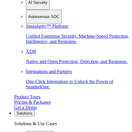
AI Security
Autonomous SOC
Singularity™ Platform
Unified Enterprise Security. Machine-Speed Protection,
Intelligence, and Response.
XDR
Native and Open Protection, Detection, and Response.
Integrations and Partners
One-Click Integrations to Unlock the Power of
SentinelOne.
Product Tours
Pricing & Packages
Get a Demo
Solutions
Solutions & Use Cases