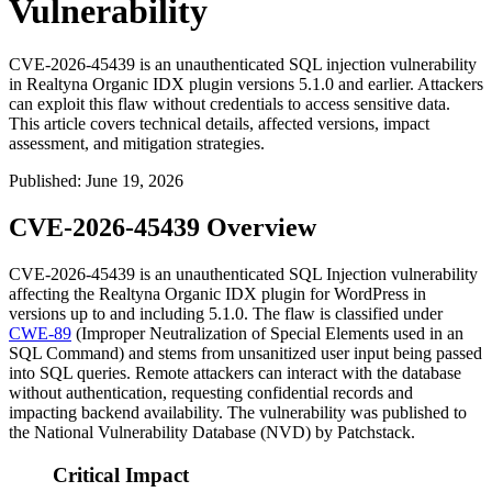
Vulnerability
CVE-2026-45439 is an unauthenticated SQL injection vulnerability
in Realtyna Organic IDX plugin versions 5.1.0 and earlier. Attackers
can exploit this flaw without credentials to access sensitive data.
This article covers technical details, affected versions, impact
assessment, and mitigation strategies.
Published
:
June 19, 2026
CVE-2026-45439 Overview
CVE-2026-45439 is an unauthenticated SQL Injection vulnerability
affecting the Realtyna Organic IDX plugin for WordPress in
versions up to and including
5.1.0
. The flaw is classified under
CWE-89
(Improper Neutralization of Special Elements used in an
SQL Command) and stems from unsanitized user input being passed
into SQL queries. Remote attackers can interact with the database
without authentication, requesting confidential records and
impacting backend availability. The vulnerability was published to
the National Vulnerability Database (NVD) by Patchstack.
Critical Impact