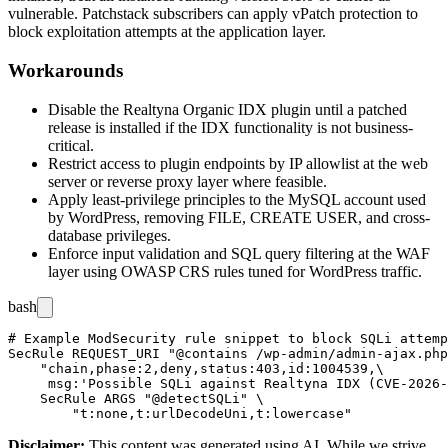
vulnerable. Patchstack subscribers can apply vPatch protection to
block exploitation attempts at the application layer.
Workarounds
Disable the Realtyna Organic IDX plugin until a patched
release is installed if the IDX functionality is not business-
critical.
Restrict access to plugin endpoints by IP allowlist at the web
server or reverse proxy layer where feasible.
Apply least-privilege principles to the MySQL account used
by WordPress, removing
FILE
,
CREATE USER
, and cross-
database privileges.
Enforce input validation and SQL query filtering at the WAF
layer using OWASP CRS rules tuned for WordPress traffic.
bash
# Example ModSecurity rule snippet to block SQLi attemp
SecRule REQUEST_URI "@contains /wp-admin/admin-ajax.php
    "chain,phase:2,deny,status:403,id:1004539,\

     msg:'Possible SQLi against Realtyna IDX (CVE-2026-
    SecRule ARGS "@detectSQLi" \

Disclaimer
:
This content was generated using AI. While we strive