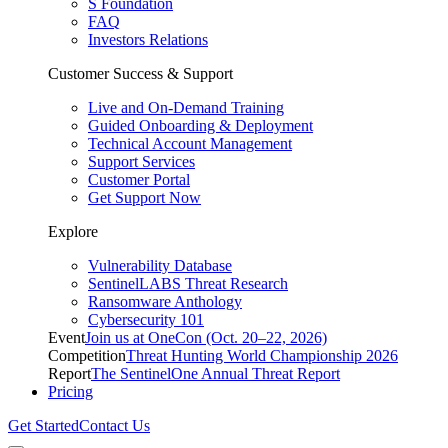
S Foundation
FAQ
Investors Relations
Customer Success & Support
Live and On-Demand Training
Guided Onboarding & Deployment
Technical Account Management
Support Services
Customer Portal
Get Support Now
Explore
Vulnerability Database
SentinelLABS Threat Research
Ransomware Anthology
Cybersecurity 101
Event
Join us at OneCon (Oct. 20–22, 2026)
Competition
Threat Hunting World Championship 2026
Report
The SentinelOne Annual Threat Report
Pricing
Get Started
Contact Us