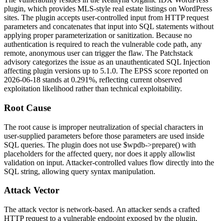
plugin, which provides MLS-style real estate listings on WordPress
sites. The plugin accepts user-controlled input from HTTP request
parameters and concatenates that input into SQL statements without
applying proper parameterization or sanitization. Because no
authentication is required to reach the vulnerable code path, any
remote, anonymous user can trigger the flaw. The Patchstack
advisory categorizes the issue as an unauthenticated SQL Injection
affecting plugin versions up to
5.1.0
. The EPSS score reported on
2026-06-18 stands at
0.291%
, reflecting current observed
exploitation likelihood rather than technical exploitability.
Root Cause
The root cause is improper neutralization of special characters in
user-supplied parameters before those parameters are used inside
SQL queries. The plugin does not use
$wpdb->prepare()
with
placeholders for the affected query, nor does it apply allowlist
validation on input. Attacker-controlled values flow directly into the
SQL string, allowing query syntax manipulation.
Attack Vector
The attack vector is network-based. An attacker sends a crafted
HTTP request to a vulnerable endpoint exposed by the plugin,