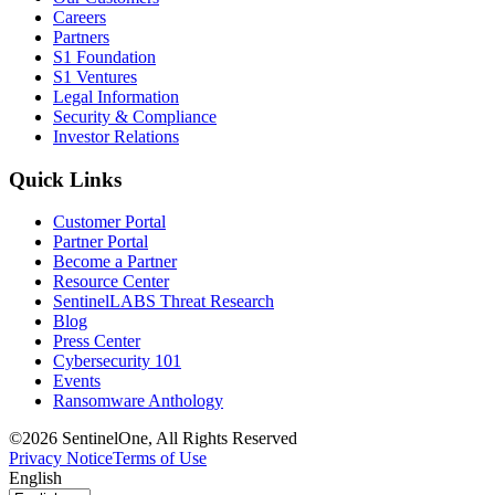
Careers
Partners
S1 Foundation
S1 Ventures
Legal Information
Security & Compliance
Investor Relations
Quick Links
Customer Portal
Partner Portal
Become a Partner
Resource Center
SentinelLABS Threat Research
Blog
Press Center
Cybersecurity 101
Events
Ransomware Anthology
©2026 SentinelOne, All Rights Reserved
Privacy Notice
Terms of Use
English