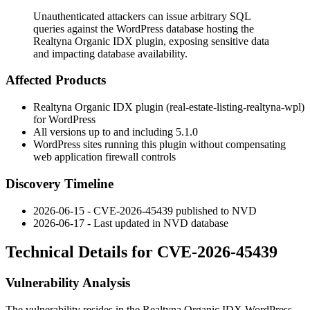
Unauthenticated attackers can issue arbitrary SQL
queries against the WordPress database hosting the
Realtyna Organic IDX plugin, exposing sensitive data
and impacting database availability.
Affected Products
Realtyna Organic IDX plugin (
real-estate-listing-realtyna-wpl
)
for WordPress
All versions up to and including
5.1.0
WordPress sites running this plugin without compensating
web application firewall controls
Discovery Timeline
2026-06-15 - CVE-2026-45439 published to NVD
2026-06-17 - Last updated in NVD database
Technical Details for CVE-2026-45439
Vulnerability Analysis
The vulnerability resides in the Realtyna Organic IDX WordPress