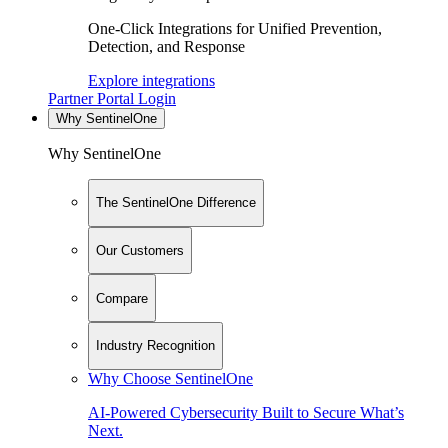
One-Click Integrations for Unified Prevention,
Detection, and Response
Explore integrations
Partner Portal Login
Why SentinelOne
Why SentinelOne
The SentinelOne Difference
Our Customers
Compare
Industry Recognition
Why Choose SentinelOne
AI-Powered Cybersecurity Built to Secure What’s
Next.