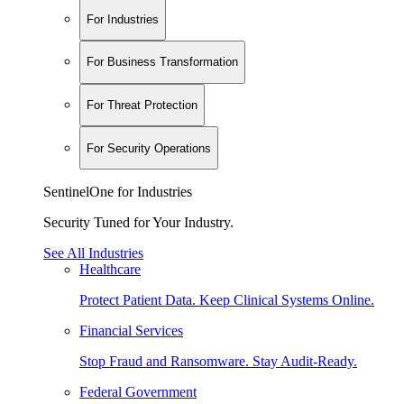
For Industries
For Business Transformation
For Threat Protection
For Security Operations
SentinelOne for Industries
Security Tuned for Your Industry.
See All Industries
Healthcare
Protect Patient Data. Keep Clinical Systems Online.
Financial Services
Stop Fraud and Ransomware. Stay Audit-Ready.
Federal Government