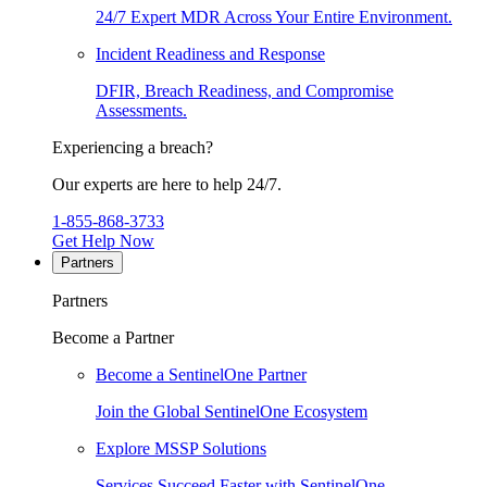
24/7 Expert MDR Across Your Entire Environment.
Incident Readiness and Response
DFIR, Breach Readiness, and Compromise
Assessments.
Experiencing a breach?
Our experts are here to help 24/7.
1-855-868-3733
Get Help Now
Partners
Partners
Become a Partner
Become a SentinelOne Partner
Join the Global SentinelOne Ecosystem
Explore MSSP Solutions
Services Succeed Faster with SentinelOne