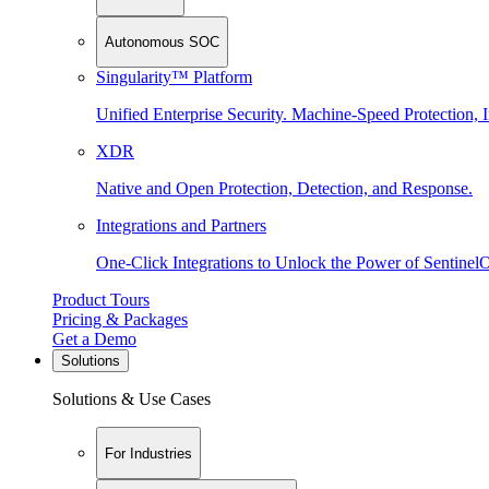
Autonomous SOC
Singularity™ Platform
Unified Enterprise Security. Machine-Speed Protection, I
XDR
Native and Open Protection, Detection, and Response.
Integrations and Partners
One-Click Integrations to Unlock the Power of Sentinel
Product Tours
Pricing & Packages
Get a Demo
Solutions
Solutions & Use Cases
For Industries