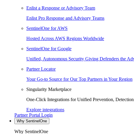
Enlist a Response or Advisory Team
Enlist Pro Response and Advisory Teams
SentinelOne for AWS
Hosted Across AWS Regions Worldwide
SentinelOne for Google
Unified, Autonomous Security Giving Defenders the Adv
Partner Locator
Your Go-to Source for Our Top Partners in Your Region
Singularity Marketplace
One-Click Integrations for Unified Prevention, Detectio
Explore integrations
Partner Portal Login
Why SentinelOne
Why SentinelOne