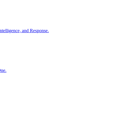
ntelligence, and Response.
One.