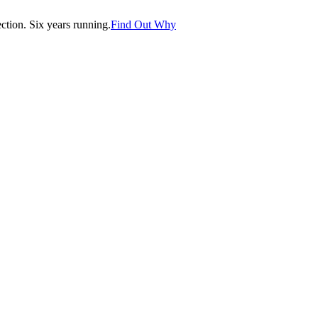
tion. Six years running.
Find Out Why