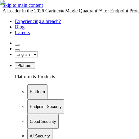
Skip to main content
A Leader in the 2026 Gartner® Magic Quadrant™ for Endpoint Protec
Experiencing a breach?
Blog
Careers
Platform
Platform & Products
Platform
Endpoint Security
Cloud Security
AI Security