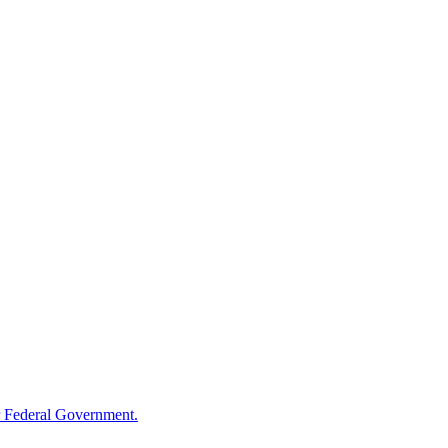
 Federal Government.