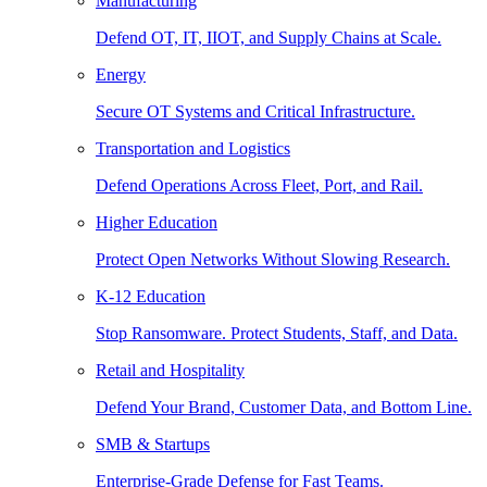
Manufacturing
Defend OT, IT, IIOT, and Supply Chains at Scale.
Energy
Secure OT Systems and Critical Infrastructure.
Transportation and Logistics
Defend Operations Across Fleet, Port, and Rail.
Higher Education
Protect Open Networks Without Slowing Research.
K-12 Education
Stop Ransomware. Protect Students, Staff, and Data.
Retail and Hospitality
Defend Your Brand, Customer Data, and Bottom Line.
SMB & Startups
Enterprise-Grade Defense for Fast Teams.