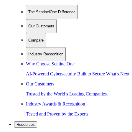
The SentinelOne Difference
Our Customers
Compare
Industry Recognition
Why Choose SentinelOne
AI-Powered Cybersecurity Built to Secure What’s Next.
Our Customers
Trusted by the World’s Leading Companies.
Industry Awards & Recognition
Tested and Proven by the Experts.
Resources