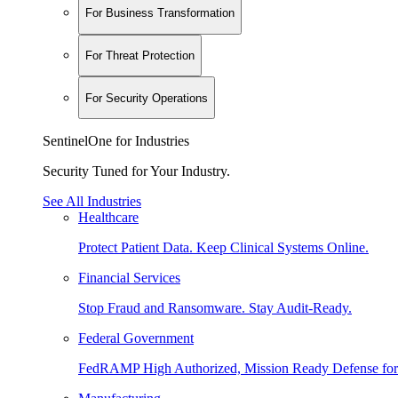
For Business Transformation
For Threat Protection
For Security Operations
SentinelOne for Industries
Security Tuned for Your Industry.
See All Industries
Healthcare
Protect Patient Data. Keep Clinical Systems Online.
Financial Services
Stop Fraud and Ransomware. Stay Audit-Ready.
Federal Government
FedRAMP High Authorized, Mission Ready Defense for