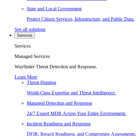
State and Local Government
Protect Citizen Services, Infrastructure, and Public Data.
See all solutions
Services
Services
Managed Services
Wayfinder Threat Detection and Response.
Learn More
Threat Hunting
World-Class Expertise and Threat Intelligence.
Managed Detection and Response
24/7 Expert MDR Across Your Entire Environment.
Incident Readiness and Response
DFIR, Breach Readiness, and Compromise Assessments