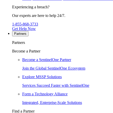
Experiencing a breach?
Our experts are here to help 24/7.
1-855-868-3733
Get Help Now
Partners
Partners
Become a Partner
Become a SentinelOne Partner
Join the Global SentinelOne Ecosystem
Explore MSSP Solutions
Services Succeed Faster with SentinelOne
Form a Technology Alliance
Integrated, Enterprise-Scale Solutions
Find a Partner