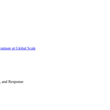
antage at Global Scale
n, and Response