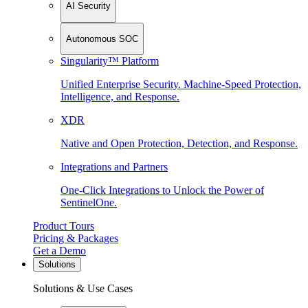
AI Security
Autonomous SOC
Singularity™ Platform
Unified Enterprise Security. Machine-Speed Protection,
Intelligence, and Response.
XDR
Native and Open Protection, Detection, and Response.
Integrations and Partners
One-Click Integrations to Unlock the Power of
SentinelOne.
Product Tours
Pricing & Packages
Get a Demo
Solutions
Solutions & Use Cases