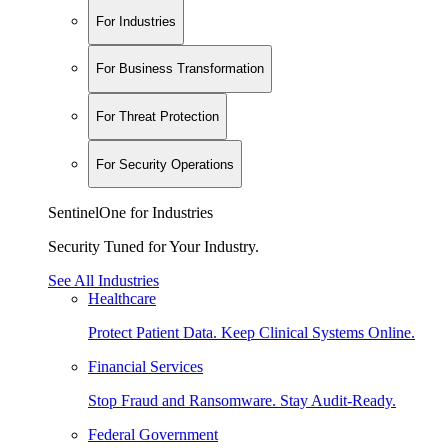
For Industries
For Business Transformation
For Threat Protection
For Security Operations
SentinelOne for Industries
Security Tuned for Your Industry.
See All Industries
Healthcare
Protect Patient Data. Keep Clinical Systems Online.
Financial Services
Stop Fraud and Ransomware. Stay Audit-Ready.
Federal Government