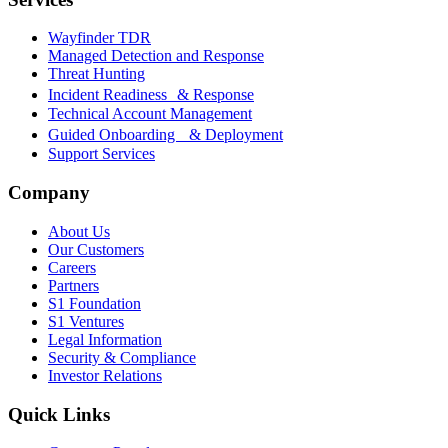
Wayfinder TDR
Managed Detection and Response
Threat Hunting
Incident Readiness & Response
Technical Account Management
Guided Onboarding & Deployment
Support Services
Company
About Us
Our Customers
Careers
Partners
S1 Foundation
S1 Ventures
Legal Information
Security & Compliance
Investor Relations
Quick Links