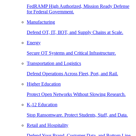
FedRAMP High Authorized, Mission Ready Defense
for Federal Government.
Manufacturing
Defend OT, IT, IIOT, and Supply Chains at Scale.
Energy
Secure OT Systems and Critical Infrastructure.
Transportation and Logistics
Defend Operations Across Fleet, Port, and Rail.
Higher Education
Protect Open Networks Without Slowing Research.
K-12 Education
Stop Ransomware. Protect Students, Staff, and Data.
Retail and Hospitality
Defend Your Brand, Customer Data, and Bottom Line.