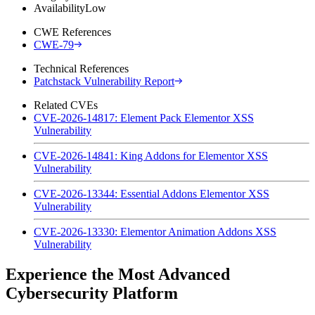
Availability
Low
CWE References
CWE-79
Technical References
Patchstack Vulnerability Report
Related CVEs
CVE-2026-14817: Element Pack Elementor XSS
Vulnerability
CVE-2026-14841: King Addons for Elementor XSS
Vulnerability
CVE-2026-13344: Essential Addons Elementor XSS
Vulnerability
CVE-2026-13330: Elementor Animation Addons XSS
Vulnerability
Experience the Most Advanced
Cybersecurity Platform