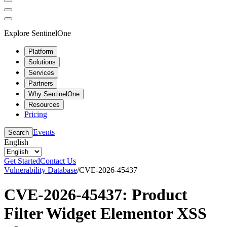
Explore SentinelOne
Platform
Solutions
Services
Partners
Why SentinelOne
Resources
Pricing
Events
Search
English
Get Started
Contact Us
Vulnerability Database
/
CVE-2026-45437
CVE-2026-45437: Product
Filter Widget Elementor XSS