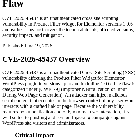
Flaw
CVE-2026-45437 is an unauthenticated cross-site scripting
vulnerability in Product Filter Widget for Elementor versions 1.0.6
and earlier. This post covers the technical details, affected versions,
security impact, and mitigation.
Published
:
June 19, 2026
CVE-2026-45437 Overview
CVE-2026-45437 is an unauthenticated Cross-Site Scripting (XSS)
vulnerability affecting the Product Filter Widget for Elementor
WordPress plugin in versions up to and including
1.0.6
. The flaw is
categorized under [CWE-79] (Improper Neutralization of Input
During Web Page Generation). An attacker can inject malicious
script content that executes in the browser context of any user who
interacts with a crafted link or page. Because the vulnerability
requires no authentication and only minimal user interaction, it is
well suited to phishing and session-hijacking campaigns against
WordPress site visitors and administrators.
Critical Impact