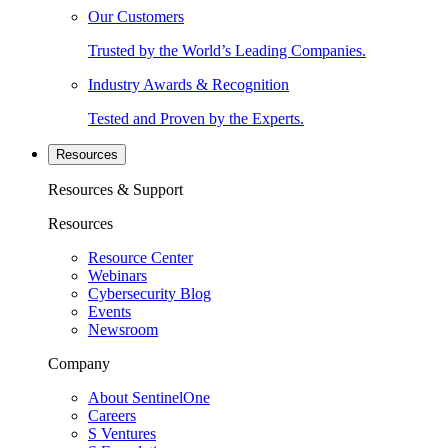
Our Customers
Trusted by the World’s Leading Companies.
Industry Awards & Recognition
Tested and Proven by the Experts.
Resources
Resources & Support
Resources
Resource Center
Webinars
Cybersecurity Blog
Events
Newsroom
Company
About SentinelOne
Careers
S Ventures