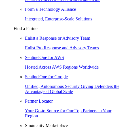
Form a Technology Alliance
Integrated, Enterprise-Scale Solutions
Find a Partner
Enlist a Response or Advisory Team
Enlist Pro Response and Advisory Teams
SentinelOne for AWS
Hosted Across AWS Regions Worldwide
SentinelOne for Google
Unified, Autonomous Security Giving Defenders the
Advantage at Global Scale
Partner Locator
Your Go-to Source for Our Top Partners in Your
Region
Singularity Marketplace