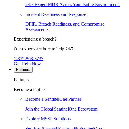
24/7 Expert MDR Across Your Entire Environment.
Incident Readiness and Response
DFIR, Breach Readiness, and Compromise
Assessments.
Experiencing a breach?
Our experts are here to help 24/7.
1-855-868-3733
Get Help Now
Partners
Partners
Become a Partner
Become a SentinelOne Partner
Join the Global SentinelOne Ecosystem
Explore MSSP Solutions
Services Succeed Faster with SentinelOne