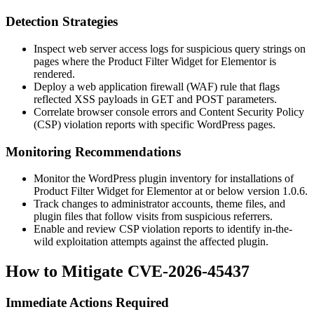
Detection Strategies
Inspect web server access logs for suspicious query strings on
pages where the Product Filter Widget for Elementor is
rendered.
Deploy a web application firewall (WAF) rule that flags
reflected XSS payloads in GET and POST parameters.
Correlate browser console errors and Content Security Policy
(CSP) violation reports with specific WordPress pages.
Monitoring Recommendations
Monitor the WordPress plugin inventory for installations of
Product Filter Widget for Elementor at or below version
1.0.6
.
Track changes to administrator accounts, theme files, and
plugin files that follow visits from suspicious referrers.
Enable and review CSP violation reports to identify in-the-
wild exploitation attempts against the affected plugin.
How to Mitigate CVE-2026-45437
Immediate Actions Required