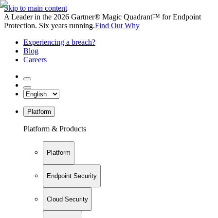
Skip to main content
A Leader in the 2026 Gartner® Magic Quadrant™ for Endpoint
Protection. Six years running.
Find Out Why
Experiencing a breach?
Blog
Careers
Platform
Platform & Products
Platform
Endpoint Security
Cloud Security