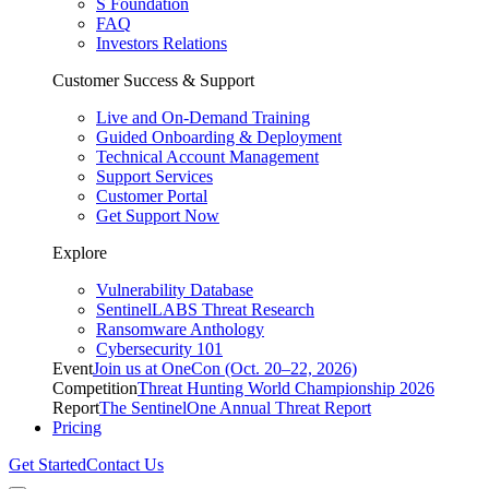
S Foundation
FAQ
Investors Relations
Customer Success & Support
Live and On-Demand Training
Guided Onboarding & Deployment
Technical Account Management
Support Services
Customer Portal
Get Support Now
Explore
Vulnerability Database
SentinelLABS Threat Research
Ransomware Anthology
Cybersecurity 101
Event
Join us at OneCon (Oct. 20–22, 2026)
Competition
Threat Hunting World Championship 2026
Report
The SentinelOne Annual Threat Report
Pricing
Get Started
Contact Us