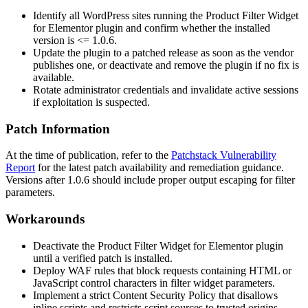
Identify all WordPress sites running the Product Filter Widget
for Elementor plugin and confirm whether the installed
version is
<= 1.0.6
.
Update the plugin to a patched release as soon as the vendor
publishes one, or deactivate and remove the plugin if no fix is
available.
Rotate administrator credentials and invalidate active sessions
if exploitation is suspected.
Patch Information
At the time of publication, refer to the
Patchstack Vulnerability
Report
for the latest patch availability and remediation guidance.
Versions after
1.0.6
should include proper output escaping for filter
parameters.
Workarounds
Deactivate the Product Filter Widget for Elementor plugin
until a verified patch is installed.
Deploy WAF rules that block requests containing HTML or
JavaScript control characters in filter widget parameters.
Implement a strict Content Security Policy that disallows
inline scripts and restricts script sources to trusted origins.