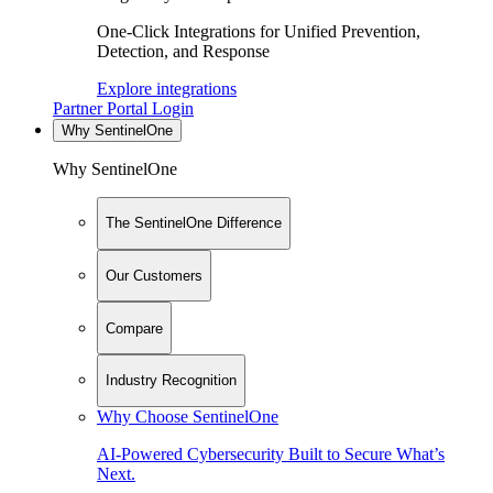
One-Click Integrations for Unified Prevention,
Detection, and Response
Explore integrations
Partner Portal Login
Why SentinelOne
Why SentinelOne
The SentinelOne Difference
Our Customers
Compare
Industry Recognition
Why Choose SentinelOne
AI-Powered Cybersecurity Built to Secure What’s
Next.