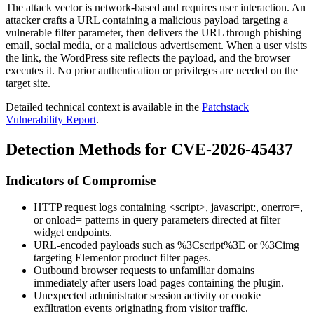
The attack vector is network-based and requires user interaction. An
attacker crafts a URL containing a malicious payload targeting a
vulnerable filter parameter, then delivers the URL through phishing
email, social media, or a malicious advertisement. When a user visits
the link, the WordPress site reflects the payload, and the browser
executes it. No prior authentication or privileges are needed on the
target site.
Detailed technical context is available in the
Patchstack
Vulnerability Report
.
Detection Methods for CVE-2026-45437
Indicators of Compromise
HTTP request logs containing
<script>
,
javascript:
,
onerror=
,
or
onload=
patterns in query parameters directed at filter
widget endpoints.
URL-encoded payloads such as
%3Cscript%3E
or
%3Cimg
targeting Elementor product filter pages.
Outbound browser requests to unfamiliar domains
immediately after users load pages containing the plugin.
Unexpected administrator session activity or cookie
exfiltration events originating from visitor traffic.