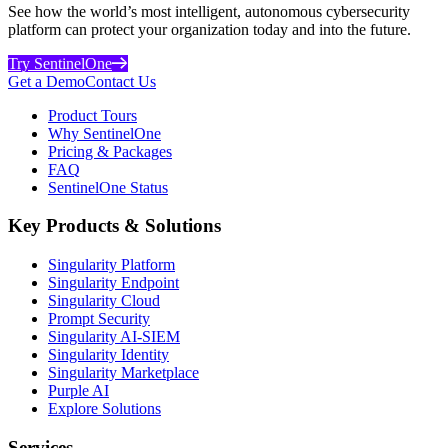
See how the world’s most intelligent, autonomous cybersecurity
platform can protect your organization today and into the future.
Try SentinelOne
Get a Demo
Contact Us
Product Tours
Why SentinelOne
Pricing & Packages
FAQ
SentinelOne Status
Key Products & Solutions
Singularity Platform
Singularity Endpoint
Singularity Cloud
Prompt Security
Singularity AI-SIEM
Singularity Identity
Singularity Marketplace
Purple AI
Explore Solutions
Services