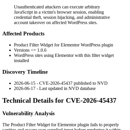
Unauthenticated attackers can execute arbitrary
JavaScript in a victim's browser session, enabling
credential theft, session hijacking, and administrative
account takeover on affected WordPress sites.
Affected Products
Product Filter Widget for Elementor WordPress plugin
Versions
<= 1.0.6
WordPress sites using Elementor with this filter widget
installed
Discovery Timeline
2026-06-15 - CVE-2026-45437 published to NVD
2026-06-17 - Last updated in NVD database
Technical Details for CVE-2026-45437
Vulnerability Analysis
The Product Filter Widget for Elementor plugin fails to properly
sanitize and escape user-supplied input before rendering it within