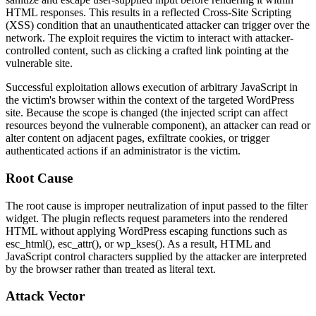
HTML responses. This results in a reflected Cross-Site Scripting
(XSS) condition that an unauthenticated attacker can trigger over the
network. The exploit requires the victim to interact with attacker-
controlled content, such as clicking a crafted link pointing at the
vulnerable site.
Successful exploitation allows execution of arbitrary JavaScript in
the victim's browser within the context of the targeted WordPress
site. Because the scope is changed (the injected script can affect
resources beyond the vulnerable component), an attacker can read or
alter content on adjacent pages, exfiltrate cookies, or trigger
authenticated actions if an administrator is the victim.
Root Cause
The root cause is improper neutralization of input passed to the filter
widget. The plugin reflects request parameters into the rendered
HTML without applying WordPress escaping functions such as
esc_html()
,
esc_attr()
, or
wp_kses()
. As a result, HTML and
JavaScript control characters supplied by the attacker are interpreted
by the browser rather than treated as literal text.
Attack Vector