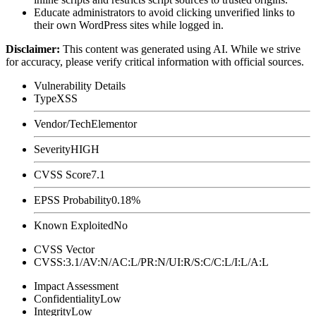
Educate administrators to avoid clicking unverified links to
their own WordPress sites while logged in.
Disclaimer
:
This content was generated using AI. While we strive
for accuracy, please verify critical information with official sources.
Vulnerability Details
Type
XSS
Vendor/Tech
Elementor
Severity
HIGH
CVSS Score
7.1
EPSS Probability
0.18%
Known Exploited
No
CVSS Vector
CVSS:3.1/AV:N/AC:L/PR:N/UI:R/S:C/C:L/I:L/A:L
Impact Assessment
Confidentiality
Low
Integrity
Low