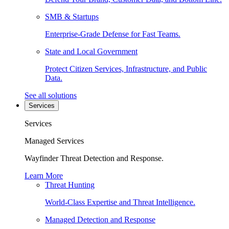
SMB & Startups
Enterprise-Grade Defense for Fast Teams.
State and Local Government
Protect Citizen Services, Infrastructure, and Public
Data.
See all solutions
Services
Services
Managed Services
Wayfinder Threat Detection and Response.
Learn More
Threat Hunting
World-Class Expertise and Threat Intelligence.
Managed Detection and Response