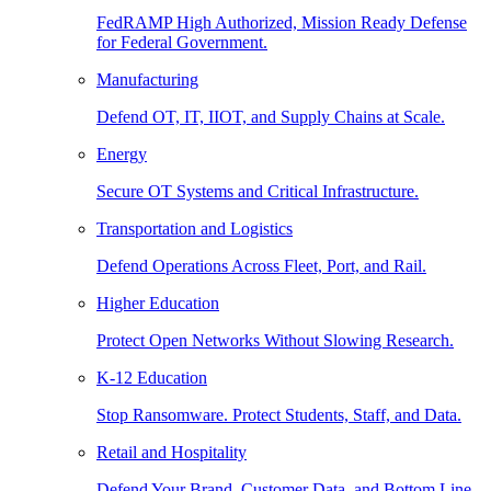
FedRAMP High Authorized, Mission Ready Defense
for Federal Government.
Manufacturing
Defend OT, IT, IIOT, and Supply Chains at Scale.
Energy
Secure OT Systems and Critical Infrastructure.
Transportation and Logistics
Defend Operations Across Fleet, Port, and Rail.
Higher Education
Protect Open Networks Without Slowing Research.
K-12 Education
Stop Ransomware. Protect Students, Staff, and Data.
Retail and Hospitality
Defend Your Brand, Customer Data, and Bottom Line.