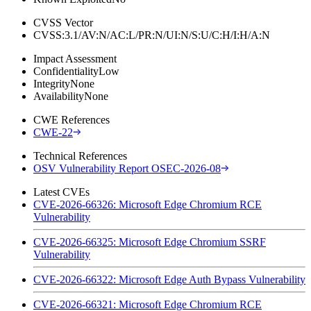
CVSS Vector
CVSS:3.1/AV:N/AC:L/PR:N/UI:N/S:U/C:H/I:H/A:N
Impact Assessment
Confidentiality
Low
Integrity
None
Availability
None
CWE References
CWE-22
Technical References
OSV Vulnerability Report OSEC-2026-08
Latest CVEs
CVE-2026-66326: Microsoft Edge Chromium RCE
Vulnerability
CVE-2026-66325: Microsoft Edge Chromium SSRF
Vulnerability
CVE-2026-66322: Microsoft Edge Auth Bypass Vulnerability
CVE-2026-66321: Microsoft Edge Chromium RCE