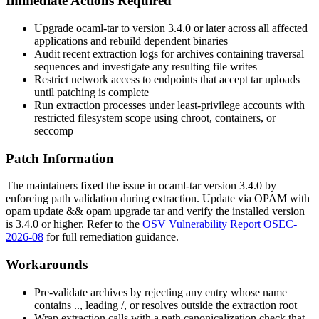
Immediate Actions Required
Upgrade
ocaml-tar
to version 3.4.0 or later across all affected
applications and rebuild dependent binaries
Audit recent extraction logs for archives containing traversal
sequences and investigate any resulting file writes
Restrict network access to endpoints that accept tar uploads
until patching is complete
Run extraction processes under least-privilege accounts with
restricted filesystem scope using chroot, containers, or
seccomp
Patch Information
The maintainers fixed the issue in
ocaml-tar
version 3.4.0 by
enforcing path validation during extraction. Update via OPAM with
opam update && opam upgrade tar
and verify the installed version
is 3.4.0 or higher. Refer to the
OSV Vulnerability Report OSEC-
2026-08
for full remediation guidance.
Workarounds
Pre-validate archives by rejecting any entry whose name
contains
..
, leading
/
, or resolves outside the extraction root
Wrap extraction calls with a path canonicalization check that