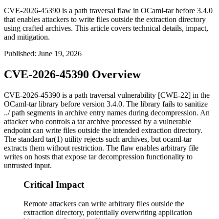
CVE-2026-45390 is a path traversal flaw in OCaml-tar before 3.4.0
that enables attackers to write files outside the extraction directory
using crafted archives. This article covers technical details, impact,
and mitigation.
Published
:
June 19, 2026
CVE-2026-45390 Overview
CVE-2026-45390 is a path traversal vulnerability [CWE-22] in the
OCaml-tar library before version 3.4.0. The library fails to sanitize
../
path segments in archive entry names during decompression. An
attacker who controls a tar archive processed by a vulnerable
endpoint can write files outside the intended extraction directory.
The standard
tar(1)
utility rejects such archives, but
ocaml-tar
extracts them without restriction. The flaw enables arbitrary file
writes on hosts that expose tar decompression functionality to
untrusted input.
Critical Impact
Remote attackers can write arbitrary files outside the
extraction directory, potentially overwriting application