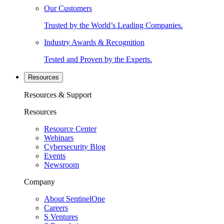
Our Customers
Trusted by the World’s Leading Companies.
Industry Awards & Recognition
Tested and Proven by the Experts.
Resources
Resources & Support
Resources
Resource Center
Webinars
Cybersecurity Blog
Events
Newsroom
Company
About SentinelOne
Careers
S Ventures