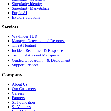
Singularity Identity
Singularity Marketplace
Purple AI
Explore Solutions
Services
Wayfinder TDR
Managed Detection and Response
Threat Hunting
Incident Readiness & Response
Technical Account Management
Guided Onboarding & Deployment
Support Services
Company
About Us
Our Customers
Careers
Partners
S1 Foundation
S1 Ventures