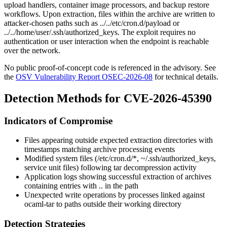
upload handlers, container image processors, and backup restore
workflows. Upon extraction, files within the archive are written to
attacker-chosen paths such as
../../etc/cron.d/payload
or
../../home/user/.ssh/authorized_keys
. The exploit requires no
authentication or user interaction when the endpoint is reachable
over the network.
No public proof-of-concept code is referenced in the advisory. See
the
OSV Vulnerability Report OSEC-2026-08
for technical details.
Detection Methods for CVE-2026-45390
Indicators of Compromise
Files appearing outside expected extraction directories with
timestamps matching archive processing events
Modified system files (
/etc/cron.d/*
,
~/.ssh/authorized_keys
,
service unit files) following tar decompression activity
Application logs showing successful extraction of archives
containing entries with
..
in the path
Unexpected write operations by processes linked against
ocaml-tar
to paths outside their working directory
Detection Strategies