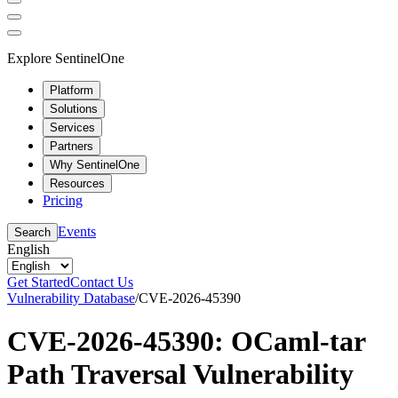
Explore SentinelOne
Platform
Solutions
Services
Partners
Why SentinelOne
Resources
Pricing
Events
Search
English
Get Started
Contact Us
Vulnerability Database
/
CVE-2026-45390
CVE-2026-45390: OCaml-tar
Path Traversal Vulnerability