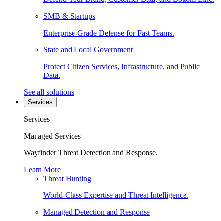
SMB & Startups
Enterprise-Grade Defense for Fast Teams.
State and Local Government
Protect Citizen Services, Infrastructure, and Public
Data.
See all solutions
Services
Services
Managed Services
Wayfinder Threat Detection and Response.
Learn More
Threat Hunting
World-Class Expertise and Threat Intelligence.
Managed Detection and Response