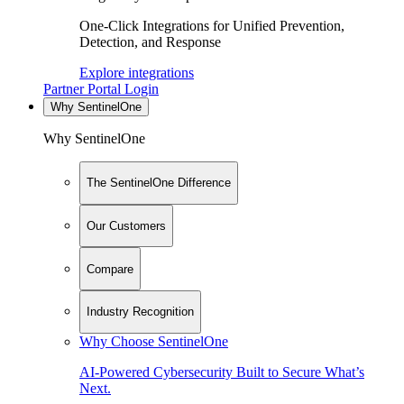
One-Click Integrations for Unified Prevention,
Detection, and Response
Explore integrations
Partner Portal Login
Why SentinelOne
Why SentinelOne
The SentinelOne Difference
Our Customers
Compare
Industry Recognition
Why Choose SentinelOne
AI-Powered Cybersecurity Built to Secure What’s
Next.