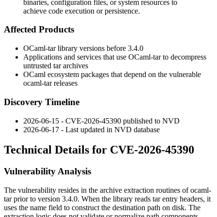
binaries, configuration files, or system resources to
achieve code execution or persistence.
Affected Products
OCaml-tar library versions before 3.4.0
Applications and services that use OCaml-tar to decompress
untrusted tar archives
OCaml ecosystem packages that depend on the vulnerable
ocaml-tar
releases
Discovery Timeline
2026-06-15 - CVE-2026-45390 published to NVD
2026-06-17 - Last updated in NVD database
Technical Details for CVE-2026-45390
Vulnerability Analysis
The vulnerability resides in the archive extraction routines of
ocaml-
tar
prior to version 3.4.0. When the library reads tar entry headers, it
uses the
name
field to construct the destination path on disk. The
extraction logic does not validate or normalize path components