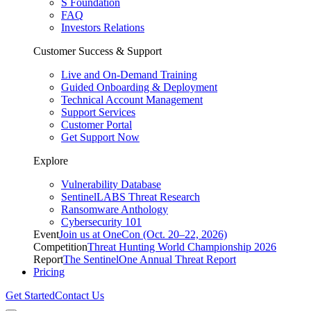
S Foundation
FAQ
Investors Relations
Customer Success & Support
Live and On-Demand Training
Guided Onboarding & Deployment
Technical Account Management
Support Services
Customer Portal
Get Support Now
Explore
Vulnerability Database
SentinelLABS Threat Research
Ransomware Anthology
Cybersecurity 101
Event
Join us at OneCon (Oct. 20–22, 2026)
Competition
Threat Hunting World Championship 2026
Report
The SentinelOne Annual Threat Report
Pricing
Get Started
Contact Us