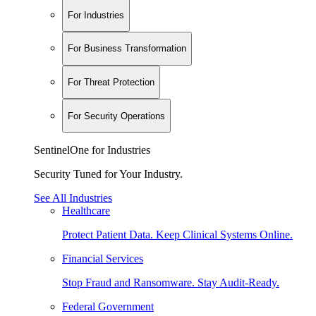
For Industries
For Business Transformation
For Threat Protection
For Security Operations
SentinelOne for Industries
Security Tuned for Your Industry.
See All Industries
Healthcare
Protect Patient Data. Keep Clinical Systems Online.
Financial Services
Stop Fraud and Ransomware. Stay Audit-Ready.
Federal Government