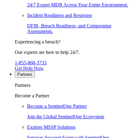
24/7 Expert MDR Across Your Entire Environment.
Incident Readiness and Response
DFIR, Breach Readiness, and Compromise
Assessments.
Experiencing a breach?
Our experts are here to help 24/7.
1-855-868-3733
Get Help Now
Partners
Partners
Become a Partner
Become a SentinelOne Partner
Join the Global SentinelOne Ecosystem
Explore MSSP Solutions
Services Succeed Faster with SentinelOne