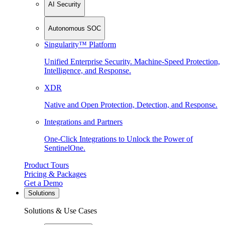
AI Security
Autonomous SOC
Singularity™ Platform
Unified Enterprise Security. Machine-Speed Protection,
Intelligence, and Response.
XDR
Native and Open Protection, Detection, and Response.
Integrations and Partners
One-Click Integrations to Unlock the Power of
SentinelOne.
Product Tours
Pricing & Packages
Get a Demo
Solutions
Solutions & Use Cases