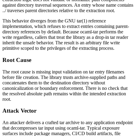
against directory traversal sequences. An entry whose name contains
../
traverses parent directories relative to the extraction root.
This behavior diverges from the GNU
tar(1)
reference
implementation, which refuses to extract entries containing parent-
directory references by default. Because
ocaml-tar
performs the
write regardless, callers that treat the library as a drop-in tar reader
inherit the unsafe behavior. The result is an arbitrary file write
primitive scoped to the privileges of the extracting process.
Root Cause
The root cause is missing input validation on tar entry filenames
before file creation. The library trusts archive-supplied paths and
concatenates them to the destination directory without
canonicalization or boundary enforcement. There is no check that
the resolved absolute path remains within the intended extraction
root.
Attack Vector
An attacker delivers a crafted tar archive to any application endpoint
that decompresses tar input using
ocaml-tar
. Typical exposure
surfaces include package managers, CI/CD build artifacts, file