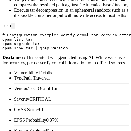
compares the resolved path against the intended base directory
Execute tar decompression in an ephemeral sandbox such as a
disposable container or jail with no write access to host paths
bash
# Configuration example: verify ocaml-tar version after
opam list tar

opam upgrade tar

Disclaimer
:
This content was generated using AI. While we strive
for accuracy, please verify critical information with official sources.
Vulnerability Details
Type
Path Traversal
Vendor/Tech
Ocaml Tar
Severity
CRITICAL
CVSS Score
9.1
EPSS Probability
0.37%
Known Exploited
No