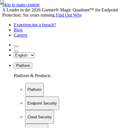
Skip to main content
A Leader in the 2026 Gartner® Magic Quadrant™ for Endpoint
Protection. Six years running.
Find Out Why
Experiencing a breach?
Blog
Careers
Platform
Platform & Products
Platform
Endpoint Security
Cloud Security