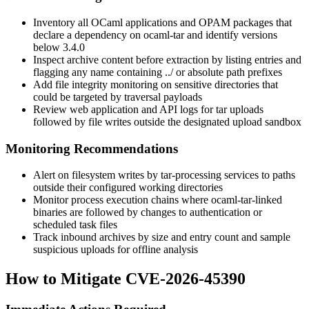
Inventory all OCaml applications and OPAM packages that
declare a dependency on
ocaml-tar
and identify versions
below 3.4.0
Inspect archive content before extraction by listing entries and
flagging any name containing
../
or absolute path prefixes
Add file integrity monitoring on sensitive directories that
could be targeted by traversal payloads
Review web application and API logs for tar uploads
followed by file writes outside the designated upload sandbox
Monitoring Recommendations
Alert on filesystem writes by tar-processing services to paths
outside their configured working directories
Monitor process execution chains where
ocaml-tar
-linked
binaries are followed by changes to authentication or
scheduled task files
Track inbound archives by size and entry count and sample
suspicious uploads for offline analysis
How to Mitigate CVE-2026-45390