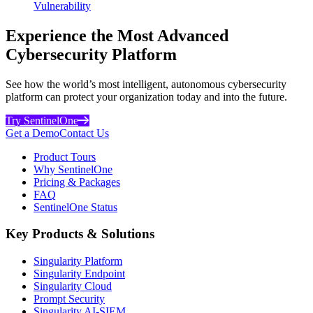
Vulnerability
Experience the Most Advanced
Cybersecurity Platform
See how the world’s most intelligent, autonomous cybersecurity
platform can protect your organization today and into the future.
Try SentinelOne
Get a Demo
Contact Us
Product Tours
Why SentinelOne
Pricing & Packages
FAQ
SentinelOne Status
Key Products & Solutions
Singularity Platform
Singularity Endpoint
Singularity Cloud
Prompt Security
Singularity AI-SIEM