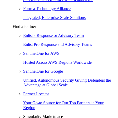
Form a Technology Alliance
Integrated, Enterprise-Scale Solutions
Find a Partner
Enlist a Response or Advisory Team
Enlist Pro Response and Advisory Teams
SentinelOne for AWS
Hosted Across AWS Regions Worldwide
SentinelOne for Google
Unified, Autonomous Security Giving Defenders the
Advantage at Global Scale
Partner Locator
Your Go-to Source for Our Top Partners in Your
Region
Singularity Marketplace