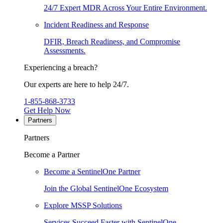
24/7 Expert MDR Across Your Entire Environment.
Incident Readiness and Response
DFIR, Breach Readiness, and Compromise
Assessments.
Experiencing a breach?
Our experts are here to help 24/7.
1-855-868-3733
Get Help Now
Partners
Partners
Become a Partner
Become a SentinelOne Partner
Join the Global SentinelOne Ecosystem
Explore MSSP Solutions
Services Succeed Faster with SentinelOne