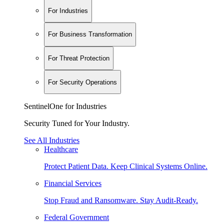
For Industries
For Business Transformation
For Threat Protection
For Security Operations
SentinelOne for Industries
Security Tuned for Your Industry.
See All Industries
Healthcare
Protect Patient Data. Keep Clinical Systems Online.
Financial Services
Stop Fraud and Ransomware. Stay Audit-Ready.
Federal Government