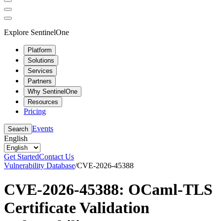
Explore SentinelOne
Platform
Solutions
Services
Partners
Why SentinelOne
Resources
Pricing
Events
Search
English
Get Started
Contact Us
Vulnerability Database
/
CVE-2026-45388
CVE-2026-45388: OCaml-TLS
Certificate Validation