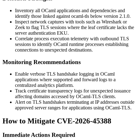
Inventory all OCaml applications and dependencies and
identify those linked against
ocaml-tls
below version 2.1.0.
Inspect network captures with tools such as Wireshark or
Zeek to flag TLS sessions where the leaf certificate lacks the
server authentication EKU.
Correlate process execution telemetry with outbound TLS
sessions to identify OCaml runtime processes establishing
connections to unexpected destinations.
Monitoring Recommendations
Enable verbose TLS handshake logging in OCaml
applications where supported and forward logs to a
centralized analytics platform.
Track certificate transparency logs for unexpected issuance
affecting domains accessed by OCaml-TLS clients.
Alert on TLS handshakes terminating at IP addresses outside
approved server ranges for applications using OCaml-TLS.
How to Mitigate CVE-2026-45388
Immediate Actions Required