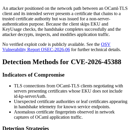
An attacker positioned on the network path between an OCaml-TLS
client and its intended server presents a certificate that chains to a
trusted certificate authority but was issued for a non-server-
authentication purpose. Because the client skips EKU and
KeyUsage checks, the handshake completes successfully and the
attacker decrypts, inspects, and modifies application traffic.
No verified exploit code is publicly available. See the
OSV
Vulnerability Report OSEC-2026-06
for further technical details.
Detection Methods for CVE-2026-45388
Indicators of Compromise
TLS connections from OCaml-TLS clients negotiating with
servers presenting certificates whose EKU does not include
id-kp-serverAuth
.
Unexpected certificate authorities or leaf certificates appearing
in handshake telemetry for known service endpoints.
Anomalous certificate fingerprints observed in network
captures of OCaml application traffic.
Detection Strategies