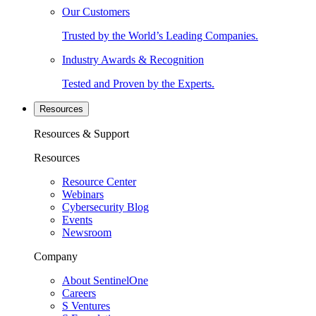
Our Customers
Trusted by the World’s Leading Companies.
Industry Awards & Recognition
Tested and Proven by the Experts.
Resources
Resources & Support
Resources
Resource Center
Webinars
Cybersecurity Blog
Events
Newsroom
Company
About SentinelOne
Careers
S Ventures