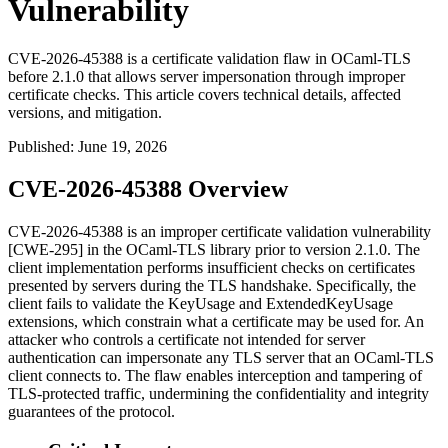
Vulnerability
CVE-2026-45388 is a certificate validation flaw in OCaml-TLS
before 2.1.0 that allows server impersonation through improper
certificate checks. This article covers technical details, affected
versions, and mitigation.
Published
:
June 19, 2026
CVE-2026-45388 Overview
CVE-2026-45388 is an improper certificate validation vulnerability
[CWE-295] in the OCaml-TLS library prior to version 2.1.0. The
client implementation performs insufficient checks on certificates
presented by servers during the TLS handshake. Specifically, the
client fails to validate the
KeyUsage
and
ExtendedKeyUsage
extensions, which constrain what a certificate may be used for. An
attacker who controls a certificate not intended for server
authentication can impersonate any TLS server that an OCaml-TLS
client connects to. The flaw enables interception and tampering of
TLS-protected traffic, undermining the confidentiality and integrity
guarantees of the protocol.