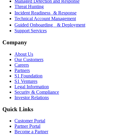
Managed Detection and Response
Threat Hunting
Incident Readiness & Response
Technical Account Management
Guided Onboarding & Deployment
Support Services
Company
About Us
Our Customers
Careers
Partners
S1 Foundation
S1 Ventures
Legal Information
Security & Compliance
Investor Relations
Quick Links
Customer Portal
Partner Portal
Become a Partner