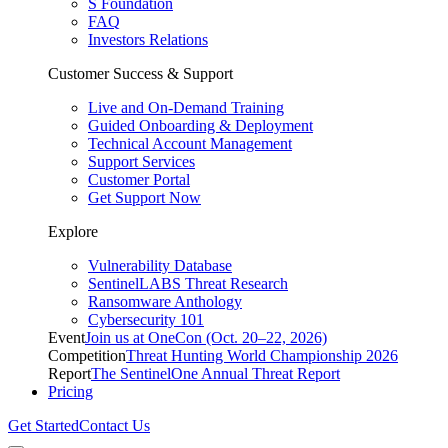
S Foundation
FAQ
Investors Relations
Customer Success & Support
Live and On-Demand Training
Guided Onboarding & Deployment
Technical Account Management
Support Services
Customer Portal
Get Support Now
Explore
Vulnerability Database
SentinelLABS Threat Research
Ransomware Anthology
Cybersecurity 101
Event
Join us at OneCon (Oct. 20–22, 2026)
Competition
Threat Hunting World Championship 2026
Report
The SentinelOne Annual Threat Report
Pricing
Get Started
Contact Us