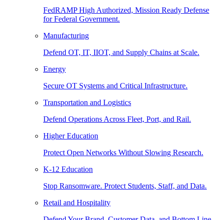
FedRAMP High Authorized, Mission Ready Defense
for Federal Government.
Manufacturing
Defend OT, IT, IIOT, and Supply Chains at Scale.
Energy
Secure OT Systems and Critical Infrastructure.
Transportation and Logistics
Defend Operations Across Fleet, Port, and Rail.
Higher Education
Protect Open Networks Without Slowing Research.
K-12 Education
Stop Ransomware. Protect Students, Staff, and Data.
Retail and Hospitality
Defend Your Brand, Customer Data, and Bottom Line.