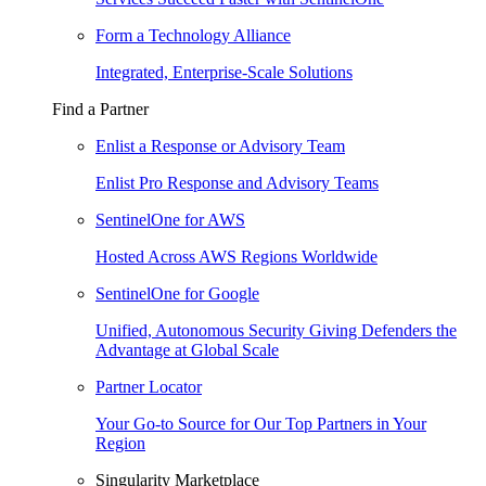
Form a Technology Alliance
Integrated, Enterprise-Scale Solutions
Find a Partner
Enlist a Response or Advisory Team
Enlist Pro Response and Advisory Teams
SentinelOne for AWS
Hosted Across AWS Regions Worldwide
SentinelOne for Google
Unified, Autonomous Security Giving Defenders the
Advantage at Global Scale
Partner Locator
Your Go-to Source for Our Top Partners in Your
Region
Singularity Marketplace