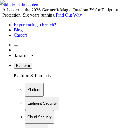
Skip to main content
A Leader in the 2026 Gartner® Magic Quadrant™ for Endpoint
Protection. Six years running.
Find Out Why
Experiencing a breach?
Blog
Careers
Platform
Platform & Products
Platform
Endpoint Security
Cloud Security