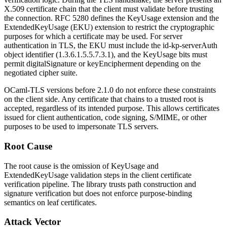
X.509 certificate chain that the client must validate before trusting
the connection. RFC 5280 defines the
KeyUsage
extension and the
ExtendedKeyUsage
(EKU) extension to restrict the cryptographic
purposes for which a certificate may be used. For server
authentication in TLS, the EKU must include the
id-kp-serverAuth
object identifier (
1.3.6.1.5.5.7.3.1
), and the
KeyUsage
bits must
permit
digitalSignature
or
keyEncipherment
depending on the
negotiated cipher suite.
OCaml-TLS versions before 2.1.0 do not enforce these constraints
on the client side. Any certificate that chains to a trusted root is
accepted, regardless of its intended purpose. This allows certificates
issued for client authentication, code signing, S/MIME, or other
purposes to be used to impersonate TLS servers.
Root Cause
The root cause is the omission of
KeyUsage
and
ExtendedKeyUsage
validation steps in the client certificate
verification pipeline. The library trusts path construction and
signature verification but does not enforce purpose-binding
semantics on leaf certificates.
Attack Vector