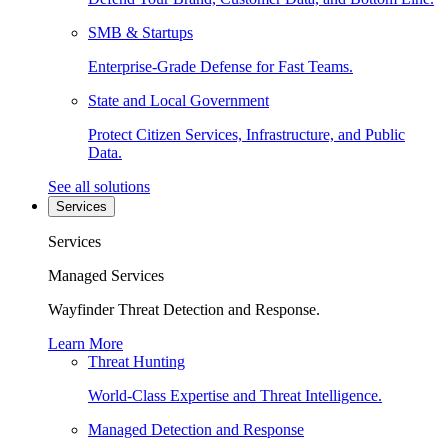
SMB & Startups
Enterprise-Grade Defense for Fast Teams.
State and Local Government
Protect Citizen Services, Infrastructure, and Public
Data.
See all solutions
Services
Services
Managed Services
Wayfinder Threat Detection and Response.
Learn More
Threat Hunting
World-Class Expertise and Threat Intelligence.
Managed Detection and Response