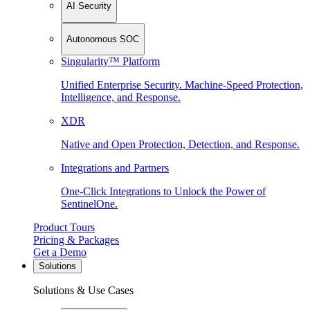
AI Security
Autonomous SOC
Singularity™ Platform
Unified Enterprise Security. Machine-Speed Protection,
Intelligence, and Response.
XDR
Native and Open Protection, Detection, and Response.
Integrations and Partners
One-Click Integrations to Unlock the Power of
SentinelOne.
Product Tours
Pricing & Packages
Get a Demo
Solutions
Solutions & Use Cases