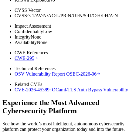
CVSS Vector
CVSS:3.1/AV:N/AC:L/PR:N/UI:N/S:U/C:H/I:H/A:N
Impact Assessment
Confidentiality
Low
Integrity
None
Availability
None
CWE References
CWE-295
Technical References
OSV Vulnerability Report OSEC-2026-06
Related CVEs
CVE-2026-45389: OCaml-TLS Auth Bypass Vulnerability
Experience the Most Advanced
Cybersecurity Platform
See how the world’s most intelligent, autonomous cybersecurity
platform can protect your organization today and into the future.