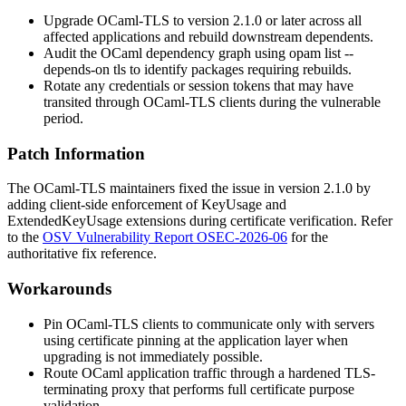
Upgrade OCaml-TLS to version 2.1.0 or later across all
affected applications and rebuild downstream dependents.
Audit the OCaml dependency graph using
opam list --
depends-on tls
to identify packages requiring rebuilds.
Rotate any credentials or session tokens that may have
transited through OCaml-TLS clients during the vulnerable
period.
Patch Information
The OCaml-TLS maintainers fixed the issue in version 2.1.0 by
adding client-side enforcement of
KeyUsage
and
ExtendedKeyUsage
extensions during certificate verification. Refer
to the
OSV Vulnerability Report OSEC-2026-06
for the
authoritative fix reference.
Workarounds
Pin OCaml-TLS clients to communicate only with servers
using certificate pinning at the application layer when
upgrading is not immediately possible.
Route OCaml application traffic through a hardened TLS-
terminating proxy that performs full certificate purpose
validation.