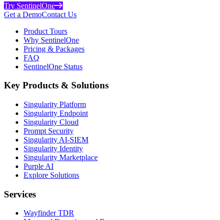
Try SentinelOne
Get a Demo
Contact Us
Product Tours
Why SentinelOne
Pricing & Packages
FAQ
SentinelOne Status
Key Products & Solutions
Singularity Platform
Singularity Endpoint
Singularity Cloud
Prompt Security
Singularity AI-SIEM
Singularity Identity
Singularity Marketplace
Purple AI
Explore Solutions
Services
Wayfinder TDR