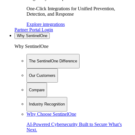
One-Click Integrations for Unified Prevention,
Detection, and Response
Explore integrations
Partner Portal Login
Why SentinelOne
Why SentinelOne
The SentinelOne Difference
Our Customers
Compare
Industry Recognition
Why Choose SentinelOne
AI-Powered Cybersecurity Built to Secure What’s
Next.