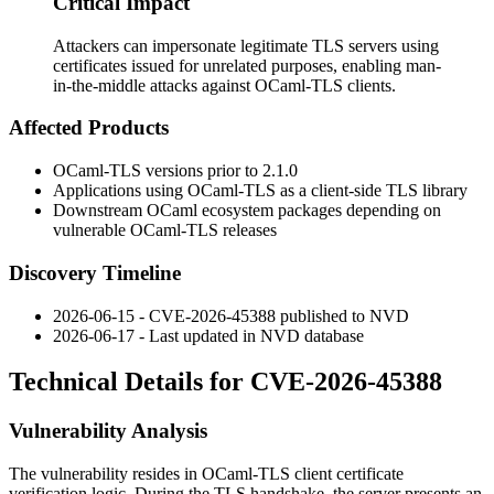
Critical Impact
Attackers can impersonate legitimate TLS servers using
certificates issued for unrelated purposes, enabling man-
in-the-middle attacks against OCaml-TLS clients.
Affected Products
OCaml-TLS versions prior to 2.1.0
Applications using OCaml-TLS as a client-side TLS library
Downstream OCaml ecosystem packages depending on
vulnerable OCaml-TLS releases
Discovery Timeline
2026-06-15 - CVE-2026-45388 published to NVD
2026-06-17 - Last updated in NVD database
Technical Details for CVE-2026-45388
Vulnerability Analysis
The vulnerability resides in OCaml-TLS client certificate
verification logic. During the TLS handshake, the server presents an