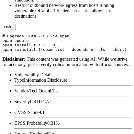
Restrict outbound network egress from hosts running
vulnerable OCaml-TLS clients to a strict allowlist of
destinations.
bash
# Upgrade OCaml-TLS via opam

opam update

opam install tls.2.1.0

Disclaimer
:
This content was generated using AI. While we strive
for accuracy, please verify critical information with official sources.
Vulnerability Details
Type
Information Disclosure
Vendor/Tech
Ocaml Tls
Severity
CRITICAL
CVSS Score
9.1
EPSS Probability
0.31%
Known Exploited
No