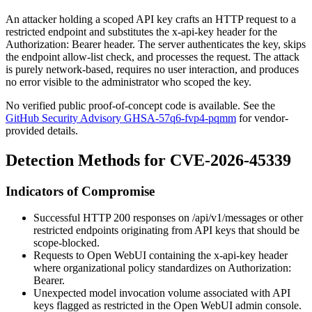
An attacker holding a scoped API key crafts an HTTP request to a
restricted endpoint and substitutes the
x-api-key
header for the
Authorization: Bearer
header. The server authenticates the key, skips
the endpoint allow-list check, and processes the request. The attack
is purely network-based, requires no user interaction, and produces
no error visible to the administrator who scoped the key.
No verified public proof-of-concept code is available. See the
GitHub Security Advisory GHSA-57q6-fvp4-pqmm
for vendor-
provided details.
Detection Methods for CVE-2026-45339
Indicators of Compromise
Successful HTTP 200 responses on
/api/v1/messages
or other
restricted endpoints originating from API keys that should be
scope-blocked.
Requests to Open WebUI containing the
x-api-key
header
where organizational policy standardizes on
Authorization:
Bearer
.
Unexpected model invocation volume associated with API
keys flagged as restricted in the Open WebUI admin console.