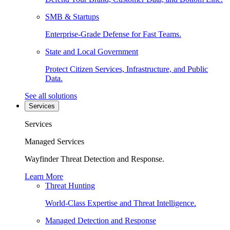
SMB & Startups
Enterprise-Grade Defense for Fast Teams.
State and Local Government
Protect Citizen Services, Infrastructure, and Public
Data.
See all solutions
Services
Services
Managed Services
Wayfinder Threat Detection and Response.
Learn More
Threat Hunting
World-Class Expertise and Threat Intelligence.
Managed Detection and Response