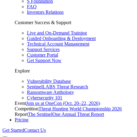
S Foundation
FAQ
Investors Relations
Customer Success & Support
Live and On-Demand Training
Guided Onboarding & Deployment
Technical Account Management
Support Services
Customer Portal
Get Support Now
Explore
Vulnerability Database
SentinelLABS Threat Research
Ransomware Anthology
Cybersecurity 101
Event
Join us at OneCon (Oct. 20–22, 2026)
Competition
Threat Hunting World Championship 2026
Report
The SentinelOne Annual Threat Report
Pricing
Get Started
Contact Us