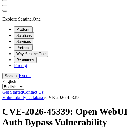
Explore SentinelOne
Platform
Solutions
Services
Partners
Why SentinelOne
Resources
Pricing
Events
Search
English
Get Started
Contact Us
Vulnerability Database
/
CVE-2026-45339
CVE-2026-45339: Open WebUI
Auth Bypass Vulnerability