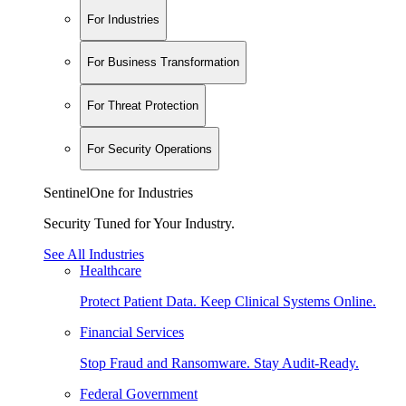
For Industries
For Business Transformation
For Threat Protection
For Security Operations
SentinelOne for Industries
Security Tuned for Your Industry.
See All Industries
Healthcare
Protect Patient Data. Keep Clinical Systems Online.
Financial Services
Stop Fraud and Ransomware. Stay Audit-Ready.
Federal Government