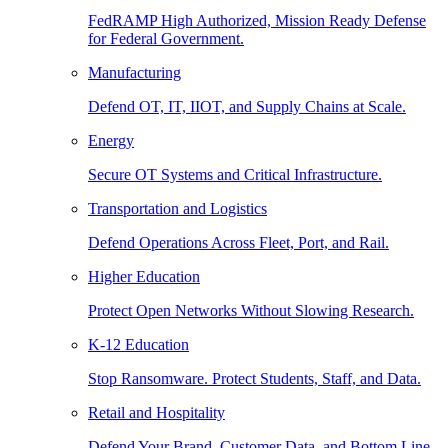
FedRAMP High Authorized, Mission Ready Defense
for Federal Government.
Manufacturing
Defend OT, IT, IIOT, and Supply Chains at Scale.
Energy
Secure OT Systems and Critical Infrastructure.
Transportation and Logistics
Defend Operations Across Fleet, Port, and Rail.
Higher Education
Protect Open Networks Without Slowing Research.
K-12 Education
Stop Ransomware. Protect Students, Staff, and Data.
Retail and Hospitality
Defend Your Brand, Customer Data, and Bottom Line.