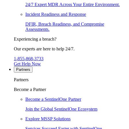
24/7 Expert MDR Across Your Entire Environment.
Incident Readiness and Response
DFIR, Breach Readiness, and Compromise
Assessments.
Experiencing a breach?
Our experts are here to help 24/7.
1-855-868-3733
Get Help Now
Partners
Partners
Become a Partner
Become a SentinelOne Partner
Join the Global SentinelOne Ecosystem
Explore MSSP Solutions
Services Succeed Faster with SentinelOne