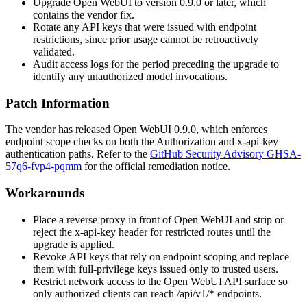
Upgrade Open WebUI to version
0.9.0
or later, which
contains the vendor fix.
Rotate any API keys that were issued with endpoint
restrictions, since prior usage cannot be retroactively
validated.
Audit access logs for the period preceding the upgrade to
identify any unauthorized model invocations.
Patch Information
The vendor has released Open WebUI
0.9.0
, which enforces
endpoint scope checks on both the
Authorization
and
x-api-key
authentication paths. Refer to the
GitHub Security Advisory GHSA-
57q6-fvp4-pqmm
for the official remediation notice.
Workarounds
Place a reverse proxy in front of Open WebUI and strip or
reject the
x-api-key
header for restricted routes until the
upgrade is applied.
Revoke API keys that rely on endpoint scoping and replace
them with full-privilege keys issued only to trusted users.
Restrict network access to the Open WebUI API surface so
only authorized clients can reach
/api/v1/*
endpoints.