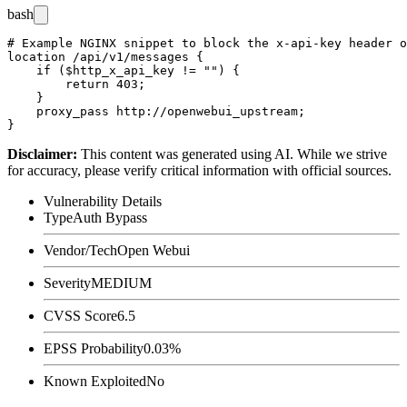
bash
# Example NGINX snippet to block the x-api-key header o
location /api/v1/messages {

    if ($http_x_api_key != "") {

        return 403;

    }

    proxy_pass http://openwebui_upstream;

Disclaimer
:
This content was generated using AI. While we strive
for accuracy, please verify critical information with official sources.
Vulnerability Details
Type
Auth Bypass
Vendor/Tech
Open Webui
Severity
MEDIUM
CVSS Score
6.5
EPSS Probability
0.03%
Known Exploited
No