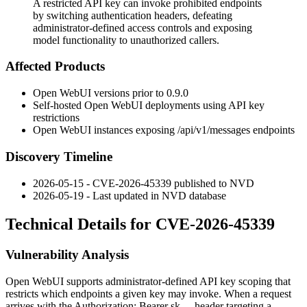
A restricted API key can invoke prohibited endpoints
by switching authentication headers, defeating
administrator-defined access controls and exposing
model functionality to unauthorized callers.
Affected Products
Open WebUI versions prior to
0.9.0
Self-hosted Open WebUI deployments using API key
restrictions
Open WebUI instances exposing
/api/v1/messages
endpoints
Discovery Timeline
2026-05-15 - CVE-2026-45339 published to NVD
2026-05-19 - Last updated in NVD database
Technical Details for CVE-2026-45339
Vulnerability Analysis
Open WebUI supports administrator-defined API key scoping that
restricts which endpoints a given key may invoke. When a request
arrives with the
Authorization: Bearer sk-...
header targeting a