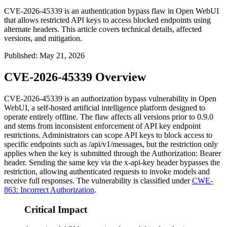
CVE-2026-45339 is an authentication bypass flaw in Open WebUI
that allows restricted API keys to access blocked endpoints using
alternate headers. This article covers technical details, affected
versions, and mitigation.
Published
:
May 21, 2026
CVE-2026-45339 Overview
CVE-2026-45339 is an authorization bypass vulnerability in Open
WebUI, a self-hosted artificial intelligence platform designed to
operate entirely offline. The flaw affects all versions prior to
0.9.0
and stems from inconsistent enforcement of API key endpoint
restrictions. Administrators can scope API keys to block access to
specific endpoints such as
/api/v1/messages
, but the restriction only
applies when the key is submitted through the
Authorization: Bearer
header. Sending the same key via the
x-api-key
header bypasses the
restriction, allowing authenticated requests to invoke models and
receive full responses. The vulnerability is classified under
CWE-
863: Incorrect Authorization
.
Critical Impact