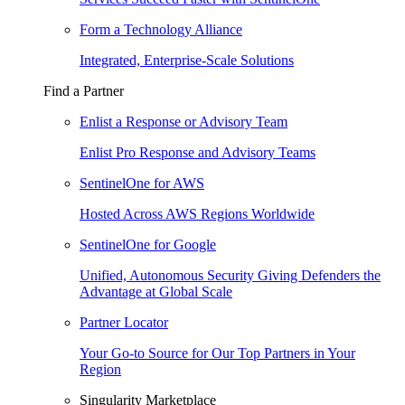
Form a Technology Alliance
Integrated, Enterprise-Scale Solutions
Find a Partner
Enlist a Response or Advisory Team
Enlist Pro Response and Advisory Teams
SentinelOne for AWS
Hosted Across AWS Regions Worldwide
SentinelOne for Google
Unified, Autonomous Security Giving Defenders the
Advantage at Global Scale
Partner Locator
Your Go-to Source for Our Top Partners in Your
Region
Singularity Marketplace