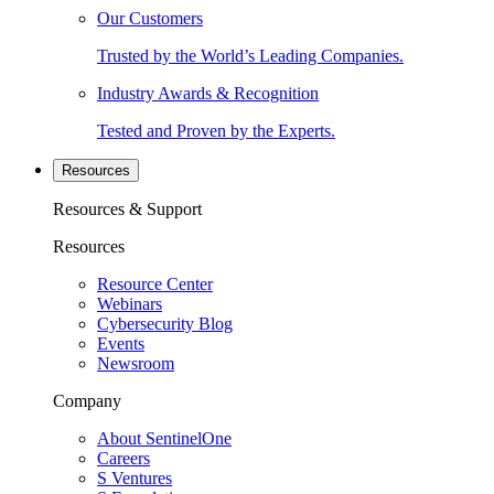
Our Customers
Trusted by the World’s Leading Companies.
Industry Awards & Recognition
Tested and Proven by the Experts.
Resources
Resources & Support
Resources
Resource Center
Webinars
Cybersecurity Blog
Events
Newsroom
Company
About SentinelOne
Careers
S Ventures