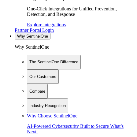
One-Click Integrations for Unified Prevention,
Detection, and Response
Explore integrations
Partner Portal Login
Why SentinelOne
Why SentinelOne
The SentinelOne Difference
Our Customers
Compare
Industry Recognition
Why Choose SentinelOne
AI-Powered Cybersecurity Built to Secure What’s
Next.