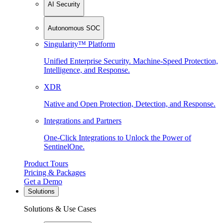
AI Security
Autonomous SOC
Singularity™ Platform
Unified Enterprise Security. Machine-Speed Protection,
Intelligence, and Response.
XDR
Native and Open Protection, Detection, and Response.
Integrations and Partners
One-Click Integrations to Unlock the Power of
SentinelOne.
Product Tours
Pricing & Packages
Get a Demo
Solutions
Solutions & Use Cases