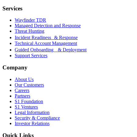
Services
Wayfinder TDR
Managed Detection and Response
Threat Hunting
Incident Readiness & Response
Technical Account Management
Guided Onboarding & Deployment
Support Services
Company
About Us
Our Customers
Careers
Partners
S1 Foundation
S1 Ventures
Legal Information
Security & Compliance
Investor Relations
Quick Links