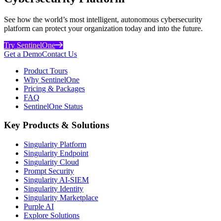
See how the world’s most intelligent, autonomous cybersecurity
platform can protect your organization today and into the future.
Try SentinelOne
Get a Demo
Contact Us
Product Tours
Why SentinelOne
Pricing & Packages
FAQ
SentinelOne Status
Key Products & Solutions
Singularity Platform
Singularity Endpoint
Singularity Cloud
Prompt Security
Singularity AI-SIEM
Singularity Identity
Singularity Marketplace
Purple AI
Explore Solutions