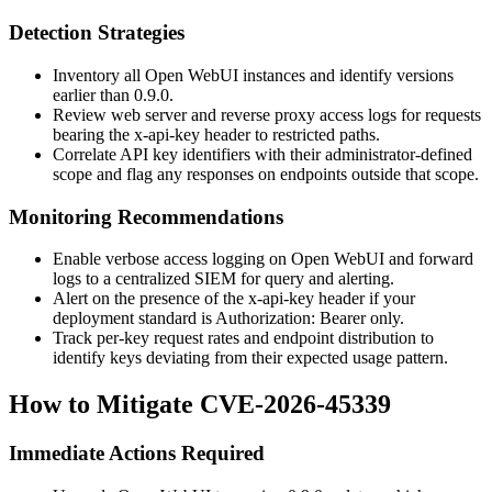
Detection Strategies
Inventory all Open WebUI instances and identify versions
earlier than
0.9.0
.
Review web server and reverse proxy access logs for requests
bearing the
x-api-key
header to restricted paths.
Correlate API key identifiers with their administrator-defined
scope and flag any responses on endpoints outside that scope.
Monitoring Recommendations
Enable verbose access logging on Open WebUI and forward
logs to a centralized SIEM for query and alerting.
Alert on the presence of the
x-api-key
header if your
deployment standard is
Authorization: Bearer
only.
Track per-key request rates and endpoint distribution to
identify keys deviating from their expected usage pattern.
How to Mitigate CVE-2026-45339
Immediate Actions Required