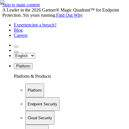
Skip to main content
A Leader in the 2026 Gartner® Magic Quadrant™ for Endpoint
Protection. Six years running.
Find Out Why
Experiencing a breach?
Blog
Careers
Platform
Platform & Products
Platform
Endpoint Security
Cloud Security