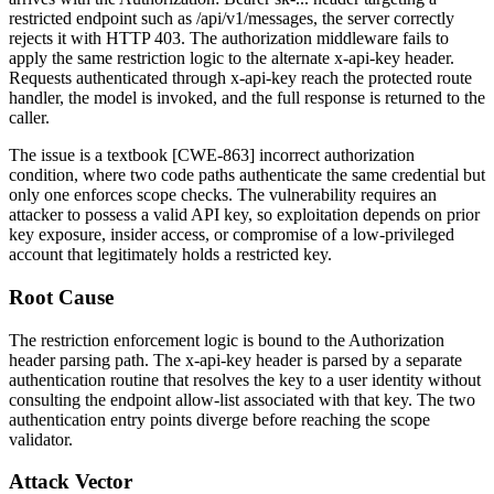
restricted endpoint such as
/api/v1/messages
, the server correctly
rejects it with HTTP 403. The authorization middleware fails to
apply the same restriction logic to the alternate
x-api-key
header.
Requests authenticated through
x-api-key
reach the protected route
handler, the model is invoked, and the full response is returned to the
caller.
The issue is a textbook [CWE-863] incorrect authorization
condition, where two code paths authenticate the same credential but
only one enforces scope checks. The vulnerability requires an
attacker to possess a valid API key, so exploitation depends on prior
key exposure, insider access, or compromise of a low-privileged
account that legitimately holds a restricted key.
Root Cause
The restriction enforcement logic is bound to the
Authorization
header parsing path. The
x-api-key
header is parsed by a separate
authentication routine that resolves the key to a user identity without
consulting the endpoint allow-list associated with that key. The two
authentication entry points diverge before reaching the scope
validator.
Attack Vector