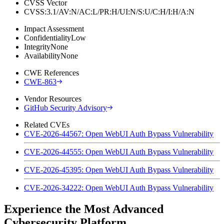
CVSS Vector
CVSS:3.1/AV:N/AC:L/PR:H/UI:N/S:U/C:H/I:H/A:N
Impact Assessment
Confidentiality
Low
Integrity
None
Availability
None
CWE References
CWE-863
Vendor Resources
GitHub Security Advisory
Related CVEs
CVE-2026-44567: Open WebUI Auth Bypass Vulnerability
CVE-2026-44555: Open WebUI Auth Bypass Vulnerability
CVE-2026-45395: Open WebUI Auth Bypass Vulnerability
CVE-2026-34222: Open WebUI Auth Bypass Vulnerability
Experience the Most Advanced
Cybersecurity Platform