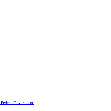
 Federal Government.