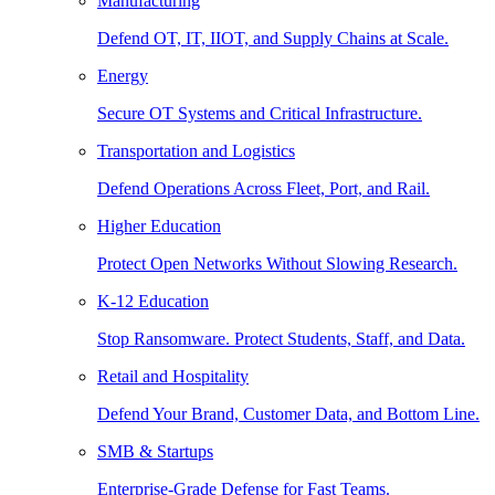
Manufacturing
Defend OT, IT, IIOT, and Supply Chains at Scale.
Energy
Secure OT Systems and Critical Infrastructure.
Transportation and Logistics
Defend Operations Across Fleet, Port, and Rail.
Higher Education
Protect Open Networks Without Slowing Research.
K-12 Education
Stop Ransomware. Protect Students, Staff, and Data.
Retail and Hospitality
Defend Your Brand, Customer Data, and Bottom Line.
SMB & Startups
Enterprise-Grade Defense for Fast Teams.