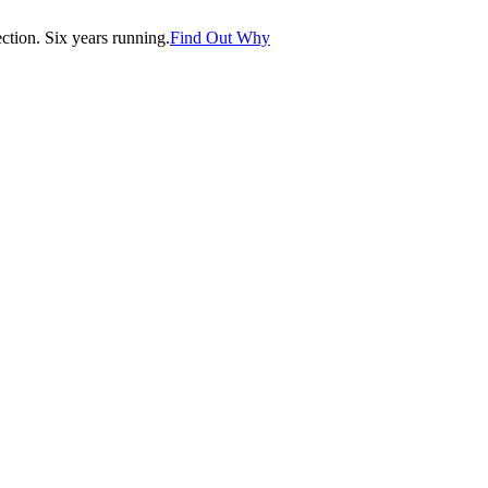
tion. Six years running.
Find Out Why