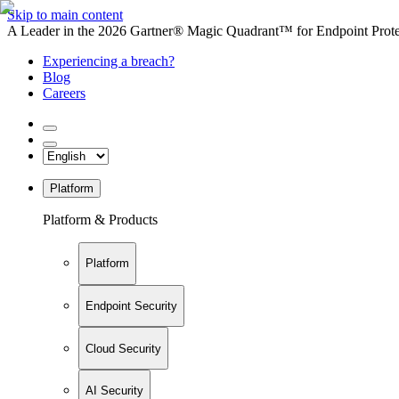
Skip to main content
A Leader in the 2026 Gartner® Magic Quadrant™ for Endpoint Protec
Experiencing a breach?
Blog
Careers
Platform
Platform & Products
Platform
Endpoint Security
Cloud Security
AI Security