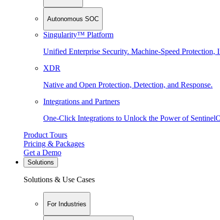
Autonomous SOC
Singularity™ Platform
Unified Enterprise Security. Machine-Speed Protection, I
XDR
Native and Open Protection, Detection, and Response.
Integrations and Partners
One-Click Integrations to Unlock the Power of Sentinel
Product Tours
Pricing & Packages
Get a Demo
Solutions
Solutions & Use Cases
For Industries