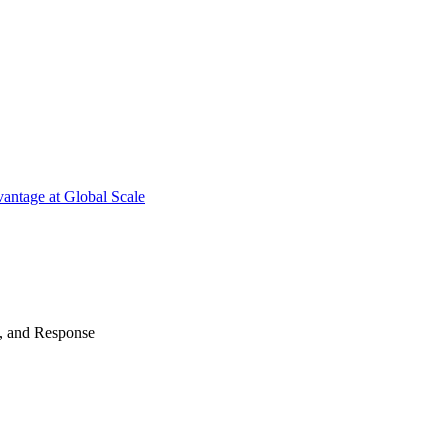
antage at Global Scale
n, and Response