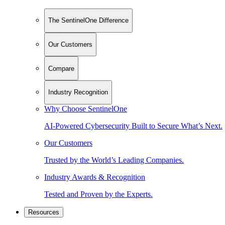
The SentinelOne Difference
Our Customers
Compare
Industry Recognition
Why Choose SentinelOne
AI-Powered Cybersecurity Built to Secure What’s Next.
Our Customers
Trusted by the World’s Leading Companies.
Industry Awards & Recognition
Tested and Proven by the Experts.
Resources