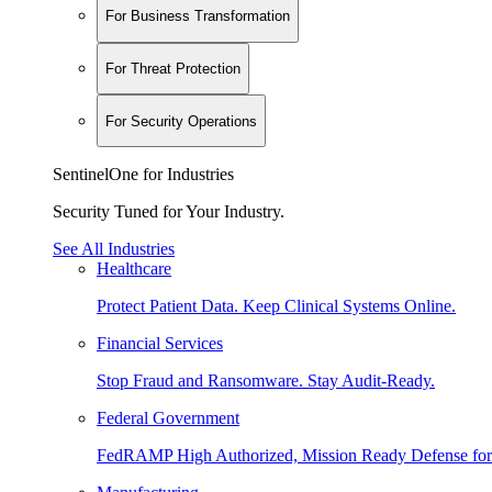
For Business Transformation
For Threat Protection
For Security Operations
SentinelOne for Industries
Security Tuned for Your Industry.
See All Industries
Healthcare
Protect Patient Data. Keep Clinical Systems Online.
Financial Services
Stop Fraud and Ransomware. Stay Audit-Ready.
Federal Government
FedRAMP High Authorized, Mission Ready Defense for