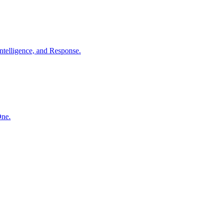
ntelligence, and Response.
One.