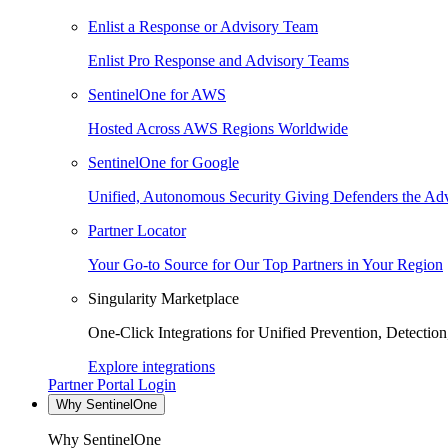
Enlist a Response or Advisory Team
Enlist Pro Response and Advisory Teams
SentinelOne for AWS
Hosted Across AWS Regions Worldwide
SentinelOne for Google
Unified, Autonomous Security Giving Defenders the Adv
Partner Locator
Your Go-to Source for Our Top Partners in Your Region
Singularity Marketplace
One-Click Integrations for Unified Prevention, Detectio
Explore integrations
Partner Portal Login
Why SentinelOne
Why SentinelOne