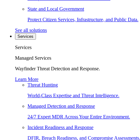
State and Local Government
Protect Citizen Services, Infrastructure, and Public Data.
See all solutions
Services
Services
Managed Services
Wayfinder Threat Detection and Response.
Learn More
Threat Hunting
World-Class Expertise and Threat Intelligence.
Managed Detection and Response
24/7 Expert MDR Across Your Entire Environment.
Incident Readiness and Response
DFIR, Breach Readiness, and Compromise Assessments