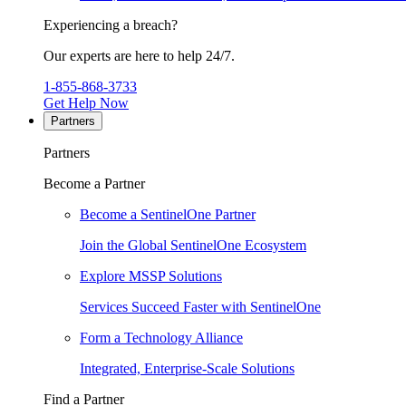
Experiencing a breach?
Our experts are here to help 24/7.
1-855-868-3733
Get Help Now
Partners
Partners
Become a Partner
Become a SentinelOne Partner
Join the Global SentinelOne Ecosystem
Explore MSSP Solutions
Services Succeed Faster with SentinelOne
Form a Technology Alliance
Integrated, Enterprise-Scale Solutions
Find a Partner