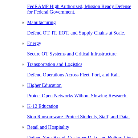
FedRAMP High Authorized, Mission Ready Defense
for Federal Government.
Manufacturing
Defend OT, IT, IIOT, and Supply Chains at Scale.
Energy
Secure OT Systems and Critical Infrastructure.
Transportation and Logistics
Defend Operations Across Fleet, Port, and Rail.
Higher Education
Protect Open Networks Without Slowing Research.
K-12 Education
Stop Ransomware. Protect Students, Staff, and Data.
Retail and Hospitality
Defend Your Brand, Customer Data, and Bottom Line.