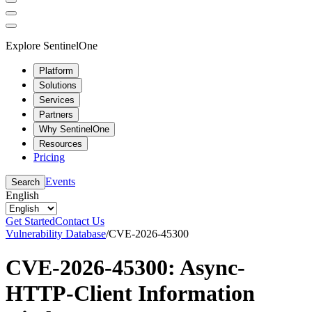
Explore SentinelOne
Platform
Solutions
Services
Partners
Why SentinelOne
Resources
Pricing
Events
Search
English
Get Started
Contact Us
Vulnerability Database
/
CVE-2026-45300
CVE-2026-45300: Async-
HTTP-Client Information