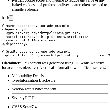
Restrict cookie scope and lifetime to reduce the value of any
leaked cookies, and prefer short-lived bearer tokens scoped to
a single audience.
bash
# Maven dependency upgrade example

<dependency>

  <groupId>org.asynchttpclient</groupId>

  <artifactId>async-http-client</artifactId>

  <version>3.0.10</version>

</dependency>

# Gradle dependency upgrade example

Disclaimer
:
This content was generated using AI. While we strive
for accuracy, please verify critical information with official sources.
Vulnerability Details
Type
Information Disclosure
Vendor/Tech
Asynchttpclient
Severity
HIGH
CVSS Score
7.4