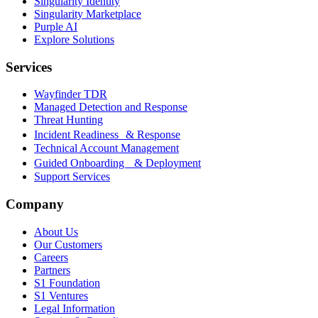
Singularity Identity
Singularity Marketplace
Purple AI
Explore Solutions
Services
Wayfinder TDR
Managed Detection and Response
Threat Hunting
Incident Readiness & Response
Technical Account Management
Guided Onboarding & Deployment
Support Services
Company
About Us
Our Customers
Careers
Partners
S1 Foundation
S1 Ventures
Legal Information