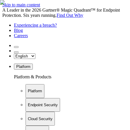
Skip to main content
A Leader in the 2026 Gartner® Magic Quadrant™ for Endpoint
Protection. Six years running.
Find Out Why
Experiencing a breach?
Blog
Careers
Platform
Platform & Products
Platform
Endpoint Security
Cloud Security