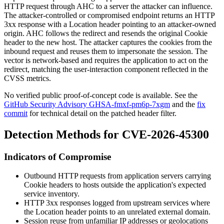
HTTP request through AHC to a server the attacker can influence.
The attacker-controlled or compromised endpoint returns an HTTP
3xx response with a
Location
header pointing to an attacker-owned
origin. AHC follows the redirect and resends the original
Cookie
header to the new host. The attacker captures the cookies from the
inbound request and reuses them to impersonate the session. The
vector is network-based and requires the application to act on the
redirect, matching the user-interaction component reflected in the
CVSS metrics.
No verified public proof-of-concept code is available. See the
GitHub Security Advisory GHSA-fmxf-pm6p-7xgm
and the
fix
commit
for technical detail on the patched header filter.
Detection Methods for CVE-2026-45300
Indicators of Compromise
Outbound HTTP requests from application servers carrying
Cookie
headers to hosts outside the application's expected
service inventory.
HTTP 3xx responses logged from upstream services where
the
Location
header points to an unrelated external domain.
Session reuse from unfamiliar IP addresses or geolocations