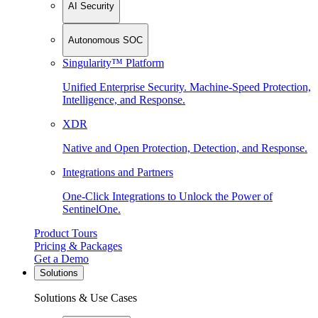
AI Security
Autonomous SOC
Singularity™ Platform
Unified Enterprise Security. Machine-Speed Protection,
Intelligence, and Response.
XDR
Native and Open Protection, Detection, and Response.
Integrations and Partners
One-Click Integrations to Unlock the Power of
SentinelOne.
Product Tours
Pricing & Packages
Get a Demo
Solutions
Solutions & Use Cases