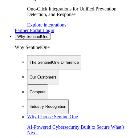
One-Click Integrations for Unified Prevention,
Detection, and Response
Explore integrations
Partner Portal Login
Why SentinelOne
Why SentinelOne
The SentinelOne Difference
Our Customers
Compare
Industry Recognition
Why Choose SentinelOne
AI-Powered Cybersecurity Built to Secure What’s
Next.