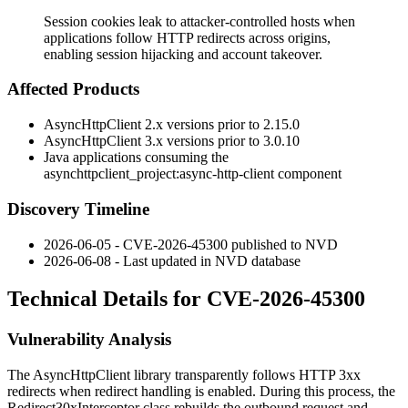
Session cookies leak to attacker-controlled hosts when
applications follow HTTP redirects across origins,
enabling session hijacking and account takeover.
Affected Products
AsyncHttpClient 2.x versions prior to 2.15.0
AsyncHttpClient 3.x versions prior to 3.0.10
Java applications consuming the
asynchttpclient_project:async-http-client
component
Discovery Timeline
2026-06-05 - CVE-2026-45300 published to NVD
2026-06-08 - Last updated in NVD database
Technical Details for CVE-2026-45300
Vulnerability Analysis
The AsyncHttpClient library transparently follows HTTP 3xx
redirects when redirect handling is enabled. During this process, the
Redirect30xInterceptor
class rebuilds the outbound request and