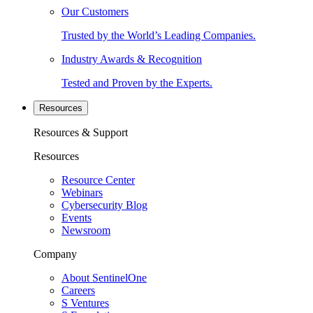
Our Customers
Trusted by the World’s Leading Companies.
Industry Awards & Recognition
Tested and Proven by the Experts.
Resources
Resources & Support
Resources
Resource Center
Webinars
Cybersecurity Blog
Events
Newsroom
Company
About SentinelOne
Careers
S Ventures