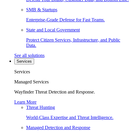
SMB & Startups
Enterprise-Grade Defense for Fast Teams.
State and Local Government
Protect Citizen Services, Infrastructure, and Public
Data.
See all solutions
Services
Services
Managed Services
Wayfinder Threat Detection and Response.
Learn More
Threat Hunting
World-Class Expertise and Threat Intelligence.
Managed Detection and Response