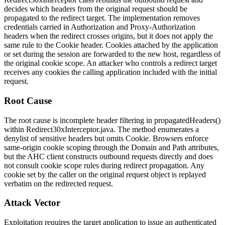
decides which headers from the original request should be
propagated to the redirect target. The implementation removes
credentials carried in
Authorization
and
Proxy-Authorization
headers when the redirect crosses origins, but it does not apply the
same rule to the
Cookie
header. Cookies attached by the application
or set during the session are forwarded to the new host, regardless of
the original cookie scope. An attacker who controls a redirect target
receives any cookies the calling application included with the initial
request.
Root Cause
The root cause is incomplete header filtering in
propagatedHeaders()
within
Redirect30xInterceptor.java
. The method enumerates a
denylist of sensitive headers but omits
Cookie
. Browsers enforce
same-origin cookie scoping through the Domain and Path attributes,
but the AHC client constructs outbound requests directly and does
not consult cookie scope rules during redirect propagation. Any
cookie set by the caller on the original request object is replayed
verbatim on the redirected request.
Attack Vector
Exploitation requires the target application to issue an authenticated