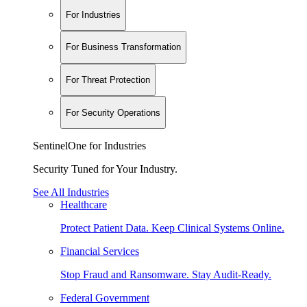
For Industries
For Business Transformation
For Threat Protection
For Security Operations
SentinelOne for Industries
Security Tuned for Your Industry.
See All Industries
Healthcare
Protect Patient Data. Keep Clinical Systems Online.
Financial Services
Stop Fraud and Ransomware. Stay Audit-Ready.
Federal Government