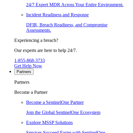
24/7 Expert MDR Across Your Entire Environment.
Incident Readiness and Response
DFIR, Breach Readiness, and Compromise
Assessments.
Experiencing a breach?
Our experts are here to help 24/7.
1-855-868-3733
Get Help Now
Partners
Partners
Become a Partner
Become a SentinelOne Partner
Join the Global SentinelOne Ecosystem
Explore MSSP Solutions
Services Succeed Faster with SentinelOne