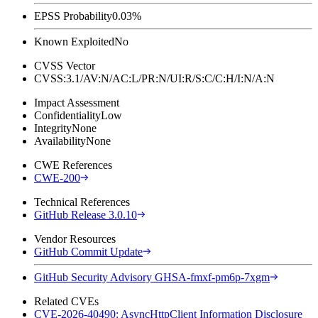
EPSS Probability
0.03%
Known Exploited
No
CVSS Vector
CVSS:3.1/AV:N/AC:L/PR:N/UI:R/S:C/C:H/I:N/A:N
Impact Assessment
Confidentiality
Low
Integrity
None
Availability
None
CWE References
CWE-200
Technical References
GitHub Release 3.0.10
Vendor Resources
GitHub Commit Update
GitHub Security Advisory GHSA-fmxf-pm6p-7xgm
Related CVEs
CVE-2026-40490: AsyncHttpClient Information Disclosure