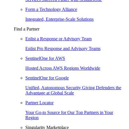
Form a Technology Alliance
Integrated, Enterprise-Scale Solutions
Find a Partner
Enlist a Response or Advisory Team
Enlist Pro Response and Advisory Teams
SentinelOne for AWS
Hosted Across AWS Regions Worldwide
SentinelOne for Google
Unified, Autonomous Security Giving Defenders the
Advantage at Global Scale
Partner Locator
Your Go-to Source for Our Top Partners in Your
Region
Singularity Marketplace