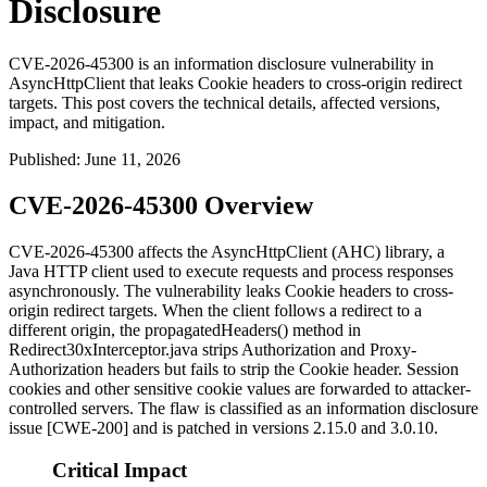
Disclosure
CVE-2026-45300 is an information disclosure vulnerability in
AsyncHttpClient that leaks Cookie headers to cross-origin redirect
targets. This post covers the technical details, affected versions,
impact, and mitigation.
Published
:
June 11, 2026
CVE-2026-45300 Overview
CVE-2026-45300 affects the AsyncHttpClient (AHC) library, a
Java HTTP client used to execute requests and process responses
asynchronously. The vulnerability leaks
Cookie
headers to cross-
origin redirect targets. When the client follows a redirect to a
different origin, the
propagatedHeaders()
method in
Redirect30xInterceptor.java
strips
Authorization
and
Proxy-
Authorization
headers but fails to strip the
Cookie
header. Session
cookies and other sensitive cookie values are forwarded to attacker-
controlled servers. The flaw is classified as an information disclosure
issue [CWE-200] and is patched in versions 2.15.0 and 3.0.10.
Critical Impact