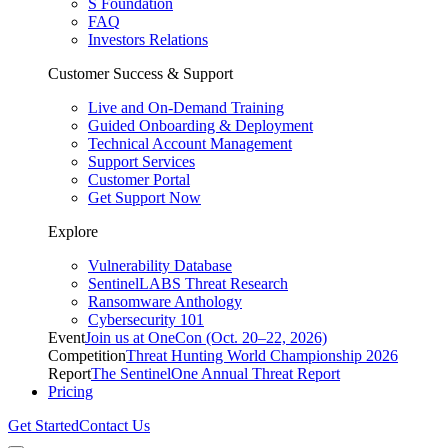
S Foundation
FAQ
Investors Relations
Customer Success & Support
Live and On-Demand Training
Guided Onboarding & Deployment
Technical Account Management
Support Services
Customer Portal
Get Support Now
Explore
Vulnerability Database
SentinelLABS Threat Research
Ransomware Anthology
Cybersecurity 101
Event
Join us at OneCon (Oct. 20–22, 2026)
Competition
Threat Hunting World Championship 2026
Report
The SentinelOne Annual Threat Report
Pricing
Get Started
Contact Us