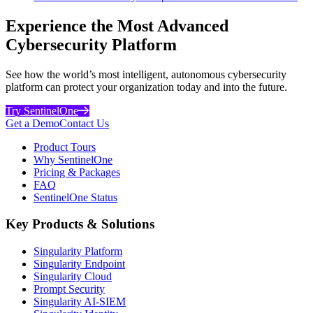
Experience the Most Advanced
Cybersecurity Platform
See how the world’s most intelligent, autonomous cybersecurity
platform can protect your organization today and into the future.
Try SentinelOne
Get a Demo
Contact Us
Product Tours
Why SentinelOne
Pricing & Packages
FAQ
SentinelOne Status
Key Products & Solutions
Singularity Platform
Singularity Endpoint
Singularity Cloud
Prompt Security
Singularity AI-SIEM