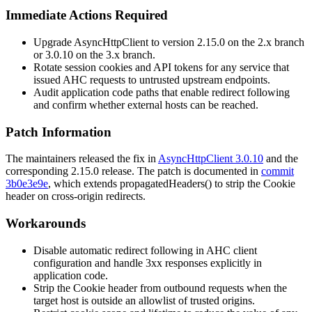
Immediate Actions Required
Upgrade AsyncHttpClient to version 2.15.0 on the 2.x branch
or 3.0.10 on the 3.x branch.
Rotate session cookies and API tokens for any service that
issued AHC requests to untrusted upstream endpoints.
Audit application code paths that enable redirect following
and confirm whether external hosts can be reached.
Patch Information
The maintainers released the fix in
AsyncHttpClient 3.0.10
and the
corresponding 2.15.0 release. The patch is documented in
commit
3b0e3e9e
, which extends
propagatedHeaders()
to strip the
Cookie
header on cross-origin redirects.
Workarounds
Disable automatic redirect following in AHC client
configuration and handle 3xx responses explicitly in
application code.
Strip the
Cookie
header from outbound requests when the
target host is outside an allowlist of trusted origins.