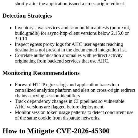
shortly after the application issued a cross-origin redirect.
Detection Strategies
Inventory Java services and scan build manifests (
pom.xml
,
build.gradle
) for
async-http-client
versions below 2.15.0 or
3.0.10.
Inspect egress proxy logs for AHC user agents reaching
destinations not present in the documented integration list.
Correlate authentication anomalies with redirect activity
originating from backend services that use AHC.
Monitoring Recommendations
Forward HTTP egress logs and application traces to a
centralized analytics platform and alert on cross-origin redirect
chains carrying session identifiers.
Track dependency changes in CI pipelines so vulnerable
AHC versions are flagged before deployment.
Monitor session token usage patterns to detect concurrent use
of the same cookie from disparate networks.
How to Mitigate CVE-2026-45300