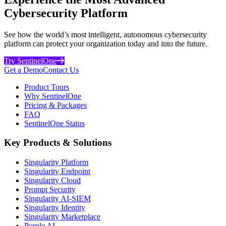
Cybersecurity Platform
See how the world’s most intelligent, autonomous cybersecurity
platform can protect your organization today and into the future.
Try SentinelOne
Get a Demo
Contact Us
Product Tours
Why SentinelOne
Pricing & Packages
FAQ
SentinelOne Status
Key Products & Solutions
Singularity Platform
Singularity Endpoint
Singularity Cloud
Prompt Security
Singularity AI-SIEM
Singularity Identity
Singularity Marketplace
Purple AI