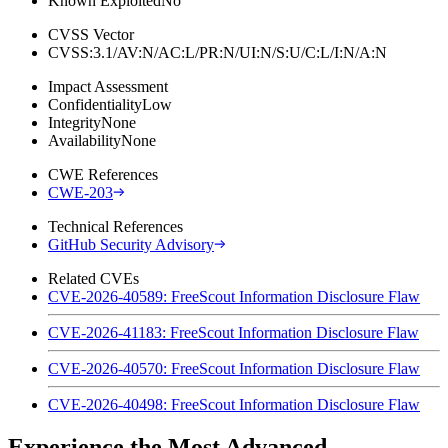
Known Exploited
No
CVSS Vector
CVSS:3.1/AV:N/AC:L/PR:N/UI:N/S:U/C:L/I:N/A:N
Impact Assessment
Confidentiality
Low
Integrity
None
Availability
None
CWE References
CWE-203
Technical References
GitHub Security Advisory
Related CVEs
CVE-2026-40589: FreeScout Information Disclosure Flaw
CVE-2026-41183: FreeScout Information Disclosure Flaw
CVE-2026-40570: FreeScout Information Disclosure Flaw
CVE-2026-40498: FreeScout Information Disclosure Flaw
Experience the Most Advanced