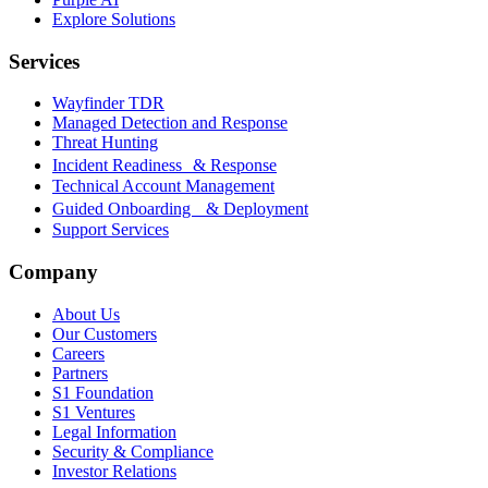
Explore Solutions
Services
Wayfinder TDR
Managed Detection and Response
Threat Hunting
Incident Readiness & Response
Technical Account Management
Guided Onboarding & Deployment
Support Services
Company
About Us
Our Customers
Careers
Partners
S1 Foundation
S1 Ventures
Legal Information
Security & Compliance
Investor Relations