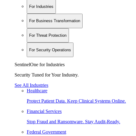
For Industries
For Business Transformation
For Threat Protection
For Security Operations
SentinelOne for Industries
Security Tuned for Your Industry.
See All Industries
Healthcare
Protect Patient Data. Keep Clinical Systems Online.
Financial Services
Stop Fraud and Ransomware. Stay Audit-Ready.
Federal Government