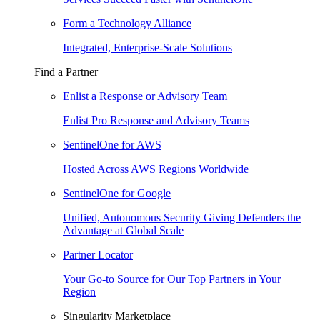
Form a Technology Alliance
Integrated, Enterprise-Scale Solutions
Find a Partner
Enlist a Response or Advisory Team
Enlist Pro Response and Advisory Teams
SentinelOne for AWS
Hosted Across AWS Regions Worldwide
SentinelOne for Google
Unified, Autonomous Security Giving Defenders the
Advantage at Global Scale
Partner Locator
Your Go-to Source for Our Top Partners in Your
Region
Singularity Marketplace