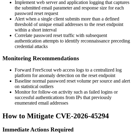
Implement web server and application logging that captures
the submitted email parameter and response size for each
password reset request
Alert when a single client submits more than a defined
threshold of unique email addresses to the reset endpoint
within a short interval
Correlate password reset traffic with subsequent
authentication attempts to identify reconnaissance preceding
credential attacks
Monitoring Recommendations
Forward FreeScout web access logs to a centralized log
platform for anomaly detection on the reset endpoint
Baseline normal password reset volume per source and alert
on statistical outliers
Monitor for follow-on activity such as failed logins or
successful authentications from IPs that previously
enumerated email addresses
How to Mitigate CVE-2026-45294
Immediate Actions Required