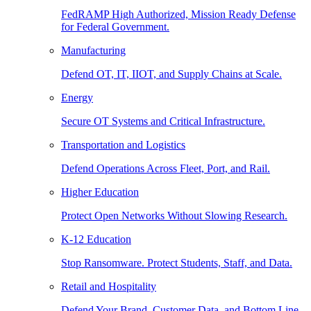
FedRAMP High Authorized, Mission Ready Defense
for Federal Government.
Manufacturing
Defend OT, IT, IIOT, and Supply Chains at Scale.
Energy
Secure OT Systems and Critical Infrastructure.
Transportation and Logistics
Defend Operations Across Fleet, Port, and Rail.
Higher Education
Protect Open Networks Without Slowing Research.
K-12 Education
Stop Ransomware. Protect Students, Staff, and Data.
Retail and Hospitality
Defend Your Brand, Customer Data, and Bottom Line.