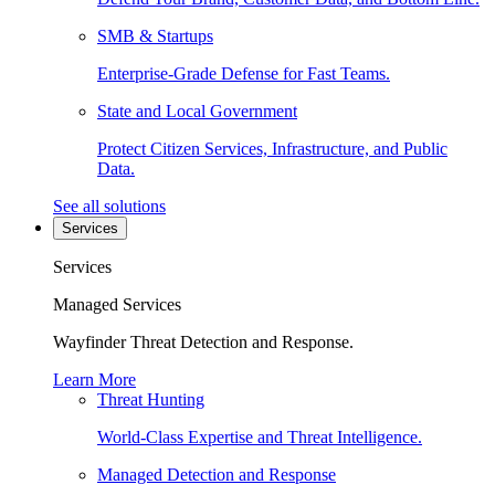
SMB & Startups
Enterprise-Grade Defense for Fast Teams.
State and Local Government
Protect Citizen Services, Infrastructure, and Public
Data.
See all solutions
Services
Services
Managed Services
Wayfinder Threat Detection and Response.
Learn More
Threat Hunting
World-Class Expertise and Threat Intelligence.
Managed Detection and Response