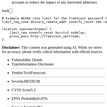
accounts to reduce the impact of any harvested addresses
bash
# Example NGINX rate limit for the FreeScout password r
limit_req_zone $binary_remote_addr zone=fs_reset:10m ra
location /password/email {

    limit_req zone=fs_reset burst=5 nodelay;

    proxy_pass http://freescout_upstream;

Disclaimer
:
This content was generated using AI. While we strive
for accuracy, please verify critical information with official sources.
Vulnerability Details
Type
Information Disclosure
Vendor/Tech
Freescout
Severity
MEDIUM
CVSS Score
5.3
EPSS Probability
0.05%