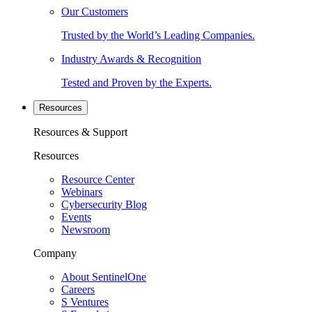
Our Customers
Trusted by the World’s Leading Companies.
Industry Awards & Recognition
Tested and Proven by the Experts.
Resources
Resources & Support
Resources
Resource Center
Webinars
Cybersecurity Blog
Events
Newsroom
Company
About SentinelOne
Careers
S Ventures