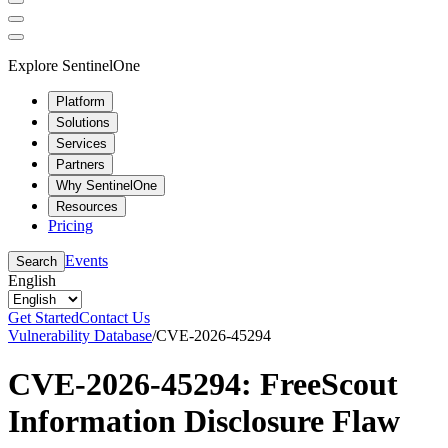
Explore SentinelOne
Platform
Solutions
Services
Partners
Why SentinelOne
Resources
Pricing
Events
Search
English
Get Started
Contact Us
Vulnerability Database
/
CVE-2026-45294
CVE-2026-45294: FreeScout
Information Disclosure Flaw