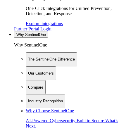
One-Click Integrations for Unified Prevention,
Detection, and Response
Explore integrations
Partner Portal Login
Why SentinelOne
Why SentinelOne
The SentinelOne Difference
Our Customers
Compare
Industry Recognition
Why Choose SentinelOne
AI-Powered Cybersecurity Built to Secure What’s
Next.