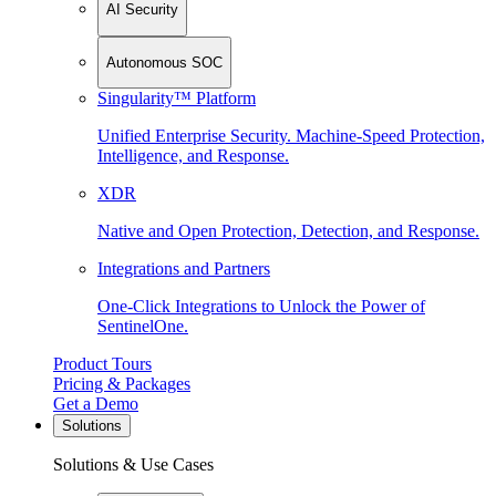
AI Security
Autonomous SOC
Singularity™ Platform
Unified Enterprise Security. Machine-Speed Protection,
Intelligence, and Response.
XDR
Native and Open Protection, Detection, and Response.
Integrations and Partners
One-Click Integrations to Unlock the Power of
SentinelOne.
Product Tours
Pricing & Packages
Get a Demo
Solutions
Solutions & Use Cases