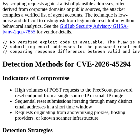
By scripting requests against a list of plausible addresses, often
derived from corporate domains or public sources, the attacker
compiles a verified list of agent accounts. The technique is low-
noise and difficult to distinguish from legitimate reset traffic without
behavioral analytics. See the
GitHub Security Advisory GHSA-
jvmv-2qcp-7855
for vendor details.
// No verified exploit code is available. The flaw is e
// submitting email addresses to the password reset end
// comparing response differences between valid and inv
Detection Methods for CVE-2026-45294
Indicators of Compromise
High volumes of POST requests to the FreeScout password
reset endpoint from a single source IP or small IP range
Sequential reset submissions iterating through many distinct
email addresses in a short time window
Requests originating from anonymizing proxies, hosting
providers, or known scanner infrastructure
Detection Strategies