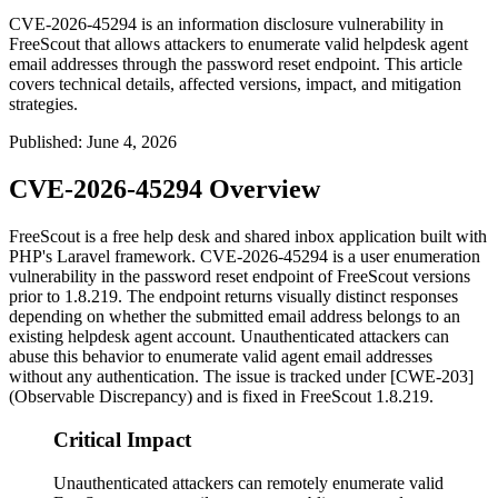
CVE-2026-45294 is an information disclosure vulnerability in
FreeScout that allows attackers to enumerate valid helpdesk agent
email addresses through the password reset endpoint. This article
covers technical details, affected versions, impact, and mitigation
strategies.
Published
:
June 4, 2026
CVE-2026-45294 Overview
FreeScout is a free help desk and shared inbox application built with
PHP's Laravel framework. CVE-2026-45294 is a user enumeration
vulnerability in the password reset endpoint of FreeScout versions
prior to
1.8.219
. The endpoint returns visually distinct responses
depending on whether the submitted email address belongs to an
existing helpdesk agent account. Unauthenticated attackers can
abuse this behavior to enumerate valid agent email addresses
without any authentication. The issue is tracked under [CWE-203]
(Observable Discrepancy) and is fixed in FreeScout
1.8.219
.
Critical Impact
Unauthenticated attackers can remotely enumerate valid