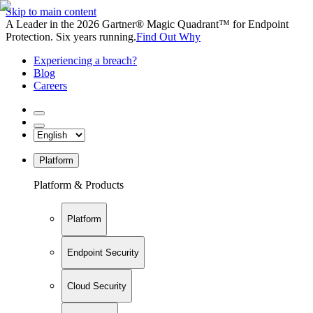
Skip to main content
A Leader in the 2026 Gartner® Magic Quadrant™ for Endpoint
Protection. Six years running.
Find Out Why
Experiencing a breach?
Blog
Careers
Platform
Platform & Products
Platform
Endpoint Security
Cloud Security