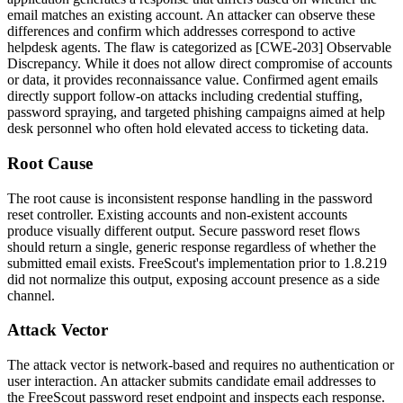
email matches an existing account. An attacker can observe these
differences and confirm which addresses correspond to active
helpdesk agents. The flaw is categorized as [CWE-203] Observable
Discrepancy. While it does not allow direct compromise of accounts
or data, it provides reconnaissance value. Confirmed agent emails
directly support follow-on attacks including credential stuffing,
password spraying, and targeted phishing campaigns aimed at help
desk personnel who often hold elevated access to ticketing data.
Root Cause
The root cause is inconsistent response handling in the password
reset controller. Existing accounts and non-existent accounts
produce visually different output. Secure password reset flows
should return a single, generic response regardless of whether the
submitted email exists. FreeScout's implementation prior to
1.8.219
did not normalize this output, exposing account presence as a side
channel.
Attack Vector
The attack vector is network-based and requires no authentication or
user interaction. An attacker submits candidate email addresses to
the FreeScout password reset endpoint and inspects each response.