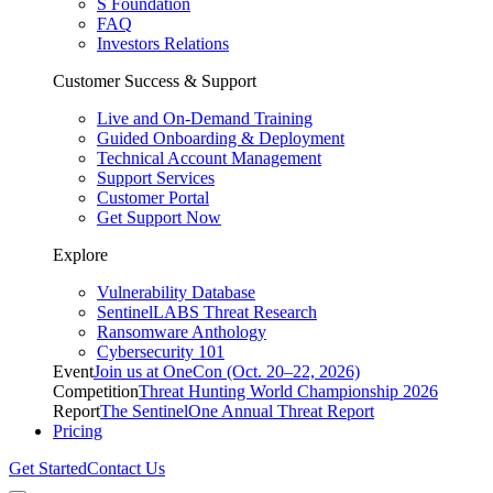
S Foundation
FAQ
Investors Relations
Customer Success & Support
Live and On-Demand Training
Guided Onboarding & Deployment
Technical Account Management
Support Services
Customer Portal
Get Support Now
Explore
Vulnerability Database
SentinelLABS Threat Research
Ransomware Anthology
Cybersecurity 101
Event
Join us at OneCon (Oct. 20–22, 2026)
Competition
Threat Hunting World Championship 2026
Report
The SentinelOne Annual Threat Report
Pricing
Get Started
Contact Us