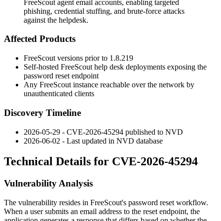
FreeScout agent email accounts, enabling targeted
phishing, credential stuffing, and brute-force attacks
against the helpdesk.
Affected Products
FreeScout versions prior to
1.8.219
Self-hosted FreeScout help desk deployments exposing the
password reset endpoint
Any FreeScout instance reachable over the network by
unauthenticated clients
Discovery Timeline
2026-05-29 - CVE-2026-45294 published to NVD
2026-06-02 - Last updated in NVD database
Technical Details for CVE-2026-45294
Vulnerability Analysis
The vulnerability resides in FreeScout's password reset workflow.
When a user submits an email address to the reset endpoint, the
application generates a response that differs based on whether the