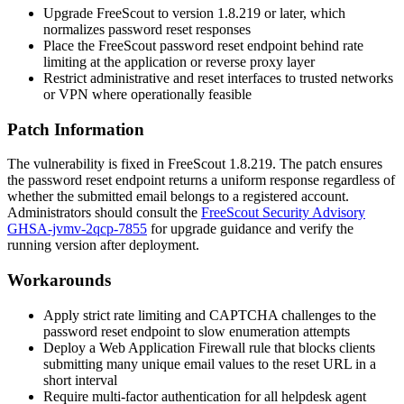
Upgrade FreeScout to version
1.8.219
or later, which
normalizes password reset responses
Place the FreeScout password reset endpoint behind rate
limiting at the application or reverse proxy layer
Restrict administrative and reset interfaces to trusted networks
or VPN where operationally feasible
Patch Information
The vulnerability is fixed in FreeScout
1.8.219
. The patch ensures
the password reset endpoint returns a uniform response regardless of
whether the submitted email belongs to a registered account.
Administrators should consult the
FreeScout Security Advisory
GHSA-jvmv-2qcp-7855
for upgrade guidance and verify the
running version after deployment.
Workarounds
Apply strict rate limiting and CAPTCHA challenges to the
password reset endpoint to slow enumeration attempts
Deploy a Web Application Firewall rule that blocks clients
submitting many unique email values to the reset URL in a
short interval
Require multi-factor authentication for all helpdesk agent