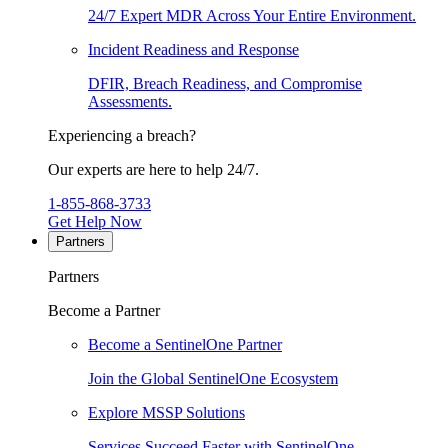
24/7 Expert MDR Across Your Entire Environment.
Incident Readiness and Response
DFIR, Breach Readiness, and Compromise
Assessments.
Experiencing a breach?
Our experts are here to help 24/7.
1-855-868-3733
Get Help Now
Partners
Partners
Become a Partner
Become a SentinelOne Partner
Join the Global SentinelOne Ecosystem
Explore MSSP Solutions
Services Succeed Faster with SentinelOne