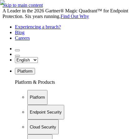
Skip to main content
A Leader in the 2026 Gartner® Magic Quadrant™ for Endpoint
Protection. Six years running.
Find Out Why
Experiencing a breach?
Blog
Careers
Platform
Platform & Products
Platform
Endpoint Security
Cloud Security