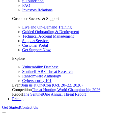
S Foundation
FAQ
Investors Relations
Customer Success & Support
Live and On-Demand Training
Guided Onboarding & Deployment
Technical Account Management
Support Services
Customer Portal
Get Support Now
Explore
Vulnerability Database
SentinelLABS Threat Research
Ransomware Anthology
Cybersecurity 101
Event
Join us at OneCon (Oct. 20–22, 2026)
Competition
Threat Hunting World Championship 2026
Report
The SentinelOne Annual Threat Report
Pricing
Get Started
Contact Us