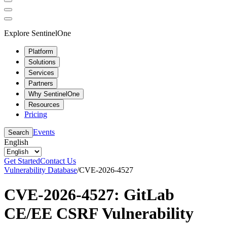
Explore SentinelOne
Platform
Solutions
Services
Partners
Why SentinelOne
Resources
Pricing
Events
Search
English
Get Started
Contact Us
Vulnerability Database
/
CVE-2026-4527
CVE-2026-4527: GitLab
CE/EE CSRF Vulnerability