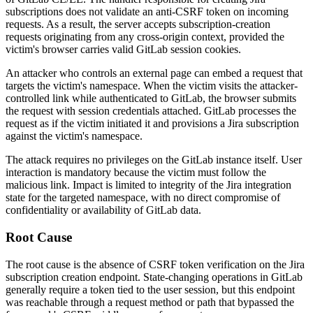
subscriptions does not validate an anti-CSRF token on incoming
requests. As a result, the server accepts subscription-creation
requests originating from any cross-origin context, provided the
victim's browser carries valid GitLab session cookies.
An attacker who controls an external page can embed a request that
targets the victim's namespace. When the victim visits the attacker-
controlled link while authenticated to GitLab, the browser submits
the request with session credentials attached. GitLab processes the
request as if the victim initiated it and provisions a Jira subscription
against the victim's namespace.
The attack requires no privileges on the GitLab instance itself. User
interaction is mandatory because the victim must follow the
malicious link. Impact is limited to integrity of the Jira integration
state for the targeted namespace, with no direct compromise of
confidentiality or availability of GitLab data.
Root Cause
The root cause is the absence of CSRF token verification on the Jira
subscription creation endpoint. State-changing operations in GitLab
generally require a token tied to the user session, but this endpoint
was reachable through a request method or path that bypassed the