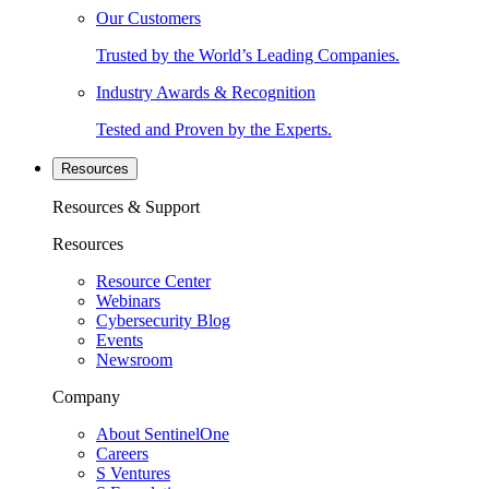
Our Customers
Trusted by the World’s Leading Companies.
Industry Awards & Recognition
Tested and Proven by the Experts.
Resources
Resources & Support
Resources
Resource Center
Webinars
Cybersecurity Blog
Events
Newsroom
Company
About SentinelOne
Careers
S Ventures