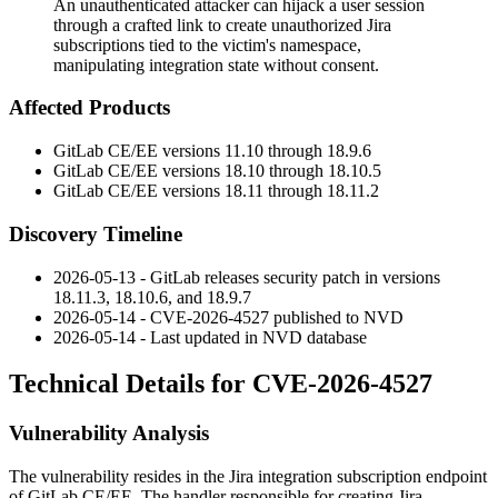
An unauthenticated attacker can hijack a user session
through a crafted link to create unauthorized Jira
subscriptions tied to the victim's namespace,
manipulating integration state without consent.
Affected Products
GitLab CE/EE versions 11.10 through 18.9.6
GitLab CE/EE versions 18.10 through 18.10.5
GitLab CE/EE versions 18.11 through 18.11.2
Discovery Timeline
2026-05-13 - GitLab releases security patch in versions
18.11.3, 18.10.6, and 18.9.7
2026-05-14 - CVE-2026-4527 published to NVD
2026-05-14 - Last updated in NVD database
Technical Details for CVE-2026-4527
Vulnerability Analysis
The vulnerability resides in the Jira integration subscription endpoint
of GitLab CE/EE. The handler responsible for creating Jira