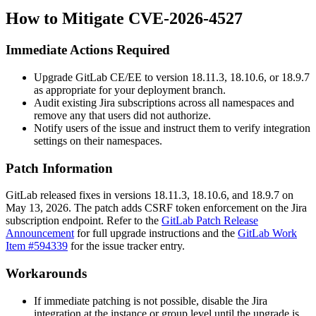
How to Mitigate CVE-2026-4527
Immediate Actions Required
Upgrade GitLab CE/EE to version 18.11.3, 18.10.6, or 18.9.7
as appropriate for your deployment branch.
Audit existing Jira subscriptions across all namespaces and
remove any that users did not authorize.
Notify users of the issue and instruct them to verify integration
settings on their namespaces.
Patch Information
GitLab released fixes in versions 18.11.3, 18.10.6, and 18.9.7 on
May 13, 2026. The patch adds CSRF token enforcement on the Jira
subscription endpoint. Refer to the
GitLab Patch Release
Announcement
for full upgrade instructions and the
GitLab Work
Item #594339
for the issue tracker entry.
Workarounds
If immediate patching is not possible, disable the Jira
integration at the instance or group level until the upgrade is