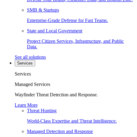
SMB & Startups
Enterprise-Grade Defense for Fast Teams.
State and Local Government
Protect Citizen Services, Infrastructure, and Public
Data.
See all solutions
Services
Services
Managed Services
Wayfinder Threat Detection and Response.
Learn More
Threat Hunting
World-Class Expertise and Threat Intelligence.
Managed Detection and Response