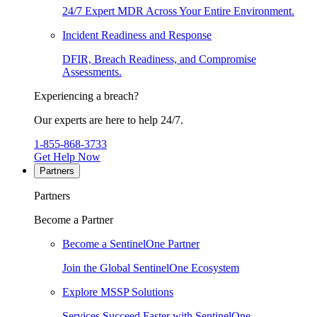
24/7 Expert MDR Across Your Entire Environment.
Incident Readiness and Response
DFIR, Breach Readiness, and Compromise
Assessments.
Experiencing a breach?
Our experts are here to help 24/7.
1-855-868-3733
Get Help Now
Partners
Partners
Become a Partner
Become a SentinelOne Partner
Join the Global SentinelOne Ecosystem
Explore MSSP Solutions
Services Succeed Faster with SentinelOne