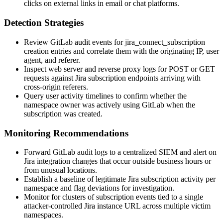
clicks on external links in email or chat platforms.
Detection Strategies
Review GitLab audit events for
jira_connect_subscription
creation entries and correlate them with the originating IP, user
agent, and referer.
Inspect web server and reverse proxy logs for POST or GET
requests against Jira subscription endpoints arriving with
cross-origin referers.
Query user activity timelines to confirm whether the
namespace owner was actively using GitLab when the
subscription was created.
Monitoring Recommendations
Forward GitLab audit logs to a centralized SIEM and alert on
Jira integration changes that occur outside business hours or
from unusual locations.
Establish a baseline of legitimate Jira subscription activity per
namespace and flag deviations for investigation.
Monitor for clusters of subscription events tied to a single
attacker-controlled Jira instance URL across multiple victim
namespaces.