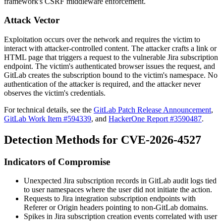
framework's CSRF middleware enforcement.
Attack Vector
Exploitation occurs over the network and requires the victim to
interact with attacker-controlled content. The attacker crafts a link or
HTML page that triggers a request to the vulnerable Jira subscription
endpoint. The victim's authenticated browser issues the request, and
GitLab creates the subscription bound to the victim's namespace. No
authentication of the attacker is required, and the attacker never
observes the victim's credentials.
For technical details, see the
GitLab Patch Release Announcement
,
GitLab Work Item #594339
, and
HackerOne Report #3590487
.
Detection Methods for CVE-2026-4527
Indicators of Compromise
Unexpected Jira subscription records in GitLab audit logs tied
to user namespaces where the user did not initiate the action.
Requests to Jira integration subscription endpoints with
Referer
or
Origin
headers pointing to non-GitLab domains.
Spikes in Jira subscription creation events correlated with user