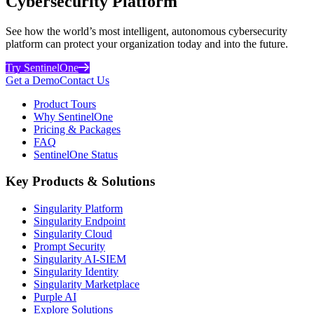
Cybersecurity Platform
See how the world’s most intelligent, autonomous cybersecurity
platform can protect your organization today and into the future.
Try SentinelOne
Get a Demo
Contact Us
Product Tours
Why SentinelOne
Pricing & Packages
FAQ
SentinelOne Status
Key Products & Solutions
Singularity Platform
Singularity Endpoint
Singularity Cloud
Prompt Security
Singularity AI-SIEM
Singularity Identity
Singularity Marketplace
Purple AI
Explore Solutions