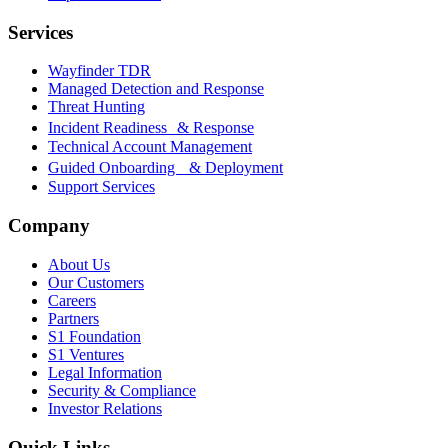
Services
Wayfinder TDR
Managed Detection and Response
Threat Hunting
Incident Readiness & Response
Technical Account Management
Guided Onboarding & Deployment
Support Services
Company
About Us
Our Customers
Careers
Partners
S1 Foundation
S1 Ventures
Legal Information
Security & Compliance
Investor Relations
Quick Links