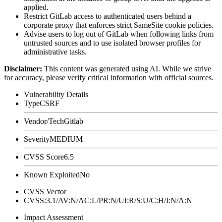
applied.
Restrict GitLab access to authenticated users behind a
corporate proxy that enforces strict
SameSite
cookie policies.
Advise users to log out of GitLab when following links from
untrusted sources and to use isolated browser profiles for
administrative tasks.
Disclaimer
:
This content was generated using AI. While we strive
for accuracy, please verify critical information with official sources.
Vulnerability Details
Type
CSRF
Vendor/Tech
Gitlab
Severity
MEDIUM
CVSS Score
6.5
Known Exploited
No
CVSS Vector
CVSS:3.1/AV:N/AC:L/PR:N/UI:R/S:U/C:H/I:N/A:N
Impact Assessment