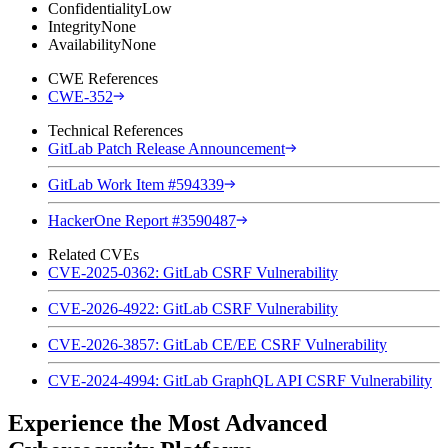
Confidentiality
Low
Integrity
None
Availability
None
CWE References
CWE-352
Technical References
GitLab Patch Release Announcement
GitLab Work Item #594339
HackerOne Report #3590487
Related CVEs
CVE-2025-0362: GitLab CSRF Vulnerability
CVE-2026-4922: GitLab CSRF Vulnerability
CVE-2026-3857: GitLab CE/EE CSRF Vulnerability
CVE-2024-4994: GitLab GraphQL API CSRF Vulnerability
Experience the Most Advanced