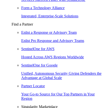
Form a Technology Alliance
Integrated, Enterprise-Scale Solutions
Find a Partner
Enlist a Response or Advisory Team
Enlist Pro Response and Advisory Teams
SentinelOne for AWS
Hosted Across AWS Regions Worldwide
SentinelOne for Google
Unified, Autonomous Security Giving Defenders the
Advantage at Global Scale
Partner Locator
Your Go-to Source for Our Top Partners in Your
Region
Singularity Marketplace