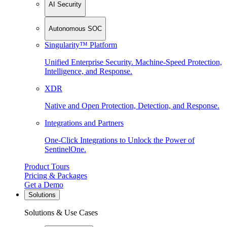
AI Security
Autonomous SOC
Singularity™ Platform
Unified Enterprise Security. Machine-Speed Protection,
Intelligence, and Response.
XDR
Native and Open Protection, Detection, and Response.
Integrations and Partners
One-Click Integrations to Unlock the Power of
SentinelOne.
Product Tours
Pricing & Packages
Get a Demo
Solutions
Solutions & Use Cases