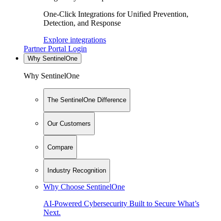
One-Click Integrations for Unified Prevention,
Detection, and Response
Explore integrations
Partner Portal Login
Why SentinelOne
Why SentinelOne
The SentinelOne Difference
Our Customers
Compare
Industry Recognition
Why Choose SentinelOne
AI-Powered Cybersecurity Built to Secure What’s
Next.