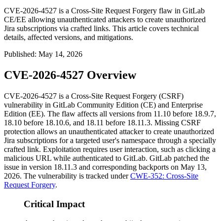
CVE-2026-4527 is a Cross-Site Request Forgery flaw in GitLab
CE/EE allowing unauthenticated attackers to create unauthorized
Jira subscriptions via crafted links. This article covers technical
details, affected versions, and mitigations.
Published
:
May 14, 2026
CVE-2026-4527 Overview
CVE-2026-4527 is a Cross-Site Request Forgery (CSRF)
vulnerability in GitLab Community Edition (CE) and Enterprise
Edition (EE). The flaw affects all versions from 11.10 before 18.9.7,
18.10 before 18.10.6, and 18.11 before 18.11.3. Missing CSRF
protection allows an unauthenticated attacker to create unauthorized
Jira subscriptions for a targeted user's namespace through a specially
crafted link. Exploitation requires user interaction, such as clicking a
malicious URL while authenticated to GitLab. GitLab patched the
issue in version 18.11.3 and corresponding backports on May 13,
2026. The vulnerability is tracked under
CWE-352: Cross-Site
Request Forgery
.
Critical Impact