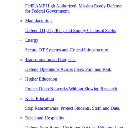
FedRAMP High Authorized, Mission Ready Defense
for Federal Government.
Manufacturing
Defend OT, IT, IIOT, and Supply Chains at Scale.
Energy
Secure OT Systems and Critical Infrastructure.
Transportation and Logistics
Defend Operations Across Fleet, Port, and Rail.
Higher Education
Protect Open Networks Without Slowing Research.
K-12 Education
Stop Ransomware. Protect Students, Staff, and Data.
Retail and Hospitality
Defend Your Brand, Customer Data, and Bottom Line.