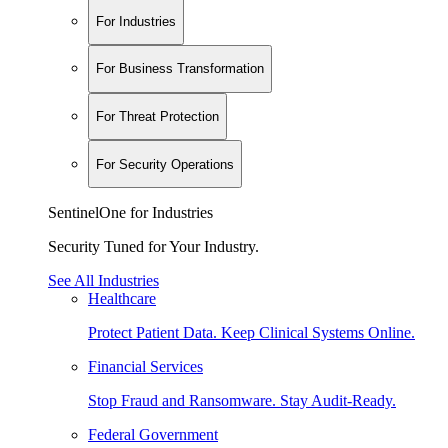
For Industries
For Business Transformation
For Threat Protection
For Security Operations
SentinelOne for Industries
Security Tuned for Your Industry.
See All Industries
Healthcare
Protect Patient Data. Keep Clinical Systems Online.
Financial Services
Stop Fraud and Ransomware. Stay Audit-Ready.
Federal Government