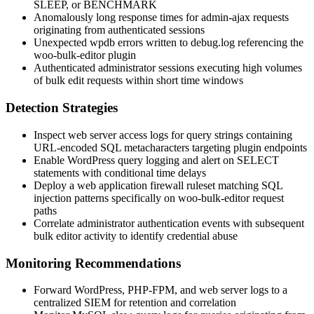
SLEEP
, or
BENCHMARK
Anomalously long response times for admin-ajax requests
originating from authenticated sessions
Unexpected
wpdb
errors written to
debug.log
referencing the
woo-bulk-editor plugin
Authenticated administrator sessions executing high volumes
of bulk edit requests within short time windows
Detection Strategies
Inspect web server access logs for query strings containing
URL-encoded SQL metacharacters targeting plugin endpoints
Enable WordPress query logging and alert on
SELECT
statements with conditional time delays
Deploy a web application firewall ruleset matching SQL
injection patterns specifically on
woo-bulk-editor
request
paths
Correlate administrator authentication events with subsequent
bulk editor activity to identify credential abuse
Monitoring Recommendations
Forward WordPress, PHP-FPM, and web server logs to a
centralized SIEM for retention and correlation