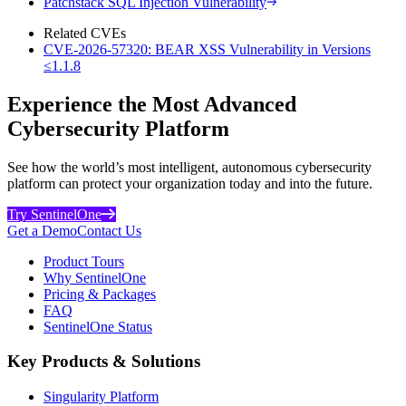
Patchstack SQL Injection Vulnerability
Related CVEs
CVE-2026-57320: BEAR XSS Vulnerability in Versions
≤1.1.8
Experience the Most Advanced
Cybersecurity Platform
See how the world’s most intelligent, autonomous cybersecurity
platform can protect your organization today and into the future.
Try SentinelOne
Get a Demo
Contact Us
Product Tours
Why SentinelOne
Pricing & Packages
FAQ
SentinelOne Status
Key Products & Solutions
Singularity Platform