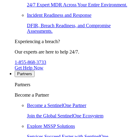
24/7 Expert MDR Across Your Entire Environment.
Incident Readiness and Response
DFIR, Breach Readiness, and Compromise
Assessments.
Experiencing a breach?
Our experts are here to help 24/7.
1-855-868-3733
Get Help Now
Partners
Partners
Become a Partner
Become a SentinelOne Partner
Join the Global SentinelOne Ecosystem
Explore MSSP Solutions
Services Succeed Faster with SentinelOne