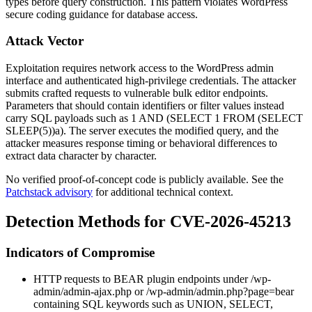
types before query construction. This pattern violates WordPress
secure coding guidance for database access.
Attack Vector
Exploitation requires network access to the WordPress admin
interface and authenticated high-privilege credentials. The attacker
submits crafted requests to vulnerable bulk editor endpoints.
Parameters that should contain identifiers or filter values instead
carry SQL payloads such as
1 AND (SELECT 1 FROM (SELECT
SLEEP(5))a)
. The server executes the modified query, and the
attacker measures response timing or behavioral differences to
extract data character by character.
No verified proof-of-concept code is publicly available. See the
Patchstack advisory
for additional technical context.
Detection Methods for CVE-2026-45213
Indicators of Compromise
HTTP requests to BEAR plugin endpoints under
/wp-
admin/admin-ajax.php
or
/wp-admin/admin.php?page=bear
containing SQL keywords such as
UNION
,
SELECT
,