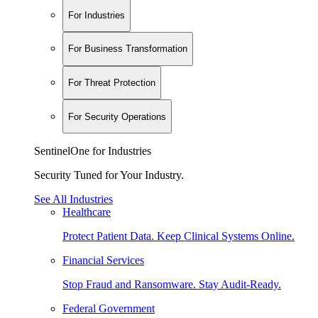
For Industries
For Business Transformation
For Threat Protection
For Security Operations
SentinelOne for Industries
Security Tuned for Your Industry.
See All Industries
Healthcare
Protect Patient Data. Keep Clinical Systems Online.
Financial Services
Stop Fraud and Ransomware. Stay Audit-Ready.
Federal Government