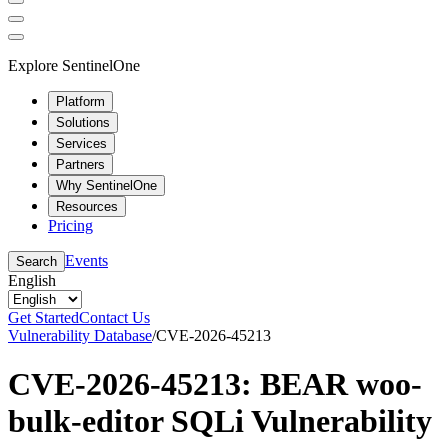
Explore SentinelOne
Platform
Solutions
Services
Partners
Why SentinelOne
Resources
Pricing
Events
Search
English
Get Started
Contact Us
Vulnerability Database
/
CVE-2026-45213
CVE-2026-45213: BEAR woo-
bulk-editor SQLi Vulnerability