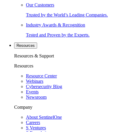
Our Customers
Trusted by the World’s Leading Companies.
Industry Awards & Recognition
Tested and Proven by the Experts.
Resources
Resources & Support
Resources
Resource Center
Webinars
Cybersecurity Blog
Events
Newsroom
Company
About SentinelOne
Careers
S Ventures