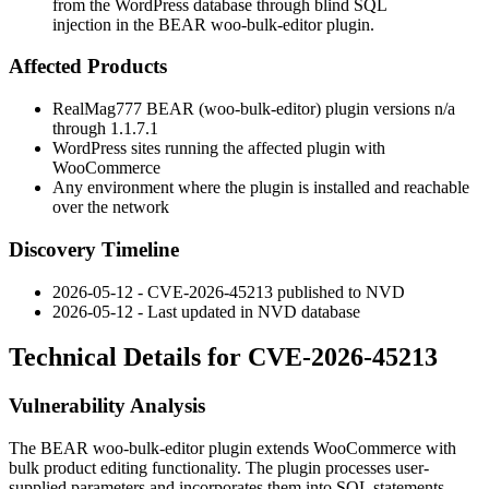
from the WordPress database through blind SQL
injection in the BEAR woo-bulk-editor plugin.
Affected Products
RealMag777 BEAR (woo-bulk-editor) plugin versions
n/a
through
1.1.7.1
WordPress sites running the affected plugin with
WooCommerce
Any environment where the plugin is installed and reachable
over the network
Discovery Timeline
2026-05-12 - CVE-2026-45213 published to NVD
2026-05-12 - Last updated in NVD database
Technical Details for CVE-2026-45213
Vulnerability Analysis
The BEAR woo-bulk-editor plugin extends WooCommerce with
bulk product editing functionality. The plugin processes user-
supplied parameters and incorporates them into SQL statements