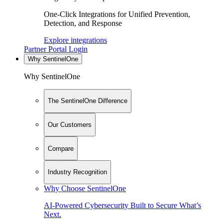
One-Click Integrations for Unified Prevention,
Detection, and Response
Explore integrations
Partner Portal Login
Why SentinelOne
Why SentinelOne
The SentinelOne Difference
Our Customers
Compare
Industry Recognition
Why Choose SentinelOne
AI-Powered Cybersecurity Built to Secure What’s
Next.