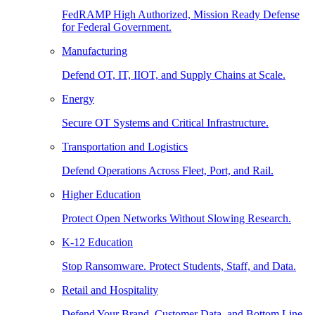
FedRAMP High Authorized, Mission Ready Defense
for Federal Government.
Manufacturing
Defend OT, IT, IIOT, and Supply Chains at Scale.
Energy
Secure OT Systems and Critical Infrastructure.
Transportation and Logistics
Defend Operations Across Fleet, Port, and Rail.
Higher Education
Protect Open Networks Without Slowing Research.
K-12 Education
Stop Ransomware. Protect Students, Staff, and Data.
Retail and Hospitality
Defend Your Brand, Customer Data, and Bottom Line.