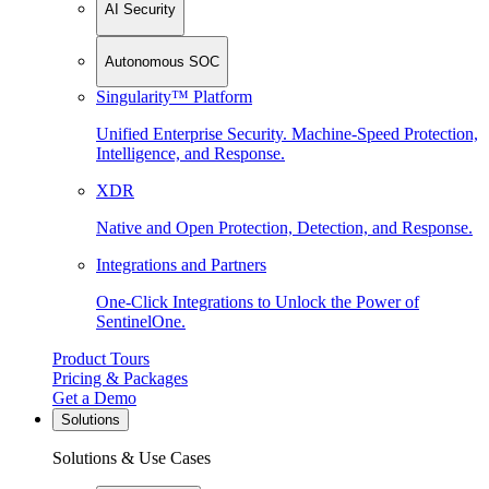
AI Security
Autonomous SOC
Singularity™ Platform
Unified Enterprise Security. Machine-Speed Protection,
Intelligence, and Response.
XDR
Native and Open Protection, Detection, and Response.
Integrations and Partners
One-Click Integrations to Unlock the Power of
SentinelOne.
Product Tours
Pricing & Packages
Get a Demo
Solutions
Solutions & Use Cases