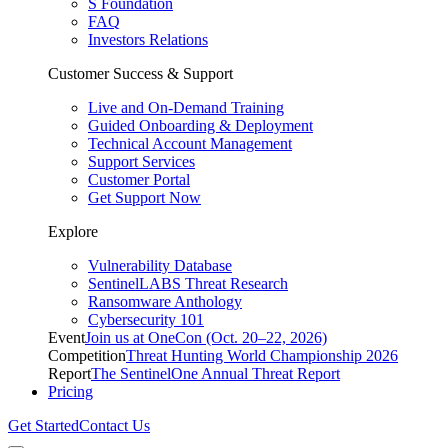
S Foundation
FAQ
Investors Relations
Customer Success & Support
Live and On-Demand Training
Guided Onboarding & Deployment
Technical Account Management
Support Services
Customer Portal
Get Support Now
Explore
Vulnerability Database
SentinelLABS Threat Research
Ransomware Anthology
Cybersecurity 101
Event
Join us at OneCon (Oct. 20–22, 2026)
Competition
Threat Hunting World Championship 2026
Report
The SentinelOne Annual Threat Report
Pricing
Get Started
Contact Us