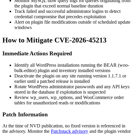
Monitor MySQL slow query logs for queries originating from
the plugin that exceed normal baseline duration
Track failed and successful administrator logins to detect
credential compromise that precedes exploitation
Alert on plugin file modifications outside of scheduled update
windows
How to Mitigate CVE-2026-45213
Immediate Actions Required
Identify all WordPress installations running the BEAR (
woo-
bulk-editor
) plugin and inventory installed versions
Deactivate the plugin on any site running version
1.1.7.1
or
earlier until a patched release is installed
Rotate WordPress administrator passwords and any API keys
stored in the database if exploitation is suspected
Review
wp_users
,
wp_options
, and WooCommerce order
tables for unauthorized reads or modifications
Patch Information
At the time of NVD publication, no fixed version is referenced in
the advisory. Monitor the
Patchstack advisory
and the plugin vendor