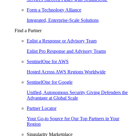
Form a Technology Alliance
Integrated, Enterprise-Scale Solutions
Find a Partner
Enlist a Response or Advisory Team
Enlist Pro Response and Advisory Teams
SentinelOne for AWS
Hosted Across AWS Regions Worldwide
SentinelOne for Google
Unified, Autonomous Security Giving Defenders the
Advantage at Global Scale
Partner Locator
Your Go-to Source for Our Top Partners in Your
Region
Singularity Marketplace