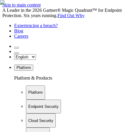
Skip to main content
A Leader in the 2026 Gartner® Magic Quadrant™ for Endpoint
Protection. Six years running.
Find Out Why
Experiencing a breach?
Blog
Careers
Platform
Platform & Products
Platform
Endpoint Security
Cloud Security