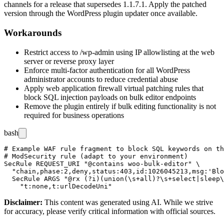
channels for a release that supersedes
1.1.7.1
. Apply the patched
version through the WordPress plugin updater once available.
Workarounds
Restrict access to
/wp-admin
using IP allowlisting at the web
server or reverse proxy layer
Enforce multi-factor authentication for all WordPress
administrator accounts to reduce credential abuse
Apply web application firewall virtual patching rules that
block SQL injection payloads on bulk editor endpoints
Remove the plugin entirely if bulk editing functionality is not
required for business operations
bash
# Example WAF rule fragment to block SQL keywords on th
# ModSecurity rule (adapt to your environment)

SecRule REQUEST_URI "@contains woo-bulk-editor" \

  "chain,phase:2,deny,status:403,id:1026045213,msg:'Blo
  SecRule ARGS "@rx (?i)(union(\s+all)?\s+select|sleep\
Disclaimer
:
This content was generated using AI. While we strive
for accuracy, please verify critical information with official sources.