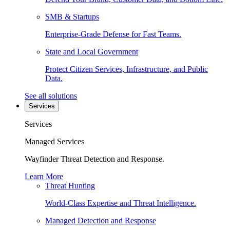
SMB & Startups
Enterprise-Grade Defense for Fast Teams.
State and Local Government
Protect Citizen Services, Infrastructure, and Public
Data.
See all solutions
Services
Services
Managed Services
Wayfinder Threat Detection and Response.
Learn More
Threat Hunting
World-Class Expertise and Threat Intelligence.
Managed Detection and Response