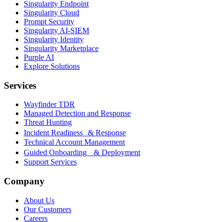
Singularity Endpoint
Singularity Cloud
Prompt Security
Singularity AI-SIEM
Singularity Identity
Singularity Marketplace
Purple AI
Explore Solutions
Services
Wayfinder TDR
Managed Detection and Response
Threat Hunting
Incident Readiness & Response
Technical Account Management
Guided Onboarding & Deployment
Support Services
Company
About Us
Our Customers
Careers