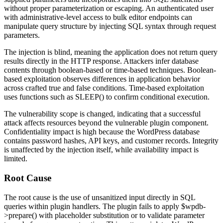
without proper parameterization or escaping. An authenticated user
with administrative-level access to bulk editor endpoints can
manipulate query structure by injecting SQL syntax through request
parameters.
The injection is blind, meaning the application does not return query
results directly in the HTTP response. Attackers infer database
contents through boolean-based or time-based techniques. Boolean-
based exploitation observes differences in application behavior
across crafted true and false conditions. Time-based exploitation
uses functions such as
SLEEP()
to confirm conditional execution.
The vulnerability scope is changed, indicating that a successful
attack affects resources beyond the vulnerable plugin component.
Confidentiality impact is high because the WordPress database
contains password hashes, API keys, and customer records. Integrity
is unaffected by the injection itself, while availability impact is
limited.
Root Cause
The root cause is the use of unsanitized input directly in SQL
queries within plugin handlers. The plugin fails to apply
$wpdb-
>prepare()
with placeholder substitution or to validate parameter