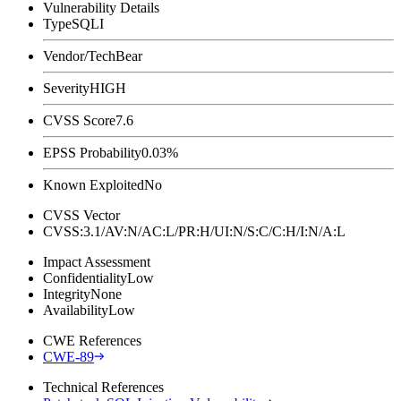
Vulnerability Details
Type
SQLI
Vendor/Tech
Bear
Severity
HIGH
CVSS Score
7.6
EPSS Probability
0.03%
Known Exploited
No
CVSS Vector
CVSS:3.1/AV:N/AC:L/PR:H/UI:N/S:C/C:H/I:N/A:L
Impact Assessment
Confidentiality
Low
Integrity
None
Availability
Low
CWE References
CWE-89
Technical References