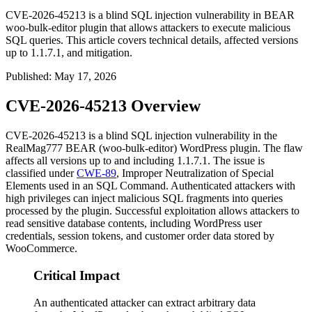
CVE-2026-45213 is a blind SQL injection vulnerability in BEAR
woo-bulk-editor plugin that allows attackers to execute malicious
SQL queries. This article covers technical details, affected versions
up to 1.1.7.1, and mitigation.
Published
:
May 17, 2026
CVE-2026-45213 Overview
CVE-2026-45213 is a blind SQL injection vulnerability in the
RealMag777 BEAR (
woo-bulk-editor
) WordPress plugin. The flaw
affects all versions up to and including
1.1.7.1
. The issue is
classified under
CWE-89
, Improper Neutralization of Special
Elements used in an SQL Command. Authenticated attackers with
high privileges can inject malicious SQL fragments into queries
processed by the plugin. Successful exploitation allows attackers to
read sensitive database contents, including WordPress user
credentials, session tokens, and customer order data stored by
WooCommerce.
Critical Impact
An authenticated attacker can extract arbitrary data