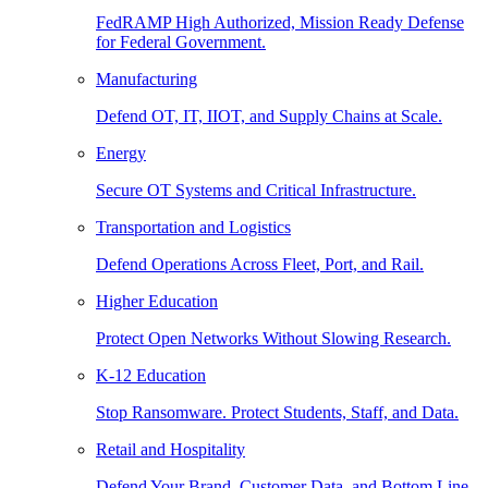
FedRAMP High Authorized, Mission Ready Defense
for Federal Government.
Manufacturing
Defend OT, IT, IIOT, and Supply Chains at Scale.
Energy
Secure OT Systems and Critical Infrastructure.
Transportation and Logistics
Defend Operations Across Fleet, Port, and Rail.
Higher Education
Protect Open Networks Without Slowing Research.
K-12 Education
Stop Ransomware. Protect Students, Staff, and Data.
Retail and Hospitality
Defend Your Brand, Customer Data, and Bottom Line.