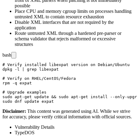
front of XML parsers when patching is not immediately
possible
Place CPU and memory cgroup limits on processes handling
untrusted XML to contain resource exhaustion
Disable XML interfaces that are not required by the
application
Route untrusted XML through a hardened pre-parser or
schema validator that rejects malformed or excessive
structures
bash
# Verify installed libexpat version on Debian/Ubuntu

dpkg -l | grep libexpat

# Verify on RHEL/CentOS/Fedora

rpm -q expat

# Upgrade examples

sudo apt-get update && sudo apt-get install --only-upgr
Disclaimer
:
This content was generated using AI. While we strive
for accuracy, please verify critical information with official sources.
Vulnerability Details
Type
DOS