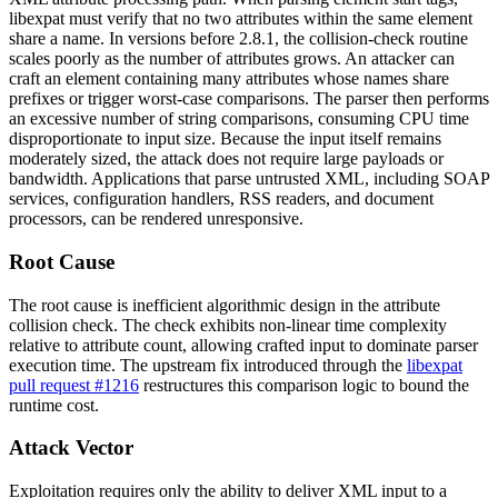
libexpat must verify that no two attributes within the same element
share a name. In versions before
2.8.1
, the collision-check routine
scales poorly as the number of attributes grows. An attacker can
craft an element containing many attributes whose names share
prefixes or trigger worst-case comparisons. The parser then performs
an excessive number of string comparisons, consuming CPU time
disproportionate to input size. Because the input itself remains
moderately sized, the attack does not require large payloads or
bandwidth. Applications that parse untrusted XML, including SOAP
services, configuration handlers, RSS readers, and document
processors, can be rendered unresponsive.
Root Cause
The root cause is inefficient algorithmic design in the attribute
collision check. The check exhibits non-linear time complexity
relative to attribute count, allowing crafted input to dominate parser
execution time. The upstream fix introduced through the
libexpat
pull request #1216
restructures this comparison logic to bound the
runtime cost.
Attack Vector
Exploitation requires only the ability to deliver XML input to a