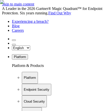
Skip to main content
A Leader in the 2026 Gartner® Magic Quadrant™ for Endpoint
Protection. Six years running.
Find Out Why
Experiencing a breach?
Blog
Careers
Platform
Platform & Products
Platform
Endpoint Security
Cloud Security