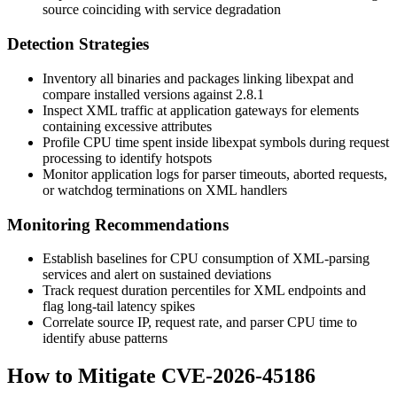
source coinciding with service degradation
Detection Strategies
Inventory all binaries and packages linking libexpat and
compare installed versions against
2.8.1
Inspect XML traffic at application gateways for elements
containing excessive attributes
Profile CPU time spent inside libexpat symbols during request
processing to identify hotspots
Monitor application logs for parser timeouts, aborted requests,
or watchdog terminations on XML handlers
Monitoring Recommendations
Establish baselines for CPU consumption of XML-parsing
services and alert on sustained deviations
Track request duration percentiles for XML endpoints and
flag long-tail latency spikes
Correlate source IP, request rate, and parser CPU time to
identify abuse patterns
How to Mitigate CVE-2026-45186