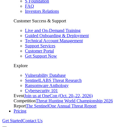
S Foundation
FAQ
Investors Relations
Customer Success & Support
Live and On-Demand Training
Guided Onboarding & Deployment
Technical Account Management
Support Services
Customer Portal
Get Support Now
Explore
Vulnerability Database
SentinelLABS Threat Research
Ransomware Anthology
Cybersecurity 101
Event
Join us at OneCon (Oct. 20–22, 2026)
Competition
Threat Hunting World Championship 2026
Report
The SentinelOne Annual Threat Report
Pricing
Get Started
Contact Us