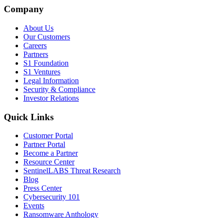
Company
About Us
Our Customers
Careers
Partners
S1 Foundation
S1 Ventures
Legal Information
Security & Compliance
Investor Relations
Quick Links
Customer Portal
Partner Portal
Become a Partner
Resource Center
SentinelLABS Threat Research
Blog
Press Center
Cybersecurity 101
Events
Ransomware Anthology