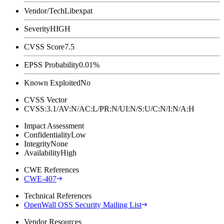
Vendor/Tech
Libexpat
Severity
HIGH
CVSS Score
7.5
EPSS Probability
0.01%
Known Exploited
No
CVSS Vector
CVSS:3.1/AV:N/AC:L/PR:N/UI:N/S:U/C:N/I:N/A:H
Impact Assessment
Confidentiality
Low
Integrity
None
Availability
High
CWE References
CWE-407
Technical References
OpenWall OSS Security Mailing List
Vendor Resources