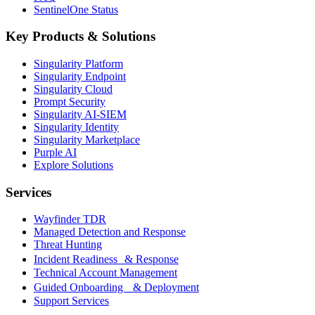
SentinelOne Status
Key Products & Solutions
Singularity Platform
Singularity Endpoint
Singularity Cloud
Prompt Security
Singularity AI-SIEM
Singularity Identity
Singularity Marketplace
Purple AI
Explore Solutions
Services
Wayfinder TDR
Managed Detection and Response
Threat Hunting
Incident Readiness & Response
Technical Account Management
Guided Onboarding & Deployment
Support Services