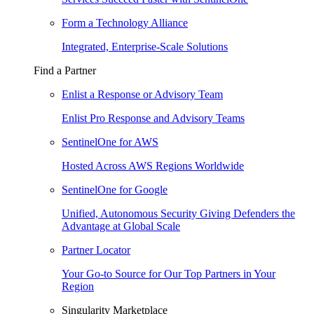
Form a Technology Alliance
Integrated, Enterprise-Scale Solutions
Find a Partner
Enlist a Response or Advisory Team
Enlist Pro Response and Advisory Teams
SentinelOne for AWS
Hosted Across AWS Regions Worldwide
SentinelOne for Google
Unified, Autonomous Security Giving Defenders the
Advantage at Global Scale
Partner Locator
Your Go-to Source for Our Top Partners in Your
Region
Singularity Marketplace