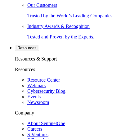
Our Customers
Trusted by the World’s Leading Companies.
Industry Awards & Recognition
Tested and Proven by the Experts.
Resources
Resources & Support
Resources
Resource Center
Webinars
Cybersecurity Blog
Events
Newsroom
Company
About SentinelOne
Careers
S Ventures