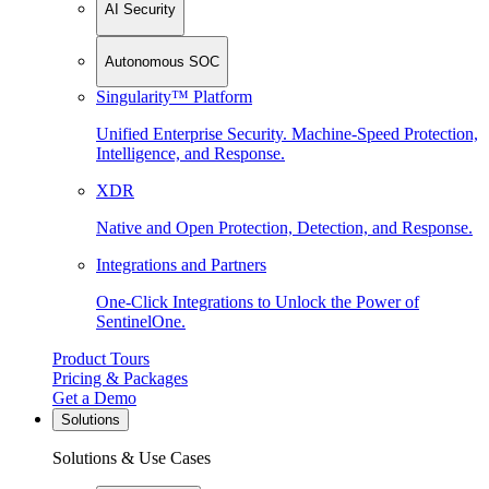
AI Security
Autonomous SOC
Singularity™ Platform
Unified Enterprise Security. Machine-Speed Protection,
Intelligence, and Response.
XDR
Native and Open Protection, Detection, and Response.
Integrations and Partners
One-Click Integrations to Unlock the Power of
SentinelOne.
Product Tours
Pricing & Packages
Get a Demo
Solutions
Solutions & Use Cases