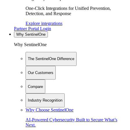
One-Click Integrations for Unified Prevention,
Detection, and Response
Explore integrations
Partner Portal Login
Why SentinelOne
Why SentinelOne
The SentinelOne Difference
Our Customers
Compare
Industry Recognition
Why Choose SentinelOne
AI-Powered Cybersecurity Built to Secure What’s
Next.