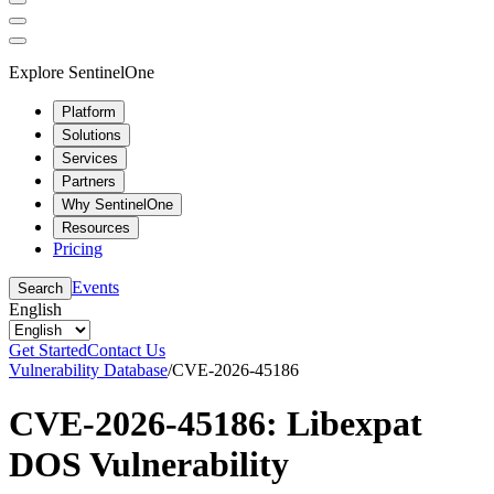
Explore SentinelOne
Platform
Solutions
Services
Partners
Why SentinelOne
Resources
Pricing
Events
Search
English
Get Started
Contact Us
Vulnerability Database
/
CVE-2026-45186
CVE-2026-45186: Libexpat
DOS Vulnerability