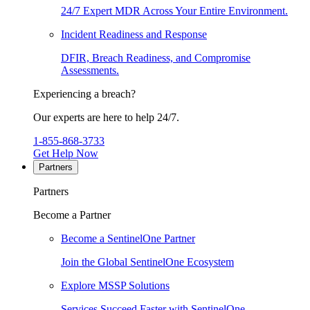
24/7 Expert MDR Across Your Entire Environment.
Incident Readiness and Response
DFIR, Breach Readiness, and Compromise
Assessments.
Experiencing a breach?
Our experts are here to help 24/7.
1-855-868-3733
Get Help Now
Partners
Partners
Become a Partner
Become a SentinelOne Partner
Join the Global SentinelOne Ecosystem
Explore MSSP Solutions
Services Succeed Faster with SentinelOne