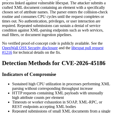
process linked against vulnerable libexpat. The attacker submits a
crafted XML document containing an element with a specifically
chosen set of attribute names. The parser enters the collision-check
routine and consumes CPU cycles until the request completes or
times out. No authentication, privileges, or user interaction are
required. Repeated submissions can sustain a denial of service
condition against XML-parsing endpoints such as web services,
mail filters, or document ingestion pipelines.
No verified proof-of-concept code is publicly available. See the
OpenWall OSS Security disclosure
and the
libexpat pull request
#1216
for technical details on the fix.
Detection Methods for CVE-2026-45186
Indicators of Compromise
Sustained high CPU utilization in processes performing XML
parsing without corresponding throughput increase
HTTP requests containing XML payloads with unusually
high attribute counts per element
Timeouts or worker exhaustion in SOAP, XML-RPC, or
REST endpoints accepting XML bodies
Repeated submissions of small XML documents from a single