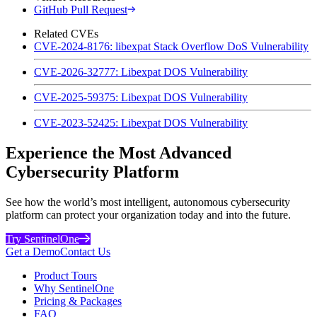
GitHub Pull Request
Related CVEs
CVE-2024-8176: libexpat Stack Overflow DoS Vulnerability
CVE-2026-32777: Libexpat DOS Vulnerability
CVE-2025-59375: Libexpat DOS Vulnerability
CVE-2023-52425: Libexpat DOS Vulnerability
Experience the Most Advanced
Cybersecurity Platform
See how the world’s most intelligent, autonomous cybersecurity
platform can protect your organization today and into the future.
Try SentinelOne
Get a Demo
Contact Us
Product Tours
Why SentinelOne
Pricing & Packages
FAQ