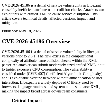
CVE-2026-45186 is a denial of service vulnerability in Libexpat
caused by inefficient attribute name collision checks. Attackers can
exploit this with crafted XML to cause service disruption. This
article covers technical details, affected versions, impact, and
mitigation.
Published
:
May 18, 2026
CVE-2026-45186 Overview
CVE-2026-45186 is a denial of service vulnerability in libexpat
versions prior to 2.8.1. The flaw exists in the computational
complexity of attribute name collision checks within the XML
parser. An attacker can submit moderately sized crafted XML input
to trigger excessive CPU consumption. The vulnerability is
classified under [CWE-407] (Inefficient Algorithmic Complexity)
and is exploitable over the network without authentication or user
interaction. Libexpat is a widely deployed C library used by
browsers, language runtimes, and system utilities to parse XML,
making the impact broad across downstream consumers.
Critical Impact