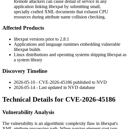
Remote attackers can cause denial of service in any
application linking libexpat by submitting small,
specially crafted XML documents that exhaust CPU
resources during attribute name collision checking.
Affected Products
libexpat versions prior to
2.8.1
Applications and language runtimes embedding vulnerable
libexpat builds
Linux distributions and operating systems shipping libexpat as
a system library
Discovery Timeline
2026-05-10 - CVE-2026-45186 published to NVD
2026-05-14 - Last updated in NVD database
Technical Details for CVE-2026-45186
Vulnerability Analysis
The vulnerability is an algorithmic complexity flaw in libexpat's
XML attribute processing path. When parsing element start tags,