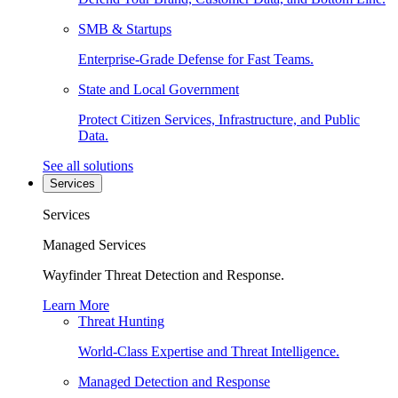
SMB & Startups
Enterprise-Grade Defense for Fast Teams.
State and Local Government
Protect Citizen Services, Infrastructure, and Public
Data.
See all solutions
Services
Services
Managed Services
Wayfinder Threat Detection and Response.
Learn More
Threat Hunting
World-Class Expertise and Threat Intelligence.
Managed Detection and Response