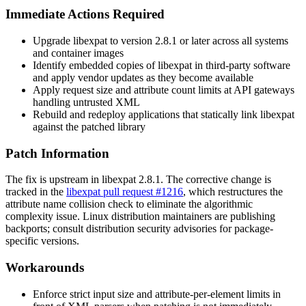
Immediate Actions Required
Upgrade libexpat to version
2.8.1
or later across all systems
and container images
Identify embedded copies of libexpat in third-party software
and apply vendor updates as they become available
Apply request size and attribute count limits at API gateways
handling untrusted XML
Rebuild and redeploy applications that statically link libexpat
against the patched library
Patch Information
The fix is upstream in libexpat
2.8.1
. The corrective change is
tracked in the
libexpat pull request #1216
, which restructures the
attribute name collision check to eliminate the algorithmic
complexity issue. Linux distribution maintainers are publishing
backports; consult distribution security advisories for package-
specific versions.
Workarounds
Enforce strict input size and attribute-per-element limits in