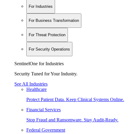
For Industries
For Business Transformation
For Threat Protection
For Security Operations
SentinelOne for Industries
Security Tuned for Your Industry.
See All Industries
Healthcare
Protect Patient Data. Keep Clinical Systems Online.
Financial Services
Stop Fraud and Ransomware. Stay Audit-Ready.
Federal Government