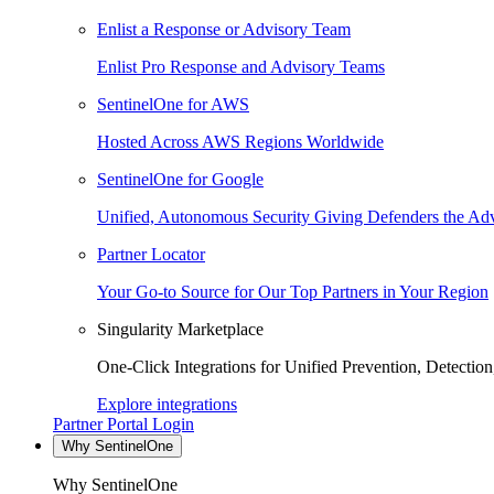
Enlist a Response or Advisory Team
Enlist Pro Response and Advisory Teams
SentinelOne for AWS
Hosted Across AWS Regions Worldwide
SentinelOne for Google
Unified, Autonomous Security Giving Defenders the Adv
Partner Locator
Your Go-to Source for Our Top Partners in Your Region
Singularity Marketplace
One-Click Integrations for Unified Prevention, Detectio
Explore integrations
Partner Portal Login
Why SentinelOne
Why SentinelOne