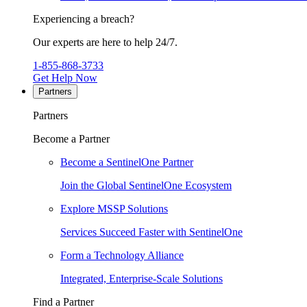
Experiencing a breach?
Our experts are here to help 24/7.
1-855-868-3733
Get Help Now
Partners
Partners
Become a Partner
Become a SentinelOne Partner
Join the Global SentinelOne Ecosystem
Explore MSSP Solutions
Services Succeed Faster with SentinelOne
Form a Technology Alliance
Integrated, Enterprise-Scale Solutions
Find a Partner