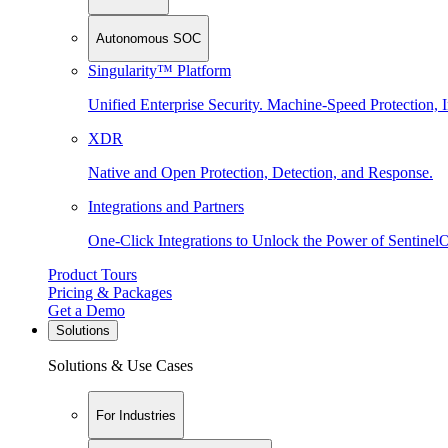
Autonomous SOC
Singularity™ Platform
Unified Enterprise Security. Machine-Speed Protection, I
XDR
Native and Open Protection, Detection, and Response.
Integrations and Partners
One-Click Integrations to Unlock the Power of Sentinel
Product Tours
Pricing & Packages
Get a Demo
Solutions
Solutions & Use Cases
For Industries