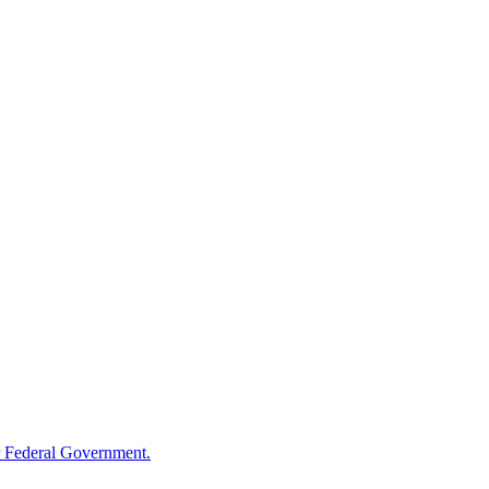
 Federal Government.