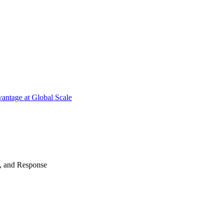
antage at Global Scale
n, and Response