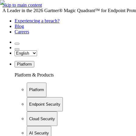
Skip to main content
A Leader in the 2026 Gartner® Magic Quadrant™ for Endpoint Protec
Experiencing a breach?
Blog
Careers
Platform
Platform & Products
Platform
Endpoint Security
Cloud Security
AI Security