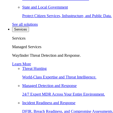
State and Local Government
Protect Citizen Services, Infrastructure, and Public Data.
See all solutions
Services
Services
Managed Services
Wayfinder Threat Detection and Response.
Learn More
Threat Hunting
World-Class Expertise and Threat Intelligence.
Managed Detection and Response
24/7 Expert MDR Across Your Entire Environment.
Incident Readiness and Response
DFIR, Breach Readiness, and Compromise Assessments