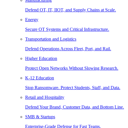
Manufacturing
Defend OT, IT, IIOT, and Supply Chains at Scale.
Energy
Secure OT Systems and Critical Infrastructure.
Transportation and Logistics
Defend Operations Across Fleet, Port, and Rail.
Higher Education
Protect Open Networks Without Slowing Research.
K-12 Education
Stop Ransomware. Protect Students, Staff, and Data.
Retail and Hospitality
Defend Your Brand, Customer Data, and Bottom Line.
SMB & Startups
Enterprise-Grade Defense for Fast Teams.