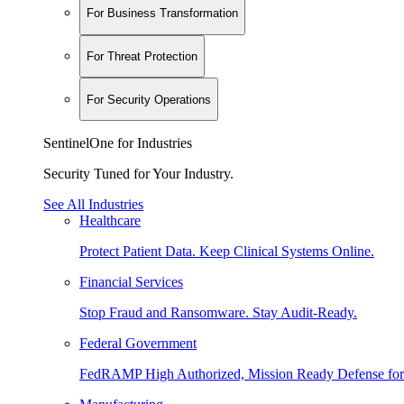
For Business Transformation
For Threat Protection
For Security Operations
SentinelOne for Industries
Security Tuned for Your Industry.
See All Industries
Healthcare
Protect Patient Data. Keep Clinical Systems Online.
Financial Services
Stop Fraud and Ransomware. Stay Audit-Ready.
Federal Government
FedRAMP High Authorized, Mission Ready Defense for