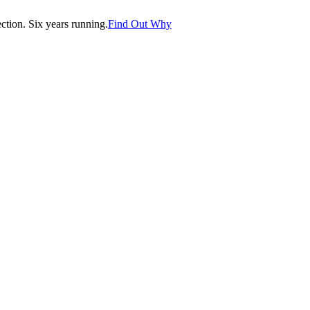
tion. Six years running.
Find Out Why