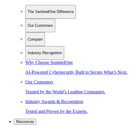
The SentinelOne Difference
Our Customers
Compare
Industry Recognition
Why Choose SentinelOne
AI-Powered Cybersecurity Built to Secure What’s Next.
Our Customers
Trusted by the World’s Leading Companies.
Industry Awards & Recognition
Tested and Proven by the Experts.
Resources