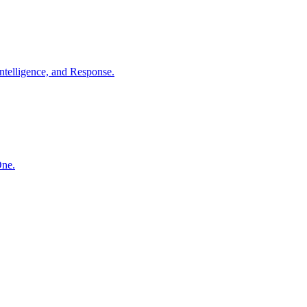
ntelligence, and Response.
One.