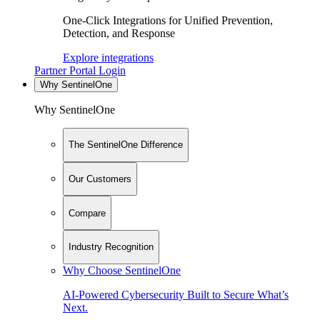
One-Click Integrations for Unified Prevention,
Detection, and Response
Explore integrations
Partner Portal Login
Why SentinelOne
Why SentinelOne
The SentinelOne Difference
Our Customers
Compare
Industry Recognition
Why Choose SentinelOne
AI-Powered Cybersecurity Built to Secure What’s
Next.