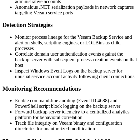
administrative accounts
Anomalous .NET serialization payloads in network captures
targeting Veeam service ports
Detection Strategies
Monitor process lineage for the Veeam Backup Service and
alert on shells, scripting engines, or LOLBins as child
processes
Correlate domain user authentication events against the
backup server with subsequent process creation events on that
host
Inspect Windows Event Logs on the backup server for
unusual service account activity following client connections
Monitoring Recommendations
Enable command-line auditing (Event ID 4688) and
PowerShell script block logging on the backup server
Forward backup server telemetry to a centralized analytics
platform for behavioral correlation
Track file integrity on Veeam binary and configuration
directories for unauthorized modification