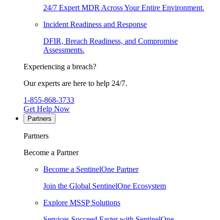
24/7 Expert MDR Across Your Entire Environment.
Incident Readiness and Response
DFIR, Breach Readiness, and Compromise
Assessments.
Experiencing a breach?
Our experts are here to help 24/7.
1-855-868-3733
Get Help Now
Partners
Partners
Become a Partner
Become a SentinelOne Partner
Join the Global SentinelOne Ecosystem
Explore MSSP Solutions
Services Succeed Faster with SentinelOne