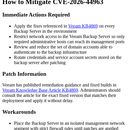
How to Mitigate CVE-2026-44963
Immediate Actions Required
Apply the fixes referenced in
Veeam KB4869
on every
Backup Server in the environment
Restrict network access to the Veeam Backup Server so only
required administrative hosts can reach its management ports
Review and reduce the set of domain accounts able to
authenticate to the backup infrastructure
Rotate credentials and service account secrets stored on the
backup server after patching
Patch Information
Veeam has published remediation guidance and fixed builds in
Veeam Knowledge Base Article KB4869
. Administrators should
consult the article for the exact fixed version that matches their
deployment and apply it without delay.
Workarounds
Place the Backup Server in an isolated management network
segment with strict firewall rules until patches are applied