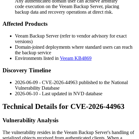
Any authenticated domain user can achieve arbitrary
code execution on the Veeam Backup Server, placing
backup data and recovery operations at direct risk.
Affected Products
Veeam Backup Server (refer to vendor advisory for exact
versions)
Domain-joined deployments where standard users can reach
the backup service
Environments listed in
Veeam KB4869
Discovery Timeline
2026-06-09 - CVE-2026-44963 published to the National
Vulnerability Database
2026-06-10 - Last updated in NVD database
Technical Details for CVE-2026-44963
Vulnerability Analysis
The vulnerability resides in the Veeam Backup Server's handling of
serialized objects received from authenticated clients. When a