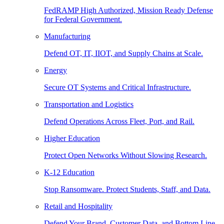
FedRAMP High Authorized, Mission Ready Defense
for Federal Government.
Manufacturing
Defend OT, IT, IIOT, and Supply Chains at Scale.
Energy
Secure OT Systems and Critical Infrastructure.
Transportation and Logistics
Defend Operations Across Fleet, Port, and Rail.
Higher Education
Protect Open Networks Without Slowing Research.
K-12 Education
Stop Ransomware. Protect Students, Staff, and Data.
Retail and Hospitality
Defend Your Brand, Customer Data, and Bottom Line.