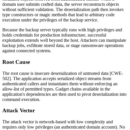
domain user submits crafted data, the server reconstructs objects
without sufficient validation. The deserialization path then invokes
type constructors or magic methods that lead to arbitrary code
execution under the privileges of the backup service.
Because the backup server typically runs with high privileges and
holds credentials for production infrastructure, successful
exploitation extends well beyond the host. Attackers can manipulate
backup jobs, exfiltrate stored data, or stage ransomware operations
against connected systems.
Root Cause
The root cause is insecure deserialization of untrusted data [CWE-
502]. The application accepts serialized object streams from
authenticated callers and instantiates them without enforcing an
allow-list of permitted types. Gadget chains available in the
application's dependencies are then used to pivot deserialization into
command execution.
Attack Vector
The attack vector is network-based with low complexity and
requires only low privileges (an authenticated domain account). No