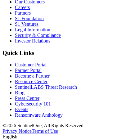
Our Customers
Careers
Partners
S1 Foundation
S1 Ventures
Legal Information
Security & Compliance
Investor Relations
Quick Links
Customer Portal
Partner Portal
Become a Partner
Resource Center
SentinelLABS Threat Research
Blog
Press Center
Cybersecurity 101
Events
Ransomware Anthology
©2026 SentinelOne, All Rights Reserved
Privacy Notice
Terms of Use
English