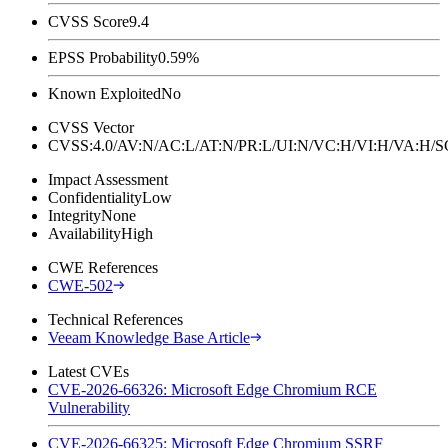
CVSS Score
9.4
EPSS Probability
0.59%
Known Exploited
No
CVSS Vector
CVSS:4.0/AV:N/AC:L/AT:N/PR:L/UI:N/VC:H/VI:H/VA:H
Impact Assessment
Confidentiality
Low
Integrity
None
Availability
High
CWE References
CWE-502
Technical References
Veeam Knowledge Base Article
Latest CVEs
CVE-2026-66326: Microsoft Edge Chromium RCE
Vulnerability
CVE-2026-66325: Microsoft Edge Chromium SSRF