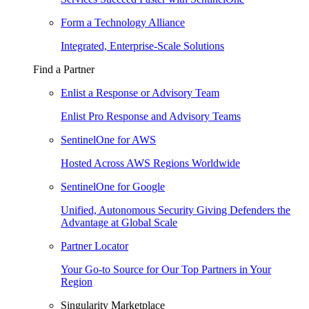
Form a Technology Alliance
Integrated, Enterprise-Scale Solutions
Find a Partner
Enlist a Response or Advisory Team
Enlist Pro Response and Advisory Teams
SentinelOne for AWS
Hosted Across AWS Regions Worldwide
SentinelOne for Google
Unified, Autonomous Security Giving Defenders the
Advantage at Global Scale
Partner Locator
Your Go-to Source for Our Top Partners in Your
Region
Singularity Marketplace