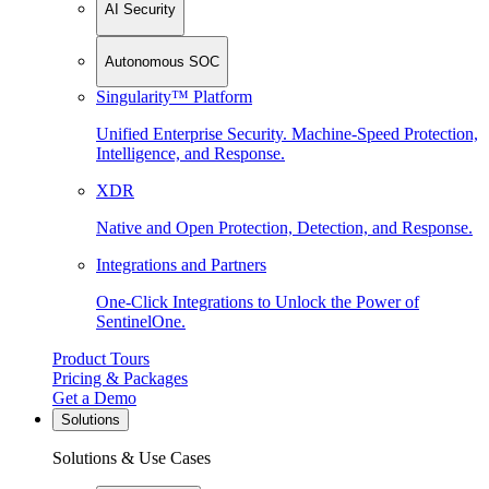
AI Security
Autonomous SOC
Singularity™ Platform
Unified Enterprise Security. Machine-Speed Protection,
Intelligence, and Response.
XDR
Native and Open Protection, Detection, and Response.
Integrations and Partners
One-Click Integrations to Unlock the Power of
SentinelOne.
Product Tours
Pricing & Packages
Get a Demo
Solutions
Solutions & Use Cases