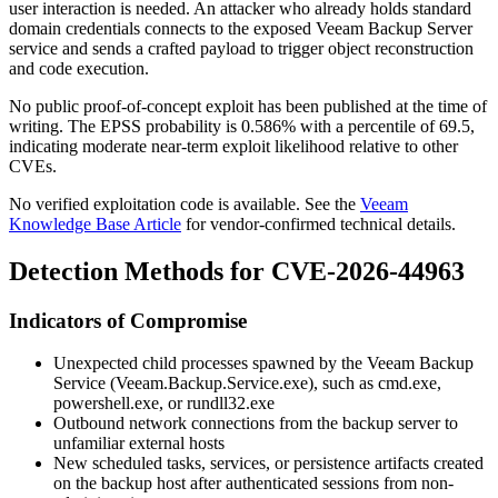
user interaction is needed. An attacker who already holds standard
domain credentials connects to the exposed Veeam Backup Server
service and sends a crafted payload to trigger object reconstruction
and code execution.
No public proof-of-concept exploit has been published at the time of
writing. The EPSS probability is 0.586% with a percentile of 69.5,
indicating moderate near-term exploit likelihood relative to other
CVEs.
No verified exploitation code is available. See the
Veeam
Knowledge Base Article
for vendor-confirmed technical details.
Detection Methods for CVE-2026-44963
Indicators of Compromise
Unexpected child processes spawned by the Veeam Backup
Service (
Veeam.Backup.Service.exe
), such as
cmd.exe
,
powershell.exe
, or
rundll32.exe
Outbound network connections from the backup server to
unfamiliar external hosts
New scheduled tasks, services, or persistence artifacts created
on the backup host after authenticated sessions from non-