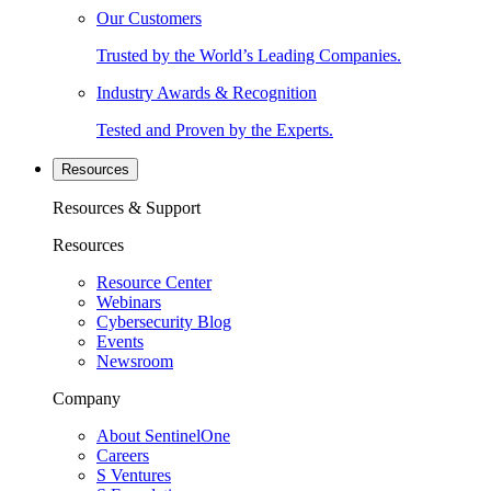
Our Customers
Trusted by the World’s Leading Companies.
Industry Awards & Recognition
Tested and Proven by the Experts.
Resources
Resources & Support
Resources
Resource Center
Webinars
Cybersecurity Blog
Events
Newsroom
Company
About SentinelOne
Careers
S Ventures