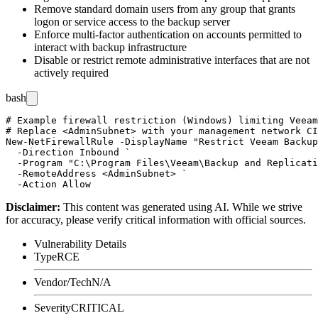
Remove standard domain users from any group that grants
logon or service access to the backup server
Enforce multi-factor authentication on accounts permitted to
interact with backup infrastructure
Disable or restrict remote administrative interfaces that are not
actively required
bash
# Example firewall restriction (Windows) limiting Veeam
# Replace <AdminSubnet> with your management network CI
New-NetFirewallRule -DisplayName "Restrict Veeam Backup
  -Direction Inbound `

  -Program "C:\Program Files\Veeam\Backup and Replicati
  -RemoteAddress <AdminSubnet> `

Disclaimer
:
This content was generated using AI. While we strive
for accuracy, please verify critical information with official sources.
Vulnerability Details
Type
RCE
Vendor/Tech
N/A
Severity
CRITICAL