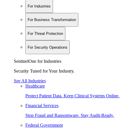
For Industries
For Business Transformation
For Threat Protection
For Security Operations
SentinelOne for Industries
Security Tuned for Your Industry.
See All Industries
Healthcare
Protect Patient Data. Keep Clinical Systems Online.
Financial Services
Stop Fraud and Ransomware. Stay Audit-Ready.
Federal Government