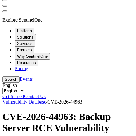
Explore SentinelOne
Platform
Solutions
Services
Partners
Why SentinelOne
Resources
Pricing
Events
Search
English
Get Started
Contact Us
Vulnerability Database
/
CVE-2026-44963
CVE-2026-44963: Backup
Server RCE Vulnerability