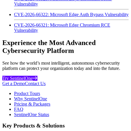
Vulnerability
CVE-2026-66322: Microsoft Edge Auth Bypass Vulnerability
CVE-2026-66321: Microsoft Edge Chromium RCE
Vulnerability
Experience the Most Advanced
Cybersecurity Platform
See how the world’s most intelligent, autonomous cybersecurity
platform can protect your organization today and into the future.
Try SentinelOne
Get a Demo
Contact Us
Product Tours
Why SentinelOne
Pricing & Packages
FAQ
SentinelOne Status
Key Products & Solutions