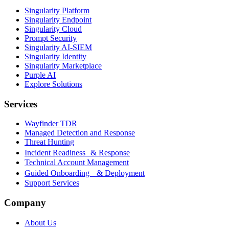
Singularity Platform
Singularity Endpoint
Singularity Cloud
Prompt Security
Singularity AI-SIEM
Singularity Identity
Singularity Marketplace
Purple AI
Explore Solutions
Services
Wayfinder TDR
Managed Detection and Response
Threat Hunting
Incident Readiness & Response
Technical Account Management
Guided Onboarding & Deployment
Support Services
Company
About Us