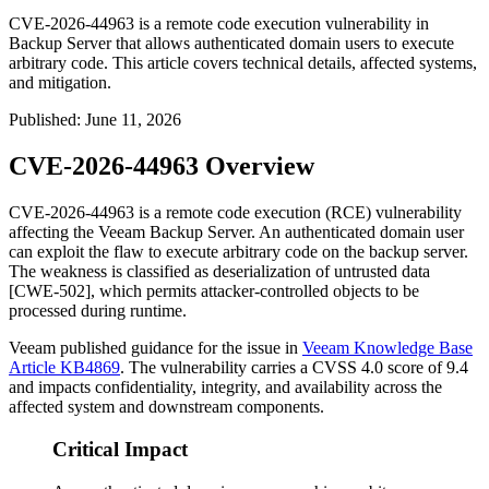
CVE-2026-44963 is a remote code execution vulnerability in
Backup Server that allows authenticated domain users to execute
arbitrary code. This article covers technical details, affected systems,
and mitigation.
Published
:
June 11, 2026
CVE-2026-44963 Overview
CVE-2026-44963 is a remote code execution (RCE) vulnerability
affecting the Veeam Backup Server. An authenticated domain user
can exploit the flaw to execute arbitrary code on the backup server.
The weakness is classified as deserialization of untrusted data
[CWE-502], which permits attacker-controlled objects to be
processed during runtime.
Veeam published guidance for the issue in
Veeam Knowledge Base
Article KB4869
. The vulnerability carries a CVSS 4.0 score of 9.4
and impacts confidentiality, integrity, and availability across the
affected system and downstream components.
Critical Impact