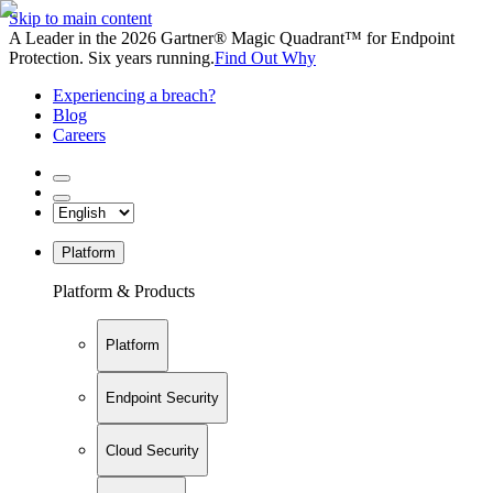
Skip to main content
A Leader in the 2026 Gartner® Magic Quadrant™ for Endpoint
Protection. Six years running.
Find Out Why
Experiencing a breach?
Blog
Careers
Platform
Platform & Products
Platform
Endpoint Security
Cloud Security