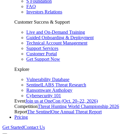
S Foundation
FAQ
Investors Relations
Customer Success & Support
Live and On-Demand Training
Guided Onboarding & Deployment
Technical Account Management
Support Services
Customer Portal
Get Support Now
Explore
Vulnerability Database
SentinelLABS Threat Research
Ransomware Anthology
Cybersecurity 101
Event
Join us at OneCon (Oct. 20–22, 2026)
Competition
Threat Hunting World Championship 2026
Report
The SentinelOne Annual Threat Report
Pricing
Get Started
Contact Us