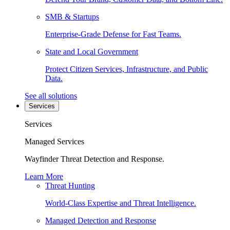
SMB & Startups
Enterprise-Grade Defense for Fast Teams.
State and Local Government
Protect Citizen Services, Infrastructure, and Public
Data.
See all solutions
Services
Services
Managed Services
Wayfinder Threat Detection and Response.
Learn More
Threat Hunting
World-Class Expertise and Threat Intelligence.
Managed Detection and Response