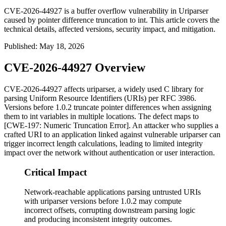
CVE-2026-44927 is a buffer overflow vulnerability in Uriparser
caused by pointer difference truncation to int. This article covers the
technical details, affected versions, security impact, and mitigation.
Published
:
May 18, 2026
CVE-2026-44927 Overview
CVE-2026-44927 affects
uriparser
, a widely used C library for
parsing Uniform Resource Identifiers (URIs) per RFC 3986.
Versions before
1.0.2
truncate pointer differences when assigning
them to
int
variables in multiple locations. The defect maps to
[CWE-197: Numeric Truncation Error]. An attacker who supplies a
crafted URI to an application linked against vulnerable
uriparser
can
trigger incorrect length calculations, leading to limited integrity
impact over the network without authentication or user interaction.
Critical Impact
Network-reachable applications parsing untrusted URIs
with uriparser versions before 1.0.2 may compute
incorrect offsets, corrupting downstream parsing logic
and producing inconsistent integrity outcomes.