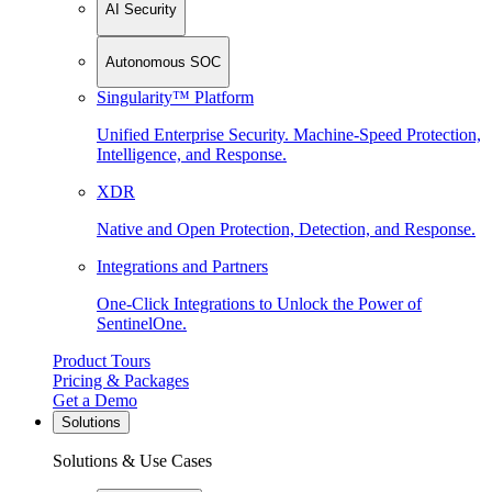
AI Security
Autonomous SOC
Singularity™ Platform
Unified Enterprise Security. Machine-Speed Protection,
Intelligence, and Response.
XDR
Native and Open Protection, Detection, and Response.
Integrations and Partners
One-Click Integrations to Unlock the Power of
SentinelOne.
Product Tours
Pricing & Packages
Get a Demo
Solutions
Solutions & Use Cases