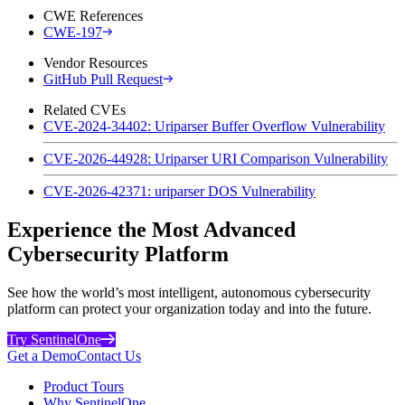
CWE References
CWE-197
Vendor Resources
GitHub Pull Request
Related CVEs
CVE-2024-34402: Uriparser Buffer Overflow Vulnerability
CVE-2026-44928: Uriparser URI Comparison Vulnerability
CVE-2026-42371: uriparser DOS Vulnerability
Experience the Most Advanced
Cybersecurity Platform
See how the world’s most intelligent, autonomous cybersecurity
platform can protect your organization today and into the future.
Try SentinelOne
Get a Demo
Contact Us
Product Tours
Why SentinelOne