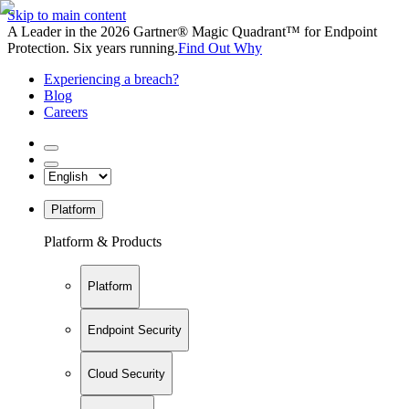
Skip to main content
A Leader in the 2026 Gartner® Magic Quadrant™ for Endpoint
Protection. Six years running.
Find Out Why
Experiencing a breach?
Blog
Careers
Platform
Platform & Products
Platform
Endpoint Security
Cloud Security