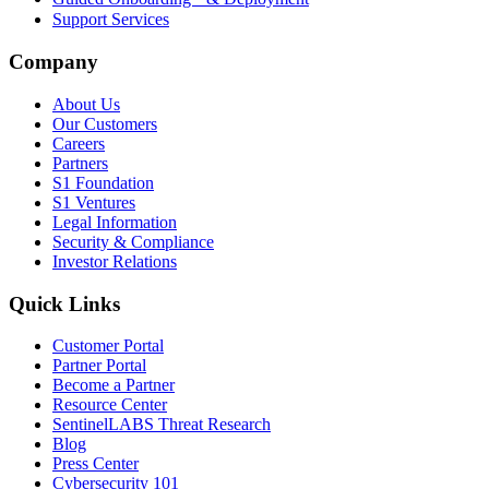
Support Services
Company
About Us
Our Customers
Careers
Partners
S1 Foundation
S1 Ventures
Legal Information
Security & Compliance
Investor Relations
Quick Links
Customer Portal
Partner Portal
Become a Partner
Resource Center
SentinelLABS Threat Research
Blog
Press Center
Cybersecurity 101