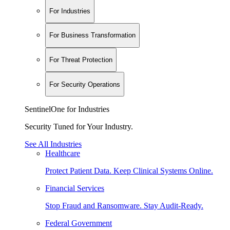
For Industries
For Business Transformation
For Threat Protection
For Security Operations
SentinelOne for Industries
Security Tuned for Your Industry.
See All Industries
Healthcare
Protect Patient Data. Keep Clinical Systems Online.
Financial Services
Stop Fraud and Ransomware. Stay Audit-Ready.
Federal Government