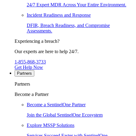
24/7 Expert MDR Across Your Entire Environment.
Incident Readiness and Response
DFIR, Breach Readiness, and Compromise
Assessments.
Experiencing a breach?
Our experts are here to help 24/7.
1-855-868-3733
Get Help Now
Partners
Partners
Become a Partner
Become a SentinelOne Partner
Join the Global SentinelOne Ecosystem
Explore MSSP Solutions
Services Succeed Faster with SentinelOne