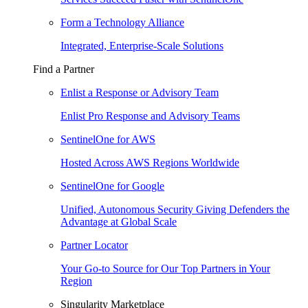
Form a Technology Alliance
Integrated, Enterprise-Scale Solutions
Find a Partner
Enlist a Response or Advisory Team
Enlist Pro Response and Advisory Teams
SentinelOne for AWS
Hosted Across AWS Regions Worldwide
SentinelOne for Google
Unified, Autonomous Security Giving Defenders the
Advantage at Global Scale
Partner Locator
Your Go-to Source for Our Top Partners in Your
Region
Singularity Marketplace