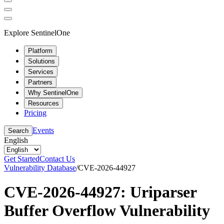
Explore SentinelOne
Platform
Solutions
Services
Partners
Why SentinelOne
Resources
Pricing
Events
Search
English
Get Started
Contact Us
Vulnerability Database
/
CVE-2026-44927
CVE-2026-44927: Uriparser
Buffer Overflow Vulnerability