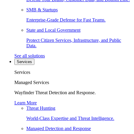
SMB & Startups
Enterprise-Grade Defense for Fast Teams.
State and Local Government
Protect Citizen Services, Infrastructure, and Public
Data.
See all solutions
Services
Services
Managed Services
Wayfinder Threat Detection and Response.
Learn More
Threat Hunting
World-Class Expertise and Threat Intelligence.
Managed Detection and Response