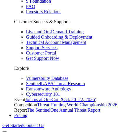
S Foundation
FAQ
Investors Relations
Customer Success & Support
Live and On-Demand Training
Guided Onboarding & Deployment
Technical Account Management
Support Services
Customer Portal
Get Support Now
Explore
Vulnerability Database
SentinelLABS Threat Research
Ransomware Anthology
Cybersecurity 101
Event
Join us at OneCon (Oct. 20–22, 2026)
Competition
Threat Hunting World Championship 2026
Report
The SentinelOne Annual Threat Report
Pricing
Get Started
Contact Us