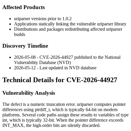
Affected Products
uriparser
versions prior to
1.0.2
Applications statically linking the vulnerable
uriparser
library
Distributions and packages redistributing affected
uriparser
builds
Discovery Timeline
2026-05-08 - CVE-2026-44927 published to the National
Vulnerability Database (NVD)
2026-05-12 - Last updated in NVD database
Technical Details for CVE-2026-44927
Vulnerability Analysis
The defect is a numeric truncation error.
uriparser
computes pointer
differences using
ptrdiff_t
, which is typically 64-bit on modern
platforms. Several code paths assign these results to variables of type
int
, which is typically 32-bit. When the pointer difference exceeds
INT_MAX
, the high-order bits are silently discarded.