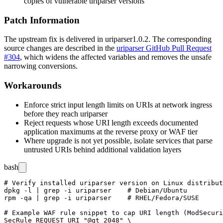
copies of vulnerable
uriparser
versions
Patch Information
The upstream fix is delivered in
uriparser
1.0.2
. The corresponding
source changes are described in the
uriparser GitHub Pull Request
#304
, which widens the affected variables and removes the unsafe
narrowing conversions.
Workarounds
Enforce strict input length limits on URIs at network ingress
before they reach
uriparser
Reject requests whose URI length exceeds documented
application maximums at the reverse proxy or WAF tier
Where upgrade is not yet possible, isolate services that parse
untrusted URIs behind additional validation layers
bash
# Verify installed uriparser version on Linux distribut
dpkg -l | grep -i uriparser    # Debian/Ubuntu

rpm -qa | grep -i uriparser    # RHEL/Fedora/SUSE

# Example WAF rule snippet to cap URI length (ModSecuri
SecRule REQUEST_URI "@gt 2048" \
