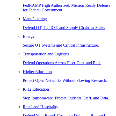
FedRAMP High Authorized, Mission Ready Defense
for Federal Government.
Manufacturing
Defend OT, IT, IIOT, and Supply Chains at Scale.
Energy
Secure OT Systems and Critical Infrastructure.
Transportation and Logistics
Defend Operations Across Fleet, Port, and Rail.
Higher Education
Protect Open Networks Without Slowing Research.
K-12 Education
Stop Ransomware. Protect Students, Staff, and Data.
Retail and Hospitality
Defend Your Brand, Customer Data, and Bottom Line.