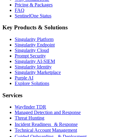
Pricing & Packages
FAQ
SentinelOne Status
Key Products & Solutions
Singularity Platform
Singularity Endpoint
Singularity Cloud
Prompt Security
Singularity AI-SIEM
Singularity Identity
Singularity Marketplace
Purple AI
Explore Solutions
Services
Wayfinder TDR
Managed Detection and Response
Threat Hunting
Incident Readiness & Response
Technical Account Management
Guided Onboarding & Deployment