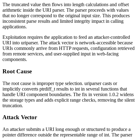
The truncated value then flows into length calculations and offset
arithmetic inside the URI parser. The parser proceeds with values
that no longer correspond to the original input size. This produces
inconsistent parse results and limited integrity impact in calling
applications.
Exploitation requires the application to feed an attacker-controlled
URI into
uriparser
. The attack vector is network-accessible because
URIs commonly arrive from HTTP requests, configuration retrieved
from remote services, and user-supplied input in web-facing
components.
Root Cause
The root cause is improper type selection.
uriparser
casts or
implicitly converts
ptrdiff_t
results to
int
in several functions that
handle URI component boundaries. The fix in version
1.0.2
widens
the storage types and adds explicit range checks, removing the silent
truncation.
Attack Vector
An attacker submits a URI long enough or structured to produce a
pointer difference outside the representable range of
int
. The parser