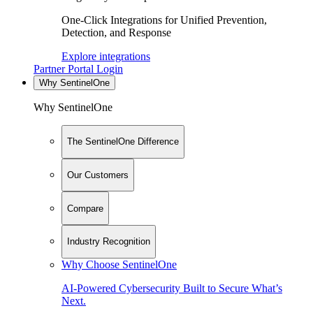
One-Click Integrations for Unified Prevention,
Detection, and Response
Explore integrations
Partner Portal Login
Why SentinelOne
Why SentinelOne
The SentinelOne Difference
Our Customers
Compare
Industry Recognition
Why Choose SentinelOne
AI-Powered Cybersecurity Built to Secure What’s
Next.