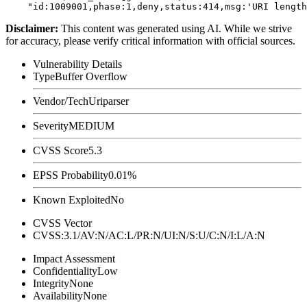
Disclaimer
:
This content was generated using AI. While we strive
for accuracy, please verify critical information with official sources.
Vulnerability Details
Type
Buffer Overflow
Vendor/Tech
Uriparser
Severity
MEDIUM
CVSS Score
5.3
EPSS Probability
0.01%
Known Exploited
No
CVSS Vector
CVSS:3.1/AV:N/AC:L/PR:N/UI:N/S:U/C:N/I:L/A:N
Impact Assessment
Confidentiality
Low
Integrity
None
Availability
None