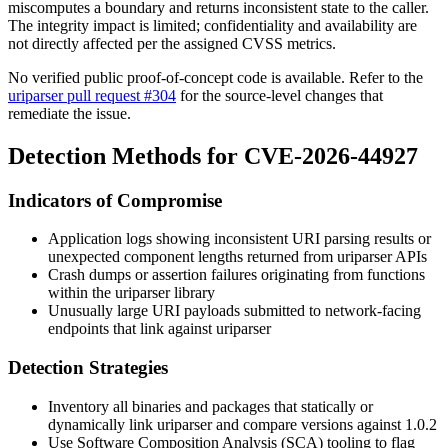
miscomputes a boundary and returns inconsistent state to the caller.
The integrity impact is limited; confidentiality and availability are
not directly affected per the assigned CVSS metrics.
No verified public proof-of-concept code is available. Refer to the
uriparser pull request #304
for the source-level changes that
remediate the issue.
Detection Methods for CVE-2026-44927
Indicators of Compromise
Application logs showing inconsistent URI parsing results or
unexpected component lengths returned from
uriparser
APIs
Crash dumps or assertion failures originating from functions
within the
uriparser
library
Unusually large URI payloads submitted to network-facing
endpoints that link against
uriparser
Detection Strategies
Inventory all binaries and packages that statically or
dynamically link
uriparser
and compare versions against
1.0.2
Use Software Composition Analysis (SCA) tooling to flag