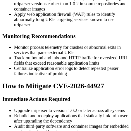
uriparser
versions earlier than
1.0.2
in source repositories and
container images
Apply web application firewall (WAF) rules to identify
abnormally long URIs targeting services known to use
uriparser
Monitoring Recommendations
Monitor process telemetry for crashes or abnormal exits in
services that parse external URIs
Track outbound and inbound HTTP traffic for oversized URI
fields that exceed reasonable application limits
Centralize application error logs to detect repeated parser
failures indicative of probing
How to Mitigate CVE-2026-44927
Immediate Actions Required
Upgrade
uriparser
to version
1.0.2
or later across all systems
Rebuild and redeploy applications that statically link
uriparser
after upgrading the dependency
Audit third-party software and container images for embedded