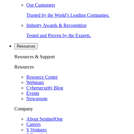
Our Customers
Trusted by the World’s Leading Companies.
Industry Awards & Recognition
Tested and Proven by the Experts.
Resources
Resources & Support
Resources
Resource Center
Webinars
Cybersecurity Blog
Events
Newsroom
Company
About SentinelOne
Careers
S Ventures