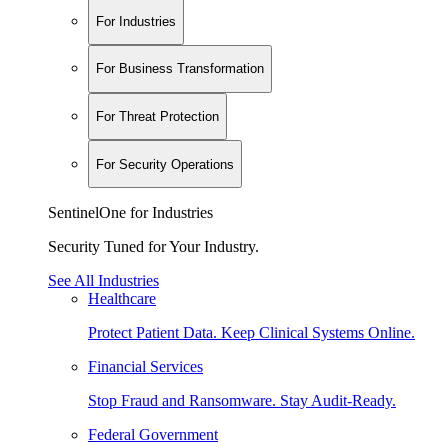
For Industries
For Business Transformation
For Threat Protection
For Security Operations
SentinelOne for Industries
Security Tuned for Your Industry.
See All Industries
Healthcare
Protect Patient Data. Keep Clinical Systems Online.
Financial Services
Stop Fraud and Ransomware. Stay Audit-Ready.
Federal Government