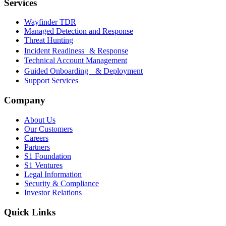
Services
Wayfinder TDR
Managed Detection and Response
Threat Hunting
Incident Readiness & Response
Technical Account Management
Guided Onboarding & Deployment
Support Services
Company
About Us
Our Customers
Careers
Partners
S1 Foundation
S1 Ventures
Legal Information
Security & Compliance
Investor Relations
Quick Links