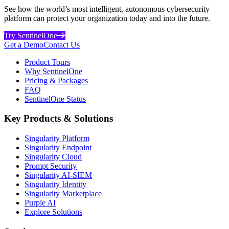
See how the world’s most intelligent, autonomous cybersecurity
platform can protect your organization today and into the future.
Try SentinelOne
Get a Demo
Contact Us
Product Tours
Why SentinelOne
Pricing & Packages
FAQ
SentinelOne Status
Key Products & Solutions
Singularity Platform
Singularity Endpoint
Singularity Cloud
Prompt Security
Singularity AI-SIEM
Singularity Identity
Singularity Marketplace
Purple AI
Explore Solutions