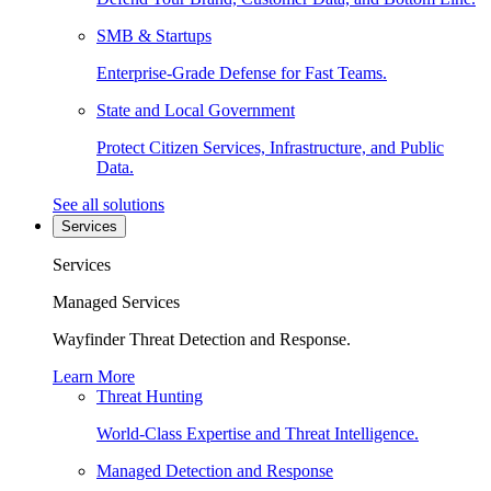
SMB & Startups
Enterprise-Grade Defense for Fast Teams.
State and Local Government
Protect Citizen Services, Infrastructure, and Public
Data.
See all solutions
Services
Services
Managed Services
Wayfinder Threat Detection and Response.
Learn More
Threat Hunting
World-Class Expertise and Threat Intelligence.
Managed Detection and Response