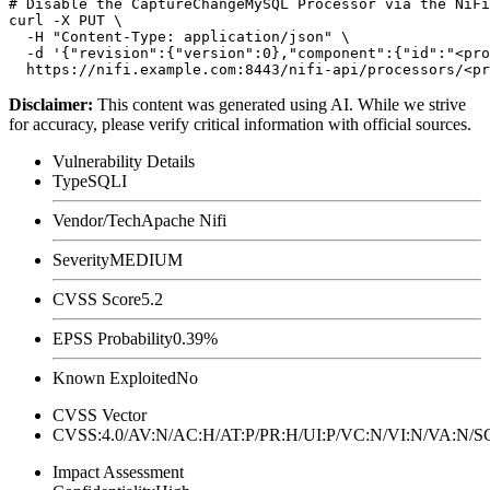
# Disable the CaptureChangeMySQL Processor via the NiFi
curl -X PUT \

  -H "Content-Type: application/json" \

  -d '{"revision":{"version":0},"component":{"id":"<pro
Disclaimer
:
This content was generated using AI. While we strive
for accuracy, please verify critical information with official sources.
Vulnerability Details
Type
SQLI
Vendor/Tech
Apache Nifi
Severity
MEDIUM
CVSS Score
5.2
EPSS Probability
0.39%
Known Exploited
No
CVSS Vector
CVSS:4.0/AV:N/AC:H/AT:P/PR:H/UI:P/VC:N/VI:N/VA:N
Impact Assessment