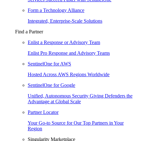
Form a Technology Alliance
Integrated, Enterprise-Scale Solutions
Find a Partner
Enlist a Response or Advisory Team
Enlist Pro Response and Advisory Teams
SentinelOne for AWS
Hosted Across AWS Regions Worldwide
SentinelOne for Google
Unified, Autonomous Security Giving Defenders the
Advantage at Global Scale
Partner Locator
Your Go-to Source for Our Top Partners in Your
Region
Singularity Marketplace