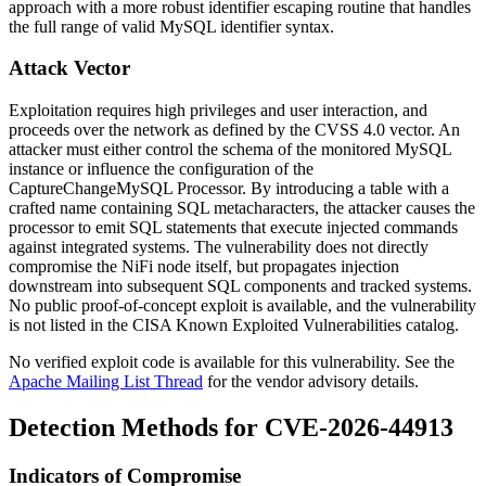
approach with a more robust identifier escaping routine that handles
the full range of valid MySQL identifier syntax.
Attack Vector
Exploitation requires high privileges and user interaction, and
proceeds over the network as defined by the CVSS 4.0 vector. An
attacker must either control the schema of the monitored MySQL
instance or influence the configuration of the
CaptureChangeMySQL
Processor. By introducing a table with a
crafted name containing SQL metacharacters, the attacker causes the
processor to emit SQL statements that execute injected commands
against integrated systems. The vulnerability does not directly
compromise the NiFi node itself, but propagates injection
downstream into subsequent SQL components and tracked systems.
No public proof-of-concept exploit is available, and the vulnerability
is not listed in the CISA Known Exploited Vulnerabilities catalog.
No verified exploit code is available for this vulnerability. See the
Apache Mailing List Thread
for the vendor advisory details.
Detection Methods for CVE-2026-44913
Indicators of Compromise