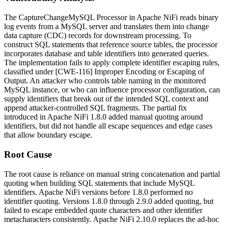
The
CaptureChangeMySQL
Processor in Apache NiFi reads binary
log events from a MySQL server and translates them into change
data capture (CDC) records for downstream processing. To
construct SQL statements that reference source tables, the processor
incorporates database and table identifiers into generated queries.
The implementation fails to apply complete identifier escaping rules,
classified under [CWE-116] Improper Encoding or Escaping of
Output. An attacker who controls table naming in the monitored
MySQL instance, or who can influence processor configuration, can
supply identifiers that break out of the intended SQL context and
append attacker-controlled SQL fragments. The partial fix
introduced in Apache NiFi 1.8.0 added manual quoting around
identifiers, but did not handle all escape sequences and edge cases
that allow boundary escape.
Root Cause
The root cause is reliance on manual string concatenation and partial
quoting when building SQL statements that include MySQL
identifiers. Apache NiFi versions before 1.8.0 performed no
identifier quoting. Versions 1.8.0 through 2.9.0 added quoting, but
failed to escape embedded quote characters and other identifier
metacharacters consistently. Apache NiFi 2.10.0 replaces the ad-hoc