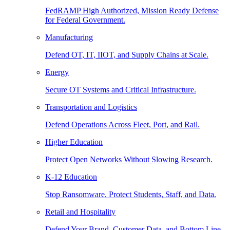
FedRAMP High Authorized, Mission Ready Defense
for Federal Government.
Manufacturing
Defend OT, IT, IIOT, and Supply Chains at Scale.
Energy
Secure OT Systems and Critical Infrastructure.
Transportation and Logistics
Defend Operations Across Fleet, Port, and Rail.
Higher Education
Protect Open Networks Without Slowing Research.
K-12 Education
Stop Ransomware. Protect Students, Staff, and Data.
Retail and Hospitality
Defend Your Brand, Customer Data, and Bottom Line.