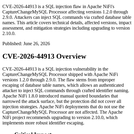
CVE-2026-44913 is a SQL injection flaw in Apache NiFi's
CaptureChangeMySQL Processor affecting versions 1.2.0 through
2.9.0. Attackers can inject SQL commands via crafted database table
names. This article covers technical details, affected versions, impact
assessment, and mitigation strategies including upgrading to version
2.10.0.
Published
:
June 26, 2026
CVE-2026-44913 Overview
CVE-2026-44913 is a SQL injection vulnerability in the
CaptureChangeMySQL
Processor shipped with Apache NiFi
versions 1.2.0 through 2.9.0. The flaw stems from improper
escaping of database table names, which allows an authenticated
attacker to inject SQL commands through crafted identifier naming.
Apache NiFi 1.8.0 introduced manual quoted boundaries that
narrowed the attack surface, but the protection did not cover all
injection strategies. Apache NiFi deployments that do not use the
CaptureChangeMySQL
Processor are not affected. The Apache
NiFi project recommends upgrading to version 2.10.0, which
implements more robust identifier escaping.