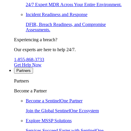
24/7 Expert MDR Across Your Entire Environment.
Incident Readiness and Response
DFIR, Breach Readiness, and Compromise
Assessments.
Experiencing a breach?
Our experts are here to help 24/7.
1-855-868-3733
Get Help Now
Partners
Partners
Become a Partner
Become a SentinelOne Partner
Join the Global SentinelOne Ecosystem
Explore MSSP Solutions
Services Succeed Faster with SentinelOne