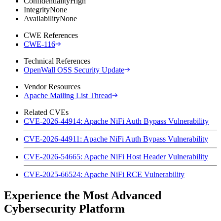
Confidentiality
High
Integrity
None
Availability
None
CWE References
CWE-116
Technical References
OpenWall OSS Security Update
Vendor Resources
Apache Mailing List Thread
Related CVEs
CVE-2026-44914: Apache NiFi Auth Bypass Vulnerability
CVE-2026-44911: Apache NiFi Auth Bypass Vulnerability
CVE-2026-54665: Apache NiFi Host Header Vulnerability
CVE-2025-66524: Apache NiFi RCE Vulnerability
Experience the Most Advanced
Cybersecurity Platform