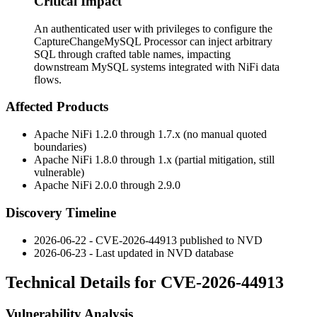
Critical Impact
An authenticated user with privileges to configure the
CaptureChangeMySQL Processor can inject arbitrary
SQL through crafted table names, impacting
downstream MySQL systems integrated with NiFi data
flows.
Affected Products
Apache NiFi 1.2.0 through 1.7.x (no manual quoted
boundaries)
Apache NiFi 1.8.0 through 1.x (partial mitigation, still
vulnerable)
Apache NiFi 2.0.0 through 2.9.0
Discovery Timeline
2026-06-22 - CVE-2026-44913 published to NVD
2026-06-23 - Last updated in NVD database
Technical Details for CVE-2026-44913
Vulnerability Analysis