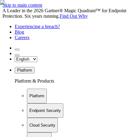
Skip to main content
A Leader in the 2026 Gartner® Magic Quadrant™ for Endpoint
Protection. Six years running.
Find Out Why
Experiencing a breach?
Blog
Careers
Platform
Platform & Products
Platform
Endpoint Security
Cloud Security