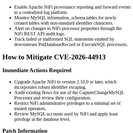
Enable Apache NiFi provenance reporting and forward events
to a centralized log platform.
Monitor MySQL
information_schema.tables
for newly
created tables with non-standard identifier characters.
Alert on changes to NiFi processor properties through the
NiFi REST API audit logs.
Track failed or malformed SQL statements emitted by
downstream PutDatabaseRecord or ExecuteSQL processors.
How to Mitigate CVE-2026-44913
Immediate Actions Required
Upgrade Apache NiFi to version 2.10.0 or later, which
incorporates robust identifier escaping.
Audit existing flows for use of the
CaptureChangeMySQL
Processor and review their configuration.
Restrict NiFi administrative privileges to a minimal set of
trusted operators.
Review MySQL accounts used by NiFi and apply least
privilege at the database level.
Patch Information