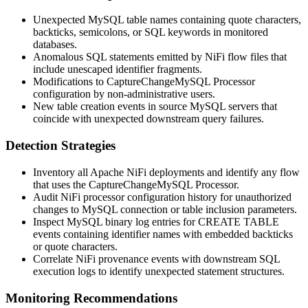
Unexpected MySQL table names containing quote characters,
backticks, semicolons, or SQL keywords in monitored
databases.
Anomalous SQL statements emitted by NiFi flow files that
include unescaped identifier fragments.
Modifications to
CaptureChangeMySQL
Processor
configuration by non-administrative users.
New table creation events in source MySQL servers that
coincide with unexpected downstream query failures.
Detection Strategies
Inventory all Apache NiFi deployments and identify any flow
that uses the
CaptureChangeMySQL
Processor.
Audit NiFi processor configuration history for unauthorized
changes to MySQL connection or table inclusion parameters.
Inspect MySQL binary log entries for
CREATE TABLE
events containing identifier names with embedded backticks
or quote characters.
Correlate NiFi provenance events with downstream SQL
execution logs to identify unexpected statement structures.
Monitoring Recommendations