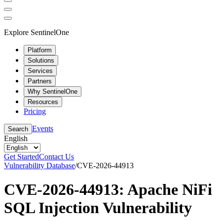
Explore SentinelOne
Platform
Solutions
Services
Partners
Why SentinelOne
Resources
Pricing
Events
Search
English
Get Started
Contact Us
Vulnerability Database
/
CVE-2026-44913
CVE-2026-44913: Apache NiFi
SQL Injection Vulnerability