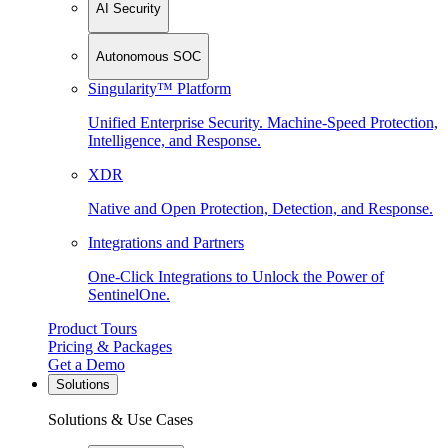
AI Security
Autonomous SOC
Singularity™ Platform
Unified Enterprise Security. Machine-Speed Protection,
Intelligence, and Response.
XDR
Native and Open Protection, Detection, and Response.
Integrations and Partners
One-Click Integrations to Unlock the Power of
SentinelOne.
Product Tours
Pricing & Packages
Get a Demo
Solutions
Solutions & Use Cases