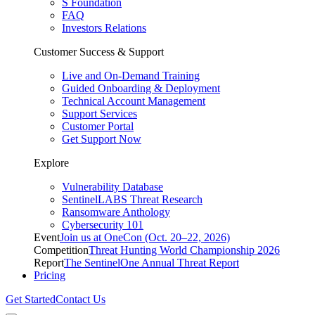
S Foundation
FAQ
Investors Relations
Customer Success & Support
Live and On-Demand Training
Guided Onboarding & Deployment
Technical Account Management
Support Services
Customer Portal
Get Support Now
Explore
Vulnerability Database
SentinelLABS Threat Research
Ransomware Anthology
Cybersecurity 101
Event
Join us at OneCon (Oct. 20–22, 2026)
Competition
Threat Hunting World Championship 2026
Report
The SentinelOne Annual Threat Report
Pricing
Get Started
Contact Us