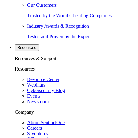
Our Customers
Trusted by the World’s Leading Companies.
Industry Awards & Recognition
Tested and Proven by the Experts.
Resources
Resources & Support
Resources
Resource Center
Webinars
Cybersecurity Blog
Events
Newsroom
Company
About SentinelOne
Careers
S Ventures