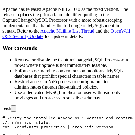
Apache has released Apache NiFi 2.10.0 as the fixed version. The
release replaces the prior ad-hoc identifier quoting in the
CaptureChangeMySQL
Processor with a more robust escaping
implementation that handles the full range of MySQL identifier
syntax. Refer to the
Apache Mailing List Thread
and the
OpenWall
OSS Security Update
for upstream details.
Workarounds
Remove or disable the
CaptureChangeMySQL
Processor in
flows where upgrade is not immediately feasible.
Enforce strict naming conventions on monitored MySQL
databases that prohibit special characters in table names.
Restrict access to NiFi processor configuration to
administrators through fine-grained policies.
Use a dedicated MySQL replication user with read-only
privileges and no access to sensitive schemas.
bash
# Verify the installed Apache NiFi version and confirm 
./bin/nifi.sh status

cat ./conf/nifi.properties | grep nifi.version
