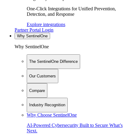
One-Click Integrations for Unified Prevention,
Detection, and Response
Explore integrations
Partner Portal Login
Why SentinelOne
Why SentinelOne
The SentinelOne Difference
Our Customers
Compare
Industry Recognition
Why Choose SentinelOne
AI-Powered Cybersecurity Built to Secure What’s
Next.