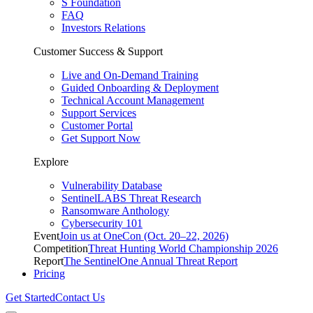
S Foundation
FAQ
Investors Relations
Customer Success & Support
Live and On-Demand Training
Guided Onboarding & Deployment
Technical Account Management
Support Services
Customer Portal
Get Support Now
Explore
Vulnerability Database
SentinelLABS Threat Research
Ransomware Anthology
Cybersecurity 101
Event
Join us at OneCon (Oct. 20–22, 2026)
Competition
Threat Hunting World Championship 2026
Report
The SentinelOne Annual Threat Report
Pricing
Get Started
Contact Us