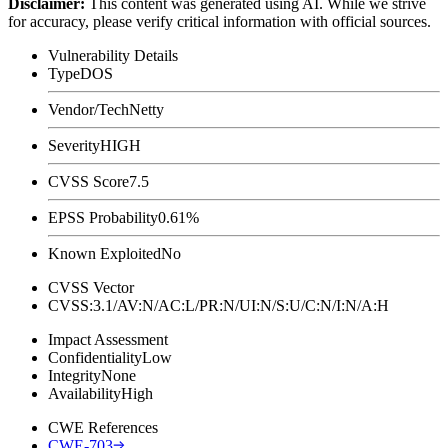
Disclaimer
:
This content was generated using AI. While we strive
for accuracy, please verify critical information with official sources.
Vulnerability Details
Type
DOS
Vendor/Tech
Netty
Severity
HIGH
CVSS Score
7.5
EPSS Probability
0.61%
Known Exploited
No
CVSS Vector
CVSS:3.1/AV:N/AC:L/PR:N/UI:N/S:U/C:N/I:N/A:H
Impact Assessment
Confidentiality
Low
Integrity
None
Availability
High
CWE References
CWE-703