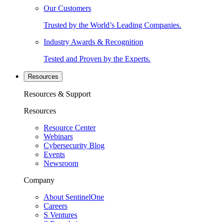
Our Customers
Trusted by the World’s Leading Companies.
Industry Awards & Recognition
Tested and Proven by the Experts.
Resources
Resources & Support
Resources
Resource Center
Webinars
Cybersecurity Blog
Events
Newsroom
Company
About SentinelOne
Careers
S Ventures