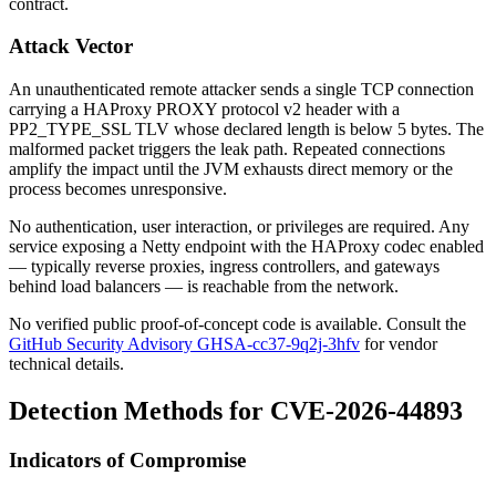
contract.
Attack Vector
An unauthenticated remote attacker sends a single TCP connection
carrying a HAProxy PROXY protocol v2 header with a
PP2_TYPE_SSL
TLV whose declared length is below 5 bytes. The
malformed packet triggers the leak path. Repeated connections
amplify the impact until the JVM exhausts direct memory or the
process becomes unresponsive.
No authentication, user interaction, or privileges are required. Any
service exposing a Netty endpoint with the HAProxy codec enabled
— typically reverse proxies, ingress controllers, and gateways
behind load balancers — is reachable from the network.
No verified public proof-of-concept code is available. Consult the
GitHub Security Advisory GHSA-cc37-9q2j-3hfv
for vendor
technical details.
Detection Methods for CVE-2026-44893
Indicators of Compromise