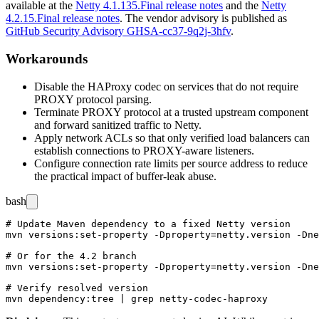
available at the
Netty 4.1.135.Final release notes
and the
Netty
4.2.15.Final release notes
. The vendor advisory is published as
GitHub Security Advisory GHSA-cc37-9q2j-3hfv
.
Workarounds
Disable the HAProxy codec on services that do not require
PROXY protocol parsing.
Terminate PROXY protocol at a trusted upstream component
and forward sanitized traffic to Netty.
Apply network ACLs so that only verified load balancers can
establish connections to PROXY-aware listeners.
Configure connection rate limits per source address to reduce
the practical impact of buffer-leak abuse.
bash
# Update Maven dependency to a fixed Netty version

mvn versions:set-property -Dproperty=netty.version -Dne
# Or for the 4.2 branch

mvn versions:set-property -Dproperty=netty.version -Dne
# Verify resolved version
