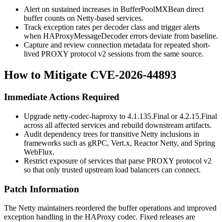
Alert on sustained increases in
BufferPoolMXBean
direct
buffer counts on Netty-based services.
Track exception rates per decoder class and trigger alerts
when
HAProxyMessageDecoder
errors deviate from baseline.
Capture and review connection metadata for repeated short-
lived PROXY protocol v2 sessions from the same source.
How to Mitigate CVE-2026-44893
Immediate Actions Required
Upgrade
netty-codec-haproxy
to
4.1.135.Final
or
4.2.15.Final
across all affected services and rebuild downstream artifacts.
Audit dependency trees for transitive Netty inclusions in
frameworks such as gRPC, Vert.x, Reactor Netty, and Spring
WebFlux.
Restrict exposure of services that parse PROXY protocol v2
so that only trusted upstream load balancers can connect.
Patch Information
The Netty maintainers reordered the buffer operations and improved
exception handling in the HAProxy codec. Fixed releases are