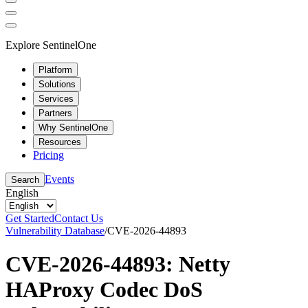
Explore SentinelOne
Platform
Solutions
Services
Partners
Why SentinelOne
Resources
Pricing
Events
Search
English
Get Started
Contact Us
Vulnerability Database
/
CVE-2026-44893
CVE-2026-44893: Netty
HAProxy Codec DoS