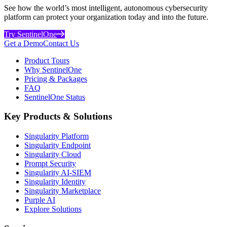
See how the world’s most intelligent, autonomous cybersecurity
platform can protect your organization today and into the future.
Try SentinelOne
Get a Demo
Contact Us
Product Tours
Why SentinelOne
Pricing & Packages
FAQ
SentinelOne Status
Key Products & Solutions
Singularity Platform
Singularity Endpoint
Singularity Cloud
Prompt Security
Singularity AI-SIEM
Singularity Identity
Singularity Marketplace
Purple AI
Explore Solutions