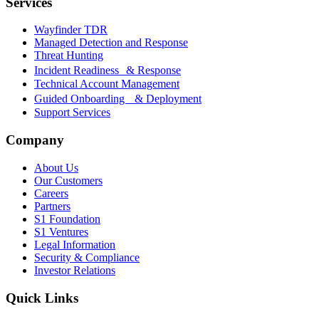
Services
Wayfinder TDR
Managed Detection and Response
Threat Hunting
Incident Readiness & Response
Technical Account Management
Guided Onboarding & Deployment
Support Services
Company
About Us
Our Customers
Careers
Partners
S1 Foundation
S1 Ventures
Legal Information
Security & Compliance
Investor Relations
Quick Links