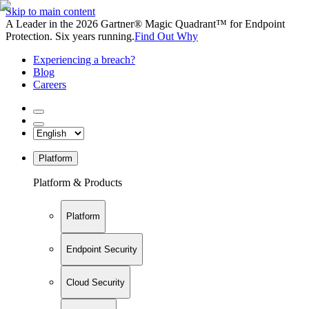
Skip to main content
A Leader in the 2026 Gartner® Magic Quadrant™ for Endpoint
Protection. Six years running.
Find Out Why
Experiencing a breach?
Blog
Careers
Platform
Platform & Products
Platform
Endpoint Security
Cloud Security