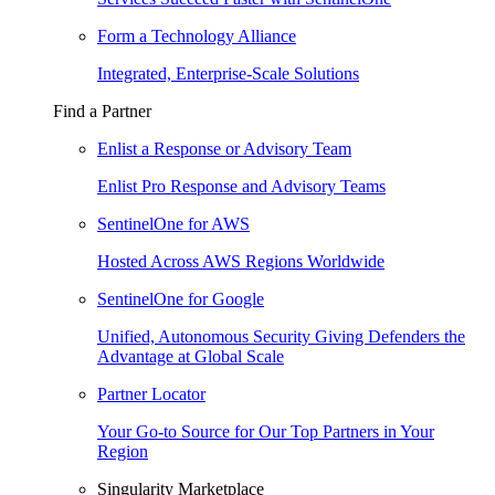
Form a Technology Alliance
Integrated, Enterprise-Scale Solutions
Find a Partner
Enlist a Response or Advisory Team
Enlist Pro Response and Advisory Teams
SentinelOne for AWS
Hosted Across AWS Regions Worldwide
SentinelOne for Google
Unified, Autonomous Security Giving Defenders the
Advantage at Global Scale
Partner Locator
Your Go-to Source for Our Top Partners in Your
Region
Singularity Marketplace