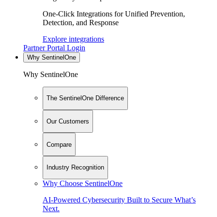
One-Click Integrations for Unified Prevention,
Detection, and Response
Explore integrations
Partner Portal Login
Why SentinelOne
Why SentinelOne
The SentinelOne Difference
Our Customers
Compare
Industry Recognition
Why Choose SentinelOne
AI-Powered Cybersecurity Built to Secure What’s
Next.