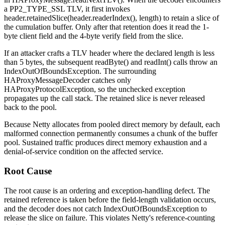
a
PP2_TYPE_SSL
TLV, it first invokes
header.retainedSlice(header.readerIndex(), length)
to retain a slice of
the cumulation buffer. Only after that retention does it read the 1-
byte
client
field and the 4-byte
verify
field from the slice.
If an attacker crafts a TLV header where the declared length is less
than 5 bytes, the subsequent
readByte()
and
readInt()
calls throw an
IndexOutOfBoundsException
. The surrounding
HAProxyMessageDecoder
catches only
HAProxyProtocolException
, so the unchecked exception
propagates up the call stack. The retained slice is never released
back to the pool.
Because Netty allocates from pooled direct memory by default, each
malformed connection permanently consumes a chunk of the buffer
pool. Sustained traffic produces direct memory exhaustion and a
denial-of-service condition on the affected service.
Root Cause
The root cause is an ordering and exception-handling defect. The
retained reference is taken before the field-length validation occurs,
and the decoder does not catch
IndexOutOfBoundsException
to
release the slice on failure. This violates Netty's reference-counting