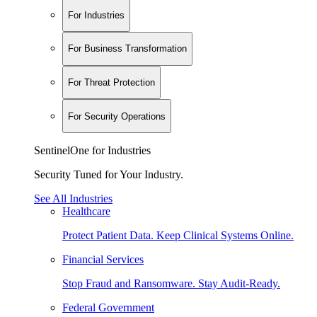
For Industries
For Business Transformation
For Threat Protection
For Security Operations
SentinelOne for Industries
Security Tuned for Your Industry.
See All Industries
Healthcare
Protect Patient Data. Keep Clinical Systems Online.
Financial Services
Stop Fraud and Ransomware. Stay Audit-Ready.
Federal Government