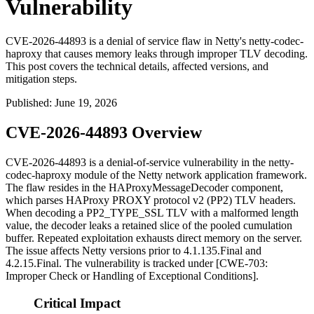
Vulnerability
CVE-2026-44893 is a denial of service flaw in Netty's netty-codec-
haproxy that causes memory leaks through improper TLV decoding.
This post covers the technical details, affected versions, and
mitigation steps.
Published
:
June 19, 2026
CVE-2026-44893 Overview
CVE-2026-44893 is a denial-of-service vulnerability in the
netty-
codec-haproxy
module of the Netty network application framework.
The flaw resides in the
HAProxyMessageDecoder
component,
which parses HAProxy PROXY protocol v2 (PP2) TLV headers.
When decoding a
PP2_TYPE_SSL
TLV with a malformed length
value, the decoder leaks a retained slice of the pooled cumulation
buffer. Repeated exploitation exhausts direct memory on the server.
The issue affects Netty versions prior to
4.1.135.Final
and
4.2.15.Final
. The vulnerability is tracked under [CWE-703:
Improper Check or Handling of Exceptional Conditions].
Critical Impact