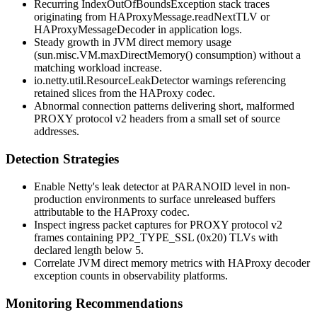
Recurring
IndexOutOfBoundsException
stack traces
originating from
HAProxyMessage.readNextTLV
or
HAProxyMessageDecoder
in application logs.
Steady growth in JVM direct memory usage
(
sun.misc.VM.maxDirectMemory()
consumption) without a
matching workload increase.
io.netty.util.ResourceLeakDetector
warnings referencing
retained slices from the HAProxy codec.
Abnormal connection patterns delivering short, malformed
PROXY protocol v2 headers from a small set of source
addresses.
Detection Strategies
Enable Netty's leak detector at
PARANOID
level in non-
production environments to surface unreleased buffers
attributable to the HAProxy codec.
Inspect ingress packet captures for PROXY protocol v2
frames containing
PP2_TYPE_SSL
(
0x20
) TLVs with
declared length below 5.
Correlate JVM direct memory metrics with HAProxy decoder
exception counts in observability platforms.
Monitoring Recommendations