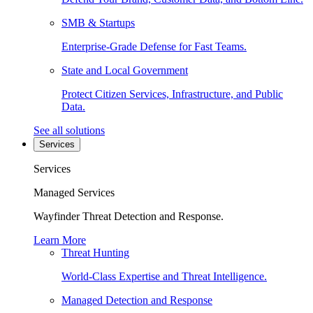
SMB & Startups
Enterprise-Grade Defense for Fast Teams.
State and Local Government
Protect Citizen Services, Infrastructure, and Public
Data.
See all solutions
Services
Services
Managed Services
Wayfinder Threat Detection and Response.
Learn More
Threat Hunting
World-Class Expertise and Threat Intelligence.
Managed Detection and Response