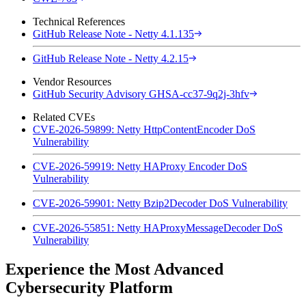
Technical References
GitHub Release Note - Netty 4.1.135
GitHub Release Note - Netty 4.2.15
Vendor Resources
GitHub Security Advisory GHSA-cc37-9q2j-3hfv
Related CVEs
CVE-2026-59899: Netty HttpContentEncoder DoS
Vulnerability
CVE-2026-59919: Netty HAProxy Encoder DoS
Vulnerability
CVE-2026-59901: Netty Bzip2Decoder DoS Vulnerability
CVE-2026-55851: Netty HAProxyMessageDecoder DoS
Vulnerability
Experience the Most Advanced
Cybersecurity Platform