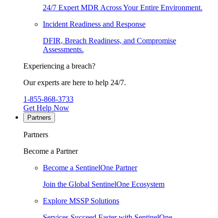
24/7 Expert MDR Across Your Entire Environment.
Incident Readiness and Response
DFIR, Breach Readiness, and Compromise
Assessments.
Experiencing a breach?
Our experts are here to help 24/7.
1-855-868-3733
Get Help Now
Partners
Partners
Become a Partner
Become a SentinelOne Partner
Join the Global SentinelOne Ecosystem
Explore MSSP Solutions
Services Succeed Faster with SentinelOne