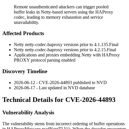
Remote unauthenticated attackers can trigger pooled
buffer leaks in Netty-based servers using the HAProxy
codec, leading to memory exhaustion and service
unavailability.
Affected Products
Netty
netty-codec-haproxy
versions prior to
4.1.135.Final
Netty
netty-codec-haproxy
versions prior to
4.2.15.Final
Applications and proxies embedding Netty with HAProxy
PROXY protocol parsing enabled
Discovery Timeline
2026-06-12 - CVE-2026-44893 published to NVD
2026-06-17 - Last updated in NVD database
Technical Details for CVE-2026-44893
Vulnerability Analysis
The vulnerability stems from incorrect ordering of buffer operations
in
HAProxyMessage.readNextTLV()
. When the decoder encounters