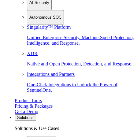
AI Security
Autonomous SOC
Singularity™ Platform
Unified Enterprise Security. Machine-Speed Protection,
Intelligence, and Response.
XDR
Native and Open Protection, Detection, and Response.
Integrations and Partners
One-Click Integrations to Unlock the Power of
SentinelOne.
Product Tours
Pricing & Packages
Get a Demo
Solutions
Solutions & Use Cases