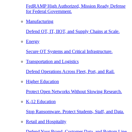
FedRAMP High Authorized, Mission Ready Defense
for Federal Government.
Manufacturing
Defend OT, IT, IIOT, and Supply Chains at Scale.
Energy
Secure OT Systems and Critical Infrastructure.
Transportation and Logistics
Defend Operations Across Fleet, Port, and Rail.
Higher Education
Protect Open Networks Without Slowing Research.
K-12 Education
Stop Ransomware. Protect Students, Staff, and Data.
Retail and Hospitality
Defend Your Brand, Customer Data, and Bottom Line.