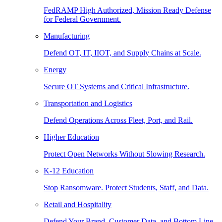
FedRAMP High Authorized, Mission Ready Defense
for Federal Government.
Manufacturing
Defend OT, IT, IIOT, and Supply Chains at Scale.
Energy
Secure OT Systems and Critical Infrastructure.
Transportation and Logistics
Defend Operations Across Fleet, Port, and Rail.
Higher Education
Protect Open Networks Without Slowing Research.
K-12 Education
Stop Ransomware. Protect Students, Staff, and Data.
Retail and Hospitality
Defend Your Brand, Customer Data, and Bottom Line.