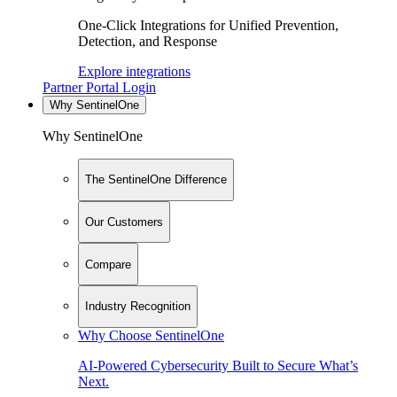
One-Click Integrations for Unified Prevention,
Detection, and Response
Explore integrations
Partner Portal Login
Why SentinelOne
Why SentinelOne
The SentinelOne Difference
Our Customers
Compare
Industry Recognition
Why Choose SentinelOne
AI-Powered Cybersecurity Built to Secure What’s
Next.