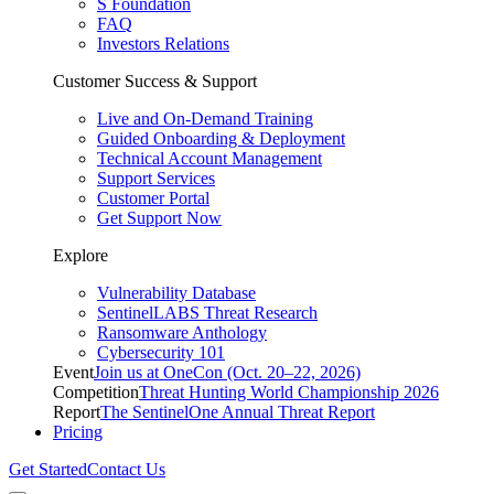
S Foundation
FAQ
Investors Relations
Customer Success & Support
Live and On-Demand Training
Guided Onboarding & Deployment
Technical Account Management
Support Services
Customer Portal
Get Support Now
Explore
Vulnerability Database
SentinelLABS Threat Research
Ransomware Anthology
Cybersecurity 101
Event
Join us at OneCon (Oct. 20–22, 2026)
Competition
Threat Hunting World Championship 2026
Report
The SentinelOne Annual Threat Report
Pricing
Get Started
Contact Us