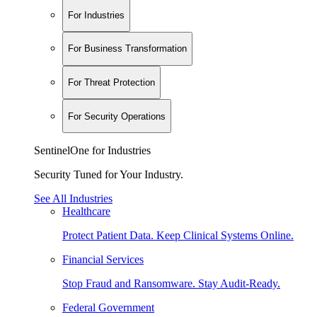
For Industries
For Business Transformation
For Threat Protection
For Security Operations
SentinelOne for Industries
Security Tuned for Your Industry.
See All Industries
Healthcare
Protect Patient Data. Keep Clinical Systems Online.
Financial Services
Stop Fraud and Ransomware. Stay Audit-Ready.
Federal Government