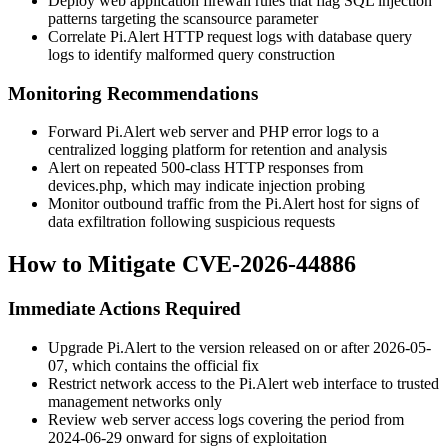
Deploy web application firewall rules that flag SQL injection
patterns targeting the
scansource
parameter
Correlate Pi.Alert HTTP request logs with database query
logs to identify malformed query construction
Monitoring Recommendations
Forward Pi.Alert web server and PHP error logs to a
centralized logging platform for retention and analysis
Alert on repeated 500-class HTTP responses from
devices.php
, which may indicate injection probing
Monitor outbound traffic from the Pi.Alert host for signs of
data exfiltration following suspicious requests
How to Mitigate CVE-2026-44886
Immediate Actions Required
Upgrade Pi.Alert to the version released on or after 2026-05-
07, which contains the official fix
Restrict network access to the Pi.Alert web interface to trusted
management networks only
Review web server access logs covering the period from
2024-06-29 onward for signs of exploitation