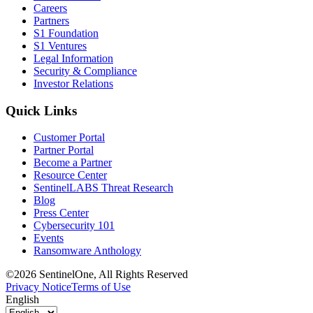
Careers
Partners
S1 Foundation
S1 Ventures
Legal Information
Security & Compliance
Investor Relations
Quick Links
Customer Portal
Partner Portal
Become a Partner
Resource Center
SentinelLABS Threat Research
Blog
Press Center
Cybersecurity 101
Events
Ransomware Anthology
©2026 SentinelOne, All Rights Reserved
Privacy Notice
Terms of Use
English