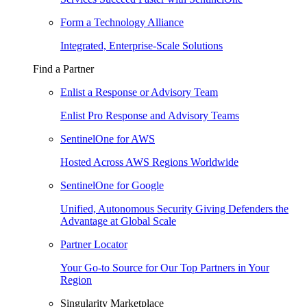
Form a Technology Alliance
Integrated, Enterprise-Scale Solutions
Find a Partner
Enlist a Response or Advisory Team
Enlist Pro Response and Advisory Teams
SentinelOne for AWS
Hosted Across AWS Regions Worldwide
SentinelOne for Google
Unified, Autonomous Security Giving Defenders the
Advantage at Global Scale
Partner Locator
Your Go-to Source for Our Top Partners in Your
Region
Singularity Marketplace