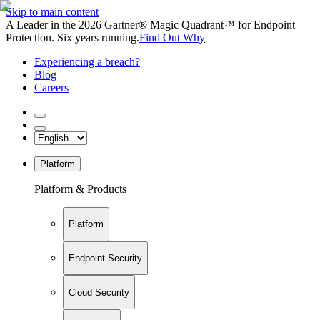
Skip to main content
A Leader in the 2026 Gartner® Magic Quadrant™ for Endpoint
Protection. Six years running.
Find Out Why
Experiencing a breach?
Blog
Careers
Platform
Platform & Products
Platform
Endpoint Security
Cloud Security