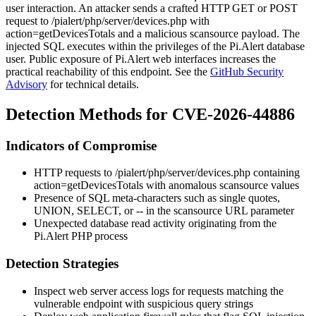
user interaction. An attacker sends a crafted HTTP GET or POST
request to
/pialert/php/server/devices.php
with
action=getDevicesTotals
and a malicious
scansource
payload. The
injected SQL executes within the privileges of the Pi.Alert database
user. Public exposure of Pi.Alert web interfaces increases the
practical reachability of this endpoint. See the
GitHub Security
Advisory
for technical details.
Detection Methods for CVE-2026-44886
Indicators of Compromise
HTTP requests to
/pialert/php/server/devices.php
containing
action=getDevicesTotals
with anomalous
scansource
values
Presence of SQL meta-characters such as single quotes,
UNION
,
SELECT
, or
--
in the
scansource
URL parameter
Unexpected database read activity originating from the
Pi.Alert PHP process
Detection Strategies
Inspect web server access logs for requests matching the
vulnerable endpoint with suspicious query strings