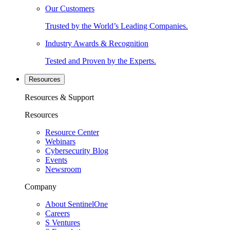
Our Customers
Trusted by the World’s Leading Companies.
Industry Awards & Recognition
Tested and Proven by the Experts.
Resources
Resources & Support
Resources
Resource Center
Webinars
Cybersecurity Blog
Events
Newsroom
Company
About SentinelOne
Careers
S Ventures