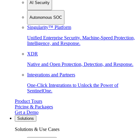
AI Security
Autonomous SOC
Singularity™ Platform
Unified Enterprise Security. Machine-Speed Protection,
Intelligence, and Response.
XDR
Native and Open Protection, Detection, and Response.
Integrations and Partners
One-Click Integrations to Unlock the Power of
SentinelOne.
Product Tours
Pricing & Packages
Get a Demo
Solutions
Solutions & Use Cases