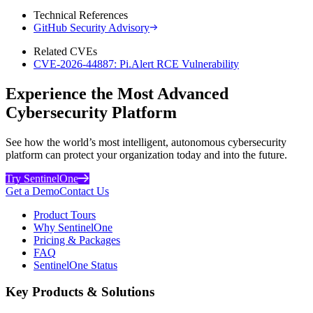
Technical References
GitHub Security Advisory
Related CVEs
CVE-2026-44887: Pi.Alert RCE Vulnerability
Experience the Most Advanced
Cybersecurity Platform
See how the world’s most intelligent, autonomous cybersecurity
platform can protect your organization today and into the future.
Try SentinelOne
Get a Demo
Contact Us
Product Tours
Why SentinelOne
Pricing & Packages
FAQ
SentinelOne Status
Key Products & Solutions