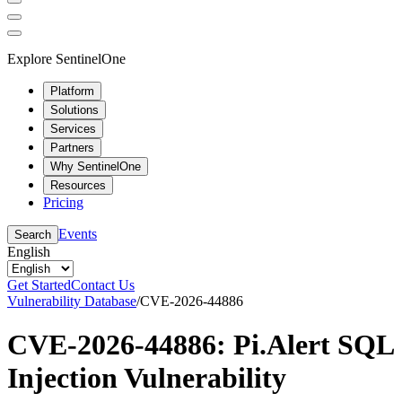
Explore SentinelOne
Platform
Solutions
Services
Partners
Why SentinelOne
Resources
Pricing
Events
Search
English
Get Started
Contact Us
Vulnerability Database
/
CVE-2026-44886
CVE-2026-44886: Pi.Alert SQL
Injection Vulnerability