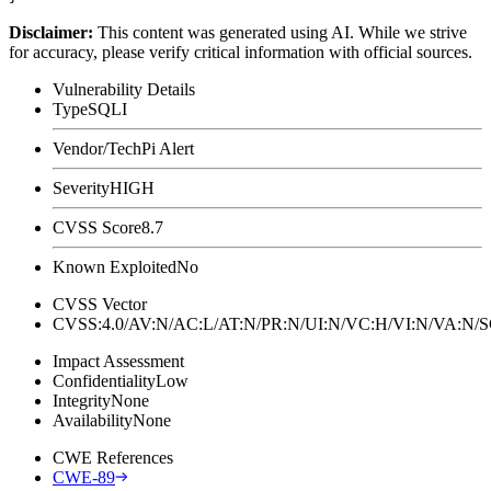
Disclaimer
:
This content was generated using AI. While we strive
for accuracy, please verify critical information with official sources.
Vulnerability Details
Type
SQLI
Vendor/Tech
Pi Alert
Severity
HIGH
CVSS Score
8.7
Known Exploited
No
CVSS Vector
CVSS:4.0/AV:N/AC:L/AT:N/PR:N/UI:N/VC:H/VI:N/VA:N
Impact Assessment
Confidentiality
Low
Integrity
None
Availability
None
CWE References
CWE-89