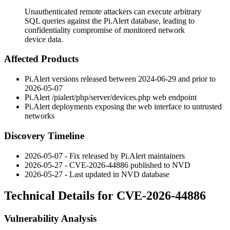
Unauthenticated remote attackers can execute arbitrary
SQL queries against the Pi.Alert database, leading to
confidentiality compromise of monitored network
device data.
Affected Products
Pi.Alert versions released between 2024-06-29 and prior to
2026-05-07
Pi.Alert
/pialert/php/server/devices.php
web endpoint
Pi.Alert deployments exposing the web interface to untrusted
networks
Discovery Timeline
2026-05-07 - Fix released by Pi.Alert maintainers
2026-05-27 - CVE-2026-44886 published to NVD
2026-05-27 - Last updated in NVD database
Technical Details for CVE-2026-44886
Vulnerability Analysis