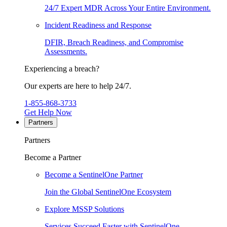
24/7 Expert MDR Across Your Entire Environment.
Incident Readiness and Response
DFIR, Breach Readiness, and Compromise
Assessments.
Experiencing a breach?
Our experts are here to help 24/7.
1-855-868-3733
Get Help Now
Partners
Partners
Become a Partner
Become a SentinelOne Partner
Join the Global SentinelOne Ecosystem
Explore MSSP Solutions
Services Succeed Faster with SentinelOne