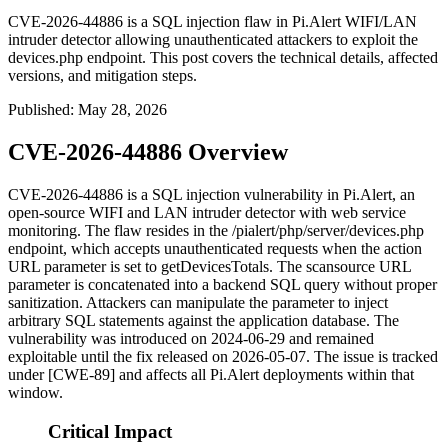
CVE-2026-44886 is a SQL injection flaw in Pi.Alert WIFI/LAN
intruder detector allowing unauthenticated attackers to exploit the
devices.php endpoint. This post covers the technical details, affected
versions, and mitigation steps.
Published
:
May 28, 2026
CVE-2026-44886 Overview
CVE-2026-44886 is a SQL injection vulnerability in Pi.Alert, an
open-source WIFI and LAN intruder detector with web service
monitoring. The flaw resides in the
/pialert/php/server/devices.php
endpoint, which accepts unauthenticated requests when the
action
URL parameter is set to
getDevicesTotals
. The
scansource
URL
parameter is concatenated into a backend SQL query without proper
sanitization. Attackers can manipulate the parameter to inject
arbitrary SQL statements against the application database. The
vulnerability was introduced on 2024-06-29 and remained
exploitable until the fix released on 2026-05-07. The issue is tracked
under [CWE-89] and affects all Pi.Alert deployments within that
window.
Critical Impact