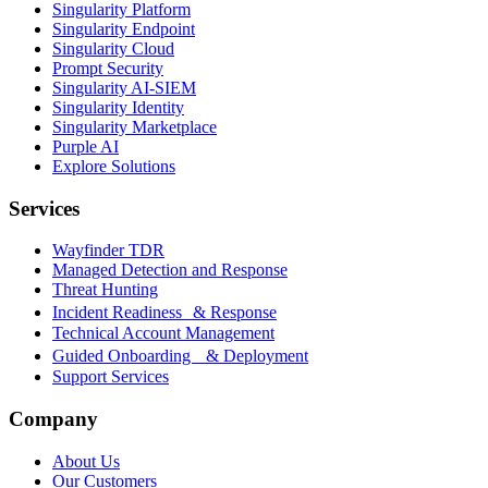
Singularity Platform
Singularity Endpoint
Singularity Cloud
Prompt Security
Singularity AI-SIEM
Singularity Identity
Singularity Marketplace
Purple AI
Explore Solutions
Services
Wayfinder TDR
Managed Detection and Response
Threat Hunting
Incident Readiness & Response
Technical Account Management
Guided Onboarding & Deployment
Support Services
Company
About Us
Our Customers