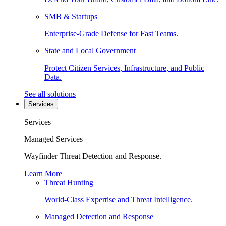
SMB & Startups
Enterprise-Grade Defense for Fast Teams.
State and Local Government
Protect Citizen Services, Infrastructure, and Public
Data.
See all solutions
Services
Services
Managed Services
Wayfinder Threat Detection and Response.
Learn More
Threat Hunting
World-Class Expertise and Threat Intelligence.
Managed Detection and Response