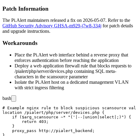
Patch Information
The Pi.Alert maintainers released a fix on 2026-05-07. Refer to the
GitHub Security Advisory GHSA-m929-j7w8-334j
for patch details
and upgrade instructions.
Workarounds
Place the Pi.Alert web interface behind a reverse proxy that
enforces authentication before reaching the application
Deploy a web application firewall rule that blocks requests to
/pialert/php/server/devices.php
containing SQL meta-
characters in the
scansource
parameter
Isolate the Pi.Alert host on a dedicated management VLAN
with strict ingress filtering
bash
# Example nginx rule to block suspicious scansource val
location /pialert/php/server/devices.php {

    if ($arg_scansource ~* "('|--|union|select|;)") {

        return 403;

    }

    proxy_pass http://pialert_backend;
