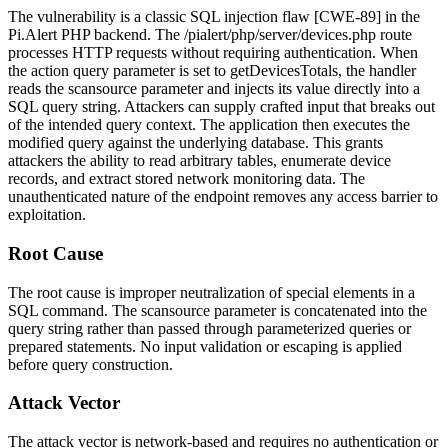
The vulnerability is a classic SQL injection flaw [CWE-89] in the
Pi.Alert PHP backend. The
/pialert/php/server/devices.php
route
processes HTTP requests without requiring authentication. When
the
action
query parameter is set to
getDevicesTotals
, the handler
reads the
scansource
parameter and injects its value directly into a
SQL query string. Attackers can supply crafted input that breaks out
of the intended query context. The application then executes the
modified query against the underlying database. This grants
attackers the ability to read arbitrary tables, enumerate device
records, and extract stored network monitoring data. The
unauthenticated nature of the endpoint removes any access barrier to
exploitation.
Root Cause
The root cause is improper neutralization of special elements in a
SQL command. The
scansource
parameter is concatenated into the
query string rather than passed through parameterized queries or
prepared statements. No input validation or escaping is applied
before query construction.
Attack Vector
The attack vector is network-based and requires no authentication or