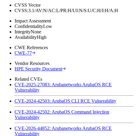
CVSS Vector
CVSS:3.1/AV:N/AC:L/PR:H/UI:N/S:U/C:H/I:H/A:H
Impact Assessment
Confidentiality
Low
Integrity
None
Availability
High
CWE References
CWE-77
Vendor Resources
HPE Security Document
Related CVEs
CVE-2025-27083: Arubanetworks ArubaOS RCE
Vulnerability
CVE-2024-42503: ArubaOS CLI RCE Vulnerability
CVE-2024-42502: ArubaOS Command Injection
Vulnerability
CVE-2026-44852: Arubanetworks ArubaOS RCE
Vulnerability