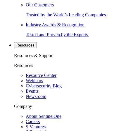
Our Customers
Trusted by the World’s Leading Companies.
Industry Awards & Recognition
Tested and Proven by the Experts.
Resources
Resources & Support
Resources
Resource Center
Webinars
Cybersecurity Blog
Events
Newsroom
Company
About SentinelOne
Careers
S Ventures