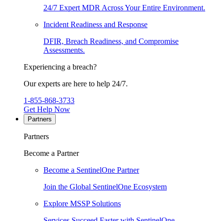
24/7 Expert MDR Across Your Entire Environment.
Incident Readiness and Response
DFIR, Breach Readiness, and Compromise
Assessments.
Experiencing a breach?
Our experts are here to help 24/7.
1-855-868-3733
Get Help Now
Partners
Partners
Become a Partner
Become a SentinelOne Partner
Join the Global SentinelOne Ecosystem
Explore MSSP Solutions
Services Succeed Faster with SentinelOne