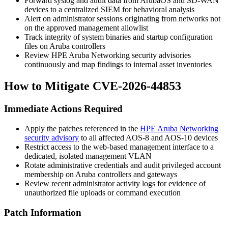
Forward syslog and audit data from ArubaOS and SD-WAN
devices to a centralized SIEM for behavioral analysis
Alert on administrator sessions originating from networks not
on the approved management allowlist
Track integrity of system binaries and startup configuration
files on Aruba controllers
Review HPE Aruba Networking security advisories
continuously and map findings to internal asset inventories
How to Mitigate CVE-2026-44853
Immediate Actions Required
Apply the patches referenced in the
HPE Aruba Networking
security advisory
to all affected AOS-8 and AOS-10 devices
Restrict access to the web-based management interface to a
dedicated, isolated management VLAN
Rotate administrative credentials and audit privileged account
membership on Aruba controllers and gateways
Review recent administrator activity logs for evidence of
unauthorized file uploads or command execution
Patch Information