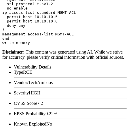
  ssl-protocol tlsv1.2

  no enable

ip access-list standard MGMT-ACL

  permit host 10.10.10.5

  permit host 10.10.10.6

  deny any

!

management access-list MGMT-ACL

end

Disclaimer
:
This content was generated using AI. While we strive
for accuracy, please verify critical information with official sources.
Vulnerability Details
Type
RCE
Vendor/Tech
Arubaos
Severity
HIGH
CVSS Score
7.2
EPSS Probability
0.22%
Known Exploited
No