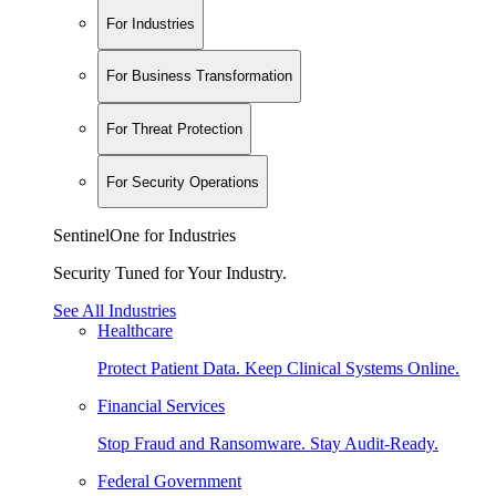
For Industries
For Business Transformation
For Threat Protection
For Security Operations
SentinelOne for Industries
Security Tuned for Your Industry.
See All Industries
Healthcare
Protect Patient Data. Keep Clinical Systems Online.
Financial Services
Stop Fraud and Ransomware. Stay Audit-Ready.
Federal Government