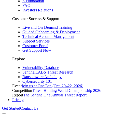
S Foundation
FAQ
Investors Relations
Customer Success & Support
Live and On-Demand Training
Guided Onboarding & Deployment
Technical Account Management
Support Services
Customer Portal
Get Support Now
Explore
Vulnerability Database
SentinelLABS Threat Research
Ransomware Anthology
Cybersecurity 101
Event
Join us at OneCon (Oct. 20–22, 2026)
Competition
Threat Hunting World Championship 2026
Report
The SentinelOne Annual Threat Report
Pricing
Get Started
Contact Us