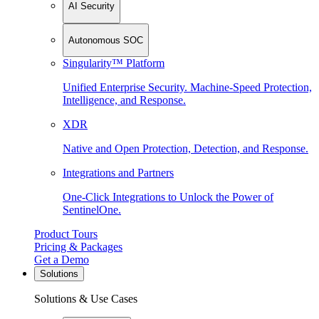
AI Security
Autonomous SOC
Singularity™ Platform
Unified Enterprise Security. Machine-Speed Protection,
Intelligence, and Response.
XDR
Native and Open Protection, Detection, and Response.
Integrations and Partners
One-Click Integrations to Unlock the Power of
SentinelOne.
Product Tours
Pricing & Packages
Get a Demo
Solutions
Solutions & Use Cases