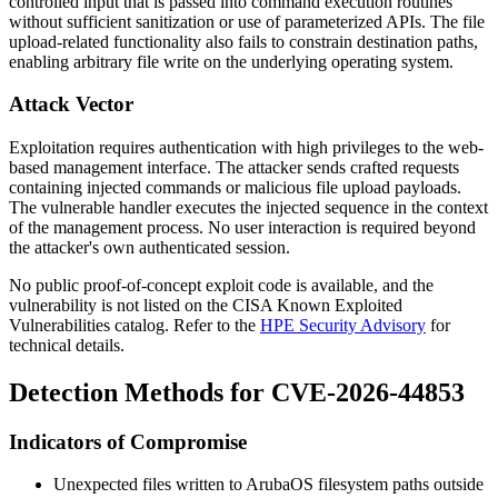
controlled input that is passed into command execution routines
without sufficient sanitization or use of parameterized APIs. The file
upload-related functionality also fails to constrain destination paths,
enabling arbitrary file write on the underlying operating system.
Attack Vector
Exploitation requires authentication with high privileges to the web-
based management interface. The attacker sends crafted requests
containing injected commands or malicious file upload payloads.
The vulnerable handler executes the injected sequence in the context
of the management process. No user interaction is required beyond
the attacker's own authenticated session.
No public proof-of-concept exploit code is available, and the
vulnerability is not listed on the CISA Known Exploited
Vulnerabilities catalog. Refer to the
HPE Security Advisory
for
technical details.
Detection Methods for CVE-2026-44853
Indicators of Compromise
Unexpected files written to ArubaOS filesystem paths outside