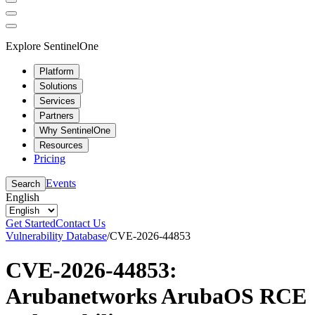
Explore SentinelOne
Platform
Solutions
Services
Partners
Why SentinelOne
Resources
Pricing
Events
Search
English
Get Started
Contact Us
Vulnerability Database
/
CVE-2026-44853
CVE-2026-44853:
Arubanetworks ArubaOS RCE