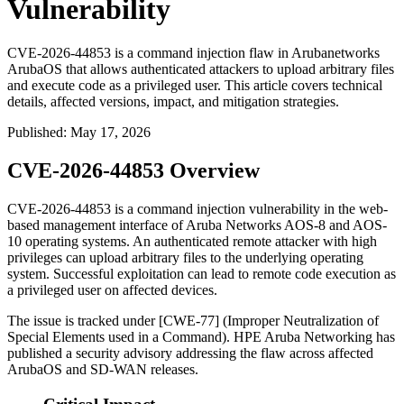
Vulnerability
CVE-2026-44853 is a command injection flaw in Arubanetworks
ArubaOS that allows authenticated attackers to upload arbitrary files
and execute code as a privileged user. This article covers technical
details, affected versions, impact, and mitigation strategies.
Published
:
May 17, 2026
CVE-2026-44853 Overview
CVE-2026-44853 is a command injection vulnerability in the web-
based management interface of Aruba Networks AOS-8 and AOS-
10 operating systems. An authenticated remote attacker with high
privileges can upload arbitrary files to the underlying operating
system. Successful exploitation can lead to remote code execution as
a privileged user on affected devices.
The issue is tracked under [CWE-77] (Improper Neutralization of
Special Elements used in a Command). HPE Aruba Networking has
published a security advisory addressing the flaw across affected
ArubaOS and SD-WAN releases.