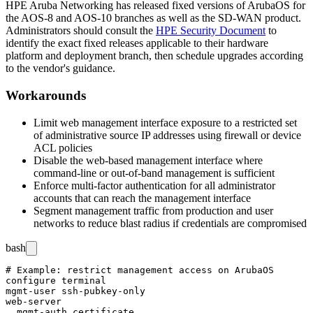
HPE Aruba Networking has released fixed versions of ArubaOS for
the AOS-8 and AOS-10 branches as well as the SD-WAN product.
Administrators should consult the
HPE Security Document
to
identify the exact fixed releases applicable to their hardware
platform and deployment branch, then schedule upgrades according
to the vendor's guidance.
Workarounds
Limit web management interface exposure to a restricted set
of administrative source IP addresses using firewall or device
ACL policies
Disable the web-based management interface where
command-line or out-of-band management is sufficient
Enforce multi-factor authentication for all administrator
accounts that can reach the management interface
Segment management traffic from production and user
networks to reduce blast radius if credentials are compromised
bash
# Example: restrict management access on ArubaOS

configure terminal

mgmt-user ssh-pubkey-only

web-server

  mgmt-auth certificate
