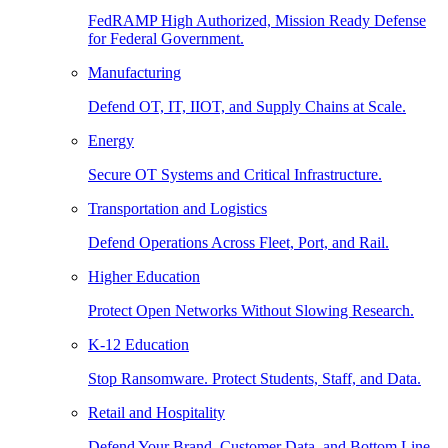
FedRAMP High Authorized, Mission Ready Defense
for Federal Government.
Manufacturing
Defend OT, IT, IIOT, and Supply Chains at Scale.
Energy
Secure OT Systems and Critical Infrastructure.
Transportation and Logistics
Defend Operations Across Fleet, Port, and Rail.
Higher Education
Protect Open Networks Without Slowing Research.
K-12 Education
Stop Ransomware. Protect Students, Staff, and Data.
Retail and Hospitality
Defend Your Brand, Customer Data, and Bottom Line.