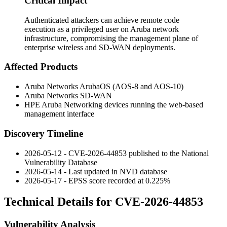
Critical Impact
Authenticated attackers can achieve remote code
execution as a privileged user on Aruba network
infrastructure, compromising the management plane of
enterprise wireless and SD-WAN deployments.
Affected Products
Aruba Networks ArubaOS (AOS-8 and AOS-10)
Aruba Networks SD-WAN
HPE Aruba Networking devices running the web-based
management interface
Discovery Timeline
2026-05-12 - CVE-2026-44853 published to the National
Vulnerability Database
2026-05-14 - Last updated in NVD database
2026-05-17 - EPSS score recorded at 0.225%
Technical Details for CVE-2026-44853
Vulnerability Analysis