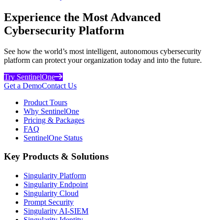
Experience the Most Advanced
Cybersecurity Platform
See how the world’s most intelligent, autonomous cybersecurity
platform can protect your organization today and into the future.
Try SentinelOne
Get a Demo
Contact Us
Product Tours
Why SentinelOne
Pricing & Packages
FAQ
SentinelOne Status
Key Products & Solutions
Singularity Platform
Singularity Endpoint
Singularity Cloud
Prompt Security
Singularity AI-SIEM
Singularity Identity