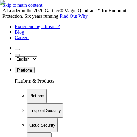
Skip to main content
A Leader in the 2026 Gartner® Magic Quadrant™ for Endpoint
Protection. Six years running.
Find Out Why
Experiencing a breach?
Blog
Careers
Platform
Platform & Products
Platform
Endpoint Security
Cloud Security