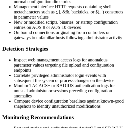
normal configuration directories
Management interface HTTP requests containing shell
metacharacters such as
;
,
|
,
&&
, backticks, or
$(...)
constructs
in parameter values
New or modified scripts, binaries, or startup configuration
entries on AOS-8 or AOS-10 devices
Outbound connections originating from controllers or
gateways to unfamiliar hosts following administrator activity
Detection Strategies
Inspect web management access logs for anomalous
parameter values targeting file upload and configuration
endpoints
Correlate privileged administrator login events with
subsequent file system or process changes on the device
Monitor TACACS+ or RADIUS authentication logs for
unusual administrator sessions preceding configuration
anomalies
Compare device configuration baselines against known-good
snapshots to identify unauthorized modifications
Monitoring Recommendations