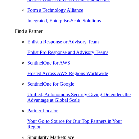
Form a Technology Alliance
Integrated, Enterprise-Scale Solutions
Find a Partner
Enlist a Response or Advisory Team
Enlist Pro Response and Advisory Teams
SentinelOne for AWS
Hosted Across AWS Regions Worldwide
SentinelOne for Google
Unified, Autonomous Security Giving Defenders the
Advantage at Global Scale
Partner Locator
Your Go-to Source for Our Top Partners in Your
Region
Singularity Marketplace