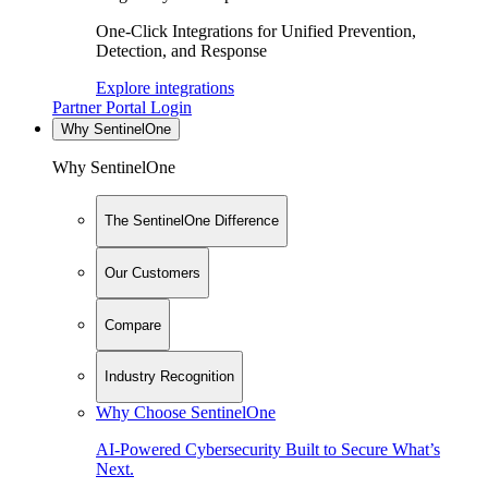
One-Click Integrations for Unified Prevention,
Detection, and Response
Explore integrations
Partner Portal Login
Why SentinelOne
Why SentinelOne
The SentinelOne Difference
Our Customers
Compare
Industry Recognition
Why Choose SentinelOne
AI-Powered Cybersecurity Built to Secure What’s
Next.