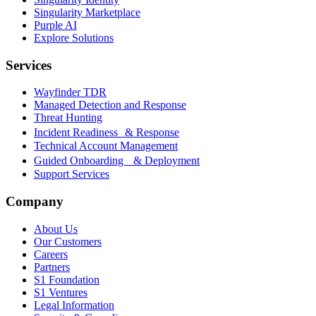
Singularity Marketplace
Purple AI
Explore Solutions
Services
Wayfinder TDR
Managed Detection and Response
Threat Hunting
Incident Readiness & Response
Technical Account Management
Guided Onboarding & Deployment
Support Services
Company
About Us
Our Customers
Careers
Partners
S1 Foundation
S1 Ventures
Legal Information