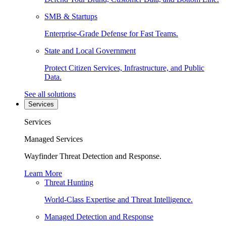
SMB & Startups
Enterprise-Grade Defense for Fast Teams.
State and Local Government
Protect Citizen Services, Infrastructure, and Public
Data.
See all solutions
Services
Services
Managed Services
Wayfinder Threat Detection and Response.
Learn More
Threat Hunting
World-Class Expertise and Threat Intelligence.
Managed Detection and Response