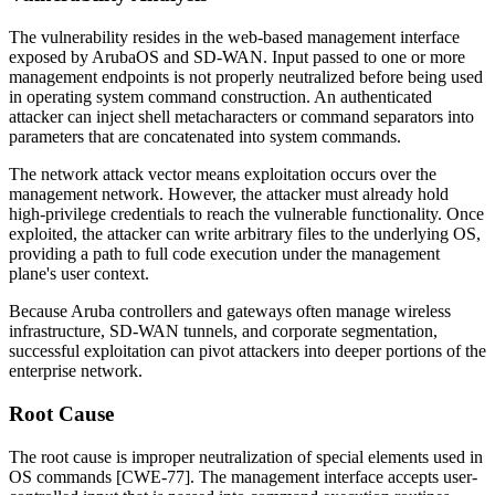
The vulnerability resides in the web-based management interface
exposed by ArubaOS and SD-WAN. Input passed to one or more
management endpoints is not properly neutralized before being used
in operating system command construction. An authenticated
attacker can inject shell metacharacters or command separators into
parameters that are concatenated into system commands.
The network attack vector means exploitation occurs over the
management network. However, the attacker must already hold
high-privilege credentials to reach the vulnerable functionality. Once
exploited, the attacker can write arbitrary files to the underlying OS,
providing a path to full code execution under the management
plane's user context.
Because Aruba controllers and gateways often manage wireless
infrastructure, SD-WAN tunnels, and corporate segmentation,
successful exploitation can pivot attackers into deeper portions of the
enterprise network.
Root Cause
The root cause is improper neutralization of special elements used in
OS commands [CWE-77]. The management interface accepts user-