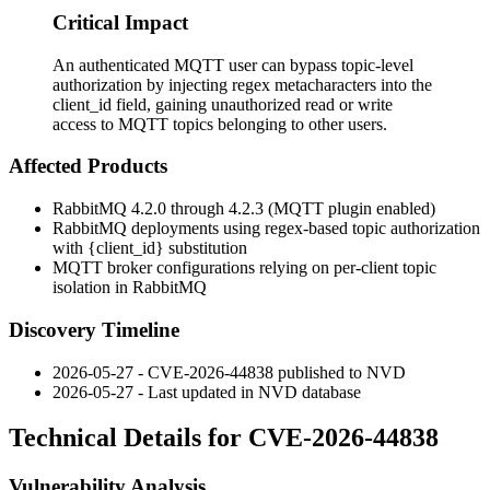
Critical Impact
An authenticated MQTT user can bypass topic-level
authorization by injecting regex metacharacters into the
client_id field, gaining unauthorized read or write
access to MQTT topics belonging to other users.
Affected Products
RabbitMQ 4.2.0 through 4.2.3 (MQTT plugin enabled)
RabbitMQ deployments using regex-based topic authorization
with
{client_id}
substitution
MQTT broker configurations relying on per-client topic
isolation in RabbitMQ
Discovery Timeline
2026-05-27 - CVE-2026-44838 published to NVD
2026-05-27 - Last updated in NVD database
Technical Details for CVE-2026-44838
Vulnerability Analysis