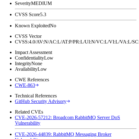
Severity
MEDIUM
CVSS Score
5.3
Known Exploited
No
CVSS Vector
CVSS:4.0/AV:N/AC:L/AT:P/PR:L/UI:N/VC:L/VI:L/VA:L
Impact Assessment
Confidentiality
Low
Integrity
None
Availability
Low
CWE References
CWE-863
Technical References
GitHub Security Advisory
Related CVEs
CVE-2026-57212: Broadcom RabbitMQ Server DoS
Vulnerability
CVE-2026-44839: RabbitMQ Messaging Broker