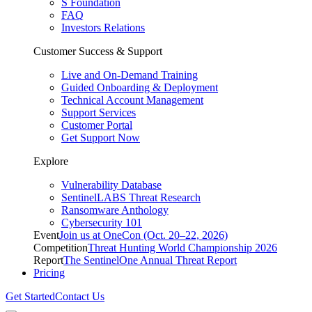
S Foundation
FAQ
Investors Relations
Customer Success & Support
Live and On-Demand Training
Guided Onboarding & Deployment
Technical Account Management
Support Services
Customer Portal
Get Support Now
Explore
Vulnerability Database
SentinelLABS Threat Research
Ransomware Anthology
Cybersecurity 101
Event
Join us at OneCon (Oct. 20–22, 2026)
Competition
Threat Hunting World Championship 2026
Report
The SentinelOne Annual Threat Report
Pricing
Get Started
Contact Us