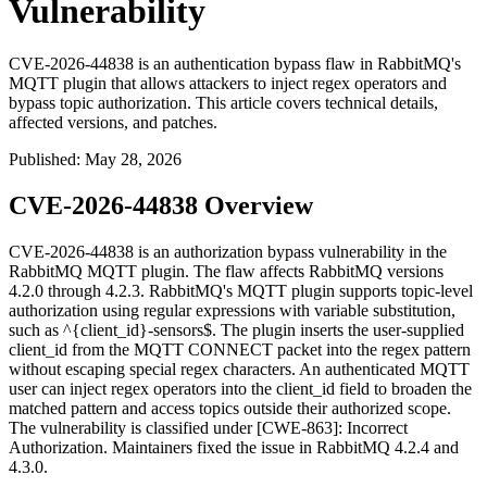
Vulnerability
CVE-2026-44838 is an authentication bypass flaw in RabbitMQ's
MQTT plugin that allows attackers to inject regex operators and
bypass topic authorization. This article covers technical details,
affected versions, and patches.
Published
:
May 28, 2026
CVE-2026-44838 Overview
CVE-2026-44838 is an authorization bypass vulnerability in the
RabbitMQ MQTT plugin. The flaw affects RabbitMQ versions
4.2.0 through 4.2.3. RabbitMQ's MQTT plugin supports topic-level
authorization using regular expressions with variable substitution,
such as
^{client_id}-sensors$
. The plugin inserts the user-supplied
client_id
from the MQTT CONNECT packet into the regex pattern
without escaping special regex characters. An authenticated MQTT
user can inject regex operators into the
client_id
field to broaden the
matched pattern and access topics outside their authorized scope.
The vulnerability is classified under [CWE-863]: Incorrect
Authorization. Maintainers fixed the issue in RabbitMQ 4.2.4 and
4.3.0.