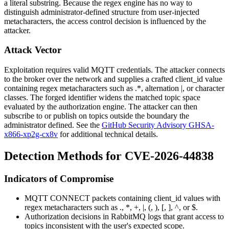
a literal substring. Because the regex engine has no way to
distinguish administrator-defined structure from user-injected
metacharacters, the access control decision is influenced by the
attacker.
Attack Vector
Exploitation requires valid MQTT credentials. The attacker connects
to the broker over the network and supplies a crafted
client_id
value
containing regex metacharacters such as
.*
, alternation
|
, or character
classes. The forged identifier widens the matched topic space
evaluated by the authorization engine. The attacker can then
subscribe to or publish on topics outside the boundary the
administrator defined. See the
GitHub Security Advisory GHSA-
x866-xp2g-cx8v
for additional technical details.
Detection Methods for CVE-2026-44838
Indicators of Compromise
MQTT CONNECT packets containing
client_id
values with
regex metacharacters such as
.
,
*
,
+
,
|
,
(
,
)
,
[
,
]
,
^
, or
$
.
Authorization decisions in RabbitMQ logs that grant access to
topics inconsistent with the user's expected scope.