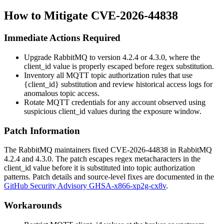
How to Mitigate CVE-2026-44838
Immediate Actions Required
Upgrade RabbitMQ to version 4.2.4 or 4.3.0, where the
client_id
value is properly escaped before regex substitution.
Inventory all MQTT topic authorization rules that use
{client_id}
substitution and review historical access logs for
anomalous topic access.
Rotate MQTT credentials for any account observed using
suspicious
client_id
values during the exposure window.
Patch Information
The RabbitMQ maintainers fixed CVE-2026-44838 in RabbitMQ
4.2.4
and
4.3.0
. The patch escapes regex metacharacters in the
client_id
value before it is substituted into topic authorization
patterns. Patch details and source-level fixes are documented in the
GitHub Security Advisory GHSA-x866-xp2g-cx8v
.
Workarounds