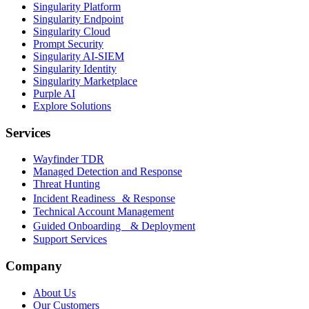
Singularity Platform
Singularity Endpoint
Singularity Cloud
Prompt Security
Singularity AI-SIEM
Singularity Identity
Singularity Marketplace
Purple AI
Explore Solutions
Services
Wayfinder TDR
Managed Detection and Response
Threat Hunting
Incident Readiness & Response
Technical Account Management
Guided Onboarding & Deployment
Support Services
Company
About Us
Our Customers