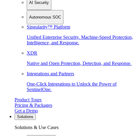
AI Security
Autonomous SOC
Singularity™ Platform
Unified Enterprise Security. Machine-Speed Protection,
Intelligence, and Response.
XDR
Native and Open Protection, Detection, and Response.
Integrations and Partners
One-Click Integrations to Unlock the Power of
SentinelOne.
Product Tours
Pricing & Packages
Get a Demo
Solutions
Solutions & Use Cases