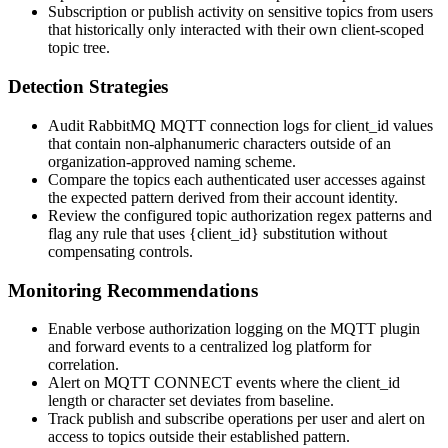
Subscription or publish activity on sensitive topics from users
that historically only interacted with their own client-scoped
topic tree.
Detection Strategies
Audit RabbitMQ MQTT connection logs for
client_id
values
that contain non-alphanumeric characters outside of an
organization-approved naming scheme.
Compare the topics each authenticated user accesses against
the expected pattern derived from their account identity.
Review the configured topic authorization regex patterns and
flag any rule that uses
{client_id}
substitution without
compensating controls.
Monitoring Recommendations
Enable verbose authorization logging on the MQTT plugin
and forward events to a centralized log platform for
correlation.
Alert on MQTT CONNECT events where the
client_id
length or character set deviates from baseline.
Track publish and subscribe operations per user and alert on
access to topics outside their established pattern.