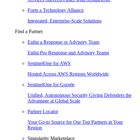
Form a Technology Alliance
Integrated, Enterprise-Scale Solutions
Find a Partner
Enlist a Response or Advisory Team
Enlist Pro Response and Advisory Teams
SentinelOne for AWS
Hosted Across AWS Regions Worldwide
SentinelOne for Google
Unified, Autonomous Security Giving Defenders the
Advantage at Global Scale
Partner Locator
Your Go-to Source for Our Top Partners in Your
Region
Singularity Marketplace