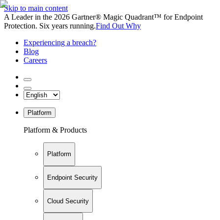
Skip to main content
A Leader in the 2026 Gartner® Magic Quadrant™ for Endpoint
Protection. Six years running.
Find Out Why
Experiencing a breach?
Blog
Careers
Platform
Platform & Products
Platform
Endpoint Security
Cloud Security