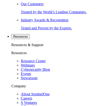
Our Customers
Trusted by the World’s Leading Companies.
Industry Awards & Recognition
Tested and Proven by the Experts.
Resources
Resources & Support
Resources
Resource Center
Webinars
Cybersecurity Blog
Events
Newsroom
Company
About SentinelOne
Careers
S Ventures