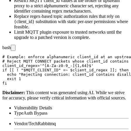
Restrict MQTT
client_id
values at the broker or upstream
proxy to a strict alphanumeric character set, rejecting any
identifier containing regex metacharacters.
Replace regex-based topic authorization rules that rely on
{client_id}
substitution with static per-user permissions where
feasible.
Limit MQTT plugin exposure to trusted networks until the
upgrade to a patched version is complete.
bash
# Example: enforce alphanumeric client_id at an upstrea
# Reject MQTT CONNECT packets whose client_id contains 
client_id_regex='^[A-Za-z0-9_-]{1,64}$'

if [[ ! "$MQTT_CLIENT_ID" =~ $client_id_regex ]]; then

  echo "Rejecting connection: client_id contains disall
  exit 1

Disclaimer
:
This content was generated using AI. While we strive
for accuracy, please verify critical information with official sources.
Vulnerability Details
Type
Auth Bypass
Vendor/Tech
Rabbitmq