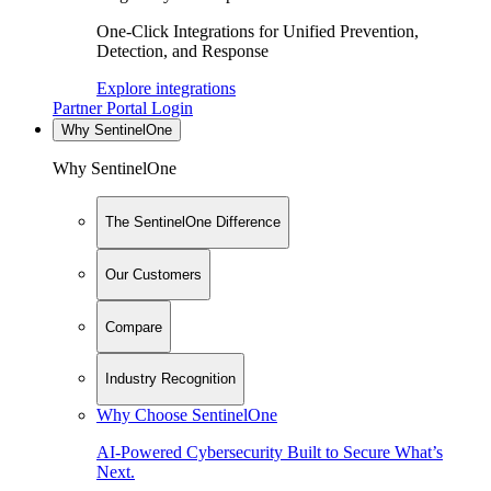
One-Click Integrations for Unified Prevention,
Detection, and Response
Explore integrations
Partner Portal Login
Why SentinelOne
Why SentinelOne
The SentinelOne Difference
Our Customers
Compare
Industry Recognition
Why Choose SentinelOne
AI-Powered Cybersecurity Built to Secure What’s
Next.