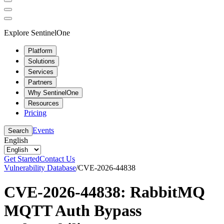
Explore SentinelOne
Platform
Solutions
Services
Partners
Why SentinelOne
Resources
Pricing
Events
Search
English
Get Started
Contact Us
Vulnerability Database
/
CVE-2026-44838
CVE-2026-44838: RabbitMQ
MQTT Auth Bypass