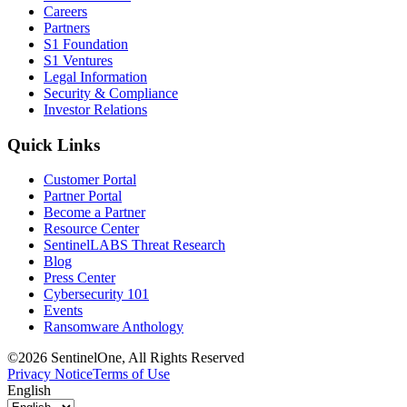
Careers
Partners
S1 Foundation
S1 Ventures
Legal Information
Security & Compliance
Investor Relations
Quick Links
Customer Portal
Partner Portal
Become a Partner
Resource Center
SentinelLABS Threat Research
Blog
Press Center
Cybersecurity 101
Events
Ransomware Anthology
©2026 SentinelOne, All Rights Reserved
Privacy Notice
Terms of Use
English