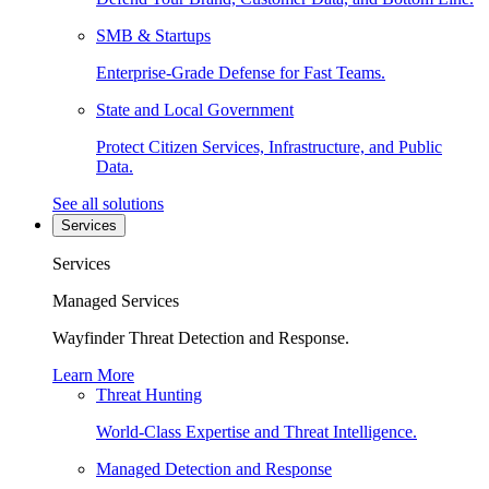
SMB & Startups
Enterprise-Grade Defense for Fast Teams.
State and Local Government
Protect Citizen Services, Infrastructure, and Public
Data.
See all solutions
Services
Services
Managed Services
Wayfinder Threat Detection and Response.
Learn More
Threat Hunting
World-Class Expertise and Threat Intelligence.
Managed Detection and Response