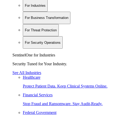
For Industries
For Business Transformation
For Threat Protection
For Security Operations
SentinelOne for Industries
Security Tuned for Your Industry.
See All Industries
Healthcare
Protect Patient Data. Keep Clinical Systems Online.
Financial Services
Stop Fraud and Ransomware. Stay Audit-Ready.
Federal Government