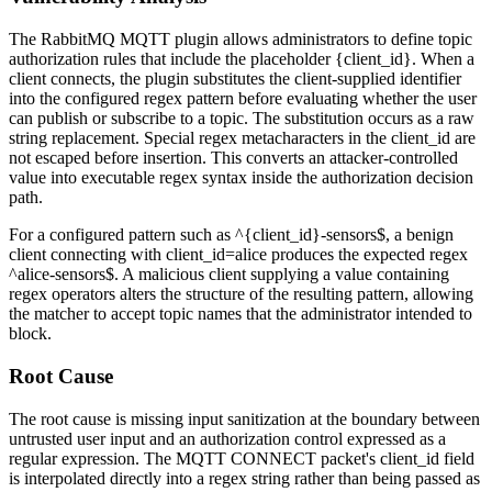
The RabbitMQ MQTT plugin allows administrators to define topic
authorization rules that include the placeholder
{client_id}
. When a
client connects, the plugin substitutes the client-supplied identifier
into the configured regex pattern before evaluating whether the user
can publish or subscribe to a topic. The substitution occurs as a raw
string replacement. Special regex metacharacters in the
client_id
are
not escaped before insertion. This converts an attacker-controlled
value into executable regex syntax inside the authorization decision
path.
For a configured pattern such as
^{client_id}-sensors$
, a benign
client connecting with
client_id=alice
produces the expected regex
^alice-sensors$
. A malicious client supplying a value containing
regex operators alters the structure of the resulting pattern, allowing
the matcher to accept topic names that the administrator intended to
block.
Root Cause
The root cause is missing input sanitization at the boundary between
untrusted user input and an authorization control expressed as a
regular expression. The MQTT CONNECT packet's
client_id
field
is interpolated directly into a regex string rather than being passed as