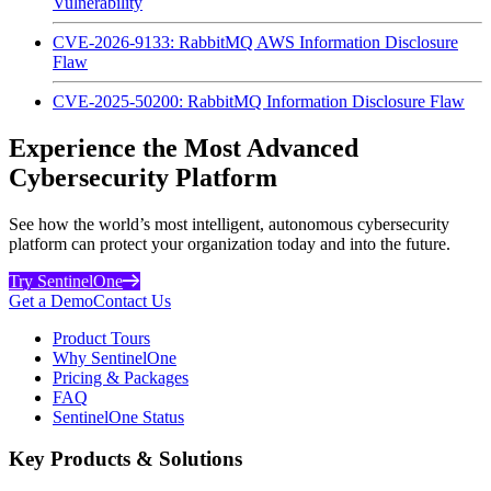
Vulnerability
CVE-2026-9133: RabbitMQ AWS Information Disclosure
Flaw
CVE-2025-50200: RabbitMQ Information Disclosure Flaw
Experience the Most Advanced
Cybersecurity Platform
See how the world’s most intelligent, autonomous cybersecurity
platform can protect your organization today and into the future.
Try SentinelOne
Get a Demo
Contact Us
Product Tours
Why SentinelOne
Pricing & Packages
FAQ
SentinelOne Status
Key Products & Solutions