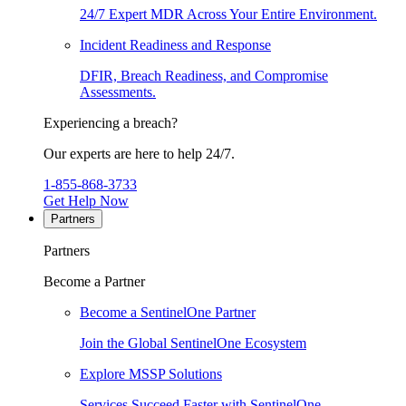
24/7 Expert MDR Across Your Entire Environment.
Incident Readiness and Response
DFIR, Breach Readiness, and Compromise
Assessments.
Experiencing a breach?
Our experts are here to help 24/7.
1-855-868-3733
Get Help Now
Partners
Partners
Become a Partner
Become a SentinelOne Partner
Join the Global SentinelOne Ecosystem
Explore MSSP Solutions
Services Succeed Faster with SentinelOne