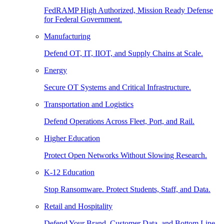
FedRAMP High Authorized, Mission Ready Defense
for Federal Government.
Manufacturing
Defend OT, IT, IIOT, and Supply Chains at Scale.
Energy
Secure OT Systems and Critical Infrastructure.
Transportation and Logistics
Defend Operations Across Fleet, Port, and Rail.
Higher Education
Protect Open Networks Without Slowing Research.
K-12 Education
Stop Ransomware. Protect Students, Staff, and Data.
Retail and Hospitality
Defend Your Brand, Customer Data, and Bottom Line.