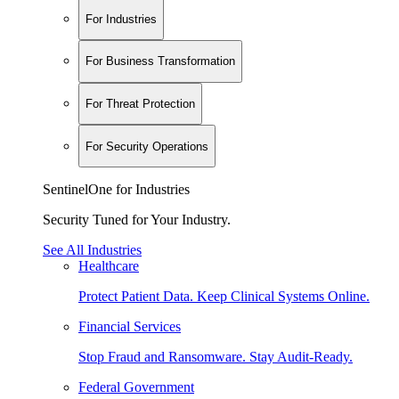
For Industries
For Business Transformation
For Threat Protection
For Security Operations
SentinelOne for Industries
Security Tuned for Your Industry.
See All Industries
Healthcare
Protect Patient Data. Keep Clinical Systems Online.
Financial Services
Stop Fraud and Ransomware. Stay Audit-Ready.
Federal Government