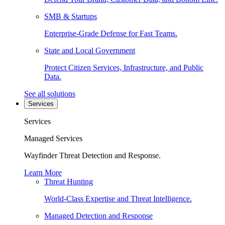
SMB & Startups
Enterprise-Grade Defense for Fast Teams.
State and Local Government
Protect Citizen Services, Infrastructure, and Public
Data.
See all solutions
Services
Services
Managed Services
Wayfinder Threat Detection and Response.
Learn More
Threat Hunting
World-Class Expertise and Threat Intelligence.
Managed Detection and Response