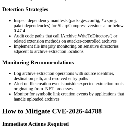
Detection Strategies
Inspect dependency manifests (
packages.config
,
*.csproj
,
paket.dependencies
) for SharpCompress versions at or below
0.47.4
Audit code paths that call
IArchive.WriteToDirectory()
or
related extension methods on attacker-controlled archives
Implement file integrity monitoring on sensitive directories
adjacent to archive extraction locations
Monitoring Recommendations
Log archive extraction operations with source identifier,
destination path, and resolved entry paths
Alert on file creation events outside expected extraction roots
originating from .NET processes
Monitor for symbolic link creation events by applications that
handle uploaded archives
How to Mitigate CVE-2026-44788
Immediate Actions Required