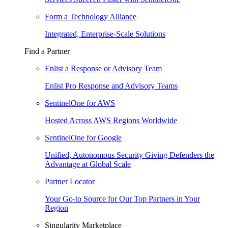
Form a Technology Alliance
Integrated, Enterprise-Scale Solutions
Find a Partner
Enlist a Response or Advisory Team
Enlist Pro Response and Advisory Teams
SentinelOne for AWS
Hosted Across AWS Regions Worldwide
SentinelOne for Google
Unified, Autonomous Security Giving Defenders the
Advantage at Global Scale
Partner Locator
Your Go-to Source for Our Top Partners in Your
Region
Singularity Marketplace