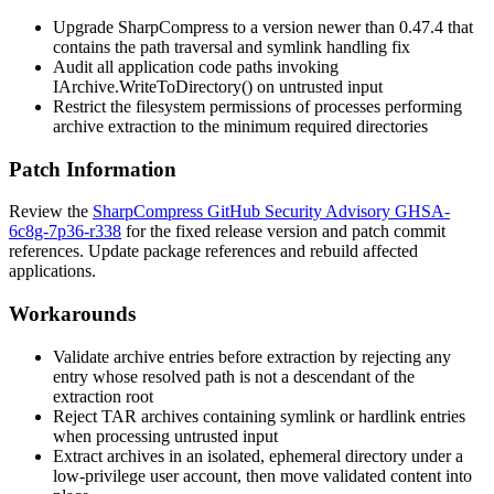
Upgrade SharpCompress to a version newer than 0.47.4 that
contains the path traversal and symlink handling fix
Audit all application code paths invoking
IArchive.WriteToDirectory()
on untrusted input
Restrict the filesystem permissions of processes performing
archive extraction to the minimum required directories
Patch Information
Review the
SharpCompress GitHub Security Advisory GHSA-
6c8g-7p36-r338
for the fixed release version and patch commit
references. Update package references and rebuild affected
applications.
Workarounds
Validate archive entries before extraction by rejecting any
entry whose resolved path is not a descendant of the
extraction root
Reject TAR archives containing symlink or hardlink entries
when processing untrusted input
Extract archives in an isolated, ephemeral directory under a
low-privilege user account, then move validated content into