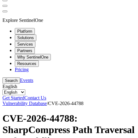
Explore SentinelOne
Platform
Solutions
Services
Partners
Why SentinelOne
Resources
Pricing
Events
Search
English
Get Started
Contact Us
Vulnerability Database
/
CVE-2026-44788
CVE-2026-44788:
SharpCompress Path Traversal