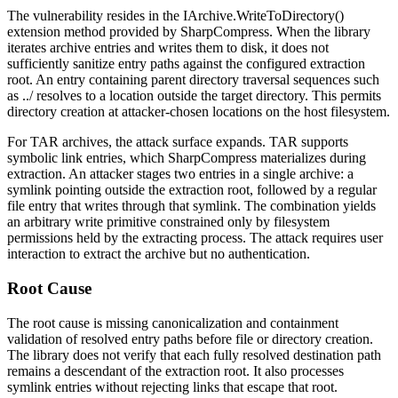
The vulnerability resides in the
IArchive.WriteToDirectory()
extension method provided by SharpCompress. When the library
iterates archive entries and writes them to disk, it does not
sufficiently sanitize entry paths against the configured extraction
root. An entry containing parent directory traversal sequences such
as
../
resolves to a location outside the target directory. This permits
directory creation at attacker-chosen locations on the host filesystem.
For TAR archives, the attack surface expands. TAR supports
symbolic link entries, which SharpCompress materializes during
extraction. An attacker stages two entries in a single archive: a
symlink pointing outside the extraction root, followed by a regular
file entry that writes through that symlink. The combination yields
an arbitrary write primitive constrained only by filesystem
permissions held by the extracting process. The attack requires user
interaction to extract the archive but no authentication.
Root Cause
The root cause is missing canonicalization and containment
validation of resolved entry paths before file or directory creation.
The library does not verify that each fully resolved destination path
remains a descendant of the extraction root. It also processes
symlink entries without rejecting links that escape that root.