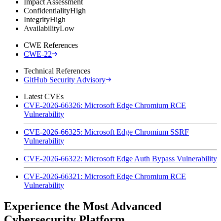
Impact Assessment
Confidentiality
High
Integrity
High
Availability
Low
CWE References
CWE-22
Technical References
GitHub Security Advisory
Latest CVEs
CVE-2026-66326: Microsoft Edge Chromium RCE
Vulnerability
CVE-2026-66325: Microsoft Edge Chromium SSRF
Vulnerability
CVE-2026-66322: Microsoft Edge Auth Bypass Vulnerability
CVE-2026-66321: Microsoft Edge Chromium RCE
Vulnerability
Experience the Most Advanced
Cybersecurity Platform