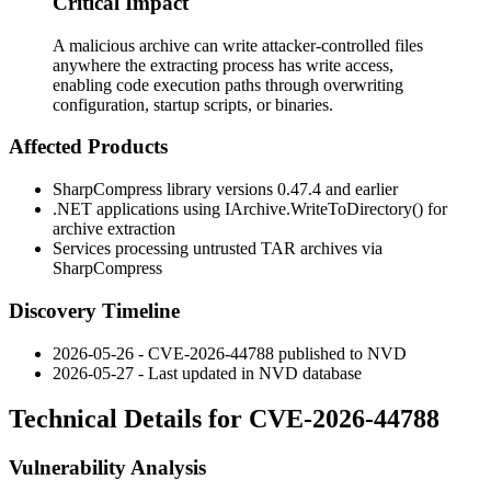
Critical Impact
A malicious archive can write attacker-controlled files
anywhere the extracting process has write access,
enabling code execution paths through overwriting
configuration, startup scripts, or binaries.
Affected Products
SharpCompress library versions 0.47.4 and earlier
.NET applications using
IArchive.WriteToDirectory()
for
archive extraction
Services processing untrusted TAR archives via
SharpCompress
Discovery Timeline
2026-05-26 - CVE-2026-44788 published to NVD
2026-05-27 - Last updated in NVD database
Technical Details for CVE-2026-44788
Vulnerability Analysis