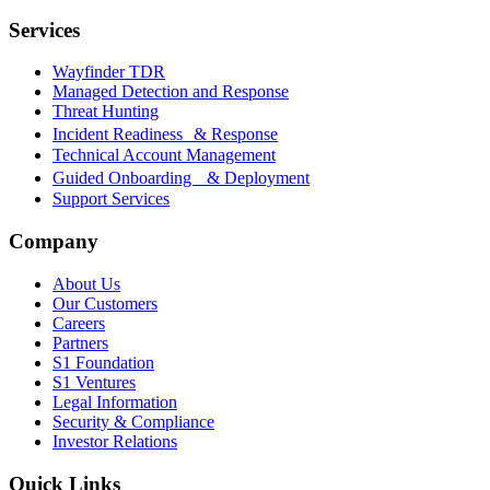
Services
Wayfinder TDR
Managed Detection and Response
Threat Hunting
Incident Readiness & Response
Technical Account Management
Guided Onboarding & Deployment
Support Services
Company
About Us
Our Customers
Careers
Partners
S1 Foundation
S1 Ventures
Legal Information
Security & Compliance
Investor Relations
Quick Links