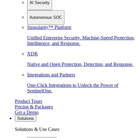
AI Security
Autonomous SOC
Singularity™ Platform
Unified Enterprise Security. Machine-Speed Protection,
Intelligence, and Response.
XDR
Native and Open Protection, Detection, and Response.
Integrations and Partners
One-Click Integrations to Unlock the Power of
SentinelOne.
Product Tours
Pricing & Packages
Get a Demo
Solutions
Solutions & Use Cases