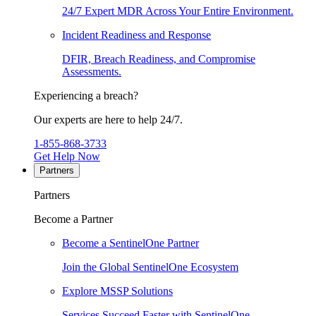
24/7 Expert MDR Across Your Entire Environment.
Incident Readiness and Response
DFIR, Breach Readiness, and Compromise
Assessments.
Experiencing a breach?
Our experts are here to help 24/7.
1-855-868-3733
Get Help Now
Partners
Partners
Become a Partner
Become a SentinelOne Partner
Join the Global SentinelOne Ecosystem
Explore MSSP Solutions
Services Succeed Faster with SentinelOne