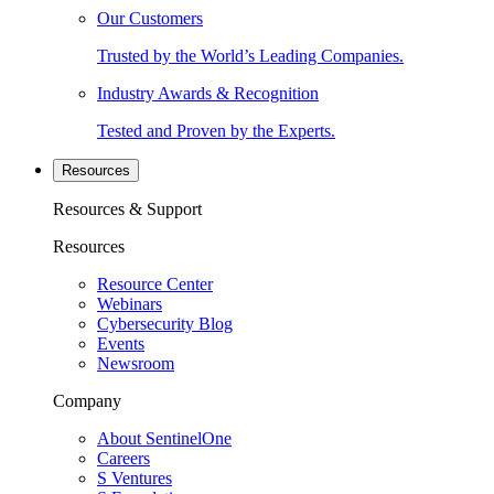
Our Customers
Trusted by the World’s Leading Companies.
Industry Awards & Recognition
Tested and Proven by the Experts.
Resources
Resources & Support
Resources
Resource Center
Webinars
Cybersecurity Blog
Events
Newsroom
Company
About SentinelOne
Careers
S Ventures