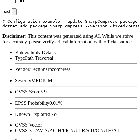
place
bash
# Configuration example - update SharpCompress package 
Disclaimer
:
This content was generated using AI. While we strive
for accuracy, please verify critical information with official sources.
Vulnerability Details
Type
Path Traversal
Vendor/Tech
Sharpcompress
Severity
MEDIUM
CVSS Score
5.9
EPSS Probability
0.01%
Known Exploited
No
CVSS Vector
CVSS:3.1/AV:N/AC:H/PR:N/UI:R/S:U/C:N/I:H/A:L