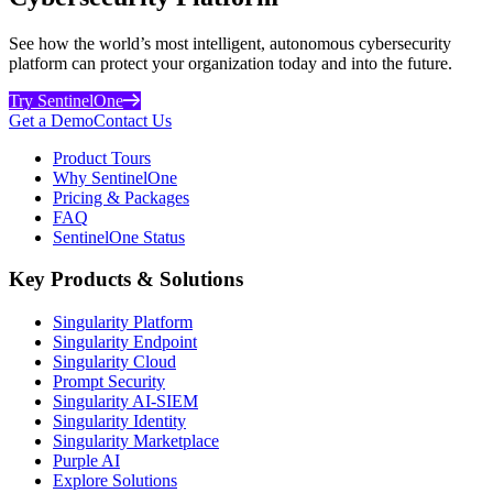
See how the world’s most intelligent, autonomous cybersecurity
platform can protect your organization today and into the future.
Try SentinelOne
Get a Demo
Contact Us
Product Tours
Why SentinelOne
Pricing & Packages
FAQ
SentinelOne Status
Key Products & Solutions
Singularity Platform
Singularity Endpoint
Singularity Cloud
Prompt Security
Singularity AI-SIEM
Singularity Identity
Singularity Marketplace
Purple AI
Explore Solutions