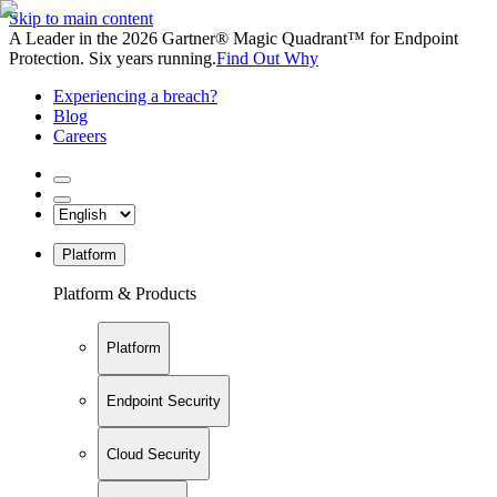
Skip to main content
A Leader in the 2026 Gartner® Magic Quadrant™ for Endpoint
Protection. Six years running.
Find Out Why
Experiencing a breach?
Blog
Careers
Platform
Platform & Products
Platform
Endpoint Security
Cloud Security