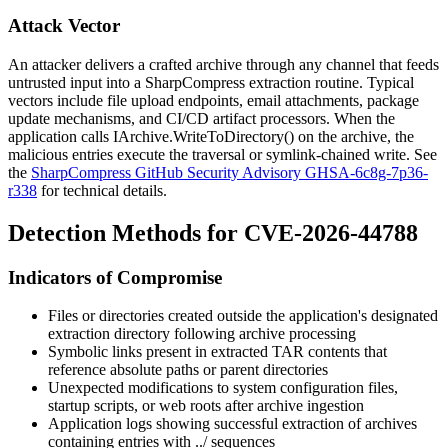
Attack Vector
An attacker delivers a crafted archive through any channel that feeds
untrusted input into a SharpCompress extraction routine. Typical
vectors include file upload endpoints, email attachments, package
update mechanisms, and CI/CD artifact processors. When the
application calls
IArchive.WriteToDirectory()
on the archive, the
malicious entries execute the traversal or symlink-chained write. See
the
SharpCompress GitHub Security Advisory GHSA-6c8g-7p36-
r338
for technical details.
Detection Methods for CVE-2026-44788
Indicators of Compromise
Files or directories created outside the application's designated
extraction directory following archive processing
Symbolic links present in extracted TAR contents that
reference absolute paths or parent directories
Unexpected modifications to system configuration files,
startup scripts, or web roots after archive ingestion
Application logs showing successful extraction of archives
containing entries with
../
sequences