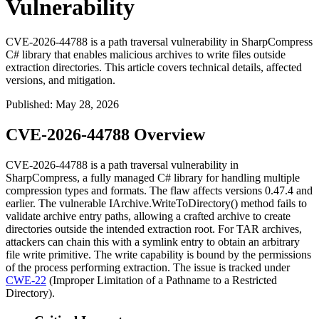
Vulnerability
CVE-2026-44788 is a path traversal vulnerability in SharpCompress
C# library that enables malicious archives to write files outside
extraction directories. This article covers technical details, affected
versions, and mitigation.
Published
:
May 28, 2026
CVE-2026-44788 Overview
CVE-2026-44788 is a path traversal vulnerability in
SharpCompress, a fully managed C# library for handling multiple
compression types and formats. The flaw affects versions 0.47.4 and
earlier. The vulnerable
IArchive.WriteToDirectory()
method fails to
validate archive entry paths, allowing a crafted archive to create
directories outside the intended extraction root. For TAR archives,
attackers can chain this with a symlink entry to obtain an arbitrary
file write primitive. The write capability is bound by the permissions
of the process performing extraction. The issue is tracked under
CWE-22
(Improper Limitation of a Pathname to a Restricted
Directory).