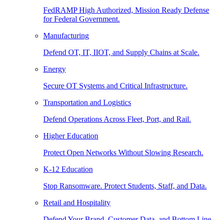
FedRAMP High Authorized, Mission Ready Defense
for Federal Government.
Manufacturing
Defend OT, IT, IIOT, and Supply Chains at Scale.
Energy
Secure OT Systems and Critical Infrastructure.
Transportation and Logistics
Defend Operations Across Fleet, Port, and Rail.
Higher Education
Protect Open Networks Without Slowing Research.
K-12 Education
Stop Ransomware. Protect Students, Staff, and Data.
Retail and Hospitality
Defend Your Brand, Customer Data, and Bottom Line.