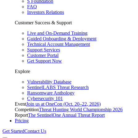
S Foundation
FAQ
Investors Relations
Customer Success & Support
Live and On-Demand Training
Guided Onboarding & Deployment
Technical Account Management
Support Services
Customer Portal
Get Support Now
Explore
Vulnerability Database
SentinelLABS Threat Research
Ransomware Anthology
Cybersecurity 101
Event
Join us at OneCon (Oct. 20–22, 2026)
Competition
Threat Hunting World Championship 2026
Report
The SentinelOne Annual Threat Report
Pricing
Get Started
Contact Us