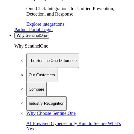
One-Click Integrations for Unified Prevention,
Detection, and Response
Explore integrations
Partner Portal Login
Why SentinelOne
Why SentinelOne
The SentinelOne Difference
Our Customers
Compare
Industry Recognition
Why Choose SentinelOne
AI-Powered Cybersecurity Built to Secure What’s
Next.