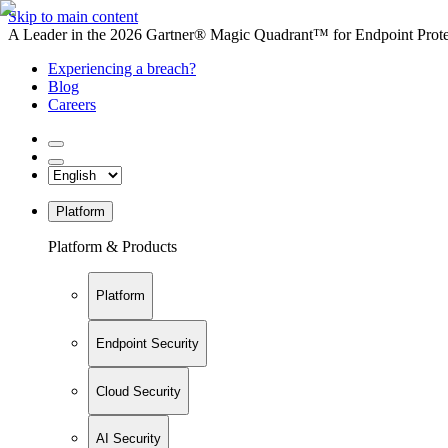
Skip to main content
A Leader in the 2026 Gartner® Magic Quadrant™ for Endpoint Protec
Experiencing a breach?
Blog
Careers
Platform
Platform & Products
Platform
Endpoint Security
Cloud Security
AI Security