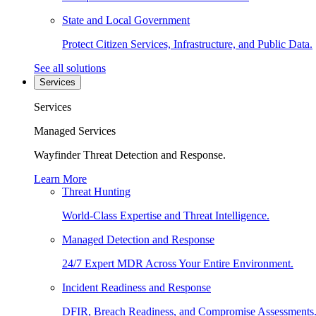
State and Local Government
Protect Citizen Services, Infrastructure, and Public Data.
See all solutions
Services
Services
Managed Services
Wayfinder Threat Detection and Response.
Learn More
Threat Hunting
World-Class Expertise and Threat Intelligence.
Managed Detection and Response
24/7 Expert MDR Across Your Entire Environment.
Incident Readiness and Response
DFIR, Breach Readiness, and Compromise Assessments