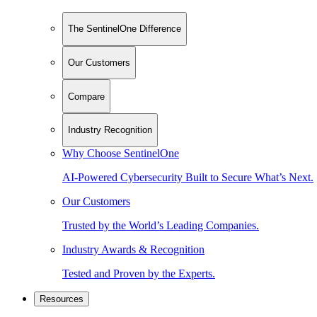
The SentinelOne Difference
Our Customers
Compare
Industry Recognition
Why Choose SentinelOne
AI-Powered Cybersecurity Built to Secure What’s Next.
Our Customers
Trusted by the World’s Leading Companies.
Industry Awards & Recognition
Tested and Proven by the Experts.
Resources