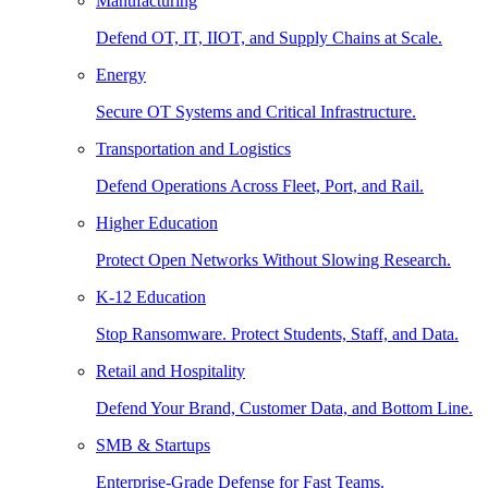
Manufacturing
Defend OT, IT, IIOT, and Supply Chains at Scale.
Energy
Secure OT Systems and Critical Infrastructure.
Transportation and Logistics
Defend Operations Across Fleet, Port, and Rail.
Higher Education
Protect Open Networks Without Slowing Research.
K-12 Education
Stop Ransomware. Protect Students, Staff, and Data.
Retail and Hospitality
Defend Your Brand, Customer Data, and Bottom Line.
SMB & Startups
Enterprise-Grade Defense for Fast Teams.