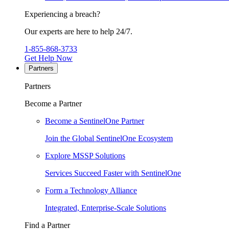
Experiencing a breach?
Our experts are here to help 24/7.
1-855-868-3733
Get Help Now
Partners
Partners
Become a Partner
Become a SentinelOne Partner
Join the Global SentinelOne Ecosystem
Explore MSSP Solutions
Services Succeed Faster with SentinelOne
Form a Technology Alliance
Integrated, Enterprise-Scale Solutions
Find a Partner