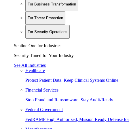
For Business Transformation
For Threat Protection
For Security Operations
SentinelOne for Industries
Security Tuned for Your Industry.
See All Industries
Healthcare
Protect Patient Data. Keep Clinical Systems Online.
Financial Services
Stop Fraud and Ransomware. Stay Audit-Ready.
Federal Government
FedRAMP High Authorized, Mission Ready Defense for