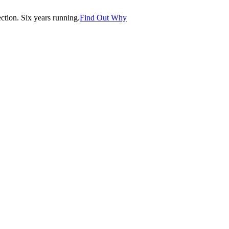
tion. Six years running.
Find Out Why