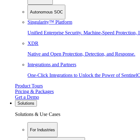
Autonomous SOC
Singularity™ Platform
Unified Enterprise Security. Machine-Speed Protection, I
XDR
Native and Open Protection, Detection, and Response.
Integrations and Partners
One-Click Integrations to Unlock the Power of Sentinel
Product Tours
Pricing & Packages
Get a Demo
Solutions
Solutions & Use Cases
For Industries