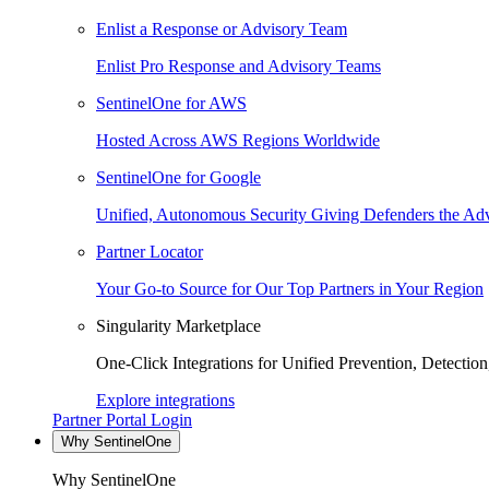
Enlist a Response or Advisory Team
Enlist Pro Response and Advisory Teams
SentinelOne for AWS
Hosted Across AWS Regions Worldwide
SentinelOne for Google
Unified, Autonomous Security Giving Defenders the Adv
Partner Locator
Your Go-to Source for Our Top Partners in Your Region
Singularity Marketplace
One-Click Integrations for Unified Prevention, Detectio
Explore integrations
Partner Portal Login
Why SentinelOne
Why SentinelOne