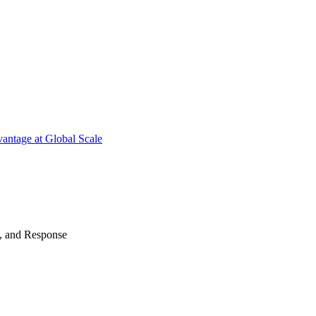
antage at Global Scale
n, and Response