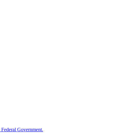
 Federal Government.