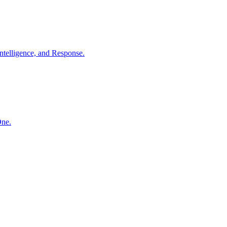
ntelligence, and Response.
One.