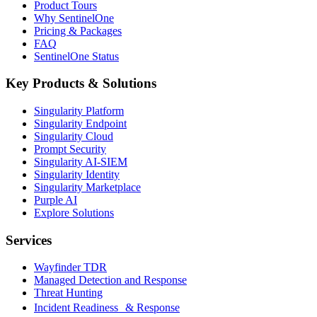
Product Tours
Why SentinelOne
Pricing & Packages
FAQ
SentinelOne Status
Key Products & Solutions
Singularity Platform
Singularity Endpoint
Singularity Cloud
Prompt Security
Singularity AI-SIEM
Singularity Identity
Singularity Marketplace
Purple AI
Explore Solutions
Services
Wayfinder TDR
Managed Detection and Response
Threat Hunting
Incident Readiness & Response