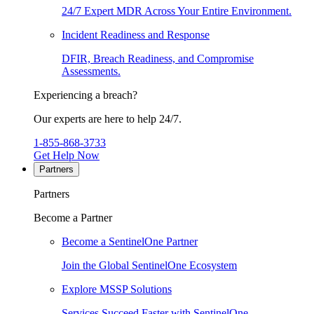
24/7 Expert MDR Across Your Entire Environment.
Incident Readiness and Response
DFIR, Breach Readiness, and Compromise
Assessments.
Experiencing a breach?
Our experts are here to help 24/7.
1-855-868-3733
Get Help Now
Partners
Partners
Become a Partner
Become a SentinelOne Partner
Join the Global SentinelOne Ecosystem
Explore MSSP Solutions
Services Succeed Faster with SentinelOne