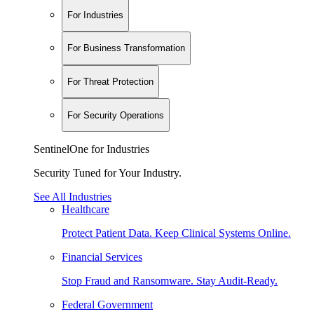
For Industries
For Business Transformation
For Threat Protection
For Security Operations
SentinelOne for Industries
Security Tuned for Your Industry.
See All Industries
Healthcare
Protect Patient Data. Keep Clinical Systems Online.
Financial Services
Stop Fraud and Ransomware. Stay Audit-Ready.
Federal Government