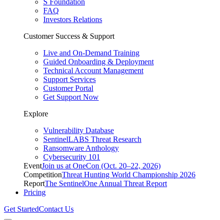
S Foundation
FAQ
Investors Relations
Customer Success & Support
Live and On-Demand Training
Guided Onboarding & Deployment
Technical Account Management
Support Services
Customer Portal
Get Support Now
Explore
Vulnerability Database
SentinelLABS Threat Research
Ransomware Anthology
Cybersecurity 101
Event
Join us at OneCon (Oct. 20–22, 2026)
Competition
Threat Hunting World Championship 2026
Report
The SentinelOne Annual Threat Report
Pricing
Get Started
Contact Us