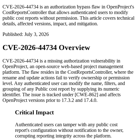
CVE-2026-44734 is an authorization bypass flaw in OpenProject's
CostReportsController that allows authenticated users to modify
public cost reports without permission. This article covers technical
details, affected versions, impact, and mitigation.
Published
:
July 3, 2026
CVE-2026-44734 Overview
CVE-2026-44734 is a missing authorization vulnerability in
OpenProject, an open-source web-based project management
platform. The flaw resides in the
CostReportsController
, where the
rename
and
update
actions fail to verify ownership or permission
level. Any authenticated user can modify the name, filters, and
grouping of any Public cost report by supplying its numeric
identifier. The issue is tracked under [CWE-862] and affects
OpenProject versions prior to
17.3.2
and
17.4.0
.
Critical Impact
Authenticated users can tamper with any public cost
report's configuration without notification to the owner,
corrupting reporting integrity across the platform.