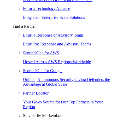
Form a Technology Alliance
Integrated, Enterprise-Scale Solutions
Find a Partner
Enlist a Response or Advisory Team
Enlist Pro Response and Advisory Teams
SentinelOne for AWS
Hosted Across AWS Regions Worldwide
SentinelOne for Google
Unified, Autonomous Security Giving Defenders the
Advantage at Global Scale
Partner Locator
Your Go-to Source for Our Top Partners in Your
Region
Singularity Marketplace