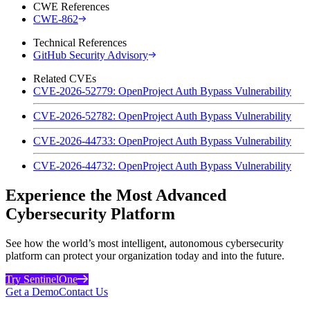
CWE References
CWE-862
Technical References
GitHub Security Advisory
Related CVEs
CVE-2026-52779: OpenProject Auth Bypass Vulnerability
CVE-2026-52782: OpenProject Auth Bypass Vulnerability
CVE-2026-44733: OpenProject Auth Bypass Vulnerability
CVE-2026-44732: OpenProject Auth Bypass Vulnerability
Experience the Most Advanced
Cybersecurity Platform
See how the world’s most intelligent, autonomous cybersecurity
platform can protect your organization today and into the future.
Try SentinelOne
Get a Demo
Contact Us