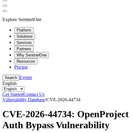
Explore SentinelOne
Platform
Solutions
Services
Partners
Why SentinelOne
Resources
Pricing
Events
Search
English
Get Started
Contact Us
Vulnerability Database
/
CVE-2026-44734
CVE-2026-44734: OpenProject
Auth Bypass Vulnerability