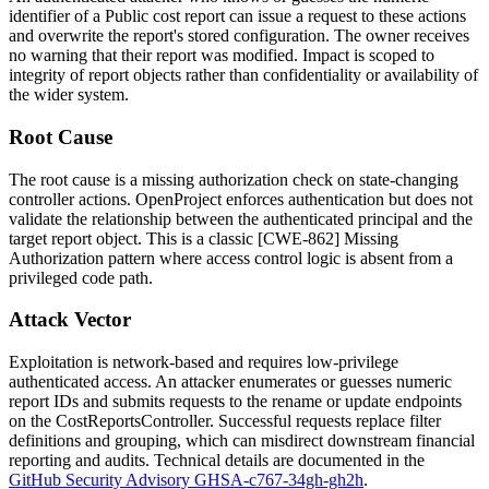
identifier of a Public cost report can issue a request to these actions
and overwrite the report's stored configuration. The owner receives
no warning that their report was modified. Impact is scoped to
integrity of report objects rather than confidentiality or availability of
the wider system.
Root Cause
The root cause is a missing authorization check on state-changing
controller actions. OpenProject enforces authentication but does not
validate the relationship between the authenticated principal and the
target report object. This is a classic [CWE-862] Missing
Authorization pattern where access control logic is absent from a
privileged code path.
Attack Vector
Exploitation is network-based and requires low-privilege
authenticated access. An attacker enumerates or guesses numeric
report IDs and submits requests to the
rename
or
update
endpoints
on the
CostReportsController
. Successful requests replace filter
definitions and grouping, which can misdirect downstream financial
reporting and audits. Technical details are documented in the
GitHub Security Advisory GHSA-c767-34gh-gh2h
.