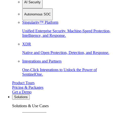
AI Security
Autonomous SOC
Singularity™ Platform
Unified Enterprise Security. Machine-Speed Protection,
Intelligence, and Response.
XDR
Native and Open Protection, Detection, and Response.
Integrations and Partners
One-Click Integrations to Unlock the Power of
SentinelOne.
Product Tours
Pricing & Packages
Get a Demo
Solutions
Solutions & Use Cases