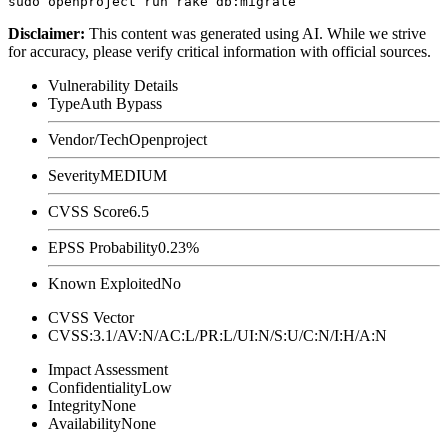
Disclaimer
:
This content was generated using AI. While we strive
for accuracy, please verify critical information with official sources.
Vulnerability Details
Type
Auth Bypass
Vendor/Tech
Openproject
Severity
MEDIUM
CVSS Score
6.5
EPSS Probability
0.23%
Known Exploited
No
CVSS Vector
CVSS:3.1/AV:N/AC:L/PR:L/UI:N/S:U/C:N/I:H/A:N
Impact Assessment
Confidentiality
Low
Integrity
None
Availability
None