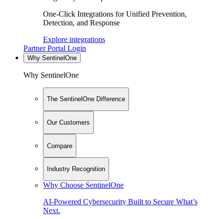
One-Click Integrations for Unified Prevention,
Detection, and Response
Explore integrations
Partner Portal Login
Why SentinelOne
Why SentinelOne
The SentinelOne Difference
Our Customers
Compare
Industry Recognition
Why Choose SentinelOne
AI-Powered Cybersecurity Built to Secure What’s
Next.