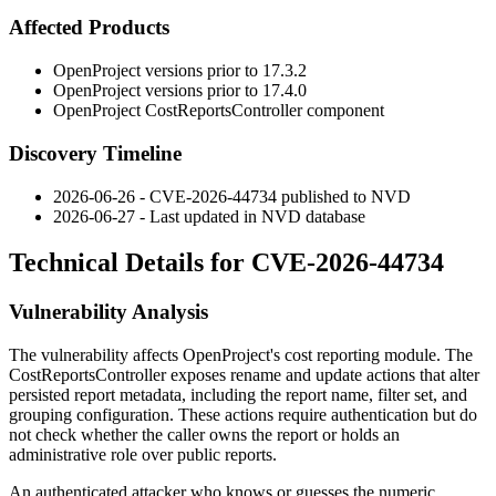
Affected Products
OpenProject versions prior to
17.3.2
OpenProject versions prior to
17.4.0
OpenProject
CostReportsController
component
Discovery Timeline
2026-06-26 - CVE-2026-44734 published to NVD
2026-06-27 - Last updated in NVD database
Technical Details for CVE-2026-44734
Vulnerability Analysis
The vulnerability affects OpenProject's cost reporting module. The
CostReportsController
exposes
rename
and
update
actions that alter
persisted report metadata, including the report name, filter set, and
grouping configuration. These actions require authentication but do
not check whether the caller owns the report or holds an
administrative role over public reports.
An authenticated attacker who knows or guesses the numeric