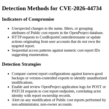
Detection Methods for CVE-2026-44734
Indicators of Compromise
Unexpected changes to the
name
,
filters
, or
grouping
attributes of Public cost reports in the OpenProject database.
HTTP requests to
CostReportsController
rename
or
update
actions originating from user accounts that do not own the
targeted report.
Sequential access patterns against numeric cost report IDs
suggesting enumeration.
Detection Strategies
Compare current report configurations against known-good
backups or version-controlled exports to identify unauthorized
modifications.
Enable and review OpenProject application logs for POST or
PATCH requests to cost report endpoints, correlating actor
identity with report ownership records.
Alert on any modification of Public cost reports performed by
non-administrator, non-owner accounts.