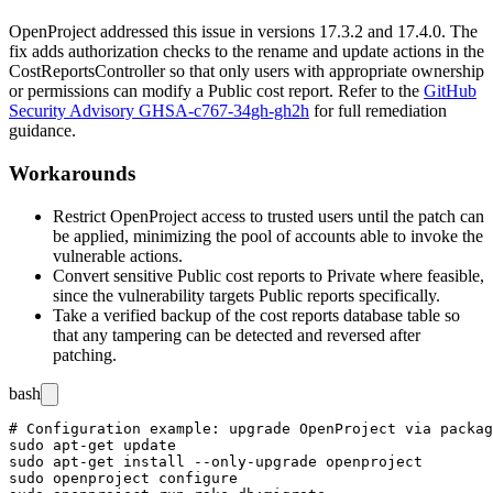
OpenProject addressed this issue in versions
17.3.2
and
17.4.0
. The
fix adds authorization checks to the
rename
and
update
actions in the
CostReportsController
so that only users with appropriate ownership
or permissions can modify a Public cost report. Refer to the
GitHub
Security Advisory GHSA-c767-34gh-gh2h
for full remediation
guidance.
Workarounds
Restrict OpenProject access to trusted users until the patch can
be applied, minimizing the pool of accounts able to invoke the
vulnerable actions.
Convert sensitive Public cost reports to Private where feasible,
since the vulnerability targets Public reports specifically.
Take a verified backup of the cost reports database table so
that any tampering can be detected and reversed after
patching.
bash
# Configuration example: upgrade OpenProject via packag
sudo apt-get update

sudo apt-get install --only-upgrade openproject

sudo openproject configure
