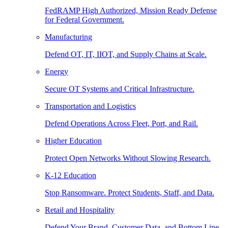
FedRAMP High Authorized, Mission Ready Defense
for Federal Government.
Manufacturing
Defend OT, IT, IIOT, and Supply Chains at Scale.
Energy
Secure OT Systems and Critical Infrastructure.
Transportation and Logistics
Defend Operations Across Fleet, Port, and Rail.
Higher Education
Protect Open Networks Without Slowing Research.
K-12 Education
Stop Ransomware. Protect Students, Staff, and Data.
Retail and Hospitality
Defend Your Brand, Customer Data, and Bottom Line.