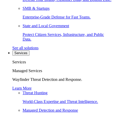
SMB & Startups
Enterprise-Grade Defense for Fast Teams.
State and Local Government
Protect Citizen Services, Infrastructure, and Public
Data.
See all solutions
Services
Services
Managed Services
Wayfinder Threat Detection and Response.
Learn More
Threat Hunting
World-Class Expertise and Threat Intelligence.
Managed Detection and Response