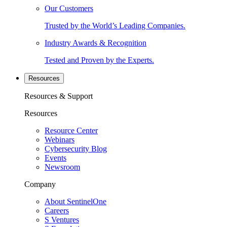
Our Customers
Trusted by the World’s Leading Companies.
Industry Awards & Recognition
Tested and Proven by the Experts.
Resources
Resources & Support
Resources
Resource Center
Webinars
Cybersecurity Blog
Events
Newsroom
Company
About SentinelOne
Careers
S Ventures