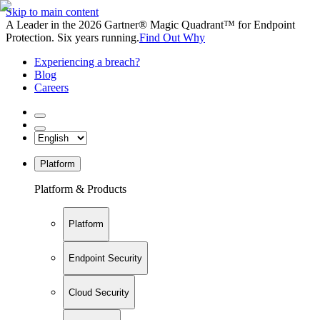
Skip to main content
A Leader in the 2026 Gartner® Magic Quadrant™ for Endpoint
Protection. Six years running.
Find Out Why
Experiencing a breach?
Blog
Careers
Platform
Platform & Products
Platform
Endpoint Security
Cloud Security