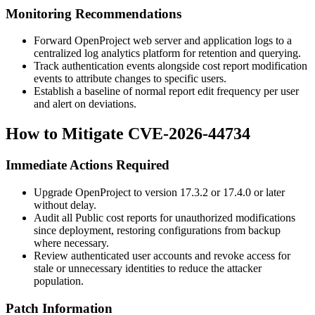
Monitoring Recommendations
Forward OpenProject web server and application logs to a
centralized log analytics platform for retention and querying.
Track authentication events alongside cost report modification
events to attribute changes to specific users.
Establish a baseline of normal report edit frequency per user
and alert on deviations.
How to Mitigate CVE-2026-44734
Immediate Actions Required
Upgrade OpenProject to version
17.3.2
or
17.4.0
or later
without delay.
Audit all Public cost reports for unauthorized modifications
since deployment, restoring configurations from backup
where necessary.
Review authenticated user accounts and revoke access for
stale or unnecessary identities to reduce the attacker
population.
Patch Information