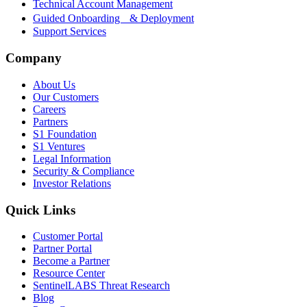
Technical Account Management
Guided Onboarding & Deployment
Support Services
Company
About Us
Our Customers
Careers
Partners
S1 Foundation
S1 Ventures
Legal Information
Security & Compliance
Investor Relations
Quick Links
Customer Portal
Partner Portal
Become a Partner
Resource Center
SentinelLABS Threat Research
Blog