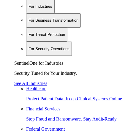
For Industries
For Business Transformation
For Threat Protection
For Security Operations
SentinelOne for Industries
Security Tuned for Your Industry.
See All Industries
Healthcare
Protect Patient Data. Keep Clinical Systems Online.
Financial Services
Stop Fraud and Ransomware. Stay Audit-Ready.
Federal Government