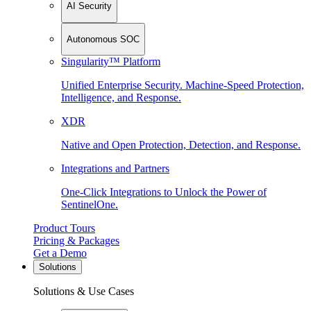
AI Security
Autonomous SOC
Singularity™ Platform
Unified Enterprise Security. Machine-Speed Protection,
Intelligence, and Response.
XDR
Native and Open Protection, Detection, and Response.
Integrations and Partners
One-Click Integrations to Unlock the Power of
SentinelOne.
Product Tours
Pricing & Packages
Get a Demo
Solutions
Solutions & Use Cases