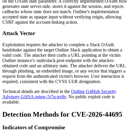
on the OAuth
state
parameter. A correctly implemented OAuth flow
generates
state
server-side, stores it against the session, and rejects
callbacks whose
state
does not match. Outline's implementation
accepted
state
as opaque input without verifying origin, allowing
CSRF against the account-linking action.
Attack Vector
Exploitation requires the attacker to complete a Slack OAuth
handshake against the target Outline Slack application to obtain a
valid
code
. The attacker then crafts a URL pointing at the victim
Outline instance's
/auth/slack.post
endpoint with the attacker-
obtained
code
and an arbitrary
state
. The attacker delivers the URL
through phishing, an embedded image, or any vector that triggers a
request from the authenticated victim's browser. User interaction is
required, consistent with the CVSS
UI:R
designation.
Technical details are described in the
Outline GitHub Security
Advisory GHSA-mjgw-5j7q-gv8v
. No public exploit code is
available.
Detection Methods for CVE-2026-44695
Indicators of Compromise