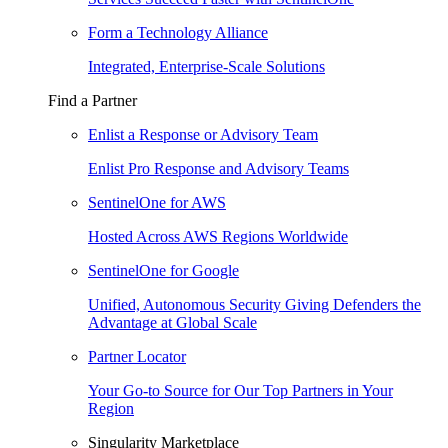
Form a Technology Alliance
Integrated, Enterprise-Scale Solutions
Find a Partner
Enlist a Response or Advisory Team
Enlist Pro Response and Advisory Teams
SentinelOne for AWS
Hosted Across AWS Regions Worldwide
SentinelOne for Google
Unified, Autonomous Security Giving Defenders the
Advantage at Global Scale
Partner Locator
Your Go-to Source for Our Top Partners in Your
Region
Singularity Marketplace