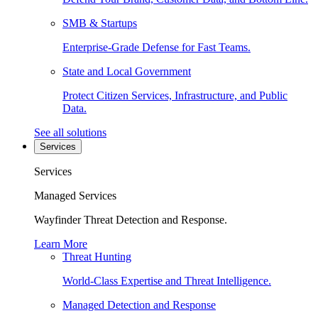
SMB & Startups
Enterprise-Grade Defense for Fast Teams.
State and Local Government
Protect Citizen Services, Infrastructure, and Public
Data.
See all solutions
Services
Services
Managed Services
Wayfinder Threat Detection and Response.
Learn More
Threat Hunting
World-Class Expertise and Threat Intelligence.
Managed Detection and Response