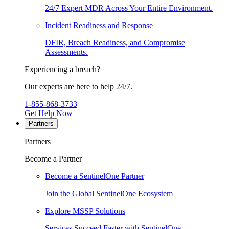
24/7 Expert MDR Across Your Entire Environment.
Incident Readiness and Response
DFIR, Breach Readiness, and Compromise
Assessments.
Experiencing a breach?
Our experts are here to help 24/7.
1-855-868-3733
Get Help Now
Partners
Partners
Become a Partner
Become a SentinelOne Partner
Join the Global SentinelOne Ecosystem
Explore MSSP Solutions
Services Succeed Faster with SentinelOne