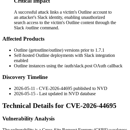
Critical Impact
A successful attack links a victim's Outline account to
an attacker's Slack identity, enabling unauthorized
search access to the victim's Outline content through the
Slack /outline command.
Affected Products
Outline (getoutline/outline) versions prior to
1.7.1
Self-hosted Outline deployments with Slack integration
enabled
Outline instances using the
/auth/slack.post
OAuth callback
Discovery Timeline
2026-05-11 - CVE-2026-44695 published to NVD
2026-05-15 - Last updated in NVD database
Technical Details for CVE-2026-44695
Vulnerability Analysis
The vulnerability is a Cross-Site Request Forgery (CSRF) weakness