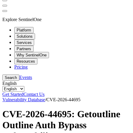
Explore SentinelOne
Platform
Solutions
Services
Partners
Why SentinelOne
Resources
Pricing
Events
Search
English
Get Started
Contact Us
Vulnerability Database
/
CVE-2026-44695
CVE-2026-44695: Getoutline
Outline Auth Bypass