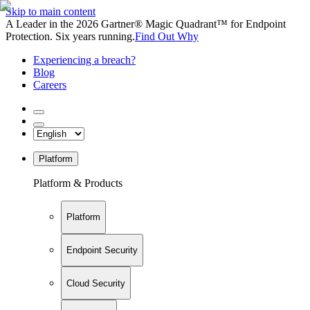
Skip to main content
A Leader in the 2026 Gartner® Magic Quadrant™ for Endpoint
Protection. Six years running.
Find Out Why
Experiencing a breach?
Blog
Careers
Platform
Platform & Products
Platform
Endpoint Security
Cloud Security