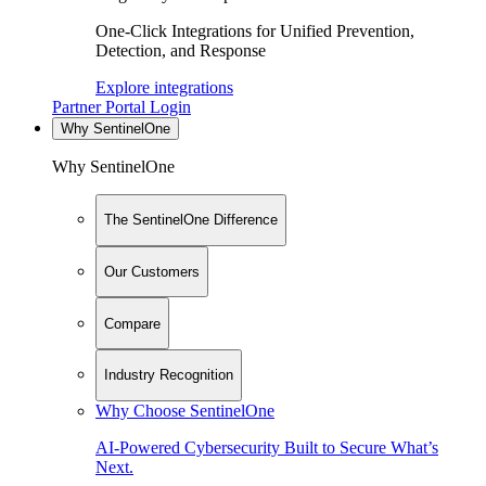
One-Click Integrations for Unified Prevention,
Detection, and Response
Explore integrations
Partner Portal Login
Why SentinelOne
Why SentinelOne
The SentinelOne Difference
Our Customers
Compare
Industry Recognition
Why Choose SentinelOne
AI-Powered Cybersecurity Built to Secure What’s
Next.