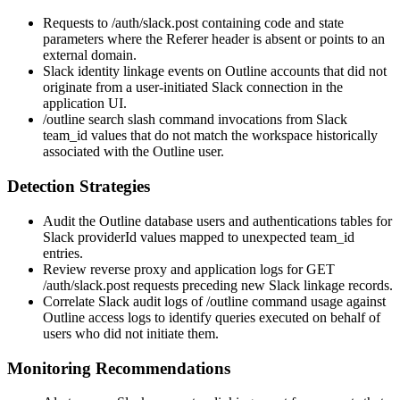
Requests to
/auth/slack.post
containing
code
and
state
parameters where the
Referer
header is absent or points to an
external domain.
Slack identity linkage events on Outline accounts that did not
originate from a user-initiated Slack connection in the
application UI.
/outline search
slash command invocations from Slack
team_id
values that do not match the workspace historically
associated with the Outline user.
Detection Strategies
Audit the Outline database
users
and
authentications
tables for
Slack
providerId
values mapped to unexpected
team_id
entries.
Review reverse proxy and application logs for
GET
/auth/slack.post
requests preceding new Slack linkage records.
Correlate Slack audit logs of
/outline
command usage against
Outline access logs to identify queries executed on behalf of
users who did not initiate them.
Monitoring Recommendations