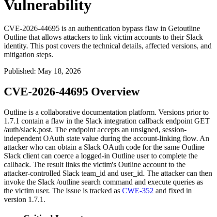
Vulnerability
CVE-2026-44695 is an authentication bypass flaw in Getoutline
Outline that allows attackers to link victim accounts to their Slack
identity. This post covers the technical details, affected versions, and
mitigation steps.
Published
:
May 18, 2026
CVE-2026-44695 Overview
Outline is a collaborative documentation platform. Versions prior to
1.7.1
contain a flaw in the Slack integration callback endpoint
GET
/auth/slack.post
. The endpoint accepts an unsigned, session-
independent OAuth
state
value during the account-linking flow. An
attacker who can obtain a Slack OAuth code for the same Outline
Slack client can coerce a logged-in Outline user to complete the
callback. The result links the victim's Outline account to the
attacker-controlled Slack
team_id
and
user_id
. The attacker can then
invoke the Slack
/outline search
command and execute queries as
the victim user. The issue is tracked as
CWE-352
and fixed in
version
1.7.1
.