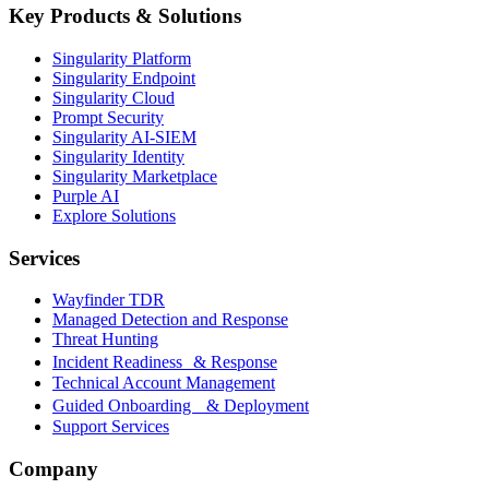
Key Products & Solutions
Singularity Platform
Singularity Endpoint
Singularity Cloud
Prompt Security
Singularity AI-SIEM
Singularity Identity
Singularity Marketplace
Purple AI
Explore Solutions
Services
Wayfinder TDR
Managed Detection and Response
Threat Hunting
Incident Readiness & Response
Technical Account Management
Guided Onboarding & Deployment
Support Services
Company