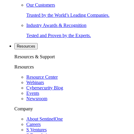
Our Customers
Trusted by the World’s Leading Companies.
Industry Awards & Recognition
Tested and Proven by the Experts.
Resources
Resources & Support
Resources
Resource Center
Webinars
Cybersecurity Blog
Events
Newsroom
Company
About SentinelOne
Careers
S Ventures