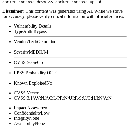
Disclaimer
:
This content was generated using AI. While we strive
for accuracy, please verify critical information with official sources.
Vulnerability Details
Type
Auth Bypass
Vendor/Tech
Getoutline
Severity
MEDIUM
CVSS Score
6.5
EPSS Probability
0.02%
Known Exploited
No
CVSS Vector
CVSS:3.1/AV:N/AC:L/PR:N/UI:R/S:U/C:H/I:N/A:N
Impact Assessment
Confidentiality
Low
Integrity
None
Availability
None