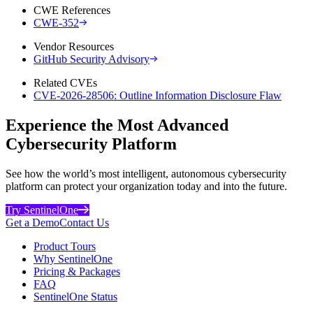
CWE References
CWE-352
Vendor Resources
GitHub Security Advisory
Related CVEs
CVE-2026-28506: Outline Information Disclosure Flaw
Experience the Most Advanced
Cybersecurity Platform
See how the world’s most intelligent, autonomous cybersecurity
platform can protect your organization today and into the future.
Try SentinelOne
Get a Demo
Contact Us
Product Tours
Why SentinelOne
Pricing & Packages
FAQ
SentinelOne Status