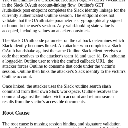
in the Slack OAuth account-linking flow. Outline's
GET
/auth/slack.post
endpoint completes the Slack identity linkage for the
currently authenticated Outline session. The endpoint does not
validate that the OAuth
state
parameter is cryptographically signed
or bound to the user's session. Any valid-looking
state
value is
accepted, including values an attacker constructs.
The Slack OAuth
code
parameter on the callback determines which
Slack identity becomes linked. An attacker who completes a Slack
OAuth handshake against the same Outline Slack client receives a
code
that resolves to the attacker's
team_id
and
user_id
. By inducing
a logged-in Outline user to visit the crafted callback URL, the
attacker forces Outline to consume that
code
under the victim's
session. Outline then links the attacker's Slack identity to the victim's
Outline account.
Once linked, the attacker uses the Slack
/outline search
slash
command from their own Slack workspace. Outline resolves the
command against the linked victim account and returns search
results from the victim's accessible documents.
Root Cause
The root cause is missing session binding and signature validation