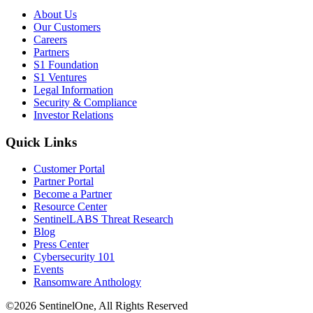
About Us
Our Customers
Careers
Partners
S1 Foundation
S1 Ventures
Legal Information
Security & Compliance
Investor Relations
Quick Links
Customer Portal
Partner Portal
Become a Partner
Resource Center
SentinelLABS Threat Research
Blog
Press Center
Cybersecurity 101
Events
Ransomware Anthology
©2026 SentinelOne, All Rights Reserved