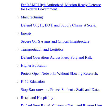
FedRAMP High Authorized, Mission Ready Defense
for Federal Government.
Manufacturing
Defend OT, IT, IIOT, and Supply Chains at Scale.
Energy
Secure OT Systems and Critical Infrastructure.
Transportation and Logistics
Defend Operations Across Fleet, Port, and Rail.
Higher Education
Protect Open Networks Without Slowing Research.
K-12 Education
Stop Ransomware. Protect Students, Staff, and Data.
Retail and Hospitality
Defend Your Brand, Customer Data, and Bottom Line.