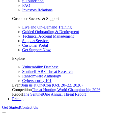
S Foundation
FAQ
Investors Relations
Customer Success & Support
Live and On-Demand Training
Guided Onboarding & Deployment
Technical Account Management
Support Services
Customer Portal
Get Support Now
Explore
Vulnerability Database
SentinelLABS Threat Research
Ransomware Anthology
Cybersecurity 101
Event
Join us at OneCon (Oct. 20–22, 2026)
Competition
Threat Hunting World Championship 2026
Report
The SentinelOne Annual Threat Report
Pricing
Get Started
Contact Us