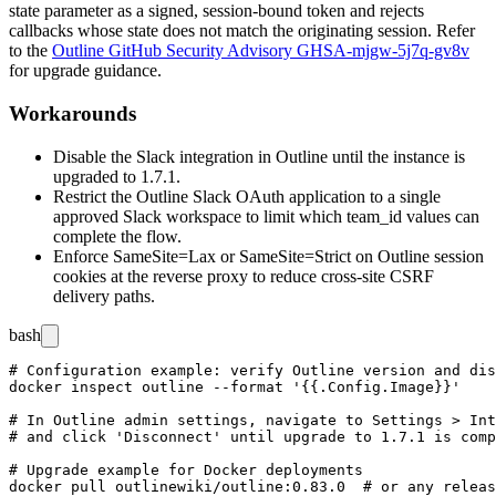
state
parameter as a signed, session-bound token and rejects
callbacks whose
state
does not match the originating session. Refer
to the
Outline GitHub Security Advisory GHSA-mjgw-5j7q-gv8v
for upgrade guidance.
Workarounds
Disable the Slack integration in Outline until the instance is
upgraded to
1.7.1
.
Restrict the Outline Slack OAuth application to a single
approved Slack workspace to limit which
team_id
values can
complete the flow.
Enforce
SameSite=Lax
or
SameSite=Strict
on Outline session
cookies at the reverse proxy to reduce cross-site CSRF
delivery paths.
bash
# Configuration example: verify Outline version and dis
docker inspect outline --format '{{.Config.Image}}'

# In Outline admin settings, navigate to Settings > Int
# and click 'Disconnect' until upgrade to 1.7.1 is comp
# Upgrade example for Docker deployments

docker pull outlinewiki/outline:0.83.0  # or any releas