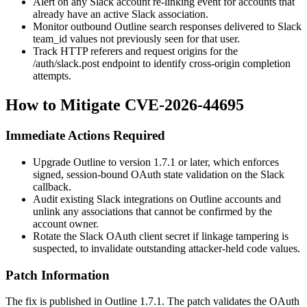
Alert on any Slack account re-linking event for accounts that
already have an active Slack association.
Monitor outbound Outline search responses delivered to Slack
team_id
values not previously seen for that user.
Track HTTP referers and request origins for the
/auth/slack.post
endpoint to identify cross-origin completion
attempts.
How to Mitigate CVE-2026-44695
Immediate Actions Required
Upgrade Outline to version
1.7.1
or later, which enforces
signed, session-bound OAuth
state
validation on the Slack
callback.
Audit existing Slack integrations on Outline accounts and
unlink any associations that cannot be confirmed by the
account owner.
Rotate the Slack OAuth client secret if linkage tampering is
suspected, to invalidate outstanding attacker-held
code
values.
Patch Information
The fix is published in Outline
1.7.1
. The patch validates the OAuth