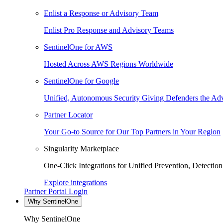
Enlist a Response or Advisory Team
Enlist Pro Response and Advisory Teams
SentinelOne for AWS
Hosted Across AWS Regions Worldwide
SentinelOne for Google
Unified, Autonomous Security Giving Defenders the Adv
Partner Locator
Your Go-to Source for Our Top Partners in Your Region
Singularity Marketplace
One-Click Integrations for Unified Prevention, Detectio
Explore integrations
Partner Portal Login
Why SentinelOne
Why SentinelOne