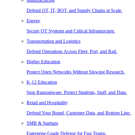
Manufacturing
Defend OT, IT, IIOT, and Supply Chains at Scale.
Energy
Secure OT Systems and Critical Infrastructure.
Transportation and Logistics
Defend Operations Across Fleet, Port, and Rail.
Higher Education
Protect Open Networks Without Slowing Research.
K-12 Education
Stop Ransomware. Protect Students, Staff, and Data.
Retail and Hospitality
Defend Your Brand, Customer Data, and Bottom Line.
SMB & Startups
Enterprise-Grade Defense for Fast Teams.