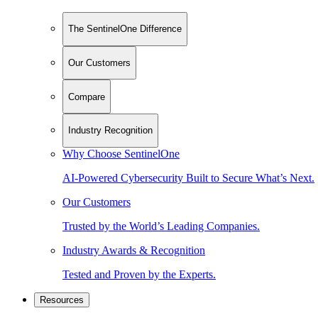
The SentinelOne Difference
Our Customers
Compare
Industry Recognition
Why Choose SentinelOne
AI-Powered Cybersecurity Built to Secure What’s Next.
Our Customers
Trusted by the World’s Leading Companies.
Industry Awards & Recognition
Tested and Proven by the Experts.
Resources