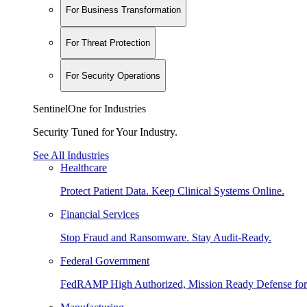
For Business Transformation
For Threat Protection
For Security Operations
SentinelOne for Industries
Security Tuned for Your Industry.
See All Industries
Healthcare
Protect Patient Data. Keep Clinical Systems Online.
Financial Services
Stop Fraud and Ransomware. Stay Audit-Ready.
Federal Government
FedRAMP High Authorized, Mission Ready Defense for