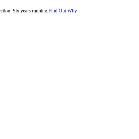
tion. Six years running.
Find Out Why