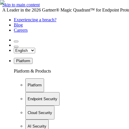
Skip to main content
A Leader in the 2026 Gartner® Magic Quadrant™ for Endpoint Protec
Experiencing a breach?
Blog
Careers
Platform
Platform & Products
Platform
Endpoint Security
Cloud Security
AI Security