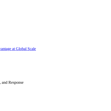
antage at Global Scale
n, and Response