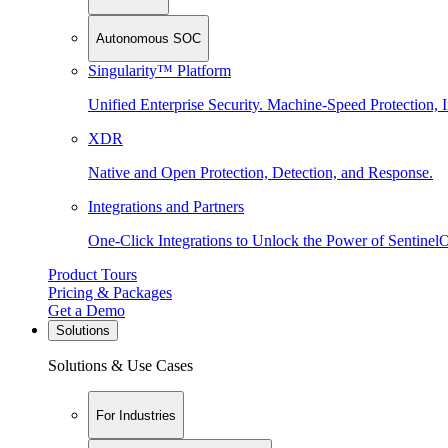
Autonomous SOC
Singularity™ Platform
Unified Enterprise Security. Machine-Speed Protection, I
XDR
Native and Open Protection, Detection, and Response.
Integrations and Partners
One-Click Integrations to Unlock the Power of Sentinel
Product Tours
Pricing & Packages
Get a Demo
Solutions
Solutions & Use Cases
For Industries