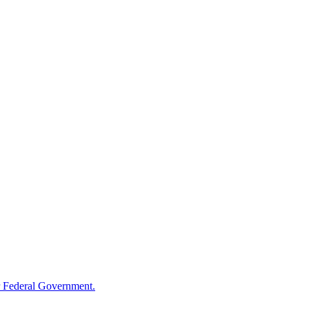
 Federal Government.