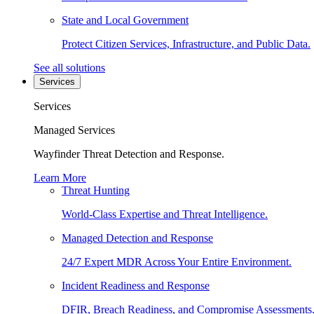
State and Local Government
Protect Citizen Services, Infrastructure, and Public Data.
See all solutions
Services
Services
Managed Services
Wayfinder Threat Detection and Response.
Learn More
Threat Hunting
World-Class Expertise and Threat Intelligence.
Managed Detection and Response
24/7 Expert MDR Across Your Entire Environment.
Incident Readiness and Response
DFIR, Breach Readiness, and Compromise Assessments