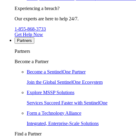
Experiencing a breach?
Our experts are here to help 24/7.
1-855-868-3733
Get Help Now
Partners
Partners
Become a Partner
Become a SentinelOne Partner
Join the Global SentinelOne Ecosystem
Explore MSSP Solutions
Services Succeed Faster with SentinelOne
Form a Technology Alliance
Integrated, Enterprise-Scale Solutions
Find a Partner