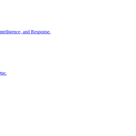
ntelligence, and Response.
One.