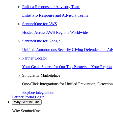
Enlist a Response or Advisory Team
Enlist Pro Response and Advisory Teams
SentinelOne for AWS
Hosted Across AWS Regions Worldwide
SentinelOne for Google
Unified, Autonomous Security Giving Defenders the Adv
Partner Locator
Your Go-to Source for Our Top Partners in Your Region
Singularity Marketplace
One-Click Integrations for Unified Prevention, Detectio
Explore integrations
Partner Portal Login
Why SentinelOne
Why SentinelOne