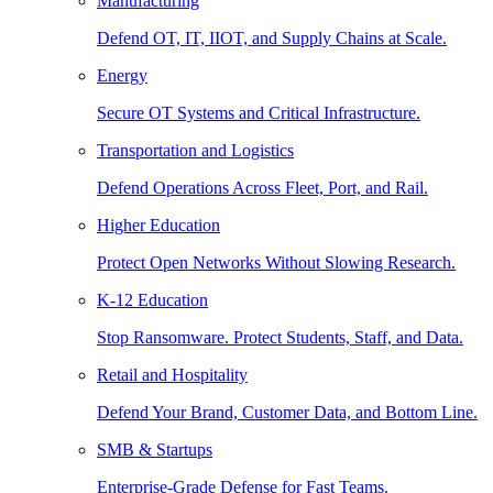
Manufacturing
Defend OT, IT, IIOT, and Supply Chains at Scale.
Energy
Secure OT Systems and Critical Infrastructure.
Transportation and Logistics
Defend Operations Across Fleet, Port, and Rail.
Higher Education
Protect Open Networks Without Slowing Research.
K-12 Education
Stop Ransomware. Protect Students, Staff, and Data.
Retail and Hospitality
Defend Your Brand, Customer Data, and Bottom Line.
SMB & Startups
Enterprise-Grade Defense for Fast Teams.