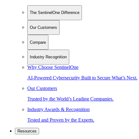
The SentinelOne Difference
Our Customers
Compare
Industry Recognition
Why Choose SentinelOne
AI-Powered Cybersecurity Built to Secure What’s Next.
Our Customers
Trusted by the World’s Leading Companies.
Industry Awards & Recognition
Tested and Proven by the Experts.
Resources