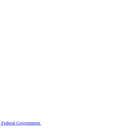
 Federal Government.