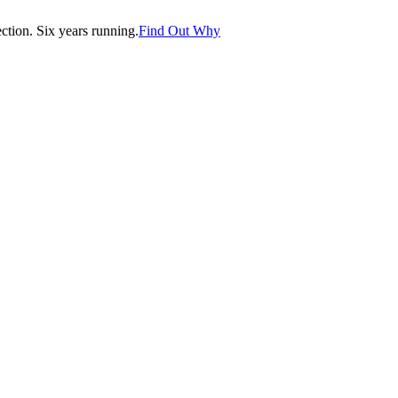
tion. Six years running.
Find Out Why