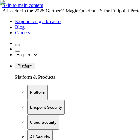
Skip to main content
A Leader in the 2026 Gartner® Magic Quadrant™ for Endpoint Protec
Experiencing a breach?
Blog
Careers
Platform
Platform & Products
Platform
Endpoint Security
Cloud Security
AI Security