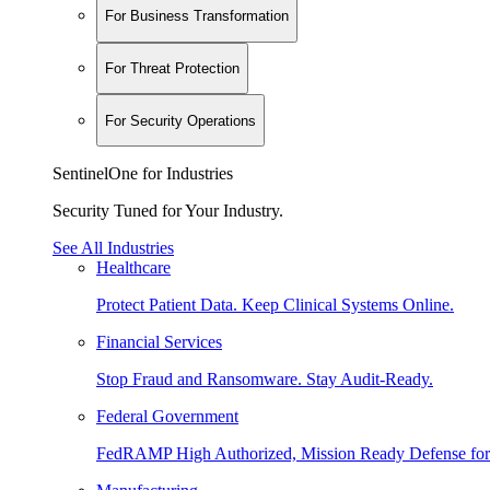
For Business Transformation
For Threat Protection
For Security Operations
SentinelOne for Industries
Security Tuned for Your Industry.
See All Industries
Healthcare
Protect Patient Data. Keep Clinical Systems Online.
Financial Services
Stop Fraud and Ransomware. Stay Audit-Ready.
Federal Government
FedRAMP High Authorized, Mission Ready Defense for