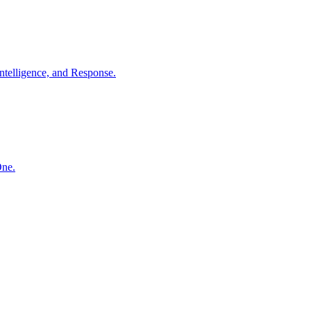
ntelligence, and Response.
One.