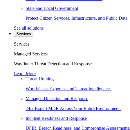
State and Local Government
Protect Citizen Services, Infrastructure, and Public Data.
See all solutions
Services
Services
Managed Services
Wayfinder Threat Detection and Response.
Learn More
Threat Hunting
World-Class Expertise and Threat Intelligence.
Managed Detection and Response
24/7 Expert MDR Across Your Entire Environment.
Incident Readiness and Response
DFIR, Breach Readiness, and Compromise Assessments