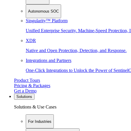
Autonomous SOC
Singularity™ Platform
Unified Enterprise Security. Machine-Speed Protection, I
XDR
Native and Open Protection, Detection, and Response.
Integrations and Partners
One-Click Integrations to Unlock the Power of Sentinel
Product Tours
Pricing & Packages
Get a Demo
Solutions
Solutions & Use Cases
For Industries