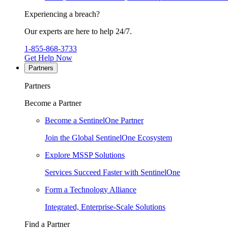
Experiencing a breach?
Our experts are here to help 24/7.
1-855-868-3733
Get Help Now
Partners
Partners
Become a Partner
Become a SentinelOne Partner
Join the Global SentinelOne Ecosystem
Explore MSSP Solutions
Services Succeed Faster with SentinelOne
Form a Technology Alliance
Integrated, Enterprise-Scale Solutions
Find a Partner