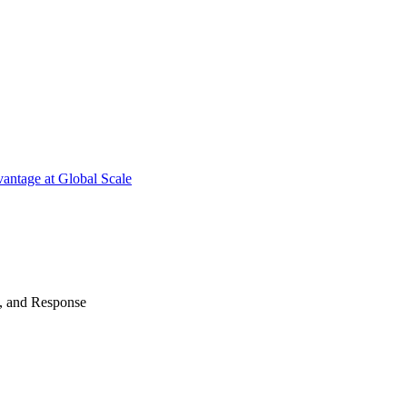
antage at Global Scale
n, and Response