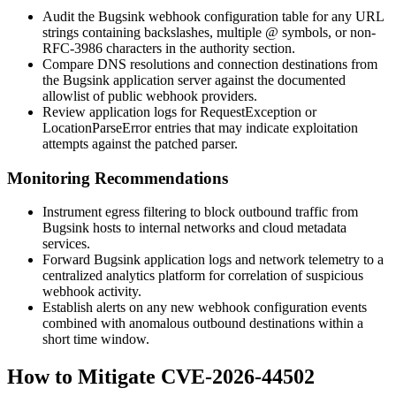
Audit the Bugsink webhook configuration table for any URL
strings containing backslashes, multiple
@
symbols, or non-
RFC-3986 characters in the authority section.
Compare DNS resolutions and connection destinations from
the Bugsink application server against the documented
allowlist of public webhook providers.
Review application logs for
RequestException
or
LocationParseError
entries that may indicate exploitation
attempts against the patched parser.
Monitoring Recommendations
Instrument egress filtering to block outbound traffic from
Bugsink hosts to internal networks and cloud metadata
services.
Forward Bugsink application logs and network telemetry to a
centralized analytics platform for correlation of suspicious
webhook activity.
Establish alerts on any new webhook configuration events
combined with anomalous outbound destinations within a
short time window.
How to Mitigate CVE-2026-44502