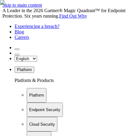
Skip to main content
A Leader in the 2026 Gartner® Magic Quadrant™ for Endpoint
Protection. Six years running.
Find Out Why
Experiencing a breach?
Blog
Careers
Platform
Platform & Products
Platform
Endpoint Security
Cloud Security