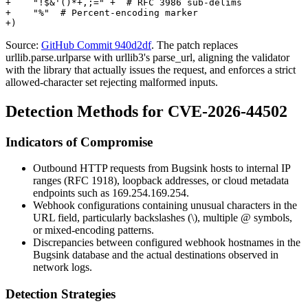
+    "!$&'()*+,;=" +  # RFC 3986 sub-delims

+    "%"  # Percent-encoding marker

Source:
GitHub Commit 940d2df
. The patch replaces
urllib.parse.urlparse
with
urllib3
's
parse_url
, aligning the validator
with the library that actually issues the request, and enforces a strict
allowed-character set rejecting malformed inputs.
Detection Methods for CVE-2026-44502
Indicators of Compromise
Outbound HTTP requests from Bugsink hosts to internal IP
ranges (RFC 1918), loopback addresses, or cloud metadata
endpoints such as
169.254.169.254
.
Webhook configurations containing unusual characters in the
URL field, particularly backslashes (
\
), multiple
@
symbols,
or mixed-encoding patterns.
Discrepancies between configured webhook hostnames in the
Bugsink database and the actual destinations observed in
network logs.
Detection Strategies