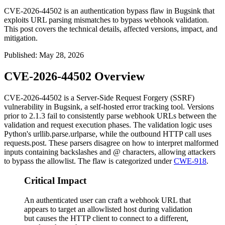
CVE-2026-44502 is an authentication bypass flaw in Bugsink that
exploits URL parsing mismatches to bypass webhook validation.
This post covers the technical details, affected versions, impact, and
mitigation.
Published
:
May 28, 2026
CVE-2026-44502 Overview
CVE-2026-44502 is a Server-Side Request Forgery (SSRF)
vulnerability in Bugsink, a self-hosted error tracking tool. Versions
prior to 2.1.3 fail to consistently parse webhook URLs between the
validation and request execution phases. The validation logic uses
Python's
urllib.parse.urlparse
, while the outbound HTTP call uses
requests.post
. These parsers disagree on how to interpret malformed
inputs containing backslashes and
@
characters, allowing attackers
to bypass the allowlist. The flaw is categorized under
CWE-918
.
Critical Impact
An authenticated user can craft a webhook URL that
appears to target an allowlisted host during validation
but causes the HTTP client to connect to a different,