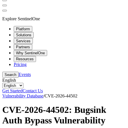
Explore SentinelOne
Platform
Solutions
Services
Partners
Why SentinelOne
Resources
Pricing
Events
Search
English
Get Started
Contact Us
Vulnerability Database
/
CVE-2026-44502
CVE-2026-44502: Bugsink
Auth Bypass Vulnerability