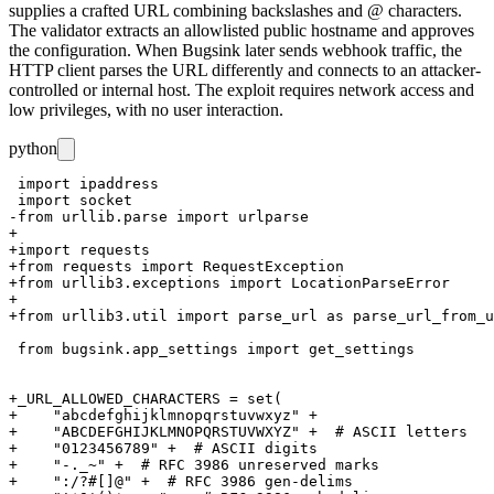
supplies a crafted URL combining backslashes and
@
characters.
The validator extracts an allowlisted public hostname and approves
the configuration. When Bugsink later sends webhook traffic, the
HTTP client parses the URL differently and connects to an attacker-
controlled or internal host. The exploit requires network access and
low privileges, with no user interaction.
python
 import ipaddress

 import socket

-from urllib.parse import urlparse

+

+import requests

+from requests import RequestException

+from urllib3.exceptions import LocationParseError

+

+from urllib3.util import parse_url as parse_url_from_u
 from bugsink.app_settings import get_settings

+_URL_ALLOWED_CHARACTERS = set(

+    "abcdefghijklmnopqrstuvwxyz" +

+    "ABCDEFGHIJKLMNOPQRSTUVWXYZ" +  # ASCII letters

+    "0123456789" +  # ASCII digits

+    "-._~" +  # RFC 3986 unreserved marks

+    ":/?#[]@" +  # RFC 3986 gen-delims
