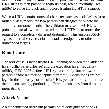
URL string is then passed to
requests.post
, which internally uses
urllib3
to parse the URL again before issuing the HTTP request.
When a URL contains unusual characters such as backslashes (
\
) or
multiple
@
symbols, the two parsers can disagree on where the
authority component ends. The validator may see the URL as
pointing to an allowlisted host, while the HTTP client routes the
request to a completely different destination. This enables SSRF
against internal services, cloud metadata endpoints, or other
unintended targets.
Root Cause
The root cause is inconsistent URL parsing between the validation
layer (
urllib.parse.urlparse
) and the execution layer (
requests
/
urllib3
). RFC 3986 defines URL syntax strictly, but real-world
parsers handle malformed inputs differently. Backslashes are not
legal in the authority portion of a URL, yet each library normalizes
them inconsistently, producing different hostnames from the same
input string.
Attack Vector
An authenticated user with permission to configure webhooks