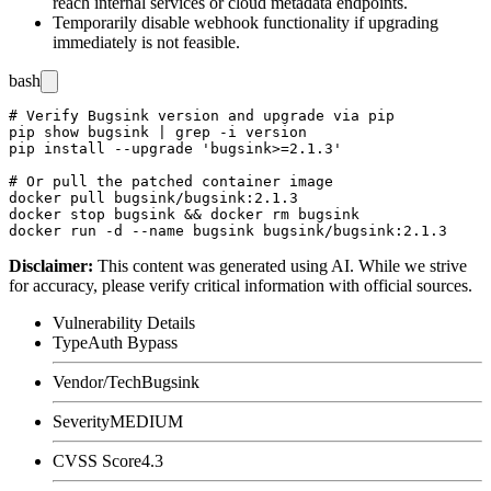
reach internal services or cloud metadata endpoints.
Temporarily disable webhook functionality if upgrading
immediately is not feasible.
bash
# Verify Bugsink version and upgrade via pip

pip show bugsink | grep -i version

pip install --upgrade 'bugsink>=2.1.3'

# Or pull the patched container image

docker pull bugsink/bugsink:2.1.3

docker stop bugsink && docker rm bugsink

Disclaimer
:
This content was generated using AI. While we strive
for accuracy, please verify critical information with official sources.
Vulnerability Details
Type
Auth Bypass
Vendor/Tech
Bugsink
Severity
MEDIUM
CVSS Score
4.3