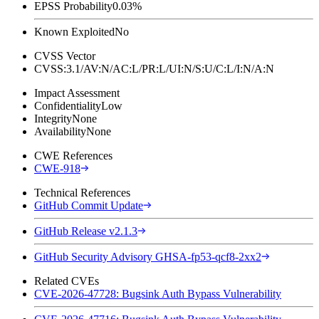
EPSS Probability
0.03%
Known Exploited
No
CVSS Vector
CVSS:3.1/AV:N/AC:L/PR:L/UI:N/S:U/C:L/I:N/A:N
Impact Assessment
Confidentiality
Low
Integrity
None
Availability
None
CWE References
CWE-918
Technical References
GitHub Commit Update
GitHub Release v2.1.3
GitHub Security Advisory GHSA-fp53-qcf8-2xx2
Related CVEs
CVE-2026-47728: Bugsink Auth Bypass Vulnerability