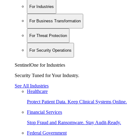
For Industries
For Business Transformation
For Threat Protection
For Security Operations
SentinelOne for Industries
Security Tuned for Your Industry.
See All Industries
Healthcare
Protect Patient Data. Keep Clinical Systems Online.
Financial Services
Stop Fraud and Ransomware. Stay Audit-Ready.
Federal Government