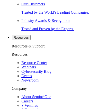
Our Customers
Trusted by the World’s Leading Companies.
Industry Awards & Recognition
Tested and Proven by the Experts.
Resources
Resources & Support
Resources
Resource Center
Webinars
Cybersecurity Blog
Events
Newsroom
Company
About SentinelOne
Careers
S Ventures