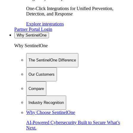
One-Click Integrations for Unified Prevention,
Detection, and Response
Explore integrations
Partner Portal Login
Why SentinelOne
Why SentinelOne
The SentinelOne Difference
Our Customers
Compare
Industry Recognition
Why Choose SentinelOne
AI-Powered Cybersecurity Built to Secure What’s
Next.