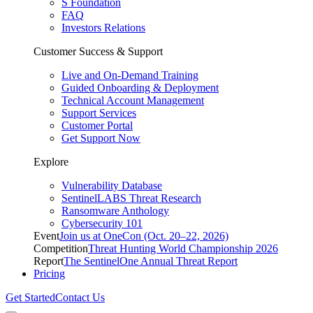
S Foundation
FAQ
Investors Relations
Customer Success & Support
Live and On-Demand Training
Guided Onboarding & Deployment
Technical Account Management
Support Services
Customer Portal
Get Support Now
Explore
Vulnerability Database
SentinelLABS Threat Research
Ransomware Anthology
Cybersecurity 101
Event
Join us at OneCon (Oct. 20–22, 2026)
Competition
Threat Hunting World Championship 2026
Report
The SentinelOne Annual Threat Report
Pricing
Get Started
Contact Us