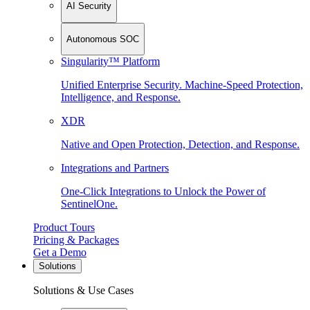
AI Security
Autonomous SOC
Singularity™ Platform
Unified Enterprise Security. Machine-Speed Protection,
Intelligence, and Response.
XDR
Native and Open Protection, Detection, and Response.
Integrations and Partners
One-Click Integrations to Unlock the Power of
SentinelOne.
Product Tours
Pricing & Packages
Get a Demo
Solutions
Solutions & Use Cases