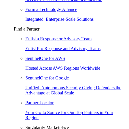
Form a Technology Alliance
Integrated, Enterprise-Scale Solutions
Find a Partner
Enlist a Response or Advisory Team
Enlist Pro Response and Advisory Teams
SentinelOne for AWS
Hosted Across AWS Regions Worldwide
SentinelOne for Google
Unified, Autonomous Security Giving Defenders the
Advantage at Global Scale
Partner Locator
Your Go-to Source for Our Top Partners in Your
Region
Singularity Marketplace