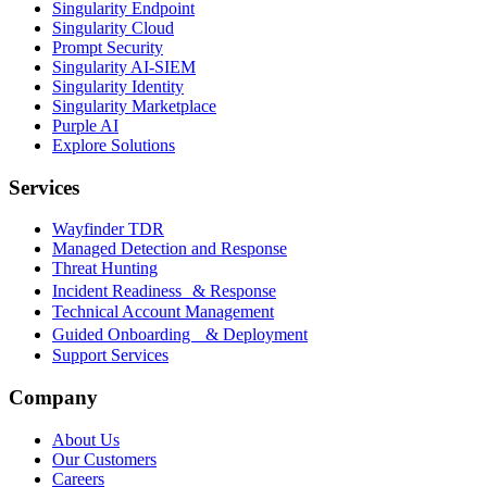
Singularity Endpoint
Singularity Cloud
Prompt Security
Singularity AI-SIEM
Singularity Identity
Singularity Marketplace
Purple AI
Explore Solutions
Services
Wayfinder TDR
Managed Detection and Response
Threat Hunting
Incident Readiness & Response
Technical Account Management
Guided Onboarding & Deployment
Support Services
Company
About Us
Our Customers
Careers