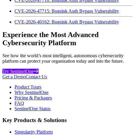
CVE-2026-47716: Bugsink Auth Bypass Vulnerability
CVE-2026-47715: Bugsink Auth Bypass Vulnerability
CVE-2026-40162: Bugsink Auth Bypass Vulnerability
Experience the Most Advanced
Cybersecurity Platform
See how the world’s most intelligent, autonomous cybersecurity
platform can protect your organization today and into the future.
Try SentinelOne
Get a Demo
Contact Us
Product Tours
Why SentinelOne
Pricing & Packages
FAQ
SentinelOne Status
Key Products & Solutions
Singularity Platform