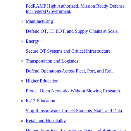
FedRAMP High Authorized, Mission Ready Defense
for Federal Government.
Manufacturing
Defend OT, IT, IIOT, and Supply Chains at Scale.
Energy
Secure OT Systems and Critical Infrastructure.
Transportation and Logistics
Defend Operations Across Fleet, Port, and Rail.
Higher Education
Protect Open Networks Without Slowing Research.
K-12 Education
Stop Ransomware. Protect Students, Staff, and Data.
Retail and Hospitality
Defend Your Brand, Customer Data, and Bottom Line.