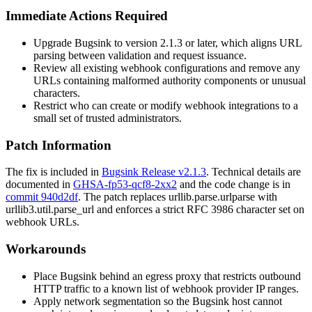
Immediate Actions Required
Upgrade Bugsink to version 2.1.3 or later, which aligns URL
parsing between validation and request issuance.
Review all existing webhook configurations and remove any
URLs containing malformed authority components or unusual
characters.
Restrict who can create or modify webhook integrations to a
small set of trusted administrators.
Patch Information
The fix is included in
Bugsink Release v2.1.3
. Technical details are
documented in
GHSA-fp53-qcf8-2xx2
and the code change is in
commit 940d2df
. The patch replaces
urllib.parse.urlparse
with
urllib3.util.parse_url
and enforces a strict RFC 3986 character set on
webhook URLs.
Workarounds
Place Bugsink behind an egress proxy that restricts outbound
HTTP traffic to a known list of webhook provider IP ranges.
Apply network segmentation so the Bugsink host cannot