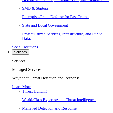
SMB & Startups
Enterprise-Grade Defense for Fast Teams.
State and Local Government
Protect Citizen Services, Infrastructure, and Public
Data.
See all solutions
Services
Services
Managed Services
Wayfinder Threat Detection and Response.
Learn More
Threat Hunting
World-Class Expertise and Threat Intelligence.
Managed Detection and Response