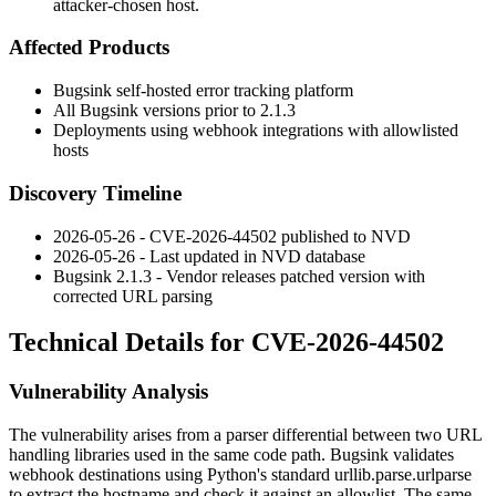
attacker-chosen host.
Affected Products
Bugsink self-hosted error tracking platform
All Bugsink versions prior to 2.1.3
Deployments using webhook integrations with allowlisted
hosts
Discovery Timeline
2026-05-26 - CVE-2026-44502 published to NVD
2026-05-26 - Last updated in NVD database
Bugsink 2.1.3 - Vendor releases patched version with
corrected URL parsing
Technical Details for CVE-2026-44502
Vulnerability Analysis
The vulnerability arises from a parser differential between two URL
handling libraries used in the same code path. Bugsink validates
webhook destinations using Python's standard
urllib.parse.urlparse
to extract the hostname and check it against an allowlist. The same