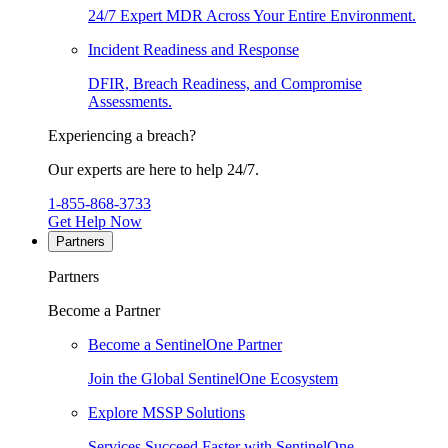
24/7 Expert MDR Across Your Entire Environment.
Incident Readiness and Response
DFIR, Breach Readiness, and Compromise
Assessments.
Experiencing a breach?
Our experts are here to help 24/7.
1-855-868-3733
Get Help Now
Partners
Partners
Become a Partner
Become a SentinelOne Partner
Join the Global SentinelOne Ecosystem
Explore MSSP Solutions
Services Succeed Faster with SentinelOne