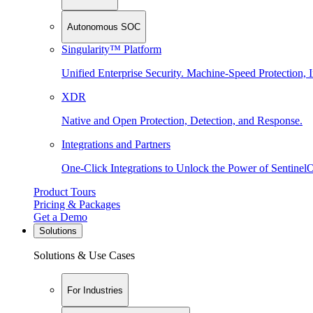
Autonomous SOC
Singularity™ Platform
Unified Enterprise Security. Machine-Speed Protection, I
XDR
Native and Open Protection, Detection, and Response.
Integrations and Partners
One-Click Integrations to Unlock the Power of Sentinel
Product Tours
Pricing & Packages
Get a Demo
Solutions
Solutions & Use Cases
For Industries