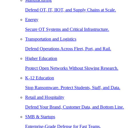
Manufacturing
Defend OT, IT, IIOT, and Supply Chains at Scale.
Energy
Secure OT Systems and Critical Infrastructure.
Transportation and Logistics
Defend Operations Across Fleet, Port, and Rail.
Higher Education
Protect Open Networks Without Slowing Research.
K-12 Education
Stop Ransomware. Protect Students, Staff, and Data.
Retail and Hospitality
Defend Your Brand, Customer Data, and Bottom Line.
SMB & Startups
Enterprise-Grade Defense for Fast Teams.