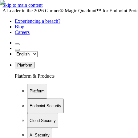
Skip to main content
A Leader in the 2026 Gartner® Magic Quadrant™ for Endpoint Protec
Experiencing a breach?
Blog
Careers
Platform
Platform & Products
Platform
Endpoint Security
Cloud Security
AI Security