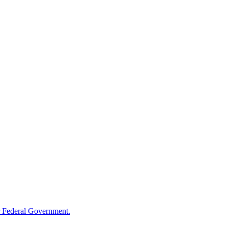
 Federal Government.