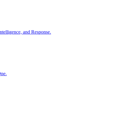
ntelligence, and Response.
One.