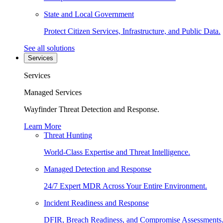
State and Local Government
Protect Citizen Services, Infrastructure, and Public Data.
See all solutions
Services
Services
Managed Services
Wayfinder Threat Detection and Response.
Learn More
Threat Hunting
World-Class Expertise and Threat Intelligence.
Managed Detection and Response
24/7 Expert MDR Across Your Entire Environment.
Incident Readiness and Response
DFIR, Breach Readiness, and Compromise Assessments