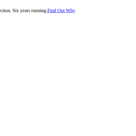
tion. Six years running.
Find Out Why