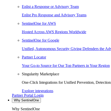
Enlist a Response or Advisory Team
Enlist Pro Response and Advisory Teams
SentinelOne for AWS
Hosted Across AWS Regions Worldwide
SentinelOne for Google
Unified, Autonomous Security Giving Defenders the Adv
Partner Locator
Your Go-to Source for Our Top Partners in Your Region
Singularity Marketplace
One-Click Integrations for Unified Prevention, Detectio
Explore integrations
Partner Portal Login
Why SentinelOne
Why SentinelOne