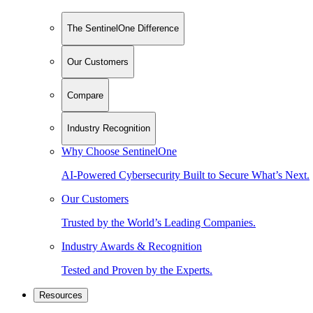
The SentinelOne Difference
Our Customers
Compare
Industry Recognition
Why Choose SentinelOne
AI-Powered Cybersecurity Built to Secure What’s Next.
Our Customers
Trusted by the World’s Leading Companies.
Industry Awards & Recognition
Tested and Proven by the Experts.
Resources