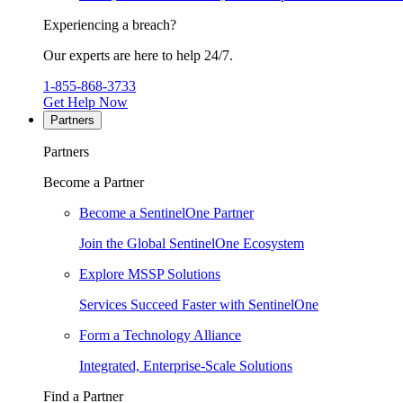
Experiencing a breach?
Our experts are here to help 24/7.
1-855-868-3733
Get Help Now
Partners
Partners
Become a Partner
Become a SentinelOne Partner
Join the Global SentinelOne Ecosystem
Explore MSSP Solutions
Services Succeed Faster with SentinelOne
Form a Technology Alliance
Integrated, Enterprise-Scale Solutions
Find a Partner