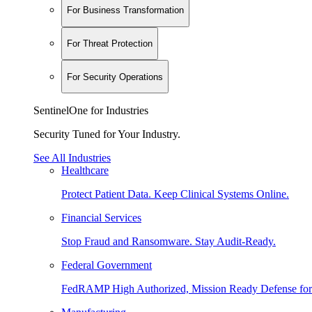
For Business Transformation
For Threat Protection
For Security Operations
SentinelOne for Industries
Security Tuned for Your Industry.
See All Industries
Healthcare
Protect Patient Data. Keep Clinical Systems Online.
Financial Services
Stop Fraud and Ransomware. Stay Audit-Ready.
Federal Government
FedRAMP High Authorized, Mission Ready Defense for