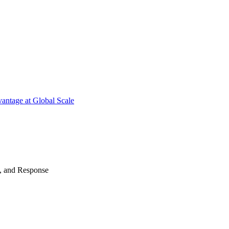
antage at Global Scale
n, and Response