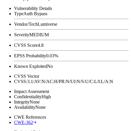
Vulnerability Details
Type
Auth Bypass
Vendor/Tech
Lumiverse
Severity
MEDIUM
CVSS Score
4.8
EPSS Probability
0.03%
Known Exploited
No
CVSS Vector
CVSS:3.1/AV:N/AC:H/PR:N/UI:N/S:U/C:L/I:L/A:N
Impact Assessment
Confidentiality
High
Integrity
None
Availability
None
CWE References
CWE-362