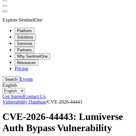
Explore SentinelOne
Platform
Solutions
Services
Partners
Why SentinelOne
Resources
Pricing
Events
Search
English
Get Started
Contact Us
Vulnerability Database
/
CVE-2026-44443
CVE-2026-44443: Lumiverse
Auth Bypass Vulnerability