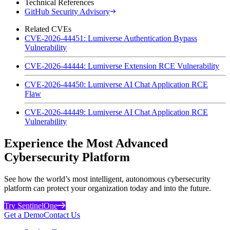
Technical References
GitHub Security Advisory
Related CVEs
CVE-2026-44451: Lumiverse Authentication Bypass
Vulnerability
CVE-2026-44444: Lumiverse Extension RCE Vulnerability
CVE-2026-44450: Lumiverse AI Chat Application RCE
Flaw
CVE-2026-44449: Lumiverse AI Chat Application RCE
Vulnerability
Experience the Most Advanced
Cybersecurity Platform
See how the world’s most intelligent, autonomous cybersecurity
platform can protect your organization today and into the future.
Try SentinelOne
Get a Demo
Contact Us