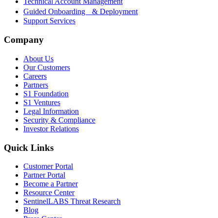
Technical Account Management
Guided Onboarding & Deployment
Support Services
Company
About Us
Our Customers
Careers
Partners
S1 Foundation
S1 Ventures
Legal Information
Security & Compliance
Investor Relations
Quick Links
Customer Portal
Partner Portal
Become a Partner
Resource Center
SentinelLABS Threat Research
Blog