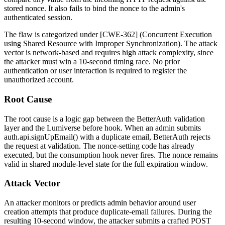
stored nonce. It also fails to bind the nonce to the admin's
authenticated session.
The flaw is categorized under [CWE-362] (Concurrent Execution
using Shared Resource with Improper Synchronization). The attack
vector is network-based and requires high attack complexity, since
the attacker must win a 10-second timing race. No prior
authentication or user interaction is required to register the
unauthorized account.
Root Cause
The root cause is a logic gap between the BetterAuth validation
layer and the Lumiverse
before
hook. When an admin submits
auth.api.signUpEmail()
with a duplicate email, BetterAuth rejects
the request at validation. The nonce-setting code has already
executed, but the consumption hook never fires. The nonce remains
valid in shared module-level state for the full expiration window.
Attack Vector
An attacker monitors or predicts admin behavior around user
creation attempts that produce duplicate-email failures. During the
resulting 10-second window, the attacker submits a crafted
POST