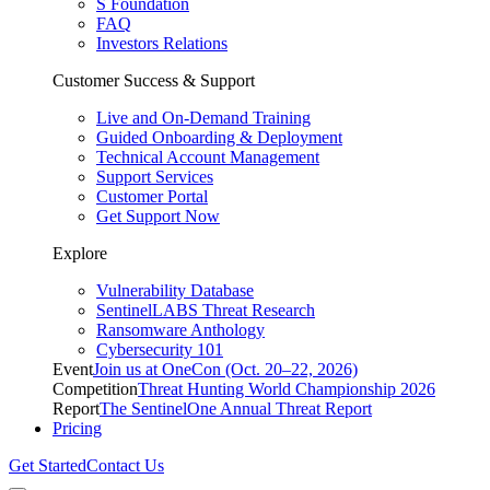
S Foundation
FAQ
Investors Relations
Customer Success & Support
Live and On-Demand Training
Guided Onboarding & Deployment
Technical Account Management
Support Services
Customer Portal
Get Support Now
Explore
Vulnerability Database
SentinelLABS Threat Research
Ransomware Anthology
Cybersecurity 101
Event
Join us at OneCon (Oct. 20–22, 2026)
Competition
Threat Hunting World Championship 2026
Report
The SentinelOne Annual Threat Report
Pricing
Get Started
Contact Us