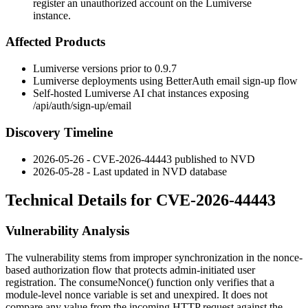
register an unauthorized account on the Lumiverse
instance.
Affected Products
Lumiverse versions prior to 0.9.7
Lumiverse deployments using BetterAuth email sign-up flow
Self-hosted Lumiverse AI chat instances exposing
/api/auth/sign-up/email
Discovery Timeline
2026-05-26 - CVE-2026-44443 published to NVD
2026-05-28 - Last updated in NVD database
Technical Details for CVE-2026-44443
Vulnerability Analysis
The vulnerability stems from improper synchronization in the nonce-
based authorization flow that protects admin-initiated user
registration. The
consumeNonce()
function only verifies that a
module-level nonce variable is set and unexpired. It does not
compare any value from the incoming HTTP request against the