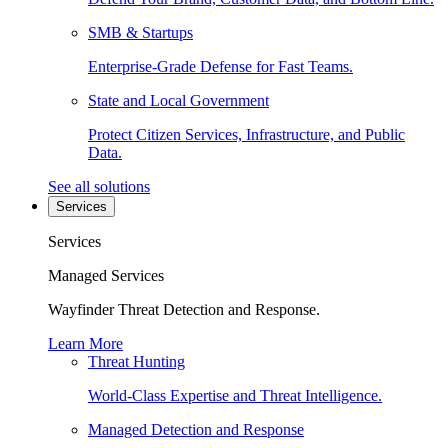
SMB & Startups
Enterprise-Grade Defense for Fast Teams.
State and Local Government
Protect Citizen Services, Infrastructure, and Public
Data.
See all solutions
Services
Services
Managed Services
Wayfinder Threat Detection and Response.
Learn More
Threat Hunting
World-Class Expertise and Threat Intelligence.
Managed Detection and Response