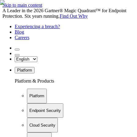
Skip to main content
A Leader in the 2026 Gartner® Magic Quadrant™ for Endpoint
Protection. Six years running.
Find Out Why
Experiencing a breach?
Blog
Careers
Platform
Platform & Products
Platform
Endpoint Security
Cloud Security