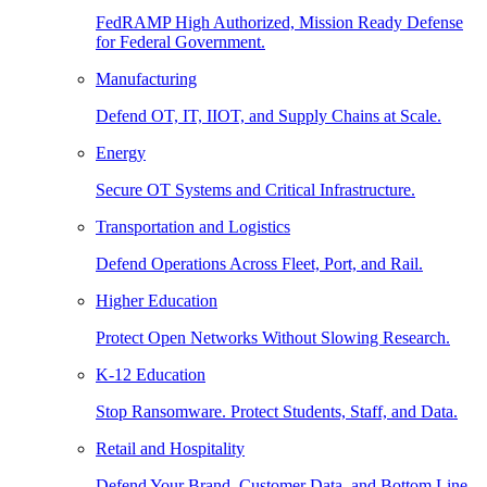
FedRAMP High Authorized, Mission Ready Defense
for Federal Government.
Manufacturing
Defend OT, IT, IIOT, and Supply Chains at Scale.
Energy
Secure OT Systems and Critical Infrastructure.
Transportation and Logistics
Defend Operations Across Fleet, Port, and Rail.
Higher Education
Protect Open Networks Without Slowing Research.
K-12 Education
Stop Ransomware. Protect Students, Staff, and Data.
Retail and Hospitality
Defend Your Brand, Customer Data, and Bottom Line.