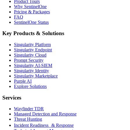
Product Tours
Why SentinelOne
Pricing & Packages
FAQ
SentinelOne Status
Key Products & Solutions
Singularity Platform
Singularity Endpoint
Singularity Cloud
Prompt Security
Singularity AI-SIEM
Singularity Identity
Singularity Marketplace
Purple AI
Explore Solutions
Services
Wayfinder TDR
Managed Detection and Response
Threat Hunting
Incident Readiness & Response