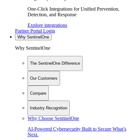
One-Click Integrations for Unified Prevention,
Detection, and Response
Explore integrations
Partner Portal Login
Why SentinelOne
Why SentinelOne
The SentinelOne Difference
Our Customers
Compare
Industry Recognition
Why Choose SentinelOne
AI-Powered Cybersecurity Built to Secure What’s
Next.