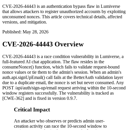
CVE-2026-44443 is an authentication bypass flaw in Lumiverse
that allows attackers to register unauthorized accounts by exploiting
unconsumed nonces. This article covers technical details, affected
versions, and mitigation.
Published
:
May 28, 2026
CVE-2026-44443 Overview
CVE-2026-44443 is a race condition vulnerability in Lumiverse, a
full-featured AI chat application. The flaw resides in the
consumeNonce()
function, which fails to validate request-bound
nonce values or tie them to the admin's session. When an admin's
auth.api.signUpEmail()
call fails at the BetterAuth validation layer
due to a duplicate email, the nonce is set but never consumed. Any
POST /api/auth/sign-up/email
request arriving within the 10-second
window registers successfully. The vulnerability is tracked as
[CWE-362] and is fixed in version 0.9.7.
Critical Impact
An attacker who observes or predicts admin user-
creation activity can race the 10-second window to