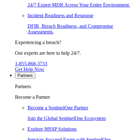
24/7 Expert MDR Across Your Entire Environment.
Incident Readiness and Response
DFIR, Breach Readiness, and Compromise
Assessments.
Experiencing a breach?
Our experts are here to help 24/7.
1-855-868-3733
Get Help Now
Partners
Partners
Become a Partner
Become a SentinelOne Partner
Join the Global SentinelOne Ecosystem
Explore MSSP Solutions
Services Succeed Faster with SentinelOne