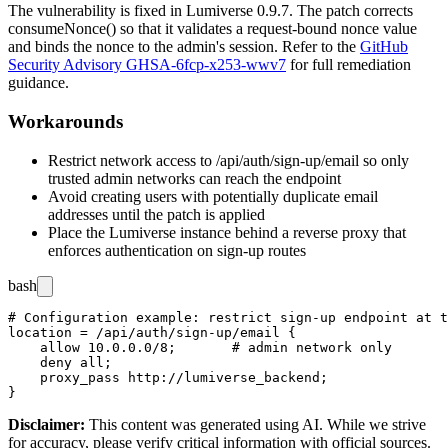
The vulnerability is fixed in Lumiverse 0.9.7. The patch corrects
consumeNonce()
so that it validates a request-bound nonce value
and binds the nonce to the admin's session. Refer to the
GitHub
Security Advisory GHSA-6fcp-x253-wwv7
for full remediation
guidance.
Workarounds
Restrict network access to
/api/auth/sign-up/email
so only
trusted admin networks can reach the endpoint
Avoid creating users with potentially duplicate email
addresses until the patch is applied
Place the Lumiverse instance behind a reverse proxy that
enforces authentication on sign-up routes
bash
# Configuration example: restrict sign-up endpoint at t
location = /api/auth/sign-up/email {

    allow 10.0.0.0/8;       # admin network only

    deny all;

    proxy_pass http://lumiverse_backend;

Disclaimer
:
This content was generated using AI. While we strive
for accuracy, please verify critical information with official sources.