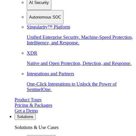
AI Security
Autonomous SOC
Singularity™ Platform
Unified Enterprise Security. Machine-Speed Protection,
Intelligence, and Response.
XDR
Native and Open Protection, Detection, and Response.
Integrations and Partners
One-Click Integrations to Unlock the Power of
SentinelOne.
Product Tours
Pricing & Packages
Get a Demo
Solutions
Solutions & Use Cases