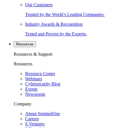
Our Customers
Trusted by the World’s Leading Companies.
Industry Awards & Recognition
Tested and Proven by the Experts.
Resources
Resources & Support
Resources
Resource Center
Webinars
Cybersecurity Blog
Events
Newsroom
Company
About SentinelOne
Careers
S Ventures