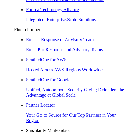
Form a Technology Alliance
Integrated, Enterprise-Scale Solutions
Find a Partner
Enlist a Response or Advisory Team
Enlist Pro Response and Advisory Teams
SentinelOne for AWS
Hosted Across AWS Regions Worldwide
SentinelOne for Google
Unified, Autonomous Security Giving Defenders the
Advantage at Global Scale
Partner Locator
Your Go-to Source for Our Top Partners in Your
Region
Singularity Marketplace