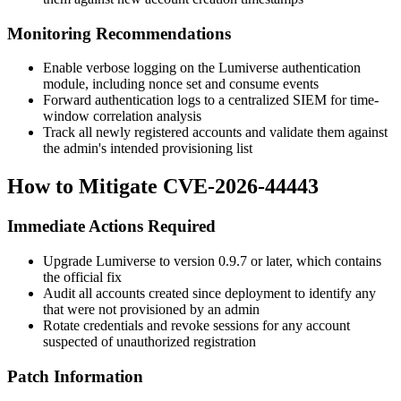
Monitoring Recommendations
Enable verbose logging on the Lumiverse authentication
module, including nonce set and consume events
Forward authentication logs to a centralized SIEM for time-
window correlation analysis
Track all newly registered accounts and validate them against
the admin's intended provisioning list
How to Mitigate CVE-2026-44443
Immediate Actions Required
Upgrade Lumiverse to version 0.9.7 or later, which contains
the official fix
Audit all accounts created since deployment to identify any
that were not provisioned by an admin
Rotate credentials and revoke sessions for any account
suspected of unauthorized registration
Patch Information