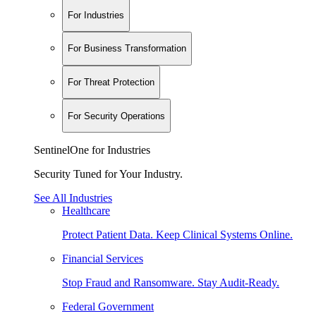
For Industries
For Business Transformation
For Threat Protection
For Security Operations
SentinelOne for Industries
Security Tuned for Your Industry.
See All Industries
Healthcare
Protect Patient Data. Keep Clinical Systems Online.
Financial Services
Stop Fraud and Ransomware. Stay Audit-Ready.
Federal Government