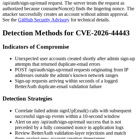
/api/auth/sign-up/email
request. The server treats the request as
authorized because
consumeNonce()
finds the lingering nonce. The
attacker successfully creates an account without admin approval.
See the
GitHub Security Advisory
for technical details.
Detection Methods for CVE-2026-44443
Indicators of Compromise
Unexpected user accounts created shortly after admin sign-up
attempts that returned duplicate-email errors
POST /api/auth/sign-up/email
requests originating from IP
addresses outside the admin's known network ranges
Sign-up requests arriving within seconds of a logged
BetterAuth duplicate-email validation failure
Detection Strategies
Correlate failed admin
signUpEmail()
calls with subsequent
successful sign-up events within a 10-second window
Alert on any
/api/auth/sign-up/email
success that is not
preceded by a fully consumed nonce in application logs
Review BetterAuth validation-layer rejections and match
them against new account creation timestamps