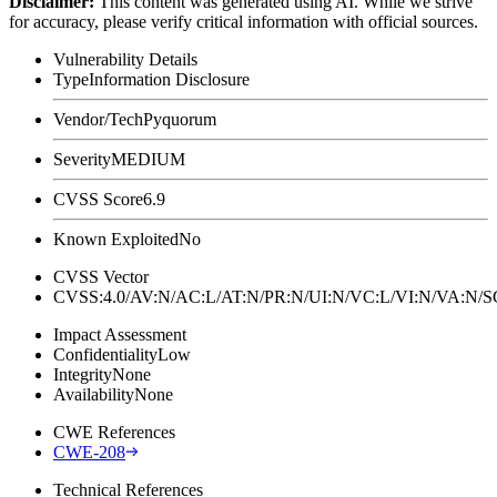
Disclaimer
:
This content was generated using AI. While we strive
for accuracy, please verify critical information with official sources.
Vulnerability Details
Type
Information Disclosure
Vendor/Tech
Pyquorum
Severity
MEDIUM
CVSS Score
6.9
Known Exploited
No
CVSS Vector
CVSS:4.0/AV:N/AC:L/AT:N/PR:N/UI:N/VC:L/VI:N/VA:N
Impact Assessment
Confidentiality
Low
Integrity
None
Availability
None
CWE References
CWE-208
Technical References