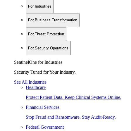
For Industries
For Business Transformation
For Threat Protection
For Security Operations
SentinelOne for Industries
Security Tuned for Your Industry.
See All Industries
Healthcare
Protect Patient Data. Keep Clinical Systems Online.
Financial Services
Stop Fraud and Ransomware. Stay Audit-Ready.
Federal Government