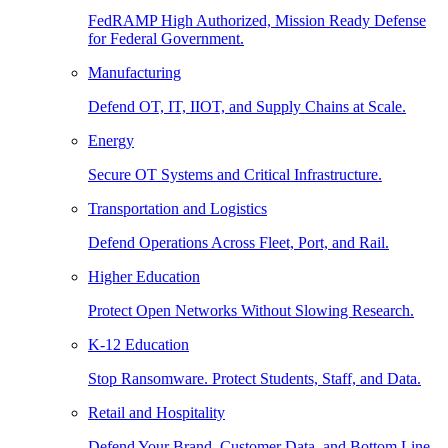
FedRAMP High Authorized, Mission Ready Defense
for Federal Government.
Manufacturing
Defend OT, IT, IIOT, and Supply Chains at Scale.
Energy
Secure OT Systems and Critical Infrastructure.
Transportation and Logistics
Defend Operations Across Fleet, Port, and Rail.
Higher Education
Protect Open Networks Without Slowing Research.
K-12 Education
Stop Ransomware. Protect Students, Staff, and Data.
Retail and Hospitality
Defend Your Brand, Customer Data, and Bottom Line.