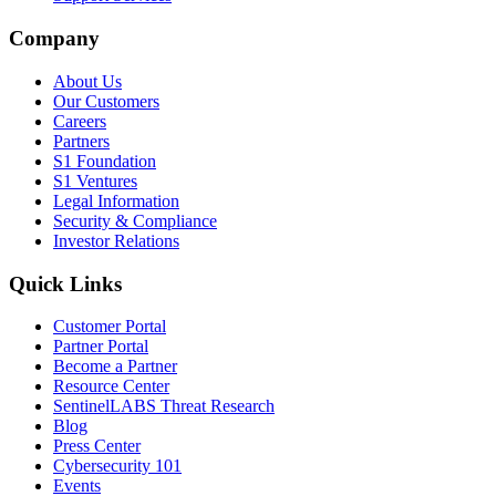
Company
About Us
Our Customers
Careers
Partners
S1 Foundation
S1 Ventures
Legal Information
Security & Compliance
Investor Relations
Quick Links
Customer Portal
Partner Portal
Become a Partner
Resource Center
SentinelLABS Threat Research
Blog
Press Center
Cybersecurity 101
Events