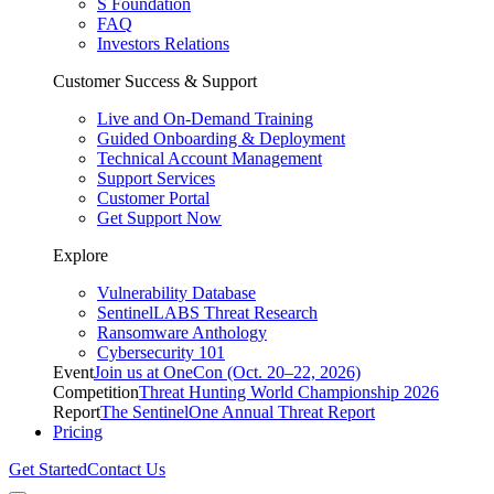
S Foundation
FAQ
Investors Relations
Customer Success & Support
Live and On-Demand Training
Guided Onboarding & Deployment
Technical Account Management
Support Services
Customer Portal
Get Support Now
Explore
Vulnerability Database
SentinelLABS Threat Research
Ransomware Anthology
Cybersecurity 101
Event
Join us at OneCon (Oct. 20–22, 2026)
Competition
Threat Hunting World Championship 2026
Report
The SentinelOne Annual Threat Report
Pricing
Get Started
Contact Us