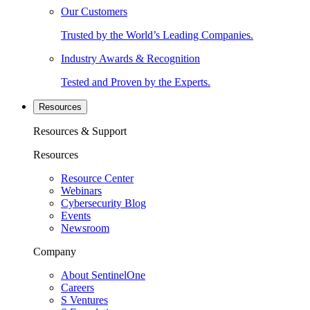
Our Customers
Trusted by the World’s Leading Companies.
Industry Awards & Recognition
Tested and Proven by the Experts.
Resources
Resources & Support
Resources
Resource Center
Webinars
Cybersecurity Blog
Events
Newsroom
Company
About SentinelOne
Careers
S Ventures