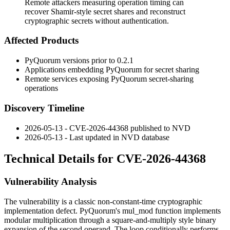
Remote attackers measuring operation timing can
recover Shamir-style secret shares and reconstruct
cryptographic secrets without authentication.
Affected Products
PyQuorum versions prior to 0.2.1
Applications embedding PyQuorum for secret sharing
Remote services exposing PyQuorum secret-sharing
operations
Discovery Timeline
2026-05-13 - CVE-2026-44368 published to NVD
2026-05-13 - Last updated in NVD database
Technical Details for CVE-2026-44368
Vulnerability Analysis
The vulnerability is a classic non-constant-time cryptographic
implementation defect. PyQuorum's
mul_mod
function implements
modular multiplication through a square-and-multiply style binary
expansion of the second operand. The loop conditionally performs