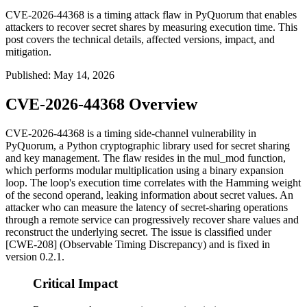
CVE-2026-44368 is a timing attack flaw in PyQuorum that enables
attackers to recover secret shares by measuring execution time. This
post covers the technical details, affected versions, impact, and
mitigation.
Published
:
May 14, 2026
CVE-2026-44368 Overview
CVE-2026-44368 is a timing side-channel vulnerability in
PyQuorum, a Python cryptographic library used for secret sharing
and key management. The flaw resides in the
mul_mod
function,
which performs modular multiplication using a binary expansion
loop. The loop's execution time correlates with the Hamming weight
of the second operand, leaking information about secret values. An
attacker who can measure the latency of secret-sharing operations
through a remote service can progressively recover share values and
reconstruct the underlying secret. The issue is classified under
[CWE-208] (Observable Timing Discrepancy) and is fixed in
version 0.2.1.
Critical Impact