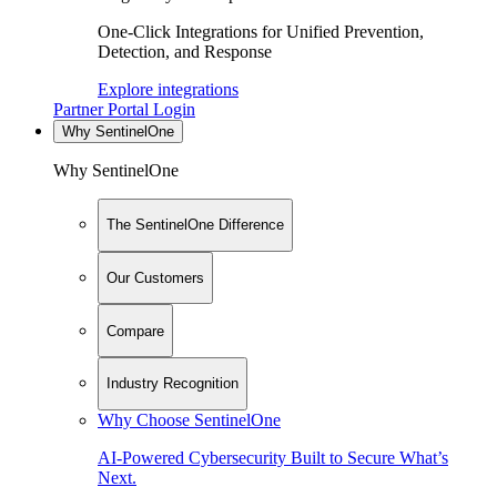
One-Click Integrations for Unified Prevention,
Detection, and Response
Explore integrations
Partner Portal Login
Why SentinelOne
Why SentinelOne
The SentinelOne Difference
Our Customers
Compare
Industry Recognition
Why Choose SentinelOne
AI-Powered Cybersecurity Built to Secure What’s
Next.