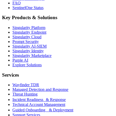
FAQ
SentinelOne Status
Key Products & Solutions
Singularity Platform
Singularity Endpoint
Singularity Cloud
Prompt Security
Singularity AI-SIEM
Singularity Identity
Singularity Marketplace
Purple AI
Explore Solutions
Services
Wayfinder TDR
Managed Detection and Response
Threat Hunting
Incident Readiness & Response
Technical Account Management
Guided Onboarding & Deployment
Support Services