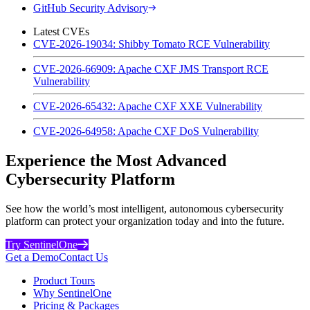
GitHub Security Advisory
Latest CVEs
CVE-2026-19034: Shibby Tomato RCE Vulnerability
CVE-2026-66909: Apache CXF JMS Transport RCE
Vulnerability
CVE-2026-65432: Apache CXF XXE Vulnerability
CVE-2026-64958: Apache CXF DoS Vulnerability
Experience the Most Advanced
Cybersecurity Platform
See how the world’s most intelligent, autonomous cybersecurity
platform can protect your organization today and into the future.
Try SentinelOne
Get a Demo
Contact Us
Product Tours
Why SentinelOne
Pricing & Packages