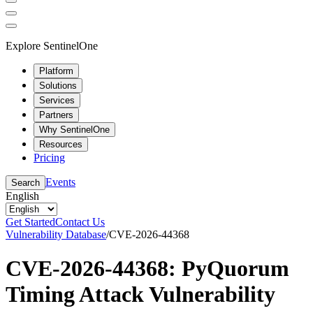
Explore SentinelOne
Platform
Solutions
Services
Partners
Why SentinelOne
Resources
Pricing
Events
Search
English
Get Started
Contact Us
Vulnerability Database
/
CVE-2026-44368
CVE-2026-44368: PyQuorum
Timing Attack Vulnerability