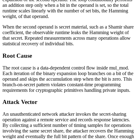
an addition step only when a bit in the operand is set, so the total
runtime scales linearly with the number of set bits, the Hamming
weight, of that operand.
When the second operand is secret material, such as a Shamir share
coefficient, the observable runtime leaks the Hamming weight of
that secret. Repeated measurements across many operations allow
statistical recovery of individual bits.
Root Cause
The root cause is a data-dependent control flow inside
mul_mod
.
Each iteration of the binary expansion loop branches on a bit of the
operand and skips the accumulation step when the bit is zero. This
branch-on-secret pattern violates constant-time programming
requirements for cryptographic primitives handling private inputs.
Attack Vector
An unauthenticated network attacker invokes the secret-sharing
operation against a remote service and records response latencies.
By collecting a sufficient number of timing samples for operations
involving the same secret share, the attacker recovers the Hamming
weight and eventually the full bit pattern of the share. Once enough