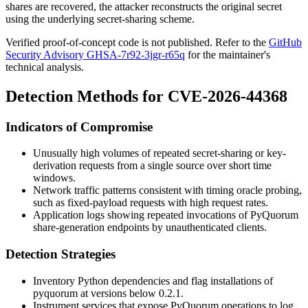
shares are recovered, the attacker reconstructs the original secret
using the underlying secret-sharing scheme.
Verified proof-of-concept code is not published. Refer to the
GitHub
Security Advisory GHSA-7r92-3jgr-r65q
for the maintainer's
technical analysis.
Detection Methods for CVE-2026-44368
Indicators of Compromise
Unusually high volumes of repeated secret-sharing or key-
derivation requests from a single source over short time
windows.
Network traffic patterns consistent with timing oracle probing,
such as fixed-payload requests with high request rates.
Application logs showing repeated invocations of PyQuorum
share-generation endpoints by unauthenticated clients.
Detection Strategies
Inventory Python dependencies and flag installations of
pyquorum
at versions below 0.2.1.
Instrument services that expose PyQuorum operations to log