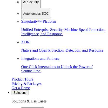
AI Security
Autonomous SOC
Singularity™ Platform
Unified Enterprise Security. Machine-Speed Protection,
Intelligence, and Response.
XDR
Native and Open Protection, Detection, and Response.
Integrations and Partners
One-Click Integrations to Unlock the Power of
SentinelOne.
Product Tours
Pricing & Packages
Get a Demo
Solutions
Solutions & Use Cases