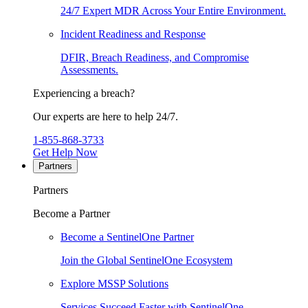
24/7 Expert MDR Across Your Entire Environment.
Incident Readiness and Response
DFIR, Breach Readiness, and Compromise
Assessments.
Experiencing a breach?
Our experts are here to help 24/7.
1-855-868-3733
Get Help Now
Partners
Partners
Become a Partner
Become a SentinelOne Partner
Join the Global SentinelOne Ecosystem
Explore MSSP Solutions
Services Succeed Faster with SentinelOne