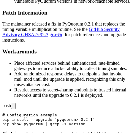
vulnerable PyQuorum versions in network-reachable services.
Patch Information
The maintainer released a fix in PyQuorum 0.2.1 that replaces the
timing-variable multiplication routine. See the
GitHub Security
Advisory GHSA-7r92-3jgr-r65q
for patch references and upgrade
instructions.
Workarounds
Place affected services behind authenticated, rate-limited
gateways to reduce attacker ability to collect timing samples.
Add randomized response delays to endpoints that invoke
mul_mod
until the upgrade is applied, recognizing this only
raises attacker cost.
Restrict access to secret-sharing endpoints to trusted internal
networks until the upgrade to 0.2.1 is deployed.
bash
# Configuration example

pip install --upgrade 'pyquorum>=0.2.1'
