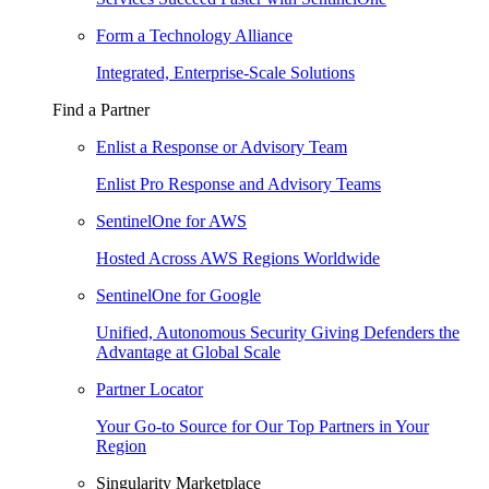
Form a Technology Alliance
Integrated, Enterprise-Scale Solutions
Find a Partner
Enlist a Response or Advisory Team
Enlist Pro Response and Advisory Teams
SentinelOne for AWS
Hosted Across AWS Regions Worldwide
SentinelOne for Google
Unified, Autonomous Security Giving Defenders the
Advantage at Global Scale
Partner Locator
Your Go-to Source for Our Top Partners in Your
Region
Singularity Marketplace