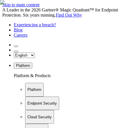
Skip to main content
A Leader in the 2026 Gartner® Magic Quadrant™ for Endpoint
Protection. Six years running.
Find Out Why
Experiencing a breach?
Blog
Careers
Platform
Platform & Products
Platform
Endpoint Security
Cloud Security