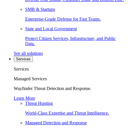
SMB & Startups
Enterprise-Grade Defense for Fast Teams.
State and Local Government
Protect Citizen Services, Infrastructure, and Public
Data.
See all solutions
Services
Services
Managed Services
Wayfinder Threat Detection and Response.
Learn More
Threat Hunting
World-Class Expertise and Threat Intelligence.
Managed Detection and Response