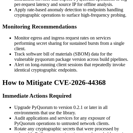
per-request latency and source IP for offline analysis.
Apply rate-based anomaly detection to endpoints handling
cryptographic operations to surface high-frequency probing.
Monitoring Recommendations
Monitor egress and ingress request rates on services
performing secret sharing for sustained bursts from a single
client.
Track software bill of materials (SBOM) data for the
vulnerable
pyquorum
package version across build pipelines.
Alert on long-running client sessions that repeatedly invoke
identical cryptographic endpoints.
How to Mitigate CVE-2026-44368
Immediate Actions Required
Upgrade PyQuorum to version 0.2.1 or later in all
environments that use the library.
Audit applications and services for any exposure of
PyQuorum operations to untrusted network clients.
Rotate any cryptographic secrets that were processed by