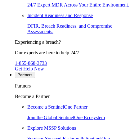
24/7 Expert MDR Across Your Entire Environment.
Incident Readiness and Response
DFIR, Breach Readiness, and Compromise
Assessments.
Experiencing a breach?
Our experts are here to help 24/7.
1-855-868-3733
Get Help Now
Partners
Partners
Become a Partner
Become a SentinelOne Partner
Join the Global SentinelOne Ecosystem
Explore MSSP Solutions
Services Succeed Faster with SentinelOne