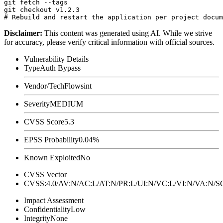
git fetch --tags

git checkout v1.2.3

Disclaimer
:
This content was generated using AI. While we strive
for accuracy, please verify critical information with official sources.
Vulnerability Details
Type
Auth Bypass
Vendor/Tech
Flowsint
Severity
MEDIUM
CVSS Score
5.3
EPSS Probability
0.04%
Known Exploited
No
CVSS Vector
CVSS:4.0/AV:N/AC:L/AT:N/PR:L/UI:N/VC:L/VI:N/VA:N
Impact Assessment
Confidentiality
Low
Integrity
None