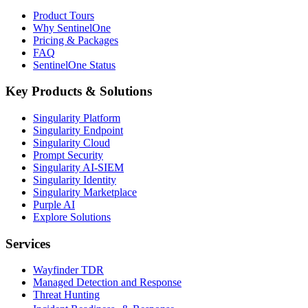
Product Tours
Why SentinelOne
Pricing & Packages
FAQ
SentinelOne Status
Key Products & Solutions
Singularity Platform
Singularity Endpoint
Singularity Cloud
Prompt Security
Singularity AI-SIEM
Singularity Identity
Singularity Marketplace
Purple AI
Explore Solutions
Services
Wayfinder TDR
Managed Detection and Response
Threat Hunting