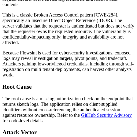
contents.
This is a classic Broken Access Control pattern [CWE-284],
specifically an Insecure Direct Object Reference (IDOR). The
server validates that the requester is authenticated but does not verify
that the requester owns the requested resource. The vulnerability is
confidentiality-impacting only; integrity and availability are not
affected.
Because Flowsint is used for cybersecurity investigations, exposed
logs may reveal investigation targets, pivot points, and tradecraft.
Attackers gaining low-privileged credentials, including through self-
registration on multi-tenant deployments, can harvest other analysts'
work.
Root Cause
The root cause is a missing authorization check on the endpoint that
returns sketch logs. The application relies on client-supplied
identifiers without cross-referencing the authenticated session
against resource ownership. Refer to the
GitHub Security Advisory
for code-level details.
Attack Vector