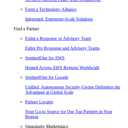
Form a Technology Alliance
Integrated, Enterprise-Scale Solutions
Find a Partner
Enlist a Response or Advisory Team
Enlist Pro Response and Advisory Teams
SentinelOne for AWS
Hosted Across AWS Regions Worldwide
SentinelOne for Google
Unified, Autonomous Security Giving Defenders the
Advantage at Global Scale
Partner Locator
Your Go-to Source for Our Top Partners in Your
Region
Singularity Marketplace