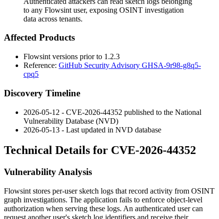
Authenticated attackers can read sketch logs belonging
to any Flowsint user, exposing OSINT investigation
data across tenants.
Affected Products
Flowsint versions prior to
1.2.3
Reference:
GitHub Security Advisory GHSA-9r98-g8q5-
cpq5
Discovery Timeline
2026-05-12 - CVE-2026-44352 published to the National
Vulnerability Database (NVD)
2026-05-13 - Last updated in NVD database
Technical Details for CVE-2026-44352
Vulnerability Analysis
Flowsint stores per-user sketch logs that record activity from OSINT
graph investigations. The application fails to enforce object-level
authorization when serving these logs. An authenticated user can
request another user's sketch log identifiers and receive their