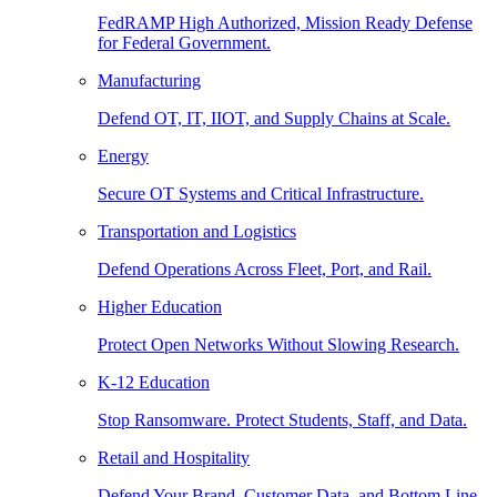
FedRAMP High Authorized, Mission Ready Defense
for Federal Government.
Manufacturing
Defend OT, IT, IIOT, and Supply Chains at Scale.
Energy
Secure OT Systems and Critical Infrastructure.
Transportation and Logistics
Defend Operations Across Fleet, Port, and Rail.
Higher Education
Protect Open Networks Without Slowing Research.
K-12 Education
Stop Ransomware. Protect Students, Staff, and Data.
Retail and Hospitality
Defend Your Brand, Customer Data, and Bottom Line.