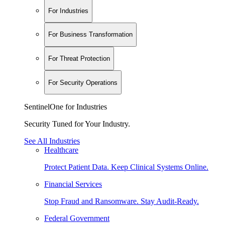
For Industries
For Business Transformation
For Threat Protection
For Security Operations
SentinelOne for Industries
Security Tuned for Your Industry.
See All Industries
Healthcare
Protect Patient Data. Keep Clinical Systems Online.
Financial Services
Stop Fraud and Ransomware. Stay Audit-Ready.
Federal Government