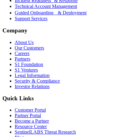
Incident Readiness & Response
Technical Account Management
Guided Onboarding & Deployment
Support Services
Company
About Us
Our Customers
Careers
Partners
S1 Foundation
S1 Ventures
Legal Information
Security & Compliance
Investor Relations
Quick Links
Customer Portal
Partner Portal
Become a Partner
Resource Center
SentinelLABS Threat Research