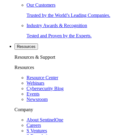
Our Customers
Trusted by the World’s Leading Companies.
Industry Awards & Recognition
Tested and Proven by the Experts.
Resources
Resources & Support
Resources
Resource Center
Webinars
Cybersecurity Blog
Events
Newsroom
Company
About SentinelOne
Careers
S Ventures