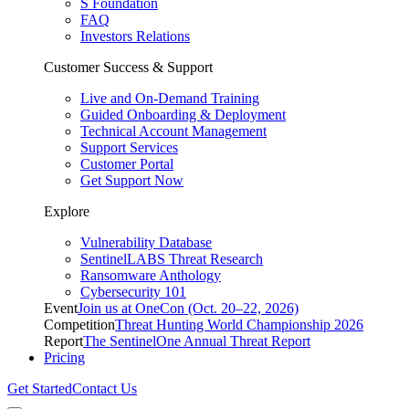
S Foundation
FAQ
Investors Relations
Customer Success & Support
Live and On-Demand Training
Guided Onboarding & Deployment
Technical Account Management
Support Services
Customer Portal
Get Support Now
Explore
Vulnerability Database
SentinelLABS Threat Research
Ransomware Anthology
Cybersecurity 101
Event
Join us at OneCon (Oct. 20–22, 2026)
Competition
Threat Hunting World Championship 2026
Report
The SentinelOne Annual Threat Report
Pricing
Get Started
Contact Us