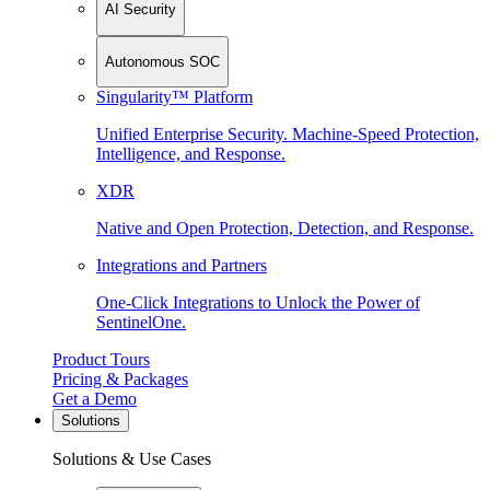
AI Security
Autonomous SOC
Singularity™ Platform
Unified Enterprise Security. Machine-Speed Protection,
Intelligence, and Response.
XDR
Native and Open Protection, Detection, and Response.
Integrations and Partners
One-Click Integrations to Unlock the Power of
SentinelOne.
Product Tours
Pricing & Packages
Get a Demo
Solutions
Solutions & Use Cases