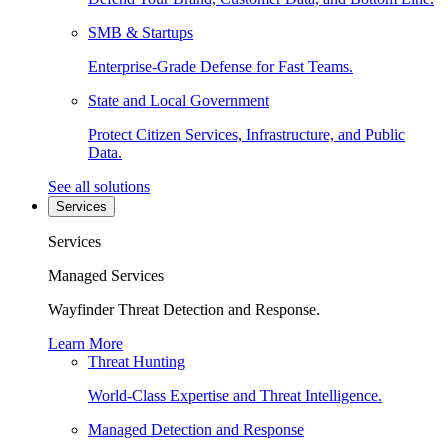
SMB & Startups
Enterprise-Grade Defense for Fast Teams.
State and Local Government
Protect Citizen Services, Infrastructure, and Public
Data.
See all solutions
Services
Services
Managed Services
Wayfinder Threat Detection and Response.
Learn More
Threat Hunting
World-Class Expertise and Threat Intelligence.
Managed Detection and Response