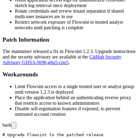
sketch log retrieval since deployment
Rotate credentials and review tenant separation if shared
multi-user instances are in use
Restrict network exposure of Flowsint to trusted analyst
networks until patching is complete
Patch Information
The maintainer released a fix in Flowsint
1.2.3
. Upgrade instructions
and the security advisory are available at the
GitHub Security
Advisory GHSA-9r98-g8q5-cpq5
.
Workarounds
Limit Flowsint access to a single trusted user or analyst group
until version
1.2.3
is deployed
Place the application behind an authenticating reverse proxy
that restricts access to known administrators
Disable self-registration features if exposed, to prevent
untrusted account creation
bash
# Upgrade Flowsint to the patched release
