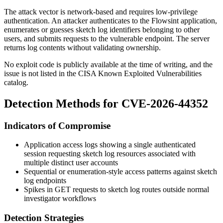
The attack vector is network-based and requires low-privilege
authentication. An attacker authenticates to the Flowsint application,
enumerates or guesses sketch log identifiers belonging to other
users, and submits requests to the vulnerable endpoint. The server
returns log contents without validating ownership.
No exploit code is publicly available at the time of writing, and the
issue is not listed in the CISA Known Exploited Vulnerabilities
catalog.
Detection Methods for CVE-2026-44352
Indicators of Compromise
Application access logs showing a single authenticated
session requesting sketch log resources associated with
multiple distinct user accounts
Sequential or enumeration-style access patterns against sketch
log endpoints
Spikes in
GET
requests to sketch log routes outside normal
investigator workflows
Detection Strategies