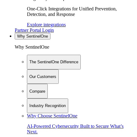
One-Click Integrations for Unified Prevention,
Detection, and Response
Explore integrations
Partner Portal Login
Why SentinelOne
Why SentinelOne
The SentinelOne Difference
Our Customers
Compare
Industry Recognition
Why Choose SentinelOne
AI-Powered Cybersecurity Built to Secure What’s
Next.