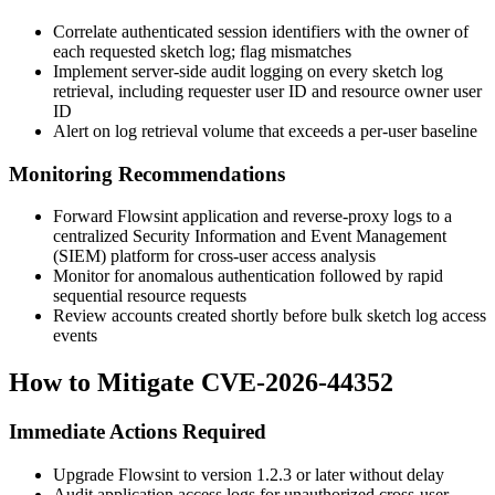
Correlate authenticated session identifiers with the owner of
each requested sketch log; flag mismatches
Implement server-side audit logging on every sketch log
retrieval, including requester user ID and resource owner user
ID
Alert on log retrieval volume that exceeds a per-user baseline
Monitoring Recommendations
Forward Flowsint application and reverse-proxy logs to a
centralized Security Information and Event Management
(SIEM) platform for cross-user access analysis
Monitor for anomalous authentication followed by rapid
sequential resource requests
Review accounts created shortly before bulk sketch log access
events
How to Mitigate CVE-2026-44352
Immediate Actions Required
Upgrade Flowsint to version
1.2.3
or later without delay
Audit application access logs for unauthorized cross-user