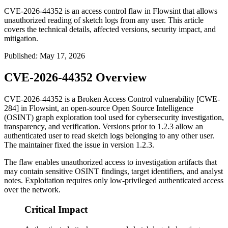
CVE-2026-44352 is an access control flaw in Flowsint that allows
unauthorized reading of sketch logs from any user. This article
covers the technical details, affected versions, security impact, and
mitigation.
Published
:
May 17, 2026
CVE-2026-44352 Overview
CVE-2026-44352 is a Broken Access Control vulnerability [CWE-
284] in Flowsint, an open-source Open Source Intelligence
(OSINT) graph exploration tool used for cybersecurity investigation,
transparency, and verification. Versions prior to
1.2.3
allow an
authenticated user to read sketch logs belonging to any other user.
The maintainer fixed the issue in version
1.2.3
.
The flaw enables unauthorized access to investigation artifacts that
may contain sensitive OSINT findings, target identifiers, and analyst
notes. Exploitation requires only low-privileged authenticated access
over the network.
Critical Impact