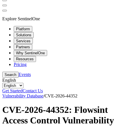
Explore SentinelOne
Platform
Solutions
Services
Partners
Why SentinelOne
Resources
Pricing
Events
Search
English
Get Started
Contact Us
Vulnerability Database
/
CVE-2026-44352
CVE-2026-44352: Flowsint
Access Control Vulnerability