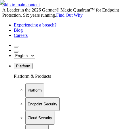
Skip to main content
A Leader in the 2026 Gartner® Magic Quadrant™ for Endpoint
Protection. Six years running.
Find Out Why
Experiencing a breach?
Blog
Careers
Platform
Platform & Products
Platform
Endpoint Security
Cloud Security