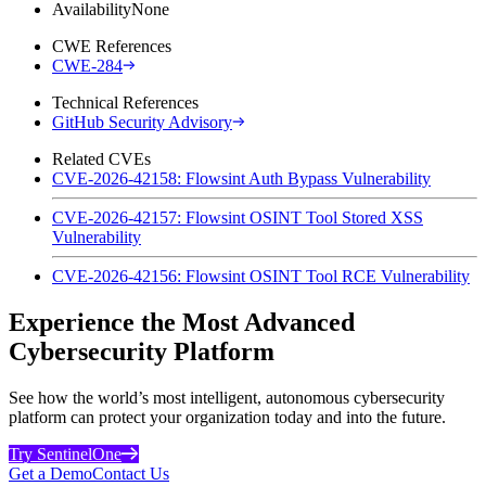
Availability
None
CWE References
CWE-284
Technical References
GitHub Security Advisory
Related CVEs
CVE-2026-42158: Flowsint Auth Bypass Vulnerability
CVE-2026-42157: Flowsint OSINT Tool Stored XSS
Vulnerability
CVE-2026-42156: Flowsint OSINT Tool RCE Vulnerability
Experience the Most Advanced
Cybersecurity Platform
See how the world’s most intelligent, autonomous cybersecurity
platform can protect your organization today and into the future.
Try SentinelOne
Get a Demo
Contact Us