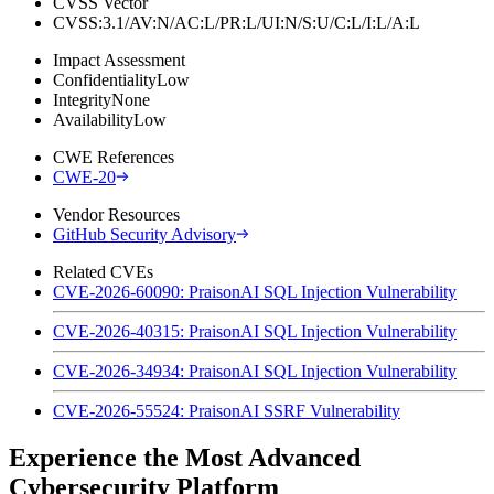
CVSS Vector
CVSS:3.1/AV:N/AC:L/PR:L/UI:N/S:U/C:L/I:L/A:L
Impact Assessment
Confidentiality
Low
Integrity
None
Availability
Low
CWE References
CWE-20
Vendor Resources
GitHub Security Advisory
Related CVEs
CVE-2026-60090: PraisonAI SQL Injection Vulnerability
CVE-2026-40315: PraisonAI SQL Injection Vulnerability
CVE-2026-34934: PraisonAI SQL Injection Vulnerability
CVE-2026-55524: PraisonAI SSRF Vulnerability
Experience the Most Advanced
Cybersecurity Platform