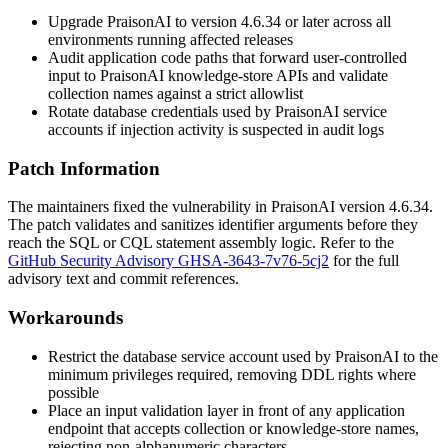
Upgrade PraisonAI to version 4.6.34 or later across all
environments running affected releases
Audit application code paths that forward user-controlled
input to PraisonAI knowledge-store APIs and validate
collection names against a strict allowlist
Rotate database credentials used by PraisonAI service
accounts if injection activity is suspected in audit logs
Patch Information
The maintainers fixed the vulnerability in PraisonAI version 4.6.34.
The patch validates and sanitizes identifier arguments before they
reach the SQL or CQL statement assembly logic. Refer to the
GitHub Security Advisory GHSA-3643-7v76-5cj2
for the full
advisory text and commit references.
Workarounds
Restrict the database service account used by PraisonAI to the
minimum privileges required, removing DDL rights where
possible
Place an input validation layer in front of any application
endpoint that accepts collection or knowledge-store names,
rejecting non-alphanumeric characters