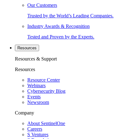
Our Customers
Trusted by the World’s Leading Companies.
Industry Awards & Recognition
Tested and Proven by the Experts.
Resources
Resources & Support
Resources
Resource Center
Webinars
Cybersecurity Blog
Events
Newsroom
Company
About SentinelOne
Careers
S Ventures