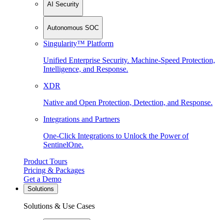
AI Security
Autonomous SOC
Singularity™ Platform
Unified Enterprise Security. Machine-Speed Protection,
Intelligence, and Response.
XDR
Native and Open Protection, Detection, and Response.
Integrations and Partners
One-Click Integrations to Unlock the Power of
SentinelOne.
Product Tours
Pricing & Packages
Get a Demo
Solutions
Solutions & Use Cases