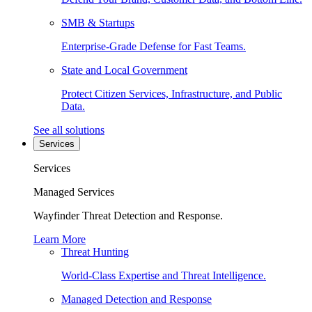
SMB & Startups
Enterprise-Grade Defense for Fast Teams.
State and Local Government
Protect Citizen Services, Infrastructure, and Public
Data.
See all solutions
Services
Services
Managed Services
Wayfinder Threat Detection and Response.
Learn More
Threat Hunting
World-Class Expertise and Threat Intelligence.
Managed Detection and Response