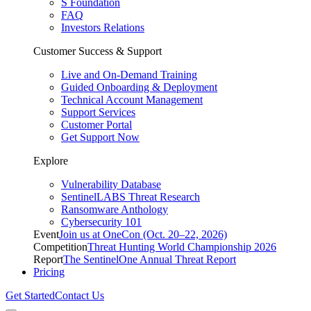
S Foundation
FAQ
Investors Relations
Customer Success & Support
Live and On-Demand Training
Guided Onboarding & Deployment
Technical Account Management
Support Services
Customer Portal
Get Support Now
Explore
Vulnerability Database
SentinelLABS Threat Research
Ransomware Anthology
Cybersecurity 101
Event
Join us at OneCon (Oct. 20–22, 2026)
Competition
Threat Hunting World Championship 2026
Report
The SentinelOne Annual Threat Report
Pricing
Get Started
Contact Us