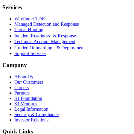
Services
Wayfinder TDR
Managed Detection and Response
Threat Hunting
Incident Readiness & Response
Technical Account Management
Guided Onboarding & Deployment
Support Services
Company
About Us
Our Customers
Careers
Partners
S1 Foundation
S1 Ventures
Legal Information
Security & Compliance
Investor Relations
Quick Links