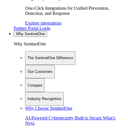
One-Click Integrations for Unified Prevention,
Detection, and Response
Explore integrations
Partner Portal Login
Why SentinelOne
Why SentinelOne
The SentinelOne Difference
Our Customers
Compare
Industry Recognition
Why Choose SentinelOne
AI-Powered Cybersecurity Built to Secure What’s
Next.