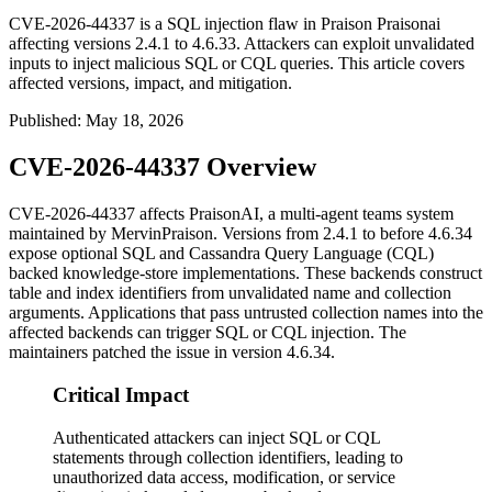
CVE-2026-44337 is a SQL injection flaw in Praison Praisonai
affecting versions 2.4.1 to 4.6.33. Attackers can exploit unvalidated
inputs to inject malicious SQL or CQL queries. This article covers
affected versions, impact, and mitigation.
Published
:
May 18, 2026
CVE-2026-44337 Overview
CVE-2026-44337 affects PraisonAI, a multi-agent teams system
maintained by MervinPraison. Versions from 2.4.1 to before 4.6.34
expose optional SQL and Cassandra Query Language (CQL)
backed knowledge-store implementations. These backends construct
table and index identifiers from unvalidated
name
and
collection
arguments. Applications that pass untrusted collection names into the
affected backends can trigger SQL or CQL injection. The
maintainers patched the issue in version 4.6.34.
Critical Impact
Authenticated attackers can inject SQL or CQL
statements through collection identifiers, leading to
unauthorized data access, modification, or service