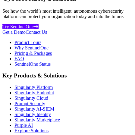
See how the world’s most intelligent, autonomous cybersecurity
platform can protect your organization today and into the future.
Try SentinelOne
Get a Demo
Contact Us
Product Tours
Why SentinelOne
Pricing & Packages
FAQ
SentinelOne Status
Key Products & Solutions
Singularity Platform
Singularity Endpoint
Singularity Cloud
Prompt Security
Singularity AI-SIEM
Singularity Identity
Singularity Marketplace
Purple AI
Explore Solutions