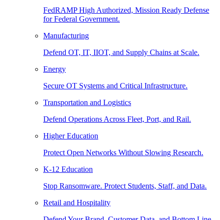
FedRAMP High Authorized, Mission Ready Defense
for Federal Government.
Manufacturing
Defend OT, IT, IIOT, and Supply Chains at Scale.
Energy
Secure OT Systems and Critical Infrastructure.
Transportation and Logistics
Defend Operations Across Fleet, Port, and Rail.
Higher Education
Protect Open Networks Without Slowing Research.
K-12 Education
Stop Ransomware. Protect Students, Staff, and Data.
Retail and Hospitality
Defend Your Brand, Customer Data, and Bottom Line.