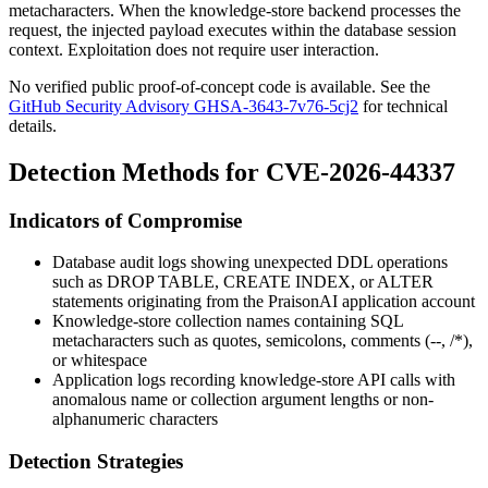
metacharacters. When the knowledge-store backend processes the
request, the injected payload executes within the database session
context. Exploitation does not require user interaction.
No verified public proof-of-concept code is available. See the
GitHub Security Advisory GHSA-3643-7v76-5cj2
for technical
details.
Detection Methods for CVE-2026-44337
Indicators of Compromise
Database audit logs showing unexpected DDL operations
such as
DROP TABLE
,
CREATE INDEX
, or
ALTER
statements originating from the PraisonAI application account
Knowledge-store collection names containing SQL
metacharacters such as quotes, semicolons, comments (
--
,
/*
),
or whitespace
Application logs recording knowledge-store API calls with
anomalous
name
or
collection
argument lengths or non-
alphanumeric characters
Detection Strategies