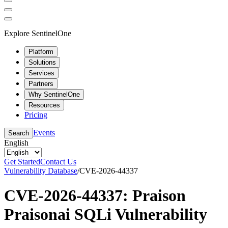
Explore SentinelOne
Platform
Solutions
Services
Partners
Why SentinelOne
Resources
Pricing
Events
Search
English
Get Started
Contact Us
Vulnerability Database
/
CVE-2026-44337
CVE-2026-44337: Praison
Praisonai SQLi Vulnerability