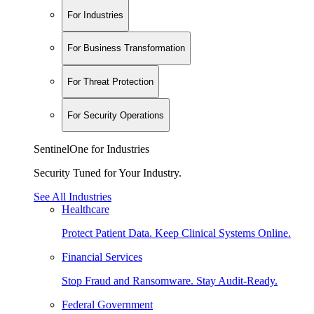
For Industries
For Business Transformation
For Threat Protection
For Security Operations
SentinelOne for Industries
Security Tuned for Your Industry.
See All Industries
Healthcare
Protect Patient Data. Keep Clinical Systems Online.
Financial Services
Stop Fraud and Ransomware. Stay Audit-Ready.
Federal Government