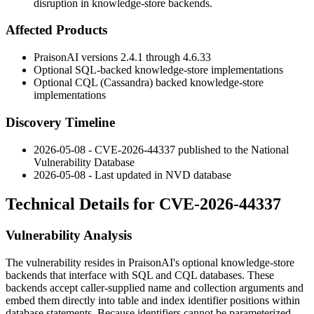
disruption in knowledge-store backends.
Affected Products
PraisonAI versions 2.4.1 through 4.6.33
Optional SQL-backed knowledge-store implementations
Optional CQL (Cassandra) backed knowledge-store
implementations
Discovery Timeline
2026-05-08 - CVE-2026-44337 published to the National
Vulnerability Database
2026-05-08 - Last updated in NVD database
Technical Details for CVE-2026-44337
Vulnerability Analysis
The vulnerability resides in PraisonAI's optional knowledge-store
backends that interface with SQL and CQL databases. These
backends accept caller-supplied
name
and
collection
arguments and
embed them directly into table and index identifier positions within
database statements. Because identifiers cannot be parameterized