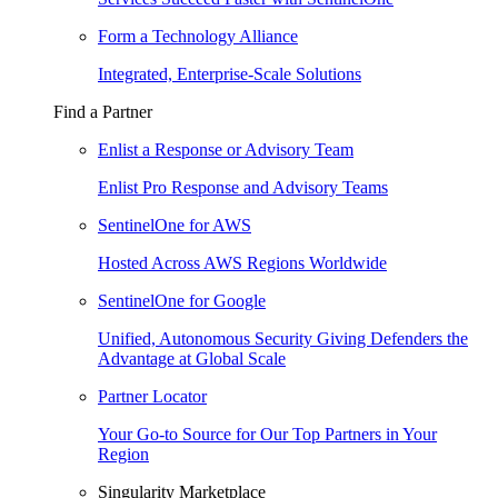
Form a Technology Alliance
Integrated, Enterprise-Scale Solutions
Find a Partner
Enlist a Response or Advisory Team
Enlist Pro Response and Advisory Teams
SentinelOne for AWS
Hosted Across AWS Regions Worldwide
SentinelOne for Google
Unified, Autonomous Security Giving Defenders the
Advantage at Global Scale
Partner Locator
Your Go-to Source for Our Top Partners in Your
Region
Singularity Marketplace