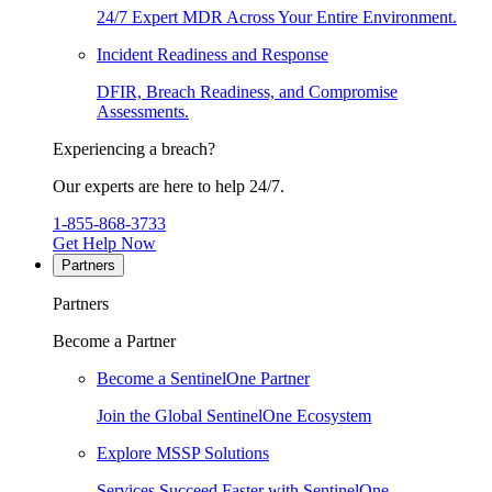
24/7 Expert MDR Across Your Entire Environment.
Incident Readiness and Response
DFIR, Breach Readiness, and Compromise
Assessments.
Experiencing a breach?
Our experts are here to help 24/7.
1-855-868-3733
Get Help Now
Partners
Partners
Become a Partner
Become a SentinelOne Partner
Join the Global SentinelOne Ecosystem
Explore MSSP Solutions
Services Succeed Faster with SentinelOne