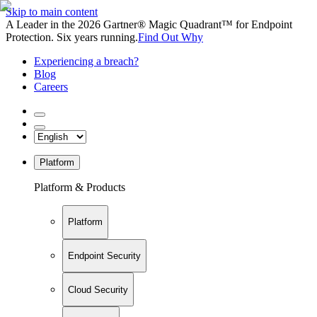
Skip to main content
A Leader in the 2026 Gartner® Magic Quadrant™ for Endpoint
Protection. Six years running.
Find Out Why
Experiencing a breach?
Blog
Careers
Platform
Platform & Products
Platform
Endpoint Security
Cloud Security