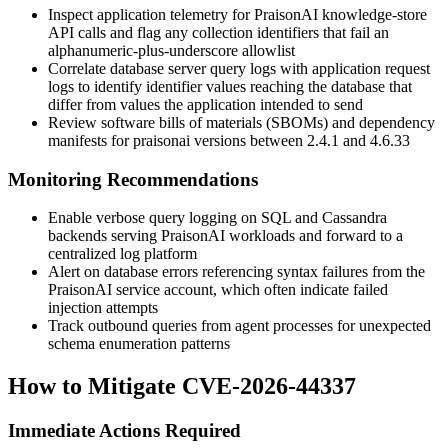
Inspect application telemetry for PraisonAI knowledge-store
API calls and flag any collection identifiers that fail an
alphanumeric-plus-underscore allowlist
Correlate database server query logs with application request
logs to identify identifier values reaching the database that
differ from values the application intended to send
Review software bills of materials (SBOMs) and dependency
manifests for
praisonai
versions between 2.4.1 and 4.6.33
Monitoring Recommendations
Enable verbose query logging on SQL and Cassandra
backends serving PraisonAI workloads and forward to a
centralized log platform
Alert on database errors referencing syntax failures from the
PraisonAI service account, which often indicate failed
injection attempts
Track outbound queries from agent processes for unexpected
schema enumeration patterns
How to Mitigate CVE-2026-44337
Immediate Actions Required