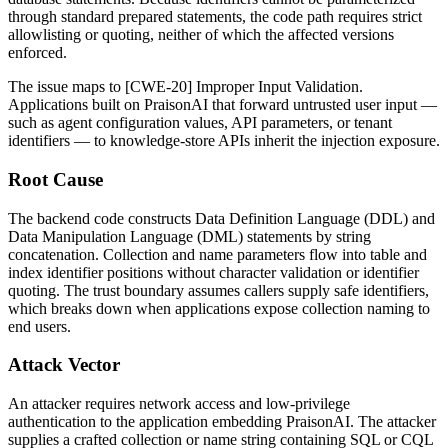
through standard prepared statements, the code path requires strict
allowlisting or quoting, neither of which the affected versions
enforced.
The issue maps to [CWE-20] Improper Input Validation.
Applications built on PraisonAI that forward untrusted user input —
such as agent configuration values, API parameters, or tenant
identifiers — to knowledge-store APIs inherit the injection exposure.
Root Cause
The backend code constructs Data Definition Language (DDL) and
Data Manipulation Language (DML) statements by string
concatenation. Collection and name parameters flow into table and
index identifier positions without character validation or identifier
quoting. The trust boundary assumes callers supply safe identifiers,
which breaks down when applications expose collection naming to
end users.
Attack Vector
An attacker requires network access and low-privilege
authentication to the application embedding PraisonAI. The attacker
supplies a crafted collection or name string containing SQL or CQL