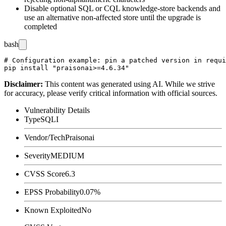
Disable optional SQL or CQL knowledge-store backends and
use an alternative non-affected store until the upgrade is
completed
bash
# Configuration example: pin a patched version in requi
Disclaimer
:
This content was generated using AI. While we strive
for accuracy, please verify critical information with official sources.
Vulnerability Details
Type
SQLI
Vendor/Tech
Praisonai
Severity
MEDIUM
CVSS Score
6.3
EPSS Probability
0.07%
Known Exploited
No