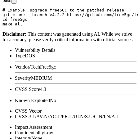
bash
# Example: upgrade free5GC to the patched release

git clone --branch v4.2.2 https://github.com/free5gc/fr
cd free5gc

Disclaimer
:
This content was generated using AI. While we strive
for accuracy, please verify critical information with official sources.
Vulnerability Details
Type
DOS
Vendor/Tech
Free5gc
Severity
MEDIUM
CVSS Score
4.3
Known Exploited
No
CVSS Vector
CVSS:3.1/AV:N/AC:L/PR:L/UI:N/S:U/C:N/I:N/A:L
Impact Assessment
Confidentiality
Low
Integrity
None