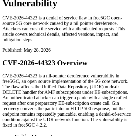
Vulnerability
CVE-2026-44323 is a denial of service flaw in free5GC open-
source 5G core network caused by a nil-pointer dereference.
Attackers can crash the service with authenticated requests. This
article covers technical details, affected versions, impact, and
mitigation steps.
Published
:
May 28, 2026
CVE-2026-44323 Overview
CVE-2026-44323 is a nil-pointer dereference vulnerability in
free5GC, an open-source implementation of the 5G core network.
The flaw affects the Unified Data Repository (UDR)
nudr-dr
DELETE handler for AMF subscriptions under EE-subscriptions.
An authenticated attacker can trigger a panic with a single crafted
request after one preparatory EE-subscription create call. Gin
recovery converts the panic into an HTTP 500 response, but the
endpoint remains repeatedly panicable, enabling a denial-of-service
condition against the UDR network function. The vulnerability is
fixed in free5GC 4.2.2.