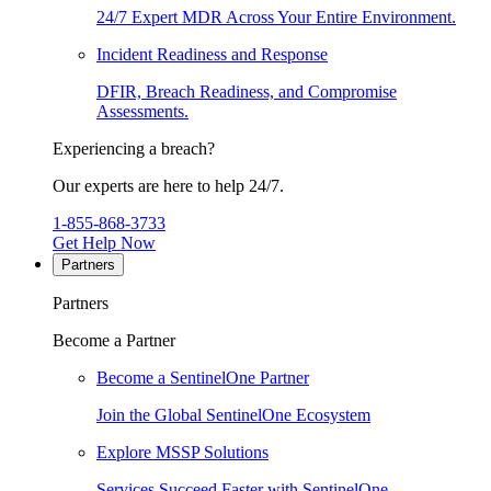
24/7 Expert MDR Across Your Entire Environment.
Incident Readiness and Response
DFIR, Breach Readiness, and Compromise
Assessments.
Experiencing a breach?
Our experts are here to help 24/7.
1-855-868-3733
Get Help Now
Partners
Partners
Become a Partner
Become a SentinelOne Partner
Join the Global SentinelOne Ecosystem
Explore MSSP Solutions
Services Succeed Faster with SentinelOne