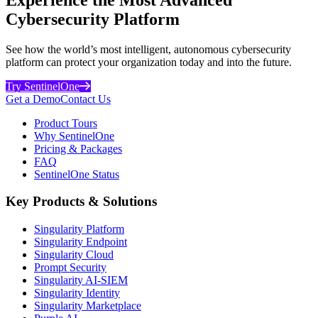
Cybersecurity Platform
See how the world’s most intelligent, autonomous cybersecurity
platform can protect your organization today and into the future.
Try SentinelOne
Get a Demo
Contact Us
Product Tours
Why SentinelOne
Pricing & Packages
FAQ
SentinelOne Status
Key Products & Solutions
Singularity Platform
Singularity Endpoint
Singularity Cloud
Prompt Security
Singularity AI-SIEM
Singularity Identity
Singularity Marketplace