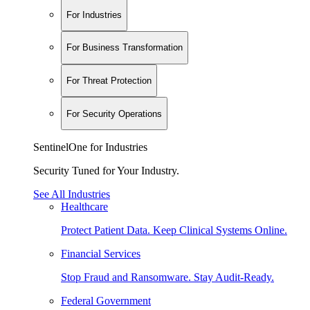
For Industries
For Business Transformation
For Threat Protection
For Security Operations
SentinelOne for Industries
Security Tuned for Your Industry.
See All Industries
Healthcare
Protect Patient Data. Keep Clinical Systems Online.
Financial Services
Stop Fraud and Ransomware. Stay Audit-Ready.
Federal Government