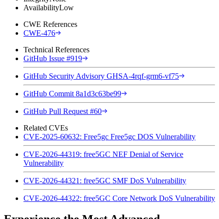
Availability
Low
CWE References
CWE-476
Technical References
GitHub Issue #919
GitHub Security Advisory GHSA-4rqf-grm6-vf75
GitHub Commit 8a1d3c63be99
GitHub Pull Request #60
Related CVEs
CVE-2025-60632: Free5gc Free5gc DOS Vulnerability
CVE-2026-44319: free5GC NEF Denial of Service
Vulnerability
CVE-2026-44321: free5GC SMF DoS Vulnerability
CVE-2026-44322: free5GC Core Network DoS Vulnerability
Experience the Most Advanced