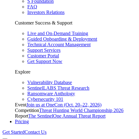
S Foundation
FAQ
Investors Relations
Customer Success & Support
Live and On-Demand Training
Guided Onboarding & Deployment
Technical Account Management
Support Services
Customer Portal
Get Support Now
Explore
Vulnerability Database
SentinelLABS Threat Research
Ransomware Anthology
Cybersecurity 101
Event
Join us at OneCon (Oct. 20–22, 2026)
Competition
Threat Hunting World Championship 2026
Report
The SentinelOne Annual Threat Report
Pricing
Get Started
Contact Us