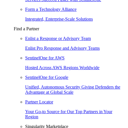
Form a Technology Alliance
Integrated, Enterprise-Scale Solutions
Find a Partner
Enlist a Response or Advisory Team
Enlist Pro Response and Advisory Teams
SentinelOne for AWS
Hosted Across AWS Regions Worldwide
SentinelOne for Google
Unified, Autonomous Security Giving Defenders the
Advantage at Global Scale
Partner Locator
Your Go-to Source for Our Top Partners in Your
Region
Singularity Marketplace