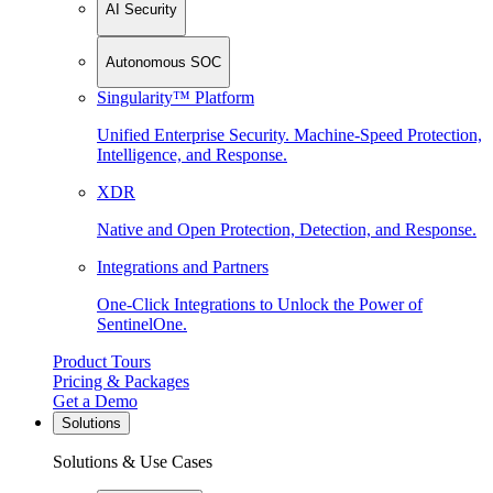
AI Security
Autonomous SOC
Singularity™ Platform
Unified Enterprise Security. Machine-Speed Protection,
Intelligence, and Response.
XDR
Native and Open Protection, Detection, and Response.
Integrations and Partners
One-Click Integrations to Unlock the Power of
SentinelOne.
Product Tours
Pricing & Packages
Get a Demo
Solutions
Solutions & Use Cases