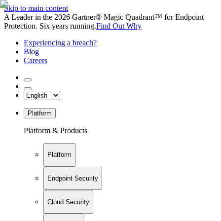
Skip to main content
A Leader in the 2026 Gartner® Magic Quadrant™ for Endpoint
Protection. Six years running.
Find Out Why
Experiencing a breach?
Blog
Careers
Platform
Platform & Products
Platform
Endpoint Security
Cloud Security