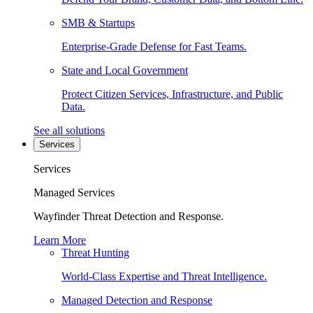
SMB & Startups
Enterprise-Grade Defense for Fast Teams.
State and Local Government
Protect Citizen Services, Infrastructure, and Public
Data.
See all solutions
Services
Services
Managed Services
Wayfinder Threat Detection and Response.
Learn More
Threat Hunting
World-Class Expertise and Threat Intelligence.
Managed Detection and Response