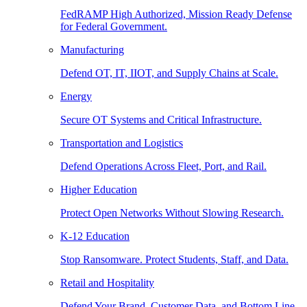
FedRAMP High Authorized, Mission Ready Defense
for Federal Government.
Manufacturing
Defend OT, IT, IIOT, and Supply Chains at Scale.
Energy
Secure OT Systems and Critical Infrastructure.
Transportation and Logistics
Defend Operations Across Fleet, Port, and Rail.
Higher Education
Protect Open Networks Without Slowing Research.
K-12 Education
Stop Ransomware. Protect Students, Staff, and Data.
Retail and Hospitality
Defend Your Brand, Customer Data, and Bottom Line.