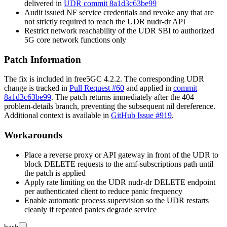
delivered in
UDR commit 8a1d3c63be99
Audit issued NF service credentials and revoke any that are
not strictly required to reach the UDR
nudr-dr
API
Restrict network reachability of the UDR SBI to authorized
5G core network functions only
Patch Information
The fix is included in free5GC 4.2.2. The corresponding UDR
change is tracked in
Pull Request #60
and applied in
commit
8a1d3c63be99
. The patch returns immediately after the 404
problem-details branch, preventing the subsequent nil dereference.
Additional context is available in
GitHub Issue #919
.
Workarounds
Place a reverse proxy or API gateway in front of the UDR to
block DELETE requests to the
amf-subscriptions
path until
the patch is applied
Apply rate limiting on the UDR
nudr-dr
DELETE endpoint
per authenticated client to reduce panic frequency
Enable automatic process supervision so the UDR restarts
cleanly if repeated panics degrade service