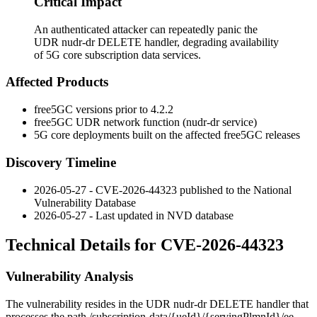
Critical Impact
An authenticated attacker can repeatedly panic the
UDR nudr-dr DELETE handler, degrading availability
of 5G core subscription data services.
Affected Products
free5GC versions prior to 4.2.2
free5GC UDR network function (
nudr-dr
service)
5G core deployments built on the affected free5GC releases
Discovery Timeline
2026-05-27 - CVE-2026-44323 published to the National
Vulnerability Database
2026-05-27 - Last updated in NVD database
Technical Details for CVE-2026-44323
Vulnerability Analysis
The vulnerability resides in the UDR
nudr-dr
DELETE handler that
processes the path
/subscription-data/{ueId}/{servingPlmnId}/ee-