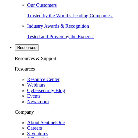
Our Customers
Trusted by the World’s Leading Companies.
Industry Awards & Recognition
Tested and Proven by the Experts.
Resources
Resources & Support
Resources
Resource Center
Webinars
Cybersecurity Blog
Events
Newsroom
Company
About SentinelOne
Careers
S Ventures