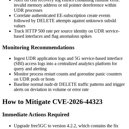
invalid memory address or nil pointer dereference
within
UDR processes
Correlate authenticated EE-subscription create events
followed by DELETE attempts against unknown
subsId
values
Track HTTP 500 rate per source identity on UDR service-
based interfaces and flag anomalous spikes
Monitoring Recommendations
Ingest UDR application logs and 5G service-based interface
(SBI) access logs into a centralized analytics platform for
query and alerting
Monitor process restart counts and goroutine panic counters
on UDR pods or hosts
Baseline normal
nudr-dr
DELETE traffic patterns and trigger
alerts on deviation in volume or error rate
How to Mitigate CVE-2026-44323
Immediate Actions Required
Upgrade free5GC to version 4.2.2, which contains the fix