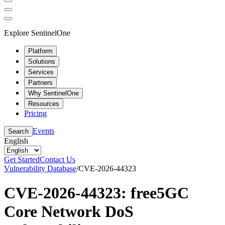
Explore SentinelOne
Platform
Solutions
Services
Partners
Why SentinelOne
Resources
Pricing
Events
Search
English
Get Started
Contact Us
Vulnerability Database
/
CVE-2026-44323
CVE-2026-44323: free5GC
Core Network DoS