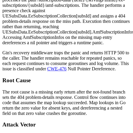
subscriptions/{subsId}/amf-subscriptions
. The handler performs a
presence check against
UESubsData.EeSubscriptionCollection[subsId]
and assigns a 404
problem-details response on the miss path. Execution then continues
rather than returning, reaching
UESubsData.EeSubscriptionCollection[subsId].AmfSubscriptionInfo
Accessing
AmfSubscriptionInfos
on the missing map entry
dereferences a nil pointer and triggers a runtime panic.
Gin's recovery middleware traps the panic and returns HTTP 500 to
the caller. The handler remains reachable for repeated panics, so
each request continues to consume goroutines and log volume. This
issue is classified under
CWE-476
Null Pointer Dereference.
Root Cause
The root cause is a missing early return after the not-found branch
sets the 404 problem-details response. Control flow continues into
code that assumes the map lookup succeeded. Map lookups in Go
return the zero value for absent keys, and dereferencing a nested
field on that zero value crashes the goroutine.
Attack Vector