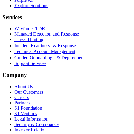
Purple AI
Explore Solutions
Services
Wayfinder TDR
Managed Detection and Response
Threat Hunting
Incident Readiness & Response
Technical Account Management
Guided Onboarding & Deployment
Support Services
Company
About Us
Our Customers
Careers
Partners
S1 Foundation
S1 Ventures
Legal Information
Security & Compliance
Investor Relations