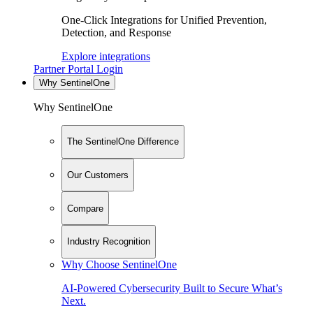
One-Click Integrations for Unified Prevention,
Detection, and Response
Explore integrations
Partner Portal Login
Why SentinelOne
Why SentinelOne
The SentinelOne Difference
Our Customers
Compare
Industry Recognition
Why Choose SentinelOne
AI-Powered Cybersecurity Built to Secure What’s
Next.