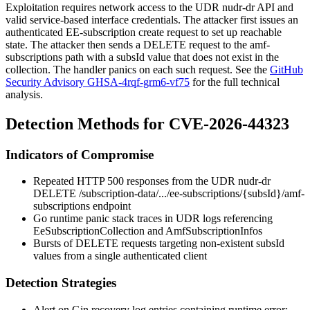
Exploitation requires network access to the UDR
nudr-dr
API and
valid service-based interface credentials. The attacker first issues an
authenticated EE-subscription create request to set up reachable
state. The attacker then sends a DELETE request to the
amf-
subscriptions
path with a
subsId
value that does not exist in the
collection. The handler panics on each such request. See the
GitHub
Security Advisory GHSA-4rqf-grm6-vf75
for the full technical
analysis.
Detection Methods for CVE-2026-44323
Indicators of Compromise
Repeated HTTP 500 responses from the UDR
nudr-dr
DELETE
/subscription-data/.../ee-subscriptions/{subsId}/amf-
subscriptions
endpoint
Go runtime panic stack traces in UDR logs referencing
EeSubscriptionCollection
and
AmfSubscriptionInfos
Bursts of DELETE requests targeting non-existent
subsId
values from a single authenticated client
Detection Strategies
Alert on Gin recovery log entries containing
runtime error: