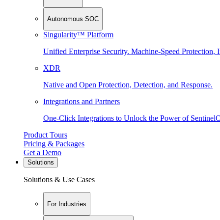
Autonomous SOC
Singularity™ Platform
Unified Enterprise Security. Machine-Speed Protection, I
XDR
Native and Open Protection, Detection, and Response.
Integrations and Partners
One-Click Integrations to Unlock the Power of Sentinel
Product Tours
Pricing & Packages
Get a Demo
Solutions
Solutions & Use Cases
For Industries