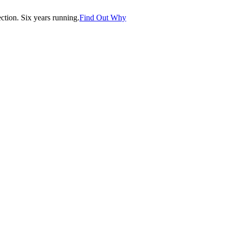
tion. Six years running.
Find Out Why