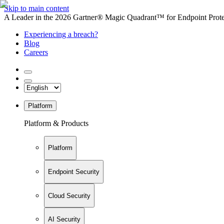
Skip to main content
A Leader in the 2026 Gartner® Magic Quadrant™ for Endpoint Protec
Experiencing a breach?
Blog
Careers
Platform
Platform & Products
Platform
Endpoint Security
Cloud Security
AI Security