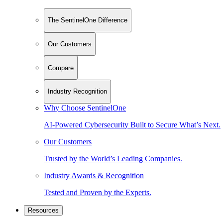
The SentinelOne Difference
Our Customers
Compare
Industry Recognition
Why Choose SentinelOne
AI-Powered Cybersecurity Built to Secure What’s Next.
Our Customers
Trusted by the World’s Leading Companies.
Industry Awards & Recognition
Tested and Proven by the Experts.
Resources