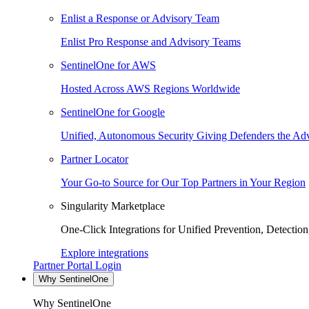
Enlist a Response or Advisory Team
Enlist Pro Response and Advisory Teams
SentinelOne for AWS
Hosted Across AWS Regions Worldwide
SentinelOne for Google
Unified, Autonomous Security Giving Defenders the Adv
Partner Locator
Your Go-to Source for Our Top Partners in Your Region
Singularity Marketplace
One-Click Integrations for Unified Prevention, Detectio
Explore integrations
Partner Portal Login
Why SentinelOne
Why SentinelOne