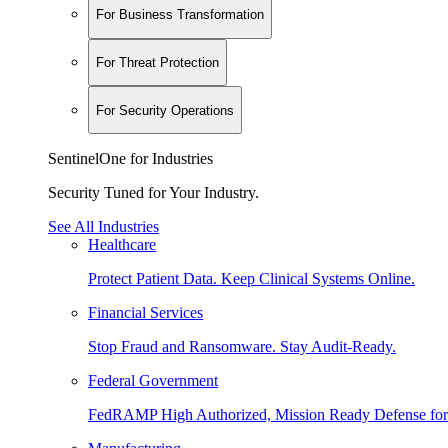
For Business Transformation
For Threat Protection
For Security Operations
SentinelOne for Industries
Security Tuned for Your Industry.
See All Industries
Healthcare
Protect Patient Data. Keep Clinical Systems Online.
Financial Services
Stop Fraud and Ransomware. Stay Audit-Ready.
Federal Government
FedRAMP High Authorized, Mission Ready Defense for