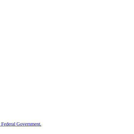
 Federal Government.