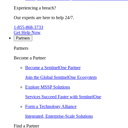
Experiencing a breach?
Our experts are here to help 24/7.
1-855-868-3733
Get Help Now
Partners
Partners
Become a Partner
Become a SentinelOne Partner
Join the Global SentinelOne Ecosystem
Explore MSSP Solutions
Services Succeed Faster with SentinelOne
Form a Technology Alliance
Integrated, Enterprise-Scale Solutions
Find a Partner