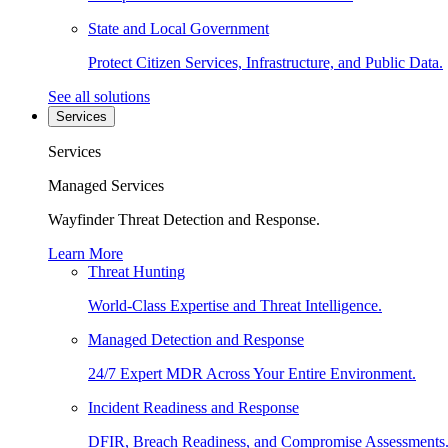
State and Local Government
Protect Citizen Services, Infrastructure, and Public Data.
See all solutions
Services
Services
Managed Services
Wayfinder Threat Detection and Response.
Learn More
Threat Hunting
World-Class Expertise and Threat Intelligence.
Managed Detection and Response
24/7 Expert MDR Across Your Entire Environment.
Incident Readiness and Response
DFIR, Breach Readiness, and Compromise Assessments