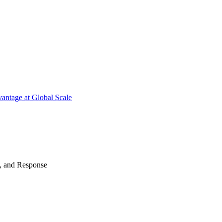
antage at Global Scale
n, and Response