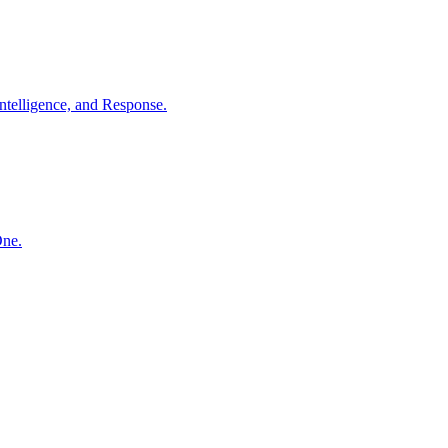
ntelligence, and Response.
One.