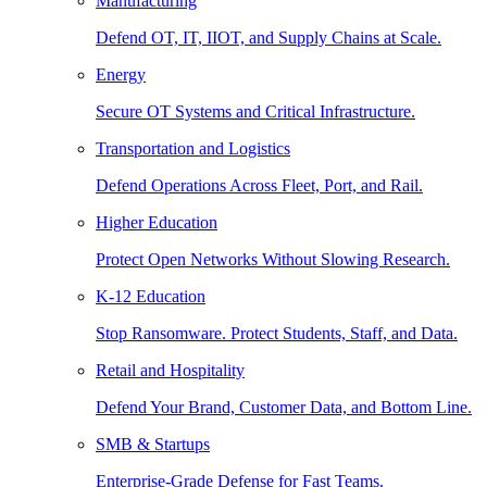
Manufacturing
Defend OT, IT, IIOT, and Supply Chains at Scale.
Energy
Secure OT Systems and Critical Infrastructure.
Transportation and Logistics
Defend Operations Across Fleet, Port, and Rail.
Higher Education
Protect Open Networks Without Slowing Research.
K-12 Education
Stop Ransomware. Protect Students, Staff, and Data.
Retail and Hospitality
Defend Your Brand, Customer Data, and Bottom Line.
SMB & Startups
Enterprise-Grade Defense for Fast Teams.