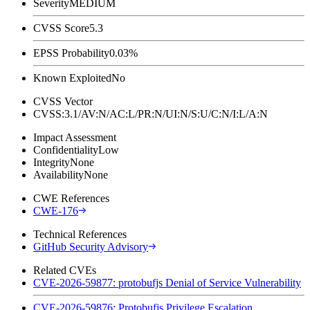
Severity
MEDIUM
CVSS Score
5.3
EPSS Probability
0.03%
Known Exploited
No
CVSS Vector
CVSS:3.1/AV:N/AC:L/PR:N/UI:N/S:U/C:N/I:L/A:N
Impact Assessment
Confidentiality
Low
Integrity
None
Availability
None
CWE References
CWE-176
Technical References
GitHub Security Advisory
Related CVEs
CVE-2026-59877: protobufjs Denial of Service Vulnerability
CVE-2026-59876: Protobufjs Privilege Escalation