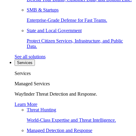
SMB & Startups
Enterprise-Grade Defense for Fast Teams.
State and Local Government
Protect Citizen Services, Infrastructure, and Public
Data.
See all solutions
Services
Services
Managed Services
Wayfinder Threat Detection and Response.
Learn More
Threat Hunting
World-Class Expertise and Threat Intelligence.
Managed Detection and Response