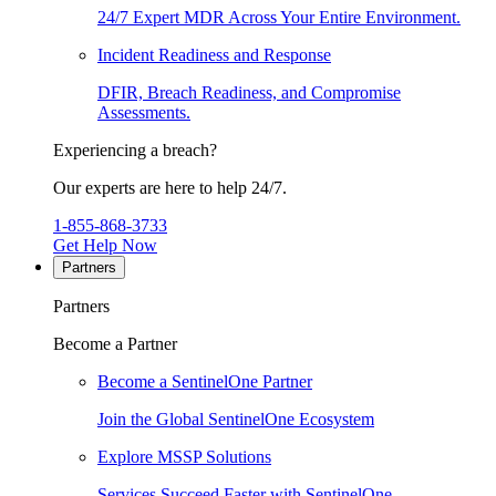
24/7 Expert MDR Across Your Entire Environment.
Incident Readiness and Response
DFIR, Breach Readiness, and Compromise
Assessments.
Experiencing a breach?
Our experts are here to help 24/7.
1-855-868-3733
Get Help Now
Partners
Partners
Become a Partner
Become a SentinelOne Partner
Join the Global SentinelOne Ecosystem
Explore MSSP Solutions
Services Succeed Faster with SentinelOne