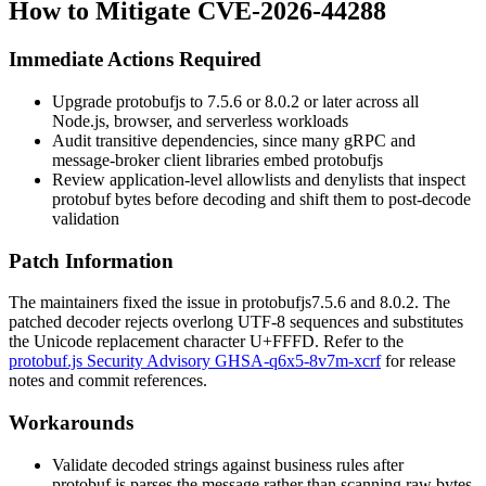
How to Mitigate CVE-2026-44288
Immediate Actions Required
Upgrade
protobufjs
to
7.5.6
or
8.0.2
or later across all
Node.js, browser, and serverless workloads
Audit transitive dependencies, since many gRPC and
message-broker client libraries embed
protobufjs
Review application-level allowlists and denylists that inspect
protobuf bytes before decoding and shift them to post-decode
validation
Patch Information
The maintainers fixed the issue in
protobufjs
7.5.6
and
8.0.2
. The
patched decoder rejects overlong UTF-8 sequences and substitutes
the Unicode replacement character
U+FFFD
. Refer to the
protobuf.js Security Advisory GHSA-q6x5-8v7m-xcrf
for release
notes and commit references.
Workarounds
Validate decoded strings against business rules after
protobuf.js
parses the message rather than scanning raw bytes