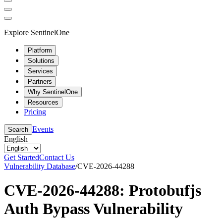
Explore SentinelOne
Platform
Solutions
Services
Partners
Why SentinelOne
Resources
Pricing
Events
Search
English
Get Started
Contact Us
Vulnerability Database
/
CVE-2026-44288
CVE-2026-44288: Protobufjs
Auth Bypass Vulnerability