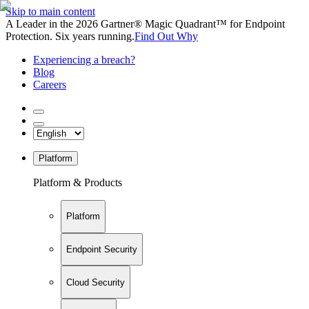
Skip to main content
A Leader in the 2026 Gartner® Magic Quadrant™ for Endpoint
Protection. Six years running.
Find Out Why
Experiencing a breach?
Blog
Careers
Platform
Platform & Products
Platform
Endpoint Security
Cloud Security