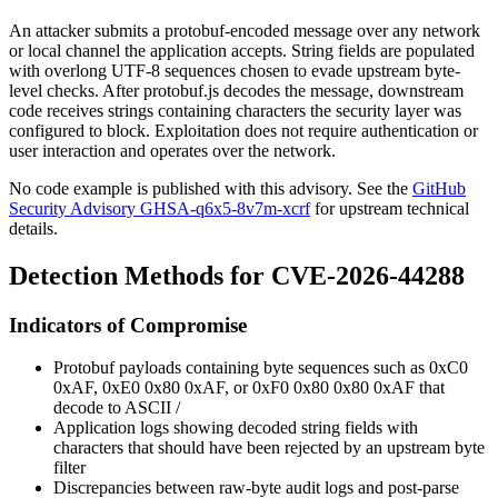
An attacker submits a protobuf-encoded message over any network
or local channel the application accepts. String fields are populated
with overlong UTF-8 sequences chosen to evade upstream byte-
level checks. After
protobuf.js
decodes the message, downstream
code receives strings containing characters the security layer was
configured to block. Exploitation does not require authentication or
user interaction and operates over the network.
No code example is published with this advisory. See the
GitHub
Security Advisory GHSA-q6x5-8v7m-xcrf
for upstream technical
details.
Detection Methods for CVE-2026-44288
Indicators of Compromise
Protobuf payloads containing byte sequences such as
0xC0
0xAF
,
0xE0 0x80 0xAF
, or
0xF0 0x80 0x80 0xAF
that
decode to ASCII
/
Application logs showing decoded string fields with
characters that should have been rejected by an upstream byte
filter
Discrepancies between raw-byte audit logs and post-parse