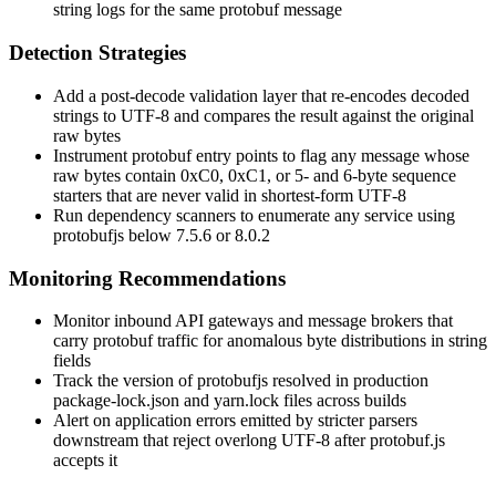
string logs for the same protobuf message
Detection Strategies
Add a post-decode validation layer that re-encodes decoded
strings to UTF-8 and compares the result against the original
raw bytes
Instrument protobuf entry points to flag any message whose
raw bytes contain
0xC0
,
0xC1
, or 5- and 6-byte sequence
starters that are never valid in shortest-form UTF-8
Run dependency scanners to enumerate any service using
protobufjs
below
7.5.6
or
8.0.2
Monitoring Recommendations
Monitor inbound API gateways and message brokers that
carry protobuf traffic for anomalous byte distributions in string
fields
Track the version of
protobufjs
resolved in production
package-lock.json
and
yarn.lock
files across builds
Alert on application errors emitted by stricter parsers
downstream that reject overlong UTF-8 after
protobuf.js
accepts it