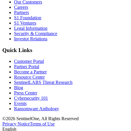
Our Customers
Careers
Partners
S1 Foundation
S1 Ventures
Legal Information
Security & Compliance
Investor Relations
Quick Links
Customer Portal
Partner Portal
Become a Partner
Resource Center
SentinelLABS Threat Research
Blog
Press Center
Cybersecurity 101
Events
Ransomware Anthology
©2026 SentinelOne, All Rights Reserved
Privacy Notice
Terms of Use
English