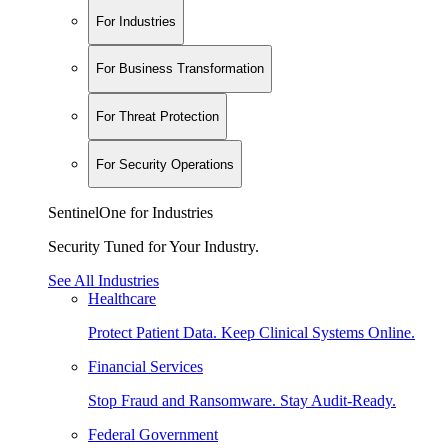
For Industries
For Business Transformation
For Threat Protection
For Security Operations
SentinelOne for Industries
Security Tuned for Your Industry.
See All Industries
Healthcare
Protect Patient Data. Keep Clinical Systems Online.
Financial Services
Stop Fraud and Ransomware. Stay Audit-Ready.
Federal Government