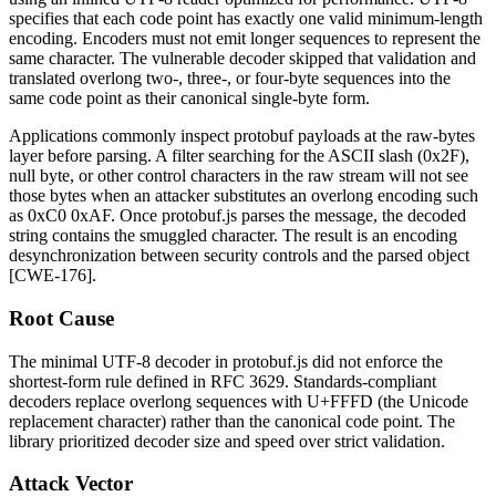
specifies that each code point has exactly one valid minimum-length
encoding. Encoders must not emit longer sequences to represent the
same character. The vulnerable decoder skipped that validation and
translated overlong two-, three-, or four-byte sequences into the
same code point as their canonical single-byte form.
Applications commonly inspect protobuf payloads at the raw-bytes
layer before parsing. A filter searching for the ASCII slash (
0x2F
),
null byte, or other control characters in the raw stream will not see
those bytes when an attacker substitutes an overlong encoding such
as
0xC0 0xAF
. Once
protobuf.js
parses the message, the decoded
string contains the smuggled character. The result is an encoding
desynchronization between security controls and the parsed object
[CWE-176].
Root Cause
The minimal UTF-8 decoder in
protobuf.js
did not enforce the
shortest-form rule defined in RFC 3629. Standards-compliant
decoders replace overlong sequences with
U+FFFD
(the Unicode
replacement character) rather than the canonical code point. The
library prioritized decoder size and speed over strict validation.
Attack Vector