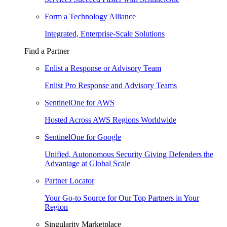
Form a Technology Alliance
Integrated, Enterprise-Scale Solutions
Find a Partner
Enlist a Response or Advisory Team
Enlist Pro Response and Advisory Teams
SentinelOne for AWS
Hosted Across AWS Regions Worldwide
SentinelOne for Google
Unified, Autonomous Security Giving Defenders the
Advantage at Global Scale
Partner Locator
Your Go-to Source for Our Top Partners in Your
Region
Singularity Marketplace