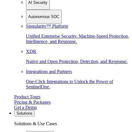
AI Security
Autonomous SOC
Singularity™ Platform
Unified Enterprise Security. Machine-Speed Protection,
Intelligence, and Response.
XDR
Native and Open Protection, Detection, and Response.
Integrations and Partners
One-Click Integrations to Unlock the Power of
SentinelOne.
Product Tours
Pricing & Packages
Get a Demo
Solutions
Solutions & Use Cases