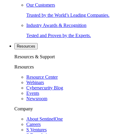
Our Customers
Trusted by the World’s Leading Companies.
Industry Awards & Recognition
Tested and Proven by the Experts.
Resources
Resources & Support
Resources
Resource Center
Webinars
Cybersecurity Blog
Events
Newsroom
Company
About SentinelOne
Careers
S Ventures