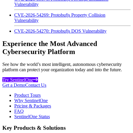
Vulnerability
CVE-2026-54269: Protobufjs Property Collision
Vulnerability
CVE-2026-54270: Protobufjs DOS Vulnerability
Experience the Most Advanced
Cybersecurity Platform
See how the world’s most intelligent, autonomous cybersecurity
platform can protect your organization today and into the future.
Try SentinelOne
Get a Demo
Contact Us
Product Tours
Why SentinelOne
Pricing & Packages
FAQ
SentinelOne Status
Key Products & Solutions