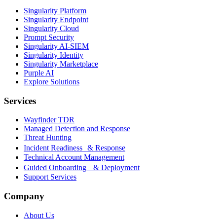
Singularity Platform
Singularity Endpoint
Singularity Cloud
Prompt Security
Singularity AI-SIEM
Singularity Identity
Singularity Marketplace
Purple AI
Explore Solutions
Services
Wayfinder TDR
Managed Detection and Response
Threat Hunting
Incident Readiness & Response
Technical Account Management
Guided Onboarding & Deployment
Support Services
Company
About Us