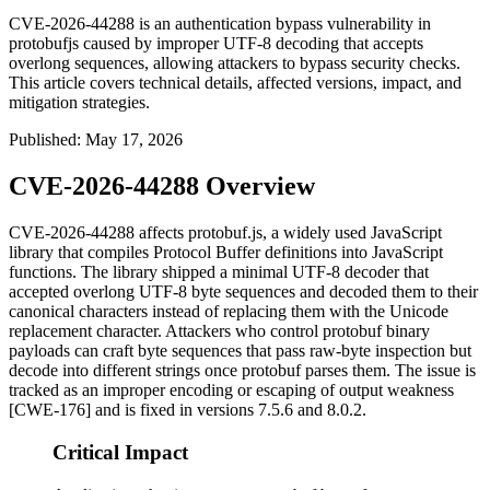
CVE-2026-44288 is an authentication bypass vulnerability in
protobufjs caused by improper UTF-8 decoding that accepts
overlong sequences, allowing attackers to bypass security checks.
This article covers technical details, affected versions, impact, and
mitigation strategies.
Published
:
May 17, 2026
CVE-2026-44288 Overview
CVE-2026-44288 affects
protobuf.js
, a widely used JavaScript
library that compiles Protocol Buffer definitions into JavaScript
functions. The library shipped a minimal UTF-8 decoder that
accepted overlong UTF-8 byte sequences and decoded them to their
canonical characters instead of replacing them with the Unicode
replacement character. Attackers who control protobuf binary
payloads can craft byte sequences that pass raw-byte inspection but
decode into different strings once protobuf parses them. The issue is
tracked as an improper encoding or escaping of output weakness
[CWE-176] and is fixed in versions
7.5.6
and
8.0.2
.
Critical Impact