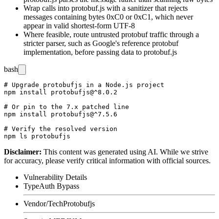
Wrap calls into
protobuf.js
with a sanitizer that rejects
messages containing bytes
0xC0
or
0xC1
, which never
appear in valid shortest-form UTF-8
Where feasible, route untrusted protobuf traffic through a
stricter parser, such as Google's reference
protobuf
implementation, before passing data to
protobuf.js
bash
# Upgrade protobufjs in a Node.js project

npm install protobufjs@^8.0.2

# Or pin to the 7.x patched line

npm install protobufjs@^7.5.6

# Verify the resolved version

Disclaimer
:
This content was generated using AI. While we strive
for accuracy, please verify critical information with official sources.
Vulnerability Details
Type
Auth Bypass
Vendor/Tech
Protobufjs