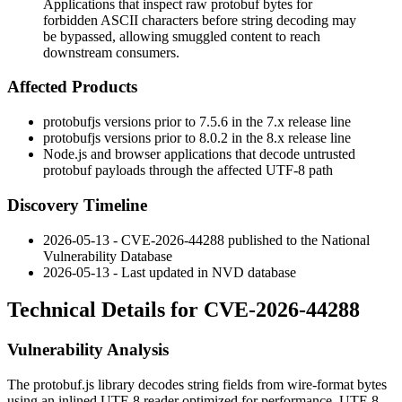
Applications that inspect raw protobuf bytes for
forbidden ASCII characters before string decoding may
be bypassed, allowing smuggled content to reach
downstream consumers.
Affected Products
protobufjs
versions prior to
7.5.6
in the 7.x release line
protobufjs
versions prior to
8.0.2
in the 8.x release line
Node.js and browser applications that decode untrusted
protobuf payloads through the affected UTF-8 path
Discovery Timeline
2026-05-13 - CVE-2026-44288 published to the National
Vulnerability Database
2026-05-13 - Last updated in NVD database
Technical Details for CVE-2026-44288
Vulnerability Analysis
The
protobuf.js
library decodes string fields from wire-format bytes
using an inlined UTF-8 reader optimized for performance. UTF-8