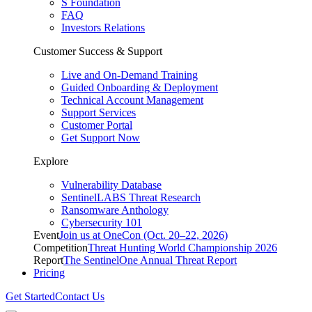
S Foundation
FAQ
Investors Relations
Customer Success & Support
Live and On-Demand Training
Guided Onboarding & Deployment
Technical Account Management
Support Services
Customer Portal
Get Support Now
Explore
Vulnerability Database
SentinelLABS Threat Research
Ransomware Anthology
Cybersecurity 101
Event
Join us at OneCon (Oct. 20–22, 2026)
Competition
Threat Hunting World Championship 2026
Report
The SentinelOne Annual Threat Report
Pricing
Get Started
Contact Us