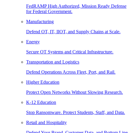
FedRAMP High Authorized, Mission Ready Defense
for Federal Government.
Manufacturing
Defend OT, IT, IIOT, and Supply Chains at Scale.
Energy
Secure OT Systems and Critical Infrastructure.
Transportation and Logistics
Defend Operations Across Fleet, Port, and Rail.
Higher Education
Protect Open Networks Without Slowing Research.
K-12 Education
Stop Ransomware. Protect Students, Staff, and Data.
Retail and Hospitality
Defend Your Brand, Customer Data, and Bottom Line.