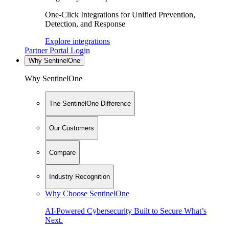
One-Click Integrations for Unified Prevention,
Detection, and Response
Explore integrations
Partner Portal Login
Why SentinelOne
Why SentinelOne
The SentinelOne Difference
Our Customers
Compare
Industry Recognition
Why Choose SentinelOne
AI-Powered Cybersecurity Built to Secure What’s
Next.